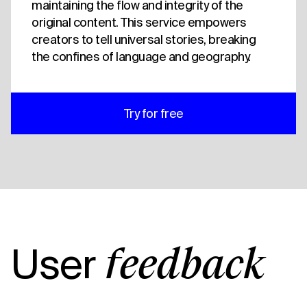
maintaining the flow and integrity of the
original content. This service empowers
creators to tell universal stories, breaking
the confines of language and geography.
Try for free
User
feedback