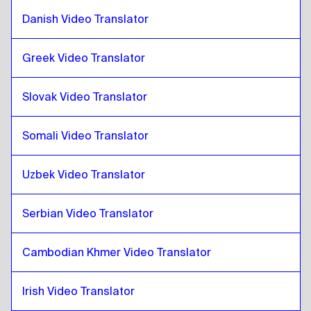
Croatian
to
Hong Kong Chinese
Danish Video Translator
Hong Kong Chinese
to
Croatian
Croatian
to
Turkish
Greek Video Translator
Turkish
to
Croatian
Slovak Video Translator
Croatian
to
Ukrainian
Ukrainian
to
Croatian
Somali Video Translator
Croatian
to
Czech
Czech
to
Croatian
Uzbek Video Translator
Croatian
to
Danish
Danish
to
Croatian
Serbian Video Translator
Croatian
to
German
German
to
Croatian
Cambodian Khmer Video Translator
Croatian
to
Greek
Irish Video Translator
Greek
to
Croatian