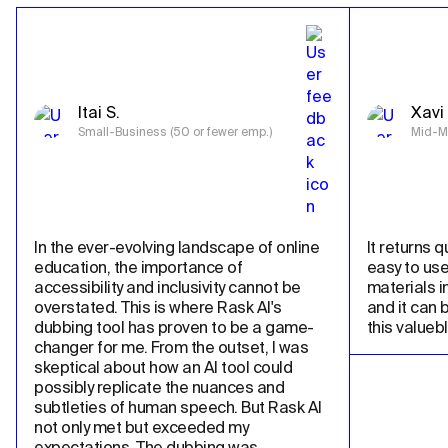
Itai S.
Xavi 
Small-Business (50 or fewer emp.)
Mid-Ma
In the ever-evolving landscape of online 
It returns qu
education, the importance of 
easy to use
accessibility and inclusivity cannot be 
materials in
overstated. This is where Rask AI's 
and it can 
dubbing tool has proven to be a game-
this valueb
changer for me. From the outset, I was 
skeptical about how an AI tool could 
possibly replicate the nuances and 
subtleties of human speech. But Rask AI 
not only met but exceeded my 
expectations. The dubbing was 