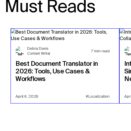
Must Reads
Debra Davis
7
min read
Content Writer
Best Document Translator in
In
2026: Tools, Use Cases &
Si
Workflows
Ne
April 6, 2026
#Localization
Apr