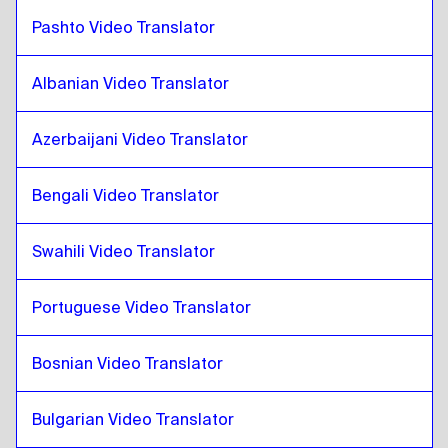
Polish
to
Croatian
Pashto Video Translator
Croatian
to
Cuban Spanish
Cuban Spanish
to
Croatian
Albanian Video Translator
Croatian
to
Ecuadorean Spanish
Ecuadorean Spanish
to
Croatian
Azerbaijani Video Translator
Croatian
to
Estonian
Bengali Video Translator
Estonian
to
Croatian
Croatian
to
Ethiopian Amharic
Swahili Video Translator
Ethiopian Amharic
to
Croatian
Portuguese Video Translator
Croatian
to
Filipino English / Filipino
Filipino English / Filipino
to
Croatian
Bosnian Video Translator
Croatian
to
Finnish
Finnish
to
Croatian
Bulgarian Video Translator
Croatian
to
French