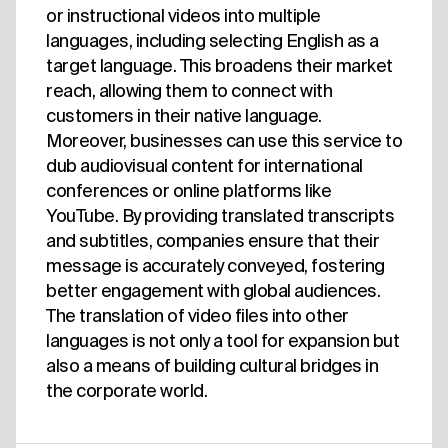
or instructional videos into multiple
languages, including selecting English as a
target language. This broadens their market
reach, allowing them to connect with
customers in their native language.
Moreover, businesses can use this service to
dub audiovisual content for international
conferences or online platforms like
YouTube. By providing translated transcripts
and subtitles, companies ensure that their
message is accurately conveyed, fostering
better engagement with global audiences.
The translation of video files into other
languages is not only a tool for expansion but
also a means of building cultural bridges in
the corporate world.