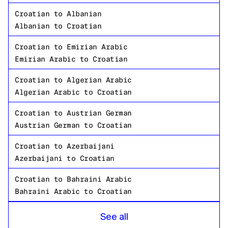
Croatian
to
Albanian
Albanian
to
Croatian
Croatian
to
Emirian Arabic
Emirian Arabic
to
Croatian
Croatian
to
Algerian Arabic
Algerian Arabic
to
Croatian
Croatian
to
Austrian German
Austrian German
to
Croatian
Croatian
to
Azerbaijani
Azerbaijani
to
Croatian
Croatian
to
Bahraini Arabic
Bahraini Arabic
to
Croatian
Croatian
to
Bangladeshi Bengali
See all
Bangladeshi Bengali
to
Croatian