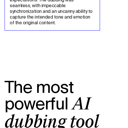
seamless, with impeccable 
synchronization and an uncanny ability to 
capture the intended tone and emotion 
of the original content.
The most
powerful
AI
dubbing tool