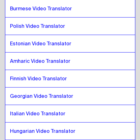
French
to
Croatian
Burmese Video Translator
Croatian
to
Georgian
Georgian
to
Croatian
Polish Video Translator
Croatian
to
Italian
Estonian Video Translator
Italian
to
Croatian
Croatian
to
Hungarian
Amharic Video Translator
Hungarian
to
Croatian
Croatian
to
Icelandic
Finnish Video Translator
Icelandic
to
Croatian
Georgian Video Translator
Croatian
to
Hindi
Hindi
to
Croatian
Italian Video Translator
Croatian
to
Indonesian Javanese / Sundanese
Indonesian Javanese / Sundanese
to
Croatian
Hungarian Video Translator
Croatian
to
Iranian Persian