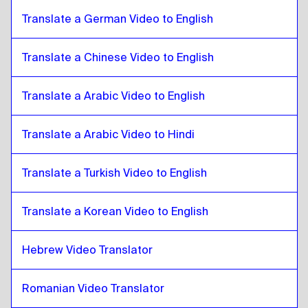
British English
to
Croatian
Translate a German Video to English
Croatian
to
Bulgarian
Bulgarian
to
Croatian
Translate a Chinese Video to English
Croatian
to
Bosnian
Bosnian
to
Croatian
Translate a Arabic Video to English
Croatian
to
Burmese
Burmese
Translate a Arabic Video to Hindi
to
Croatian
Croatian
to
Chilean Spanish
Translate a Turkish Video to English
Chilean Spanish
to
Croatian
Croatian
to
Chinese
Translate a Korean Video to English
Chinese
to
Croatian
Hebrew Video Translator
Croatian
to
Colombian Spanish
Colombian Spanish
to
Croatian
Romanian Video Translator
Croatian
to
Polish