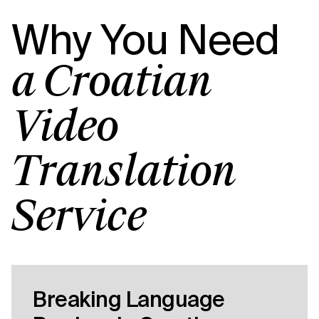
Why You Need
a Croatian
Video
Translation
Service
Breaking Language