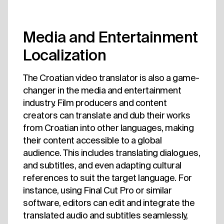
Media and Entertainment
Localization
The Croatian video translator is also a game-
changer in the media and entertainment
industry. Film producers and content
creators can translate and dub their works
from Croatian into other languages, making
their content accessible to a global
audience. This includes translating dialogues,
and subtitles, and even adapting cultural
references to suit the target language. For
instance, using Final Cut Pro or similar
software, editors can edit and integrate the
translated audio and subtitles seamlessly,