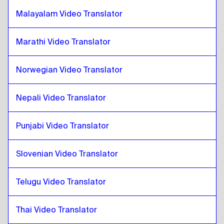
Malayalam Video Translator
Croatian
to
Mongolian
Mongolian
to
Croatian
Marathi Video Translator
Croatian
to
Venezuelan Spanish
Venezuelan Spanish
to
Croatian
Norwegian Video Translator
Croatian
to
Belgian Dutch / French
Belgian Dutch / French
to
Croatian
Nepali Video Translator
Croatian
to
Costa Rican Spanish
Costa Rican Spanish
Punjabi Video Translator
to
Croatian
Slovenian Video Translator
Telugu Video Translator
Thai Video Translator