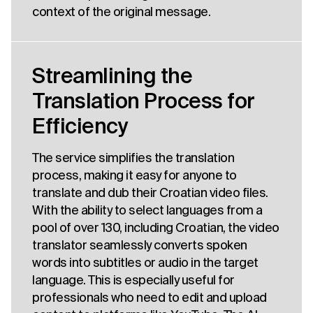
context of the original message.
Streamlining the
Translation Process for
Efficiency
The service simplifies the translation
process, making it easy for anyone to
translate and dub their Croatian video files.
With the ability to select languages from a
pool of over 130, including Croatian, the video
translator seamlessly converts spoken
words into subtitles or audio in the target
language. This is especially useful for
professionals who need to edit and upload