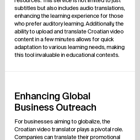
resources. This service is not limited to just
subtitles but also includes audio translations,
enhancing the learning experience for those
who prefer auditory learning. Additionally, the
ability to upload and translate Croatian video
content in a few minutes allows for quick
adaptation to various learning needs, making
this tool invaluable in educational contexts.
Enhancing Global
Business Outreach
For businesses aiming to globalize, the
Croatian video translator plays a pivotal role.
Companies can translate their promotional