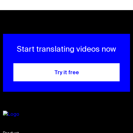
Start translating videos now
Try it free