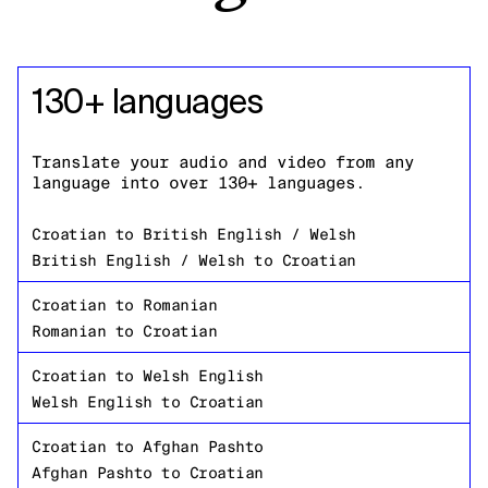
130+ languages
Translate your audio and video from any
language into over 130+ languages.
Croatian
to
British English / Welsh
British English / Welsh
to
Croatian
Croatian
to
Romanian
Romanian
to
Croatian
Croatian
to
Welsh English
Welsh English
to
Croatian
Croatian
to
Afghan Pashto
Afghan Pashto
to
Croatian