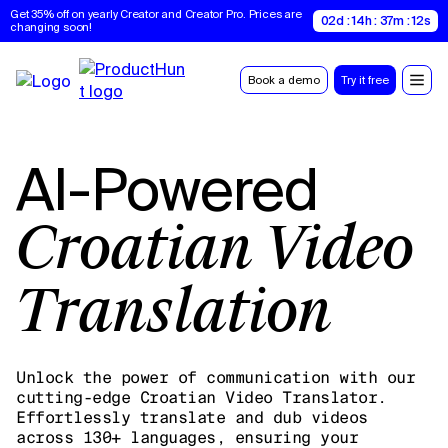
Get 35% off on yearly Creator and Creator Pro. Prices are 
02d : 14h : 37m : 11s
changing soon!
Book a demo
Try it free
AI-Powered
Croatian Video
Translation
Unlock the power of communication with our
cutting-edge Croatian Video Translator.
Effortlessly translate and dub videos
across 130+ languages, ensuring your