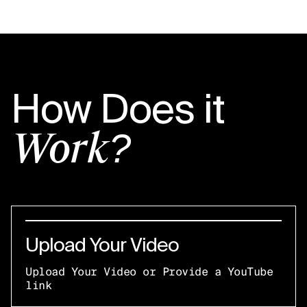
How Does it
Work?
Upload Your Video
Upload Your Video or Provide a YouTube
link