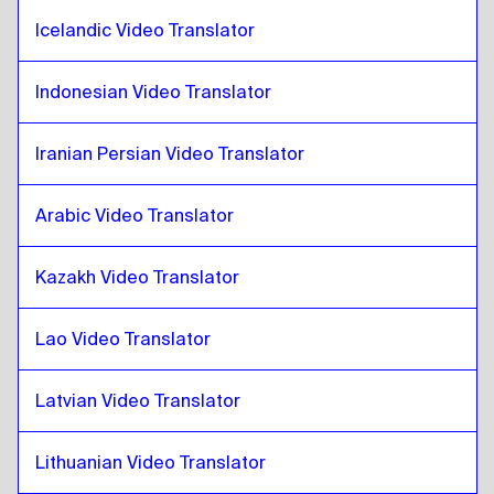
Iranian Persian
to
Croatian
Icelandic Video Translator
Croatian
to
Iraqi Arabic
Indonesian Video Translator
Iraqi Arabic
to
Croatian
Croatian
to
Portuguese
Iranian Persian Video Translator
Portuguese
to
Croatian
Croatian
to
Kazakh
Arabic Video Translator
Kazakh
to
Croatian
Kazakh Video Translator
Croatian
to
Kenyan English / Swahili
Kenyan English / Swahili
to
Croatian
Lao Video Translator
Croatian
to
Lao
Lao
to
Croatian
Latvian Video Translator
Croatian
to
Latvian
Latvian
to
Croatian
Lithuanian Video Translator