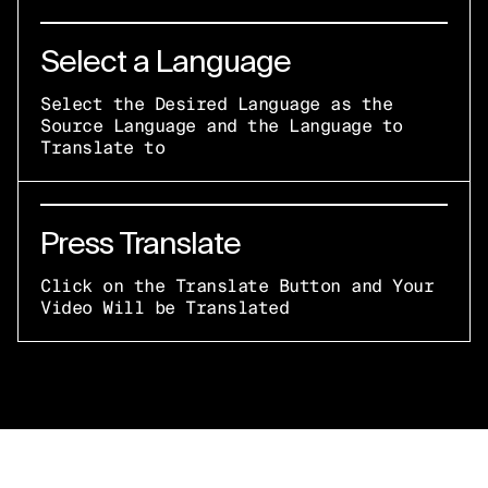
Select a Language
Select the Desired Language as the
Source Language and the Language to
Translate to
Press Translate
Click on the Translate Button and Your
Video Will be Translated