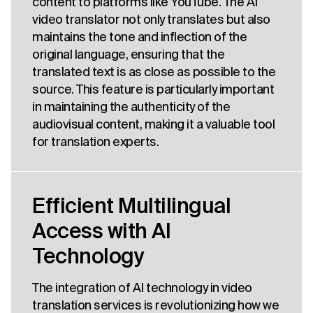
content to platforms like YouTube. The AI
video translator not only translates but also
maintains the tone and inflection of the
original language, ensuring that the
translated text is as close as possible to the
source. This feature is particularly important
in maintaining the authenticity of the
audiovisual content, making it a valuable tool
for translation experts.
Efficient Multilingual
Access with AI
Technology
The integration of AI technology in video
translation services is revolutionizing how we