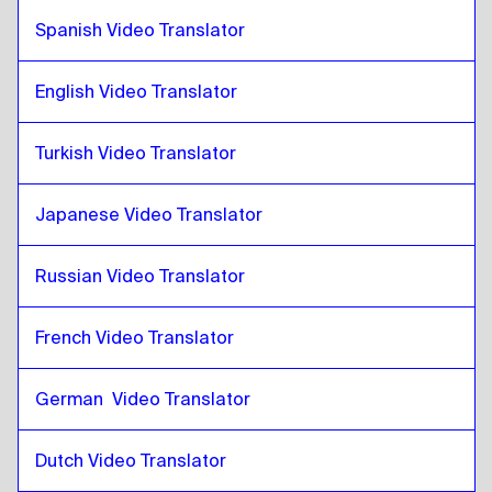
Croatian
to
Slovak
Spanish Video Translator
Slovak
to
Croatian
Croatian
English Video Translator
to
Japanese
Japanese
to
Croatian
Turkish Video Translator
Croatian
to
Hebrew
Hebrew
to
Croatian
Japanese Video Translator
Croatian
to
Somali
Somali
to
Croatian
Russian Video Translator
Croatian
to
Qatari Arabic
Qatari Arabic
to
Croatian
French Video Translator
Croatian
to
Saudi Arabic
German  Video Translator
Saudi Arabic
to
Croatian
Croatian
to
Uzbek
Dutch Video Translator
Uzbek
to
Croatian