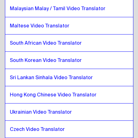
Croatian
to
Lithuanian
Malaysian Malay / Tamil Video Translator
Lithuanian
to
Croatian
Croatian
to
Malaysian Malay / Tamil
Maltese Video Translator
Malaysian Malay / Tamil
to
Croatian
Croatian
to
Maltese
South African Video Translator
Maltese
to
Croatian
South Korean Video Translator
Croatian
to
South African
South African
to
Croatian
Sri Lankan Sinhala Video Translator
Croatian
to
South Korean
South Korean
to
Croatian
Hong Kong Chinese Video Translator
Croatian
to
Spanish
Spanish
to
Croatian
Ukrainian Video Translator
Croatian
to
Sri Lankan Sinhala / Tamil
Sri Lankan Sinhala / Tamil
to
Croatian
Czech Video Translator