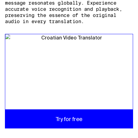
message resonates globally. Experience
accurate voice recognition and playback,
preserving the essence of the original
audio in every translation.
Try for free