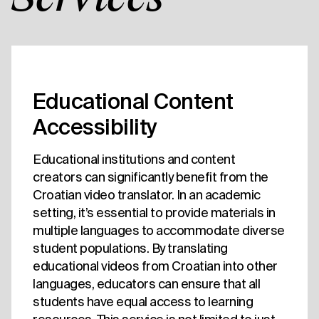
Educational Content
Accessibility
Educational institutions and content
creators can significantly benefit from the
Croatian video translator. In an academic
setting, it’s essential to provide materials in
multiple languages to accommodate diverse
student populations. By translating
educational videos from Croatian into other
languages, educators can ensure that all
students have equal access to learning