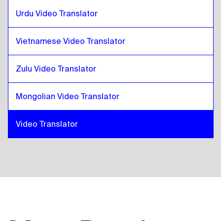
Urdu Video Translator
Vietnamese Video Translator
Zulu Video Translator
Mongolian Video Translator
Video Translator