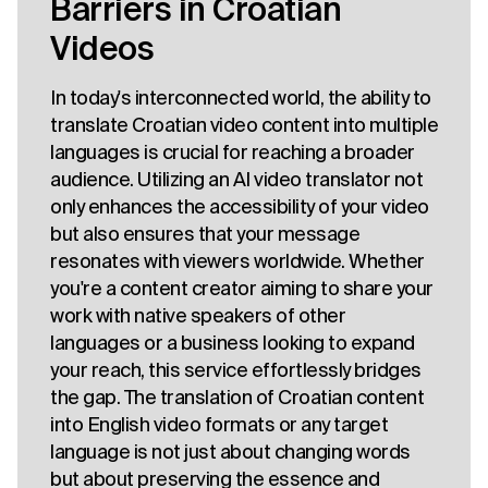
Barriers in Croatian
Videos
In today's interconnected world, the ability to
translate Croatian video content into multiple
languages is crucial for reaching a broader
audience. Utilizing an AI video translator not
only enhances the accessibility of your video
but also ensures that your message
resonates with viewers worldwide. Whether
you're a content creator aiming to share your
work with native speakers of other
languages or a business looking to expand
your reach, this service effortlessly bridges
the gap. The translation of Croatian content
into English video formats or any target
language is not just about changing words
but about preserving the essence and