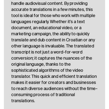
handle audiovisual content. By providing
accurate translations in a few minutes, this
tool is ideal for those who work with multiple
languages regularly. Whether it's a text
document, an educational video, or a
marketing campaign, the ability to quickly
translate and dub content in Croatian or any
other language is invaluable. The translated
transcript is not just a word-for-word
conversion; it captures the nuances of the
original language, thanks to the
sophisticated algorithms of the video
translator. This quick and efficient translation
makes it easier for creators and businesses
to reach diverse audiences without the time-
consuming process of traditional
translations.