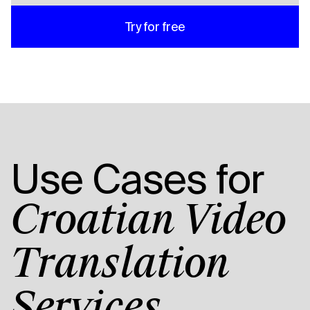
Try for free
Use Cases for
Croatian Video
Translation
Services