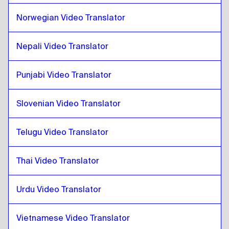
Mongolian
to
Pashto
Norwegian Video Translator
Pashto
to
Venezuelan Spanish
Venezuelan Spanish
to
Pashto
Nepali Video Translator
Pashto
to
Belgian Dutch / French
Belgian Dutch / French
Punjabi Video Translator
to
Pashto
Pashto
to
Costa Rican Spanish
Slovenian Video Translator
Costa Rican Spanish
to
Pashto
Telugu Video Translator
Thai Video Translator
Urdu Video Translator
Vietnamese Video Translator