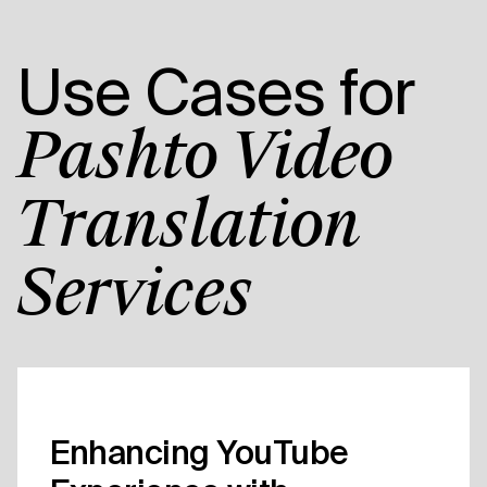
Use Cases for
Pashto Video
Translation
Services
Enhancing YouTube