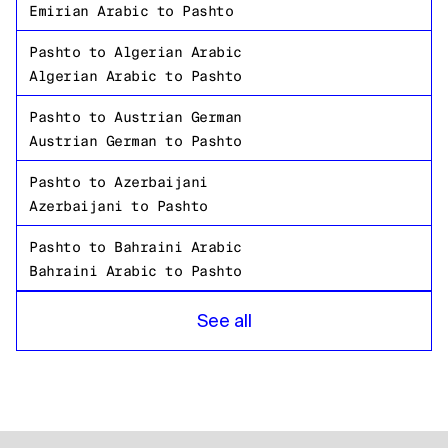
Emirian Arabic
to
Pashto
Pashto
to
Algerian Arabic
Algerian Arabic
to
Pashto
Pashto
to
Austrian German
Austrian German
to
Pashto
Pashto
to
Azerbaijani
Azerbaijani
to
Pashto
Pashto
to
Bahraini Arabic
Bahraini Arabic
to
Pashto
Pashto
to
Bangladeshi Bengali
See all
Bangladeshi Bengali
to
Pashto
Pashto
to
Russian
Russian
to
Pashto
Pashto
to
Tanzanian