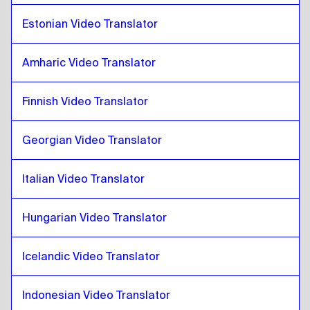
Pashto
to
Georgian
Estonian Video Translator
Georgian
to
Pashto
Pashto
to
Italian
Amharic Video Translator
Italian
to
Pashto
Pashto
to
Hungarian
Finnish Video Translator
Hungarian
to
Pashto
Georgian Video Translator
Pashto
to
Icelandic
Icelandic
to
Pashto
Italian Video Translator
Pashto
to
Hindi
Hindi
to
Pashto
Hungarian Video Translator
Pashto
to
Indonesian Javanese / Sundanese
Indonesian Javanese / Sundanese
to
Pashto
Icelandic Video Translator
Pashto
to
Iranian Persian
Indonesian Video Translator
Iranian Persian
to
Pashto