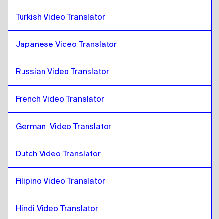
Slovak
to
Pashto
Turkish Video Translator
Pashto
to
Japanese
Japanese
to
Pashto
Japanese Video Translator
Pashto
to
Hebrew
Hebrew
to
Pashto
Russian Video Translator
Pashto
to
Somali
Somali
to
Pashto
French Video Translator
Pashto
to
Qatari Arabic
German  Video Translator
Qatari Arabic
to
Pashto
Pashto
to
Saudi Arabic
Dutch Video Translator
Saudi Arabic
to
Pashto
Pashto
to
Uzbek
Filipino Video Translator
Uzbek
to
Pashto
Hindi Video Translator
Pashto
to
Argentinean Spanish