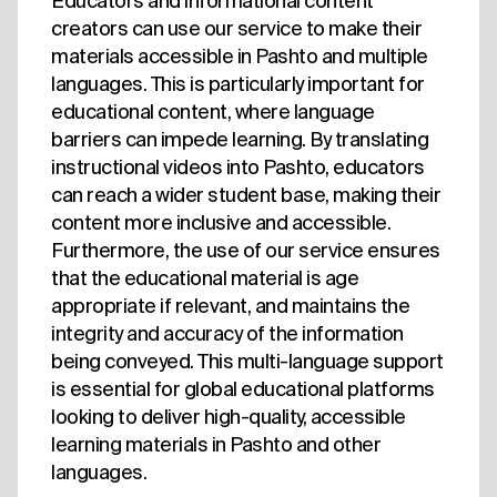
Educators and informational content
creators can use our service to make their
materials accessible in Pashto and multiple
languages. This is particularly important for
educational content, where language
barriers can impede learning. By translating
instructional videos into Pashto, educators
can reach a wider student base, making their
content more inclusive and accessible.
Furthermore, the use of our service ensures
that the educational material is age
appropriate if relevant, and maintains the
integrity and accuracy of the information
being conveyed. This multi-language support
is essential for global educational platforms
looking to deliver high-quality, accessible
learning materials in Pashto and other
languages.