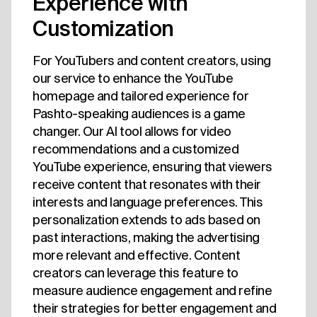
Experience with
Customization
For YouTubers and content creators, using
our service to enhance the YouTube
homepage and tailored experience for
Pashto-speaking audiences is a game
changer. Our AI tool allows for video
recommendations and a customized
YouTube experience, ensuring that viewers
receive content that resonates with their
interests and language preferences. This
personalization extends to ads based on
past interactions, making the advertising
more relevant and effective. Content
creators can leverage this feature to
measure audience engagement and refine
their strategies for better engagement and