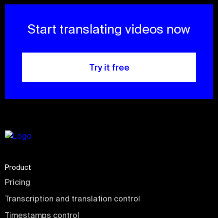
Start translating videos now
Try it free
Product
Pricing
Transcription and translation control
Timestamps control