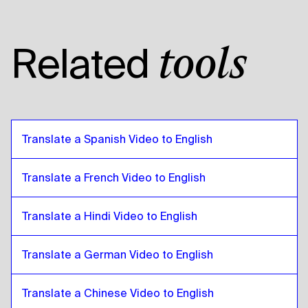
Tanzanian
to
Pashto
Pashto
to
American English
Related
tools
American English
to
Pashto
Pashto
to
Egyptian Arabic
Egyptian Arabic
to
Pashto
Pashto
to
Bolivian Spanish
Translate a Spanish Video to English
Bolivian Spanish
to
Pashto
Pashto
to
Brazilian Portuguese
Translate a French Video to English
Brazilian Portuguese
to
Pashto
Translate a Hindi Video to English
Pashto
to
British English
British English
to
Pashto
Translate a German Video to English
Pashto
to
Bulgarian
Bulgarian
to
Pashto
Translate a Chinese Video to English