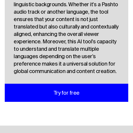
linguistic backgrounds. Whether it's a Pashto
audio track or another language, the tool
ensures that your content is not just
translated but also culturally and contextually
aligned, enhancing the overall viewer
experience. Moreover, this AI tool's capacity
to understand and translate multiple
languages depending on the user's
preference makes it a universal solution for
global communication and content creation.
Try for free