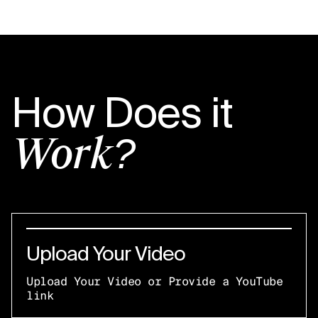
How Does it
Work?
Upload Your Video
Upload Your Video or Provide a YouTube
link