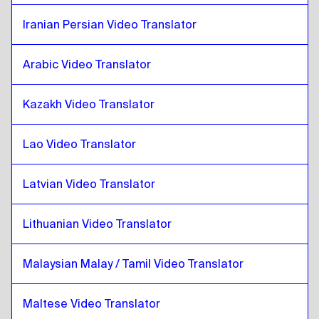
Pashto
to
Iraqi Arabic
Iranian Persian Video Translator
Iraqi Arabic
to
Pashto
Pashto
to
Portuguese
Arabic Video Translator
Portuguese
to
Pashto
Kazakh Video Translator
Pashto
to
Kazakh
Kazakh
to
Pashto
Lao Video Translator
Pashto
to
Kenyan English / Swahili
Kenyan English / Swahili
to
Pashto
Latvian Video Translator
Pashto
to
Lao
Lao
to
Pashto
Lithuanian Video Translator
Pashto
to
Latvian
Malaysian Malay / Tamil Video Translator
Latvian
to
Pashto
Pashto
to
Lithuanian
Maltese Video Translator
Lithuanian
to
Pashto