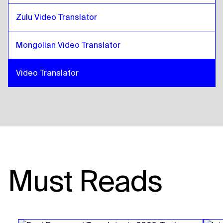
Zulu Video Translator
Mongolian Video Translator
Video Translator
Must Reads