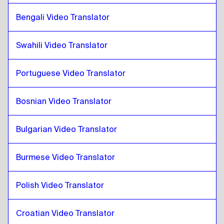
Pashto
to
Cuban Spanish
Cuban Spanish
to
Pashto
Bengali Video Translator
Pashto
to
Ecuadorean Spanish
Swahili Video Translator
Ecuadorean Spanish
to
Pashto
Pashto
to
Estonian
Portuguese Video Translator
Estonian
to
Pashto
Bosnian Video Translator
Pashto
to
Ethiopian Amharic
Ethiopian Amharic
to
Pashto
Bulgarian Video Translator
Pashto
to
Filipino English / Filipino
Filipino English / Filipino
to
Pashto
Burmese Video Translator
Pashto
to
Finnish
Finnish
to
Pashto
Polish Video Translator
Pashto
to
French
French
to
Pashto
Croatian Video Translator