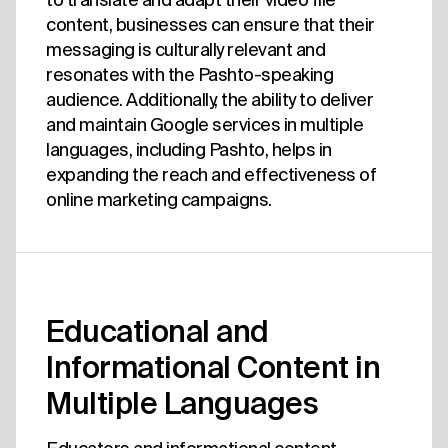
content, businesses can ensure that their
messaging is culturally relevant and
resonates with the Pashto-speaking
audience. Additionally, the ability to deliver
and maintain Google services in multiple
languages, including Pashto, helps in
expanding the reach and effectiveness of
online marketing campaigns.
Educational and
Informational Content in
Multiple Languages