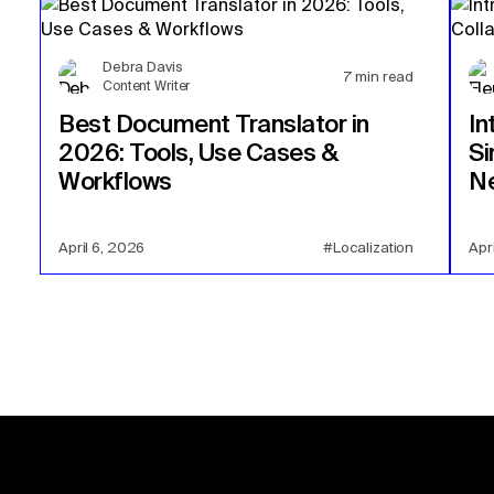
Debra Davis
7
min read
Content Writer
Best Document Translator in
In
2026: Tools, Use Cases &
Si
Workflows
Ne
April 6, 2026
#Localization
Apr