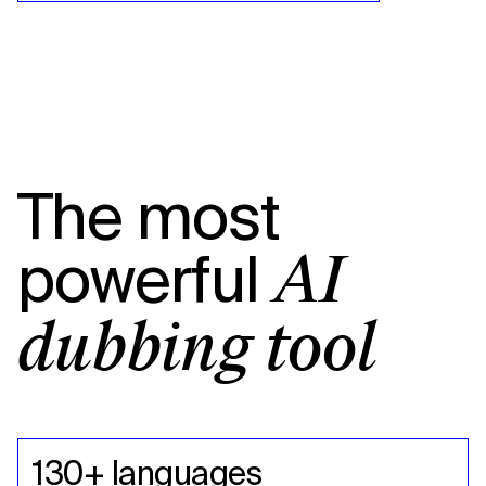
The most
powerful
AI
dubbing tool
130+ languages