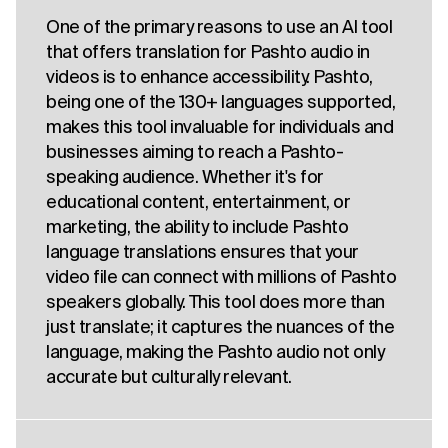
One of the primary reasons to use an AI tool
that offers translation for Pashto audio in
videos is to enhance accessibility. Pashto,
being one of the 130+ languages supported,
makes this tool invaluable for individuals and
businesses aiming to reach a Pashto-
speaking audience. Whether it's for
educational content, entertainment, or
marketing, the ability to include Pashto
language translations ensures that your
video file can connect with millions of Pashto
speakers globally. This tool does more than
just translate; it captures the nuances of the
language, making the Pashto audio not only
accurate but culturally relevant.