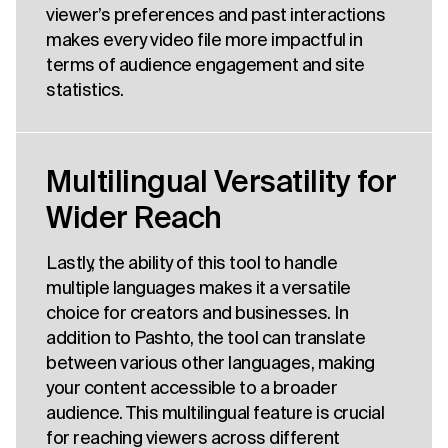
viewer’s preferences and past interactions
makes every video file more impactful in
terms of audience engagement and site
statistics.
Multilingual Versatility for
Wider Reach
Lastly, the ability of this tool to handle
multiple languages makes it a versatile
choice for creators and businesses. In
addition to Pashto, the tool can translate
between various other languages, making
your content accessible to a broader
audience. This multilingual feature is crucial
for reaching viewers across different