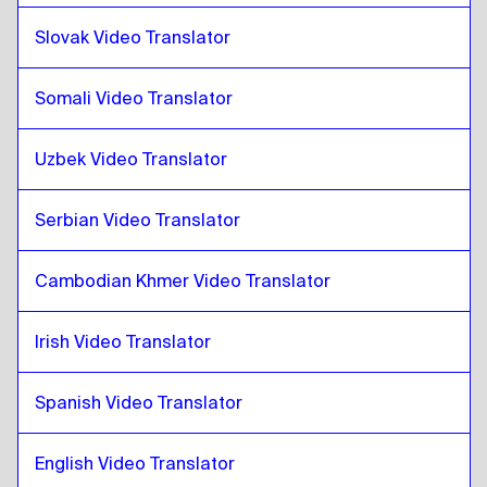
Slovak Video Translator
Pashto
to
Turkish
Turkish
to
Pashto
Somali Video Translator
Pashto
to
Ukrainian
Ukrainian
to
Pashto
Uzbek Video Translator
Pashto
to
Czech
Czech
to
Pashto
Serbian Video Translator
Pashto
to
Danish
Danish
to
Pashto
Cambodian Khmer Video Translator
Pashto
to
German
Irish Video Translator
German
to
Pashto
Pashto
to
Greek
Spanish Video Translator
Greek
to
Pashto
Pashto
English Video Translator
to
Slovak