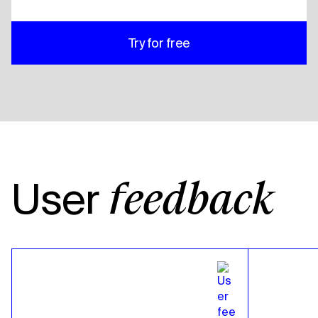
Try for free
User
feedback