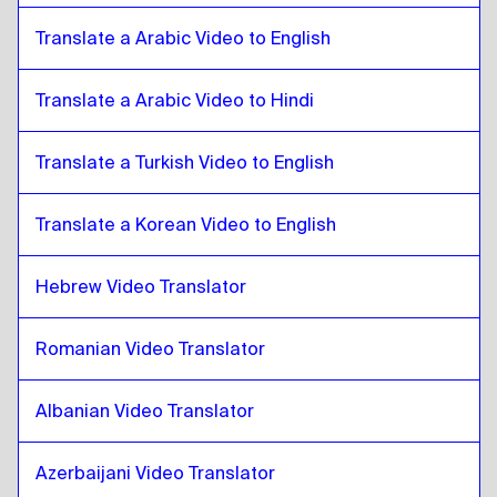
Pashto
to
Bosnian
Bosnian
to
Pashto
Translate a Arabic Video to English
Pashto
to
Burmese
Burmese
Translate a Arabic Video to Hindi
to
Pashto
Pashto
to
Chilean Spanish
Translate a Turkish Video to English
Chilean Spanish
to
Pashto
Pashto
to
Chinese
Translate a Korean Video to English
Chinese
to
Pashto
Hebrew Video Translator
Pashto
to
Colombian Spanish
Colombian Spanish
to
Pashto
Romanian Video Translator
Pashto
to
Polish
Polish
to
Pashto
Albanian Video Translator
Pashto
to
Croatian
Croatian
to
Pashto
Azerbaijani Video Translator