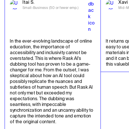
Itai S.
Xavi 
Small-Business (50 or fewer emp.)
Mid-Ma
In the ever-evolving landscape of online 
It returns qu
education, the importance of 
easy to use
accessibility and inclusivity cannot be 
materials in
overstated. This is where Rask AI's 
and it can 
dubbing tool has proven to be a game-
this valueb
changer for me. From the outset, I was 
skeptical about how an AI tool could 
possibly replicate the nuances and 
subtleties of human speech. But Rask AI 
not only met but exceeded my 
expectations. The dubbing was 
seamless, with impeccable 
synchronization and an uncanny ability to 
capture the intended tone and emotion 
of the original content.