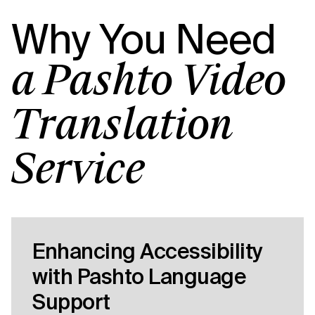
Why You Need
a Pashto Video
Translation
Service
Enhancing Accessibility
with Pashto Language
Support