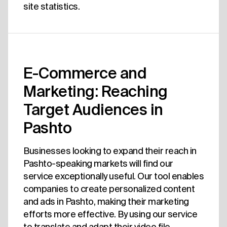
site statistics.
E-Commerce and
Marketing: Reaching
Target Audiences in
Pashto
Businesses looking to expand their reach in
Pashto-speaking markets will find our
service exceptionally useful. Our tool enables
companies to create personalized content
and ads in Pashto, making their marketing
efforts more effective. By using our service
to translate and adapt their video file