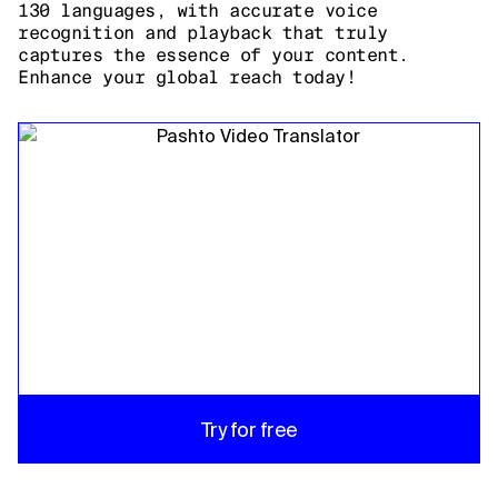
130 languages, with accurate voice
recognition and playback that truly
captures the essence of your content.
Enhance your global reach today!
Try for free