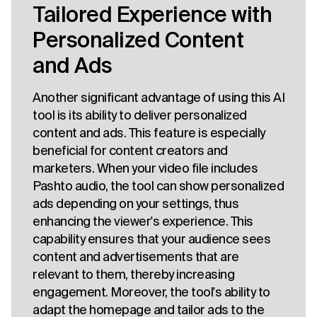
Tailored Experience with
Personalized Content
and Ads
Another significant advantage of using this AI
tool is its ability to deliver personalized
content and ads. This feature is especially
beneficial for content creators and
marketers. When your video file includes
Pashto audio, the tool can show personalized
ads depending on your settings, thus
enhancing the viewer's experience. This
capability ensures that your audience sees
content and advertisements that are
relevant to them, thereby increasing
engagement. Moreover, the tool's ability to
adapt the homepage and tailor ads to the