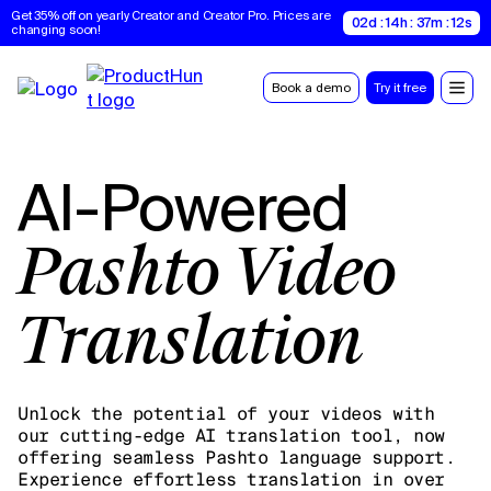
Get 35% off on yearly Creator and Creator Pro. Prices are 
02d : 14h : 37m : 11s
changing soon!
Book a demo
Try it free
AI-Powered
Pashto Video
Translation
Unlock the potential of your videos with
our cutting-edge AI translation tool, now
offering seamless Pashto language support.
Experience effortless translation in over