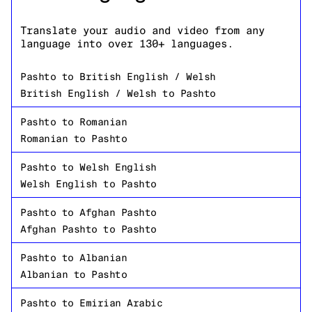
Translate your audio and video from any
language into over 130+ languages.
Pashto
to
British English / Welsh
British English / Welsh
to
Pashto
Pashto
to
Romanian
Romanian
to
Pashto
Pashto
to
Welsh English
Welsh English
to
Pashto
Pashto
to
Afghan Pashto
Afghan Pashto
to
Pashto
Pashto
to
Albanian
Albanian
to
Pashto
Pashto
to
Emirian Arabic