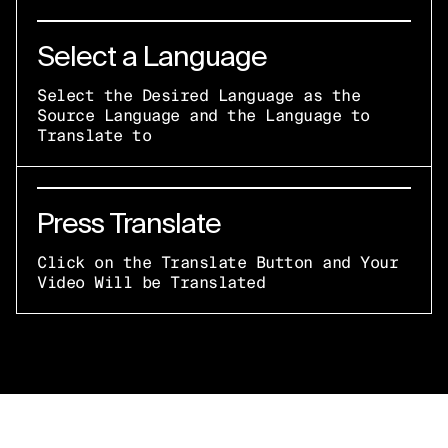
Select a Language
Select the Desired Language as the
Source Language and the Language to
Translate to
Press Translate
Click on the Translate Button and Your
Video Will be Translated