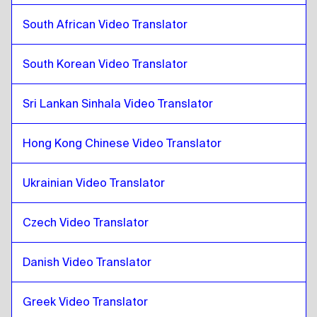
Pashto
to
Malaysian Malay / Tamil
South African Video Translator
Malaysian Malay / Tamil
to
Pashto
South Korean Video Translator
Pashto
to
Maltese
Maltese
to
Pashto
Sri Lankan Sinhala Video Translator
Pashto
to
South African
South African
to
Pashto
Hong Kong Chinese Video Translator
Pashto
to
South Korean
South Korean
to
Pashto
Ukrainian Video Translator
Pashto
to
Spanish
Spanish
to
Pashto
Czech Video Translator
Pashto
to
Sri Lankan Sinhala / Tamil
Danish Video Translator
Sri Lankan Sinhala / Tamil
to
Pashto
Pashto
to
Hong Kong Chinese
Greek Video Translator
Hong Kong Chinese
to
Pashto