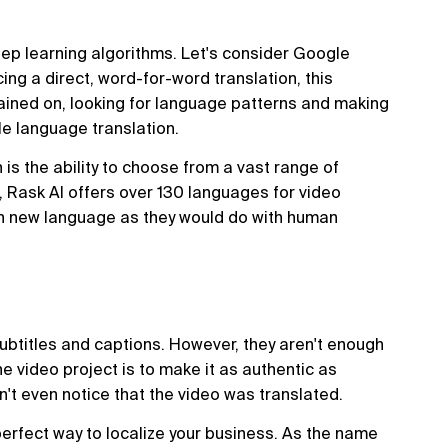
eep learning algorithms. Let's consider Google
ng a direct, word-for-word translation, this
ained on, looking for language patterns and making
e language translation.
 is the ability to choose from a vast range of
ls, Rask AI offers over 130 languages for video
ach new language as they would do with human
ubtitles and captions. However, they aren't enough
the video project is to make it as authentic as
't even notice that the video was translated.
erfect way to localize your business. As the name