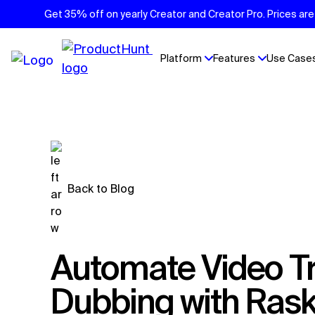
Get 35% off on yearly Creator and Creator Pro. Prices are 
Platform
Features
Use Case
Back to Blog
Automate Video Translation and
Dubbing with Rask'