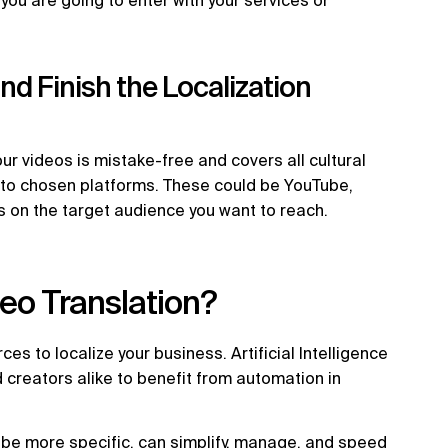
 you are going to enter with your services or
d Finish the Localization
ur videos is mistake-free and covers all cultural
t to chosen platforms. These could be YouTube,
ds on the target audience you want to reach.
eo Translation?
s to localize your business. Artificial Intelligence
creators alike to benefit from automation in
o be more specific, can simplify, manage, and speed