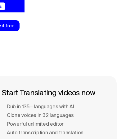
s
y it free
Start Translating videos now
Dub in 135+ languages with Al
Clone voices in 32 languages
Powerful unlimited editor
Auto transcription and translation