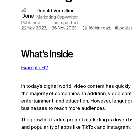
Donald Vermillion
Marketing Copywriter
Published
Last updated
22 Nov 2023
,
26 Nov 2023
,
16
min read
,
#Localiz
What’s Inside
Example H2
In today's digital world, video content has quickl
the majority of companies. In addition, video co
entertainment, and education. However, language
businesses to reach more audiences.
The growth of video project marketing is driven 
and popularity of apps like TikTok and Instagram,