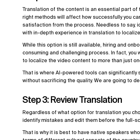
Translation of the content is an essential part of
right methods will affect how successfully you ca
satisfaction from the process. Needless to say, id
with in-depth experience in translation to localiz
While this option is still available, hiring and onb
consuming and challenging process. In fact, you wi
to localize the video content to more than just on
That is where AI-powered tools can significantly 
without sacrificing the quality. We are going to d
Step 3: Review Translation
Regardless of what option for translation you choos
identify mistakes and edit them before the full-s
That is why it is best to have native speakers who