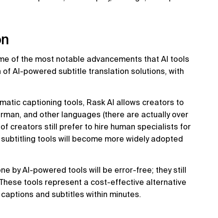
on
ome of the most notable advancements that AI tools
 of AI-powered subtitle translation solutions, with
omatic captioning tools, Rask AI allows creators to
erman, and other languages (there are actually over
f creators still prefer to hire human specialists for
d subtitling tools will become more widely adopted
e by AI-powered tools will be error-free; they still
 These tools represent a cost-effective alternative
captions and subtitles within minutes.