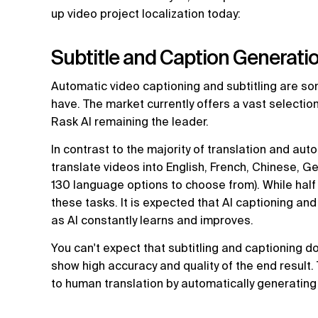
up video project localization today:
Subtitle and Caption Generati
Automatic video captioning and subtitling are s
have. The market currently offers a vast selection
Rask AI remaining the leader.
In contrast to the majority of translation and aut
translate videos into English, French, Chinese, G
130 language options to choose from). While half o
these tasks. It is expected that AI captioning an
as AI constantly learns and improves.
You can't expect that subtitling and captioning don
show high accuracy and quality of the end result.
to human translation by automatically generating 