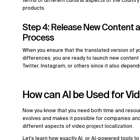
terms of different cultural aspects of the country
products.
Step 4: Release New Content an
Process
When you ensure that the translated version of yo
differences, you are ready to launch new conten
Twitter, Instagram, or others since it also depen
How can AI be Used for Vid
Now you know that you need both time and resource
evolves and makes it possible for companies and 
different aspects of video project localization.
Let's learn how exactly AI, or AI-powered tools t