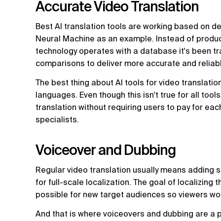
Accurate Video Translation
Best AI translation tools are working based on d
Neural Machine as an example. Instead of produci
technology operates with a database it's been tr
comparisons to deliver more accurate and reliabl
The best thing about AI tools for video translation
languages. Even though this isn't true for all too
translation without requiring users to pay for e
specialists.
Voiceover and Dubbing
Regular video translation usually means adding s
for full-scale localization. The goal of localizing 
possible for new target audiences so viewers won
And that is where voiceovers and dubbing are a p