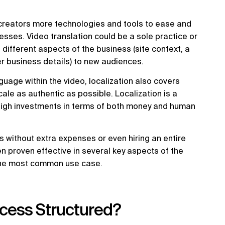
g creators more technologies and tools to ease and
esses. Video translation could be a sole practice or
 different aspects of the business (site context, a
r business details) to new audiences.
uage within the video, localization also covers
ale as authentic as possible. Localization is a
high investments in terms of both money and human
ss without extra expenses or even hiring an entire
een proven effective in several key aspects of the
the most common use case.
ocess Structured?