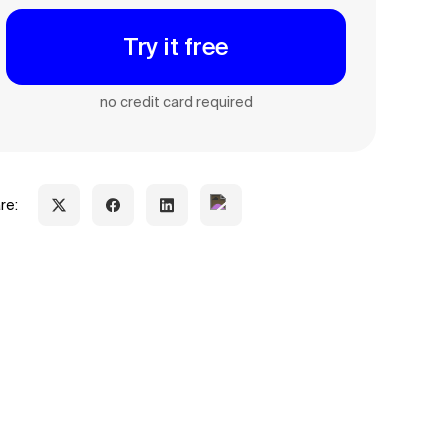
Try it free
no credit card required
re: