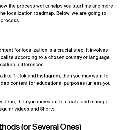
how the process works helps you start making more
he localization roadmap. Below, we are going to
n process.
ent for localization is a crucial step. It involves
ocalize according to a chosen country or language,
cultural differences.
a like TikTok and Instagram, then you may want to
 video content for educational purposes (unless you
 videos, then you may want to create and manage
regular videos and Shorts.
thods (or Several Ones)