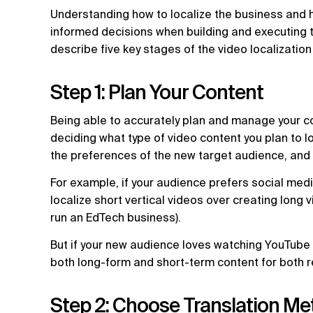
Understanding how to localize the business and 
informed decisions when building and executing t
describe five key stages of the video localizatio
Step 1: Plan Your Content
Being able to accurately plan and manage your cont
deciding what type of video content you plan to l
the preferences of the new target audience, and 
For example, if your audience prefers social medi
localize short vertical videos over creating long
run an EdTech business).
But if your new audience loves watching YouTube
both long-form and short-term content for both 
Step 2: Choose Translation Me