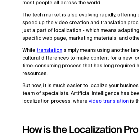
most people all across the world.
The tech market is also evolving rapidly, offerin
speed up the video creation and translation proc
just a part of localization - which means adapting
specific web page, marketing materials, and othe
While
translation
simply means using another lang
cultural differences to make content for a new loc
time-consuming process that has long required 
resources.
But now, it is much easier to localize your busine
team of specialists. Artificial Intelligence has b
localization process, where
video translation
is 
How is the Localization Pr