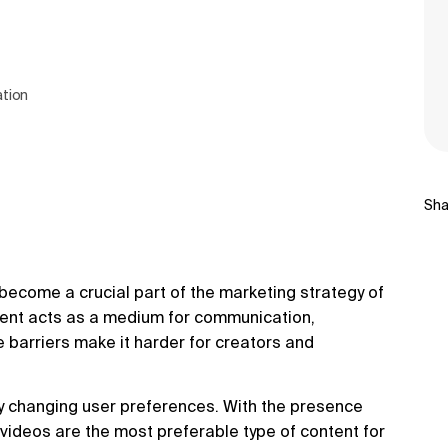
ation
Sha
y become a crucial part of the marketing strategy of
ntent acts as a medium for communication,
 barriers make it harder for creators and
by changing user preferences. With the presence
 videos are the most preferable type of content for