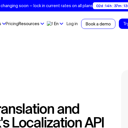
changing soon — lock in current rates on all plans
02d : 14h : 37m : 12
s
Pricing
Resources
En
Log in
Tr
Book a demo
s Localization API