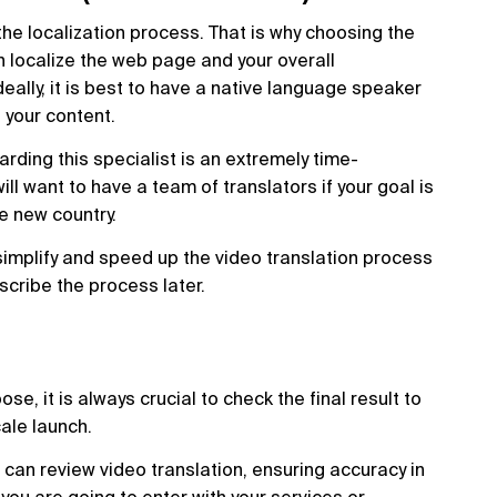
 the localization process. That is why choosing the
n localize the web page and your overall
eally, it is best to have a native language speaker
e your content.
oarding this specialist is an extremely time-
ll want to have a team of translators if your goal is
e new country.
simplify and speed up the video translation process
escribe the process later.
e, it is always crucial to check the final result to
cale launch.
 can review video translation, ensuring accuracy in