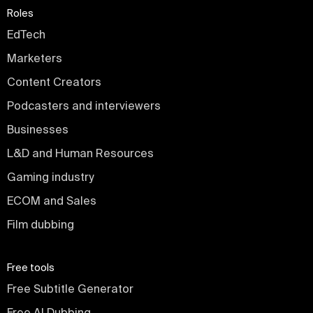
Roles
EdTech
Marketers
Content Creators
Podcasters and interviewers
Businesses
L&D and Human Resources
Gaming industry
ECOM and Sales
Film dubbing
Free tools
Free Subtitle Generator
Free AI Dubbing