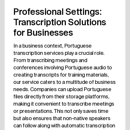
Professional Settings:
Transcription Solutions
for Businesses
In a business context, Portuguese
transcription services play a crucial role.
From transcribing meetings and
conferences involving Portuguese audio to
creating transcripts for training materials,
our service caters to a multitude of business
needs. Companies can upload Portuguese
files directly from their storage platforms,
making it convenient to transcribe meetings
or presentations. This not only saves time
but also ensures that non-native speakers
can follow along with automatic transcription