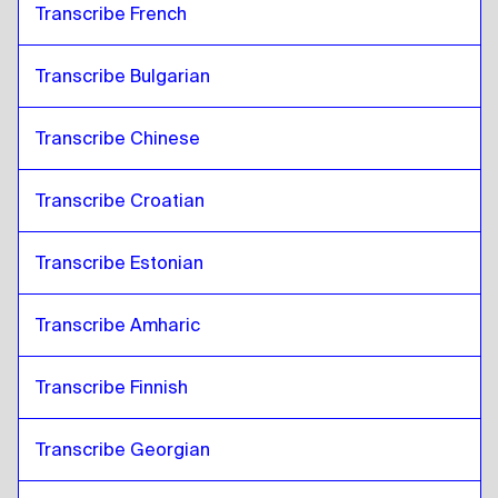
Transcribe French
Transcribe Bulgarian
Transcribe Chinese
Transcribe Croatian
Transcribe Estonian
Transcribe Amharic
Transcribe Finnish
Transcribe Georgian