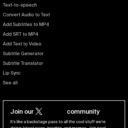
Text-to-speech
Convert Audio to Text
Add Subtitles to MP4
Add SRT to MP4
Add Text to Video
Subtitle Generator
Subtitle Translator
Lip Sync
See all
Join our
community
It’s like a backstage pass to all the cool stuff we’re