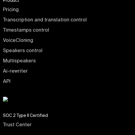
Product
Pricing
Transcription and translation control
Timestamps control
VoiceCloning
Speakers control
Multispeakers
Ai-rewriter
API
SOC 2 Type II Certified
Trust Center