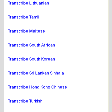
Transcribe Lithuanian
Transcribe Tamil
Transcribe Maltese
Transcribe South African
Transcribe South Korean
Transcribe Sri Lankan Sinhala
Transcribe Hong Kong Chinese
Transcribe Turkish