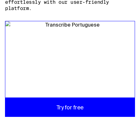
effortlessly with our user-friendly
platform.
Try for free