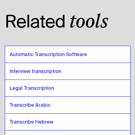
Related
tools
Automatic Transcription Software
Interview transcription
Legal Transcription
Transcribe Arabic
Transcribe Hebrew