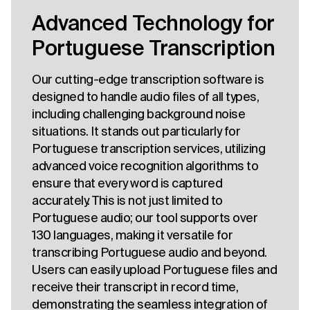
Advanced Technology for
Portuguese Transcription
Our cutting-edge transcription software is
designed to handle audio files of all types,
including challenging background noise
situations. It stands out particularly for
Portuguese transcription services, utilizing
advanced voice recognition algorithms to
ensure that every word is captured
accurately. This is not just limited to
Portuguese audio; our tool supports over
130 languages, making it versatile for
transcribing Portuguese audio and beyond.
Users can easily upload Portuguese files and
receive their transcript in record time,
demonstrating the seamless integration of