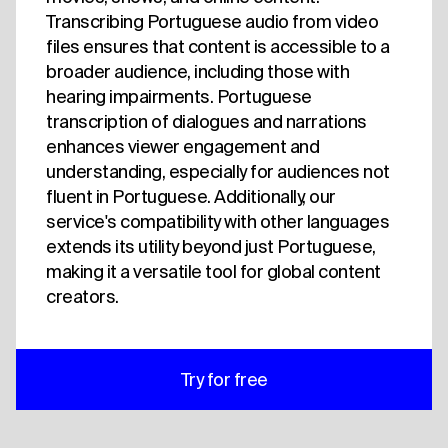
Transcribing Portuguese audio from video
files ensures that content is accessible to a
broader audience, including those with
hearing impairments. Portuguese
transcription of dialogues and narrations
enhances viewer engagement and
understanding, especially for audiences not
fluent in Portuguese. Additionally, our
service's compatibility with other languages
extends its utility beyond just Portuguese,
making it a versatile tool for global content
creators.
Try for free