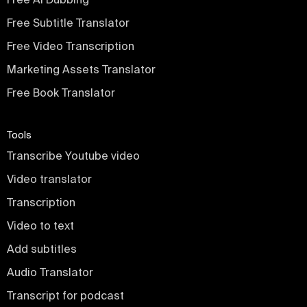
Free Subtitle Translator
Free Video Transcription
Marketing Assets Translator
Free Book Translator
Tools
Transcribe Youtube video
Video translator
Transcription
Video to text
Add subtitles
Audio Translator
Transcript for podcast