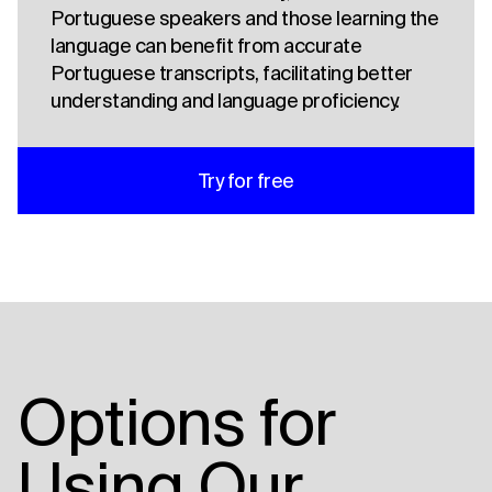
Portuguese speakers and those learning the
language can benefit from accurate
Portuguese transcripts, facilitating better
understanding and language proficiency.
Try for free
Options for
Using Our