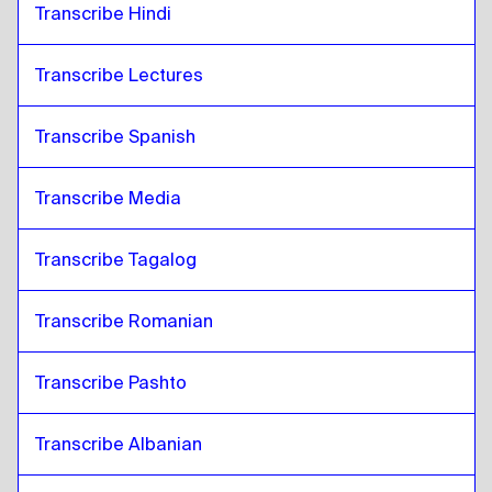
Transcribe Hindi
Transcribe Lectures 
Transcribe Spanish
Transcribe Media
Transcribe Tagalog
Transcribe Romanian
Transcribe Pashto
Transcribe Albanian