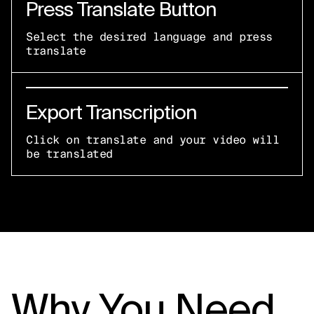
Press Translate Button
Select the desired language and press
translate
Export Transcription
Click on translate and your video will
be translated
Why You Need