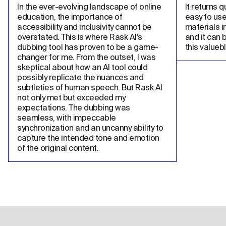
In the ever-evolving landscape of online 
It returns qu
education, the importance of 
easy to use
accessibility and inclusivity cannot be 
materials in
overstated. This is where Rask AI's 
and it can 
dubbing tool has proven to be a game-
this valueb
changer for me. From the outset, I was 
skeptical about how an AI tool could 
possibly replicate the nuances and 
subtleties of human speech. But Rask AI 
not only met but exceeded my 
expectations. The dubbing was 
seamless, with impeccable 
synchronization and an uncanny ability to 
capture the intended tone and emotion 
of the original content.