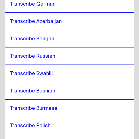
Transcribe German
Transcribe Azerbaijan
Transcribe Bengali
Transcribe Russian
Transcribe Swahili
Transcribe Bosnian
Transcribe Burmese
Transcribe Polish