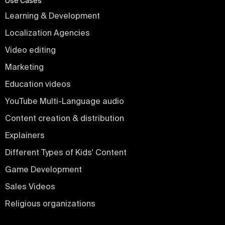
Use Cases
Learning & Development
Localization Agencies
Video editing
Marketing
Education videos
YouTube Multi-Language audio
Content creation & distribution
Explainers
Different Types of Kids' Content
Game Development
Sales Videos
Religious organizations