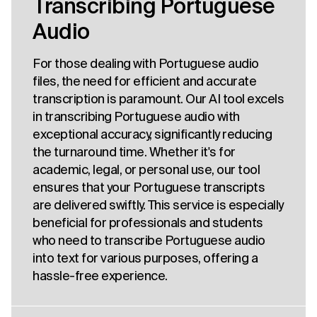
Transcribing Portuguese
Audio
For those dealing with Portuguese audio
files, the need for efficient and accurate
transcription is paramount. Our AI tool excels
in transcribing Portuguese audio with
exceptional accuracy, significantly reducing
the turnaround time. Whether it's for
academic, legal, or personal use, our tool
ensures that your Portuguese transcripts
are delivered swiftly. This service is especially
beneficial for professionals and students
who need to transcribe Portuguese audio
into text for various purposes, offering a
hassle-free experience.