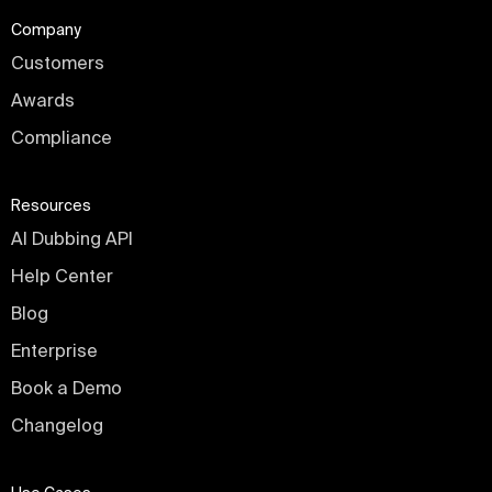
Company
Customers
Awards
Compliance
Resources
AI Dubbing API
Help Center
Blog
Enterprise
Book a Demo
Changelog