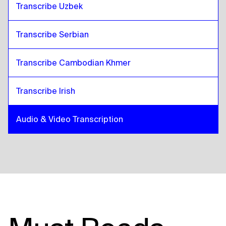
Transcribe Uzbek
Transcribe Serbian
Transcribe Cambodian Khmer
Transcribe Irish
Audio & Video Transcription