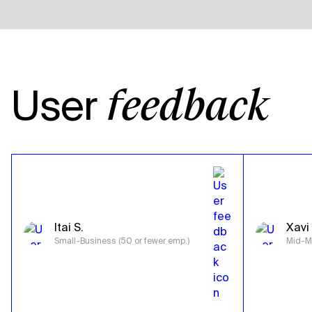
User
feedback
Itai S.
Xavi 
Small-Business (50 or fewer emp.)
Mid-Ma