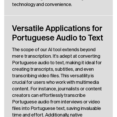
technology and convenience.
Versatile Applications for
Portuguese Audio to Text
The scope of our AI tool extends beyond
mere transcription. It's adept at converting
Portuguese audio to text, making it ideal for
creating transcripts, subtitles, and even
transcribing video files. This versatility is
crucial for users who work with multimedia
content. For instance, journalists or content
creators can effortlessly transcribe
Portuguese audio from interviews or video
files into Portuguese text, saving invaluable
time and effort. Additionally, native