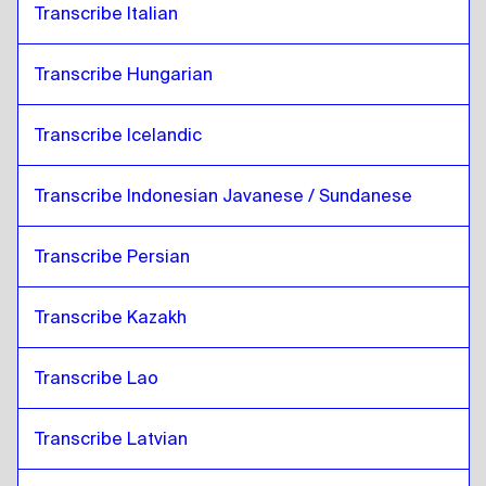
Transcribe Italian
Transcribe Hungarian
Transcribe Icelandic
Transcribe Indonesian Javanese / Sundanese
Transcribe Persian
Transcribe Kazakh
Transcribe Lao
Transcribe Latvian