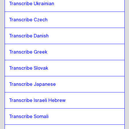
Transcribe Ukrainian
Transcribe Czech
Transcribe Danish
Transcribe Greek
Transcribe Slovak
Transcribe Japanese
Transcribe Israeli Hebrew
Transcribe Somali