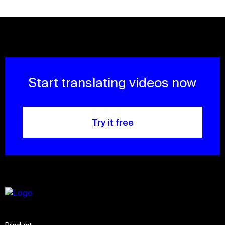
Start translating videos now
Try it free