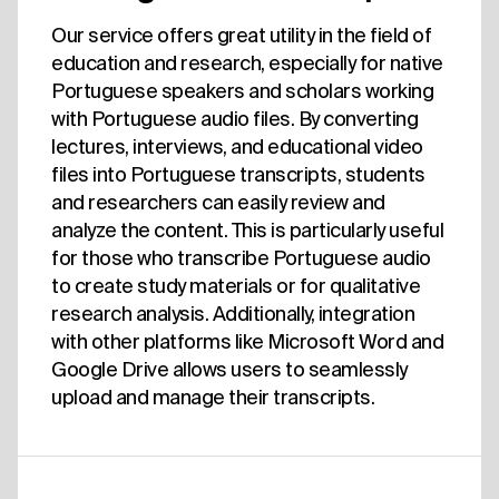
Our service offers great utility in the field of
education and research, especially for native
Portuguese speakers and scholars working
with Portuguese audio files. By converting
lectures, interviews, and educational video
files into Portuguese transcripts, students
and researchers can easily review and
analyze the content. This is particularly useful
for those who transcribe Portuguese audio
to create study materials or for qualitative
research analysis. Additionally, integration
with other platforms like Microsoft Word and
Google Drive allows users to seamlessly
upload and manage their transcripts.