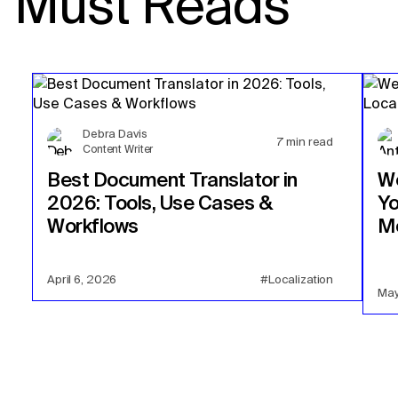
Must Reads
Debra Davis
7
min read
Content Writer
Best Document Translator in
We
2026: Tools, Use Cases &
Yo
Workflows
Mo
April 6, 2026
#Localization
May