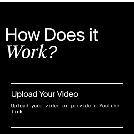
How Does it
Work?
Upload Your Video
Upload your video or provide a Youtube
link