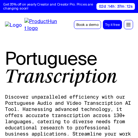
Get 35% off on yearly Creator and Creator Pro. Prices are 
02d : 14h : 37m : 11s
changing soon!
Book a demo
Try it free
Portuguese
Transcription
Discover unparalleled efficiency with our
Portuguese Audio and Video Transcription AI
Tool. Harnessing advanced technology, it
offers accurate transcription across 130+
languages, catering to diverse needs from
educational research to professional
business applications. Streamline your work