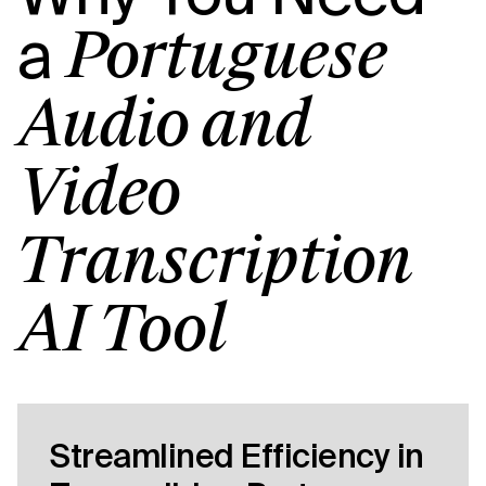
a
Portuguese
Audio and
Video
Transcription
AI Tool
Streamlined Efficiency in