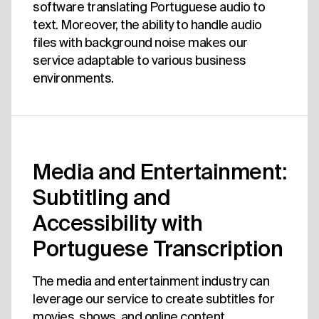
software translating Portuguese audio to
text. Moreover, the ability to handle audio
files with background noise makes our
service adaptable to various business
environments.
Media and Entertainment:
Subtitling and
Accessibility with
Portuguese Transcription
The media and entertainment industry can
leverage our service to create subtitles for
movies, shows, and online content.