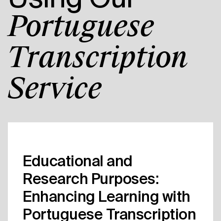
Portuguese
Transcription
Service
Educational and
Research Purposes:
Enhancing Learning with
Portuguese Transcription