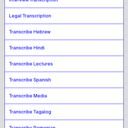
Legal Transcription
Transcribe Hebrew
Transcribe Hindi
Transcribe Lectures 
Transcribe Spanish
Transcribe Media
Transcribe Tagalog
Transcribe Romanian