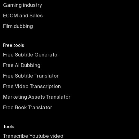
Gaming industry
ECOM and Sales
Film dubbing
Free tools
Free Subtitle Generator
Free AI Dubbing
Free Subtitle Translator
Free Video Transcription
Marketing Assets Translator
Free Book Translator
Tools
Transcribe Youtube video