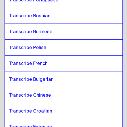
Transcribe Bosnian
Transcribe Burmese
Transcribe Polish
Transcribe French
Transcribe Bulgarian
Transcribe Chinese
Transcribe Croatian
Transcribe Estonian