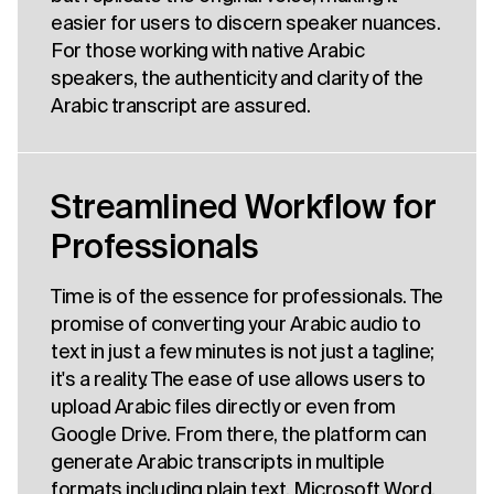
easier for users to discern speaker nuances.
For those working with native Arabic
speakers, the authenticity and clarity of the
Arabic transcript are assured.
Streamlined Workflow for
Professionals
Time is of the essence for professionals. The
promise of converting your Arabic audio to
text in just a few minutes is not just a tagline;
it's a reality. The ease of use allows users to
upload Arabic files directly or even from
Google Drive. From there, the platform can
generate Arabic transcripts in multiple
formats including plain text, Microsoft Word,