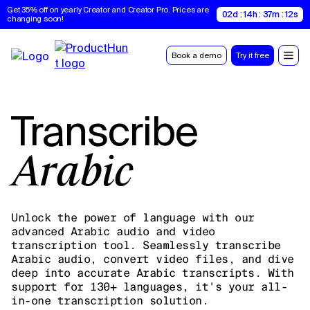
Get 35% off on yearly Creator and Creator Pro. Prices are 
02d : 14h : 37m : 11s
changing soon!
Book a demo
Try it free
Transcribe
Arabic
Unlock the power of language with our
advanced Arabic audio and video
transcription tool. Seamlessly transcribe
Arabic audio, convert video files, and dive
deep into accurate Arabic transcripts. With
support for 130+ languages, it's your all-
in-one transcription solution.