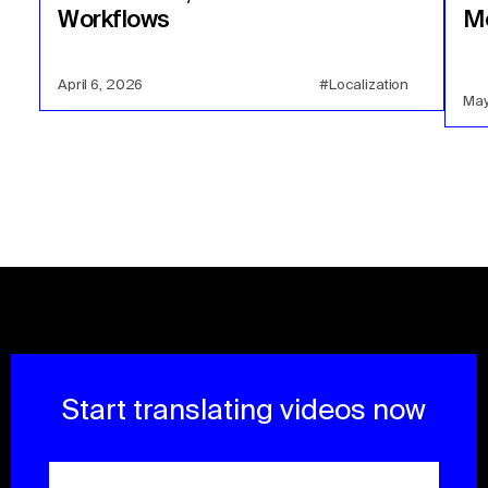
Workflows
Mo
April 6, 2026
#Localization
May
Start translating videos now