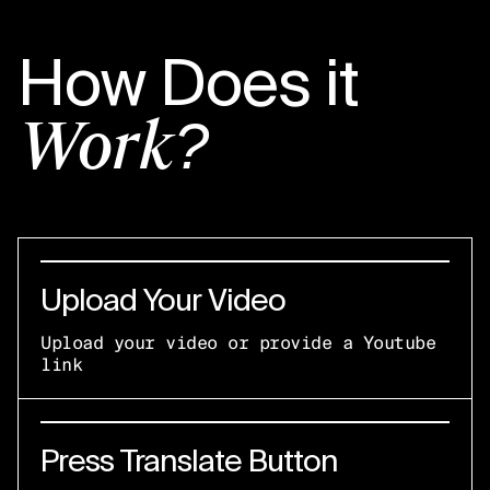
How Does it
Work?
Upload Your Video
Upload your video or provide a Youtube
link
Press Translate Button