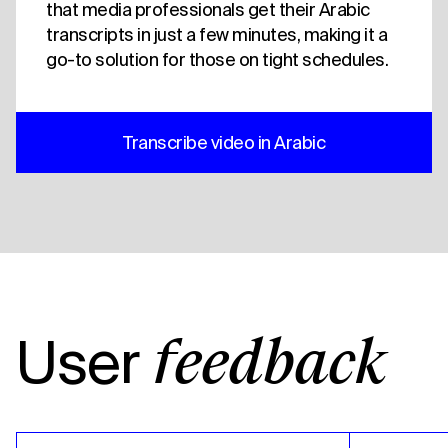
that media professionals get their Arabic
transcripts in just a few minutes, making it a
go-to solution for those on tight schedules.
Transcribe video in Arabic
User
feedback