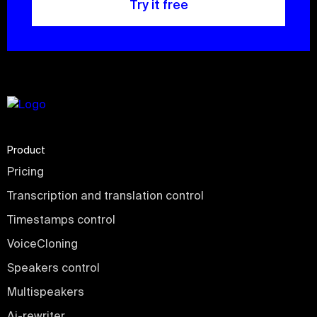
Try it free
Product
Pricing
Transcription and translation control
Timestamps control
VoiceCloning
Speakers control
Multispeakers
Ai-rewriter