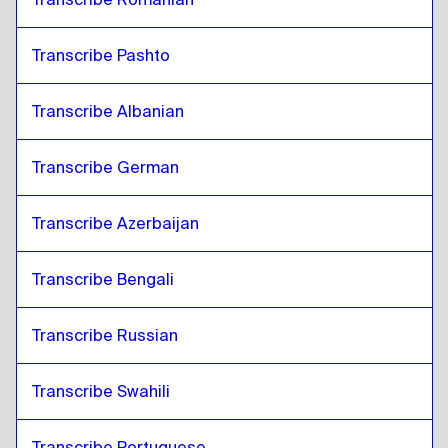
Transcribe Pashto
Transcribe Albanian
Transcribe German
Transcribe Azerbaijan
Transcribe Bengali
Transcribe Russian
Transcribe Swahili
Transcribe Portuguese