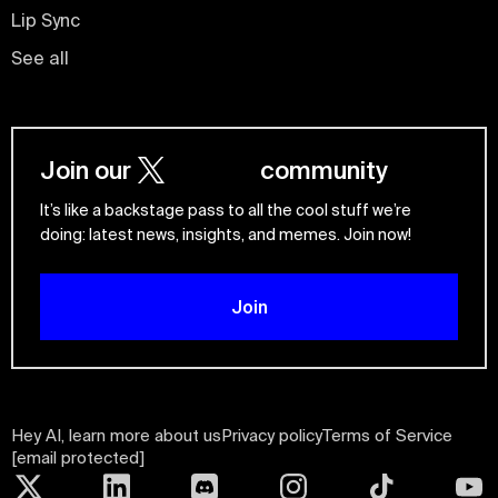
Lip Sync
See all
Join our
community
It’s like a backstage pass to all the cool stuff we’re
doing: latest news, insights, and memes. Join now!
Join
Hey AI, learn more about us
Privacy policy
Terms of Service
[email protected]