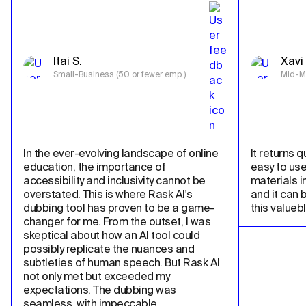
Itai S.
Xavi 
Small-Business (50 or fewer emp.)
Mid-Ma
In the ever-evolving landscape of online 
It returns qu
education, the importance of 
easy to use
accessibility and inclusivity cannot be 
materials in
overstated. This is where Rask AI's 
and it can 
dubbing tool has proven to be a game-
this valueb
changer for me. From the outset, I was 
skeptical about how an AI tool could 
possibly replicate the nuances and 
subtleties of human speech. But Rask AI 
not only met but exceeded my 
expectations. The dubbing was 
seamless, with impeccable 