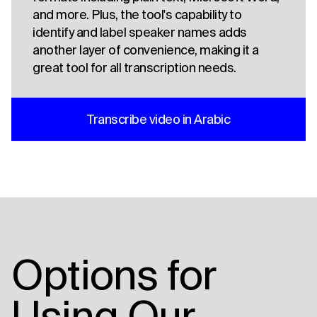
and more. Plus, the tool's capability to
identify and label speaker names adds
another layer of convenience, making it a
great tool for all transcription needs.
Transcribe video in Arabic
Options for
Using Our