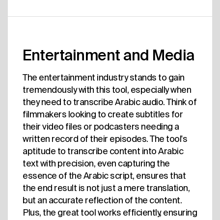
Entertainment and Media
The entertainment industry stands to gain
tremendously with this tool, especially when
they need to transcribe Arabic audio. Think of
filmmakers looking to create subtitles for
their video files or podcasters needing a
written record of their episodes. The tool's
aptitude to transcribe content into Arabic
text with precision, even capturing the
essence of the Arabic script, ensures that
the end result is not just a mere translation,
but an accurate reflection of the content.
Plus, the great tool works efficiently, ensuring