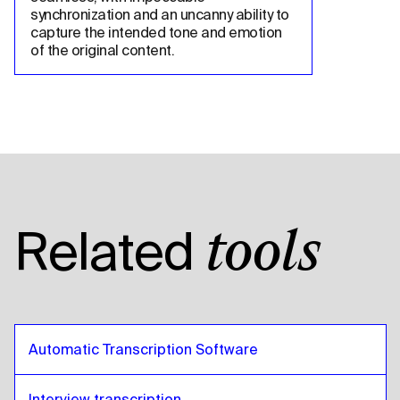
synchronization and an uncanny ability to 
capture the intended tone and emotion 
of the original content.
Related
tools
Automatic Transcription Software
Interview transcription