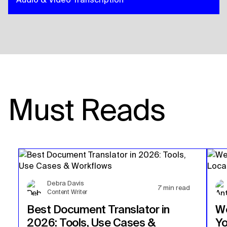
Must Reads
Debra Davis
7
min read
Content Writer
Best Document Translator in
We
2026: Tools, Use Cases &
Yo