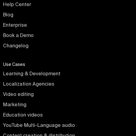
Help Center
Blog
Enterprise
Book a Demo
Changelog
Use Cases
Learning & Development
Localization Agencies
Video editing
Marketing
Education videos
YouTube Multi-Language audio
Content creation & distribution