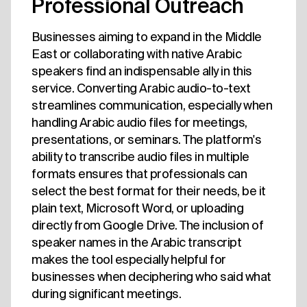
Professional Outreach
Businesses aiming to expand in the Middle
East or collaborating with native Arabic
speakers find an indispensable ally in this
service. Converting Arabic audio-to-text
streamlines communication, especially when
handling Arabic audio files for meetings,
presentations, or seminars. The platform's
ability to transcribe audio files in multiple
formats ensures that professionals can
select the best format for their needs, be it
plain text, Microsoft Word, or uploading
directly from Google Drive. The inclusion of
speaker names in the Arabic transcript
makes the tool especially helpful for
businesses when deciphering who said what
during significant meetings.