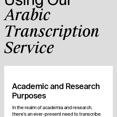
Arabic
Transcription
Service
Academic and Research
Purposes
In the realm of academia and research,
there's an ever-present need to transcribe