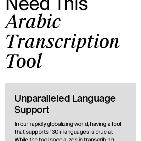
Need This
Arabic
Transcription
Tool
Unparalleled Language
Support
In our rapidly globalizing world, having a tool
that supports 130+ languages is crucial.
While the tool specializes in transcribing