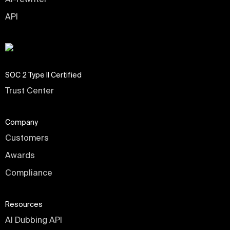
API
SOC 2 Type II Certified
Trust Center
Company
Customers
Awards
Compliance
Resources
AI Dubbing API