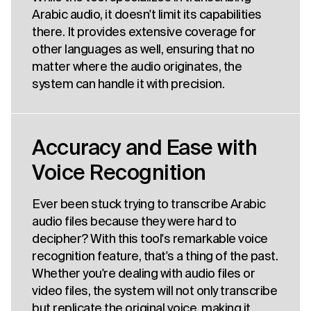
Arabic audio, it doesn't limit its capabilities
there. It provides extensive coverage for
other languages as well, ensuring that no
matter where the audio originates, the
system can handle it with precision.
Accuracy and Ease with
Voice Recognition
Ever been stuck trying to transcribe Arabic
audio files because they were hard to
decipher? With this tool's remarkable voice
recognition feature, that's a thing of the past.
Whether you're dealing with audio files or
video files, the system will not only transcribe
but replicate the original voice, making it