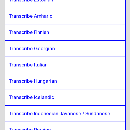
Transcribe Amharic
Transcribe Finnish
Transcribe Georgian
Transcribe Italian
Transcribe Hungarian
Transcribe Icelandic
Transcribe Indonesian Javanese / Sundanese
Transcribe Persian