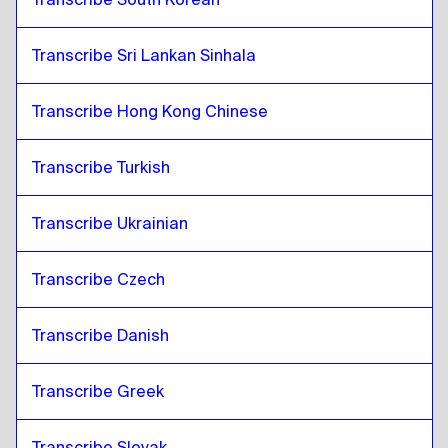
Transcribe Sri Lankan Sinhala
Transcribe Hong Kong Chinese
Transcribe Turkish
Transcribe Ukrainian
Transcribe Czech
Transcribe Danish
Transcribe Greek
Transcribe Slovak