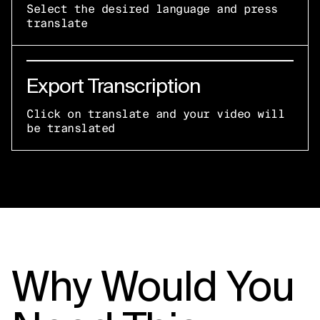
Select the desired language and press
translate
Export Transcription
Click on translate and your video will
be translated
Why Would You