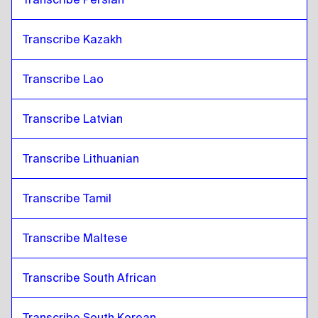
Transcribe Kazakh
Transcribe Lao
Transcribe Latvian
Transcribe Lithuanian
Transcribe Tamil
Transcribe Maltese
Transcribe South African
Transcribe South Korean