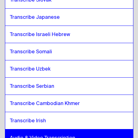
Transcribe Japanese
Transcribe Israeli Hebrew
Transcribe Somali
Transcribe Uzbek
Transcribe Serbian
Transcribe Cambodian Khmer
Transcribe Irish
Audio & Video Transcription