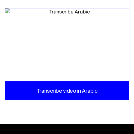
Transcribe video in Arabic