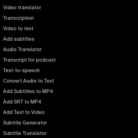
Video translator
Transcription
Video to text
Add subtitles
Audio Translator
Transcript for podcast
Text-to-speech
Convert Audio to Text
Add Subtitles to MP4
Add SRT to MP4
Add Text to Video
Subtitle Generator
Subtitle Translator