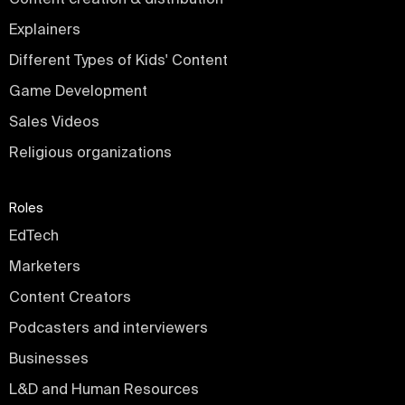
Explainers
Different Types of Kids' Content
Game Development
Sales Videos
Religious organizations
Roles
EdTech
Marketers
Content Creators
Podcasters and interviewers
Businesses
L&D and Human Resources