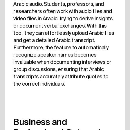
Arabic audio. Students, professors, and
researchers often work with audio files and
video files in Arabic, trying to derive insights
or document verbal exchanges. With this
tool, they can effortlessly upload Arabic files
and get a detailed Arabic transcript.
Furthermore, the feature to automatically
recognize speaker names becomes
invaluable when documenting interviews or
group discussions, ensuring that Arabic
transcripts accurately attribute quotes to
the correct individuals.
Business and