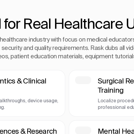
 for Real Healthcare 
healthcare industry with focus on medical educators 
t security and quality requirements. Rask dubs all vi
deos, patient education materials, equipment tutoria
ntics & Clinical
Surgical R
Training
alkthroughs, device usage,
Localize proced
ng.
professional ed
rences & Research
Mental Heal