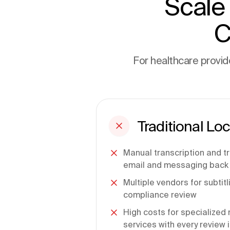
Scale
C
For healthcare provide
Traditional Loc
Manual transcription and t
email and messaging back 
Multiple vendors for subtit
compliance review
High costs for specialized 
services with every review