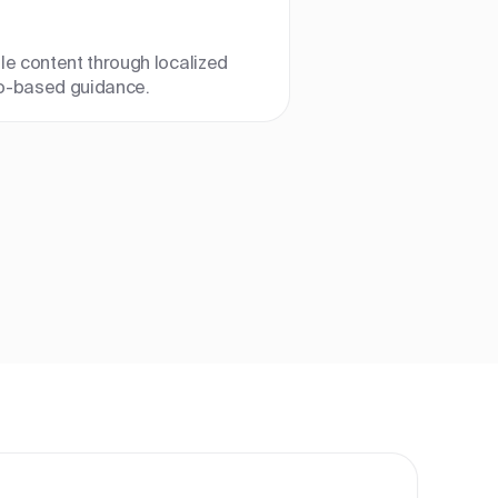
le content through localized
o-based guidance.