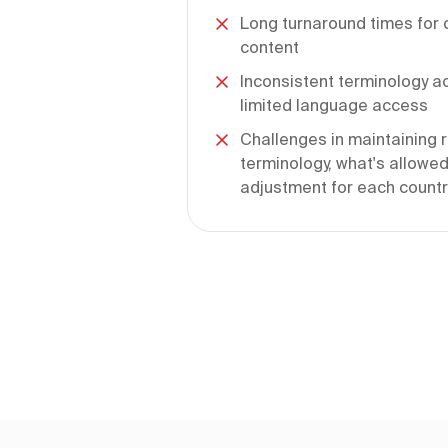
Long turnaround times for c
content
Inconsistent terminology a
limited language access
Challenges in maintaining r
terminology, what's allowed
adjustment for each country