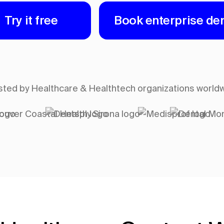
Try it free
Book enterprise d
sted by Healthcare & Healthtech organizations world