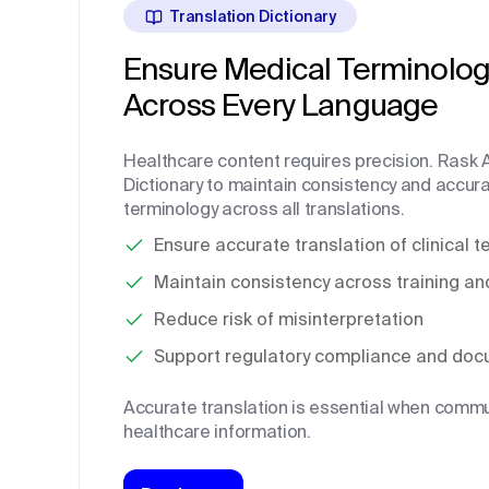
Translation Dictionary
Ensure Medical Terminolog
Across Every Language
Healthcare content requires precision. Rask A
Dictionary to maintain consistency and accura
terminology across all translations.
Ensure accurate translation of clinical 
Maintain consistency across training an
Reduce risk of misinterpretation
Support regulatory compliance and doc
Accurate translation is essential when commun
healthcare information.