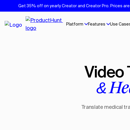
Get 35% off on yearly Creator and Creator Pro. Prices are 
Platform
Features
Use Case
Video
& He
Translate medical tra