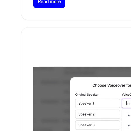
Read more