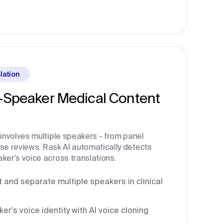
lation
i-Speaker Medical Content
involves multiple speakers - from panel
ase reviews. Rask AI automatically detects
er's voice across translations.
 and separate multiple speakers in clinical
r's voice identity with AI voice cloning