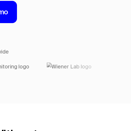
emo
wide