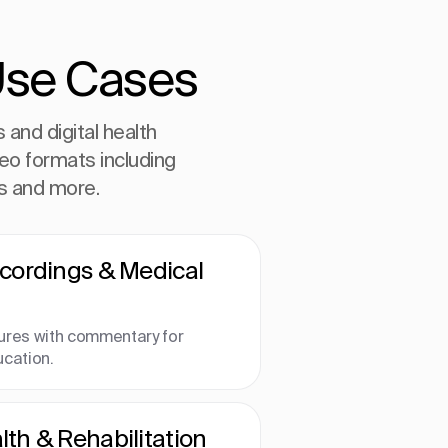
Use Cases
and digital health
deo formats including
ls and more.
ecordings & Medical
ures with commentary for
ucation.
th & Rehabilitation