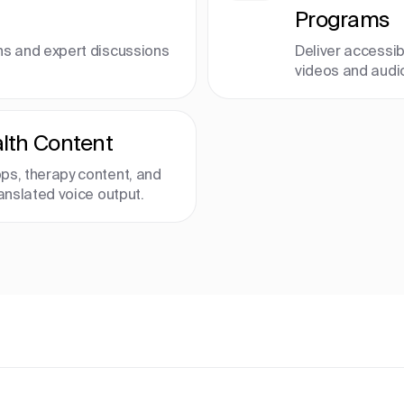
Programs
ns and expert discussions
Deliver accessib
videos and audi
lth Content
ps, therapy content, and
ranslated voice output.