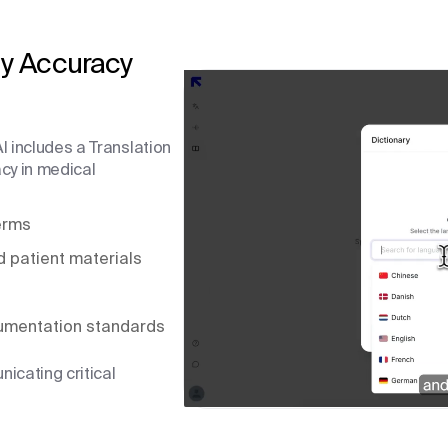
y Accuracy
I includes a Translation
cy in medical
terms
d patient materials
umentation standards
icating critical