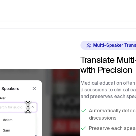
Multi-Speaker Trans
Translate Mult
with Precision
Medical education often 
discussions to clinical c
and preserves each speak
Automatically detect
discussions
Preserve each speake