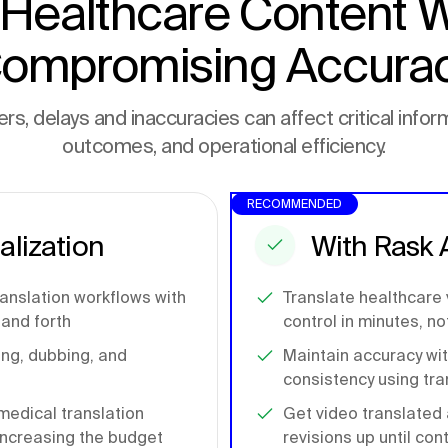
 Healthcare Content W
ompromising Accura
rs, delays and inaccuracies can affect critical inform
outcomes, and operational efficiency.
RECOMMENDED
alization
With Rask 
ranslation workflows with
Translate healthcare
and forth
control in minutes, n
ling, dubbing, and
Maintain accuracy wi
consistency using tra
medical translation
Get video translated 
 increasing the budget
revisions up until con