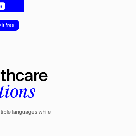
5s
y it free
lthcare
tions
ltiple languages while