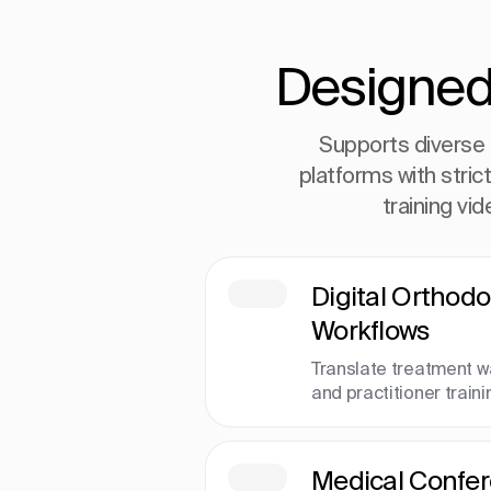
Designed
Supports diverse 
platforms with stric
training vi
Digital Orthodo
Workflows
Translate treatment w
and practitioner traini
Medical Confe