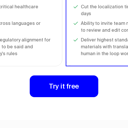
ritical healthcare
Cut the localization t
days
cross languages or
Ability to invite tea
to review and edit co
egulatory alignment for
Deliver highest stand
 to be said and
materials with transl
's rules
human in the loop wo
Try it free