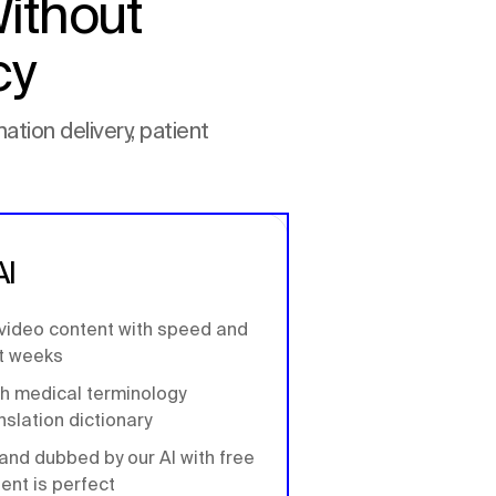
ithout
cy
ation delivery, patient
AI
 video content with speed and
ot weeks
th medical terminology
nslation dictionary
and dubbed by our AI with free
tent is perfect