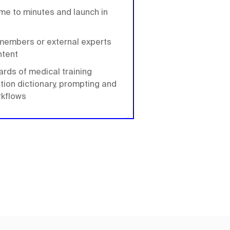
ime to minutes and launch in
m members or external experts
ntent
ards of medical training
ation dictionary, prompting and
rkflows