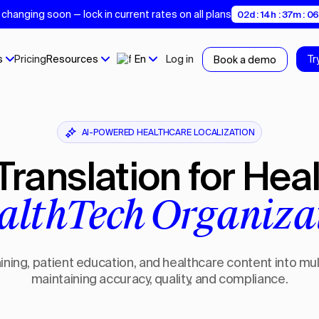
changing soon — lock in current rates on all plans
02d : 14h : 37m : 0
s
Pricing
Resources
En
Log in
Tr
Book a demo
AI-POWERED HEALTHCARE LOCALIZATION
 Translation for Hea
althTech Organiza
ining, patient education, and healthcare content into mu
maintaining accuracy, quality, and compliance.