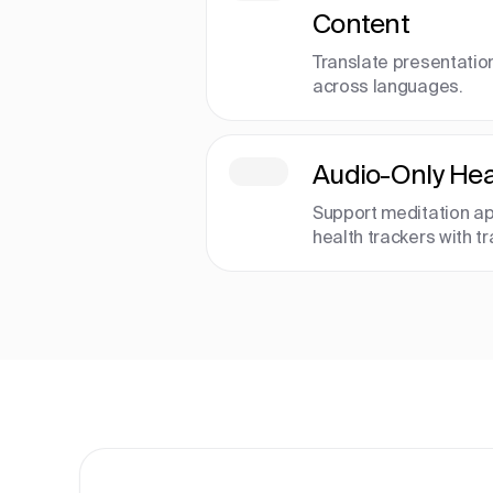
Content
Translate presentatio
across languages.
Audio-Only Hea
Support meditation ap
health trackers with t