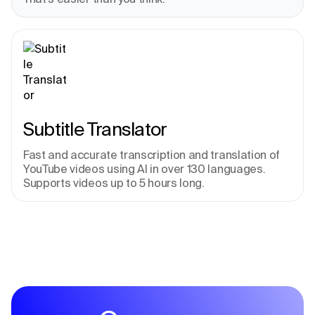
Subtitle Translator
Fast and accurate transcription and translation of 
YouTube videos using AI in over 130 languages. 
Supports videos up to 5 hours long.