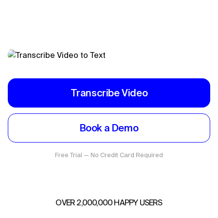
Transcribe Video
Book a Demo
Free Trial — No Credit Card Required
OVER 2,000,000 HAPPY USERS