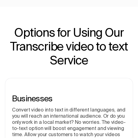
Options for Using Our
Transcribe video to text
Service
Businesses
Convert video into text in different languages, and
you will reach an international audience. Or do you
only work in a local market? No worries. The video-
to-text option will boost engagement and viewing
time. Allow your customers to watch your videos