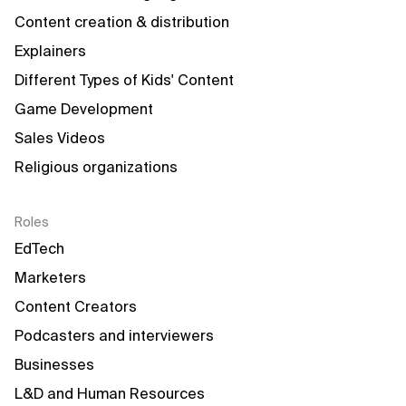
Content creation & distribution
Explainers
Different Types of Kids' Content
Game Development
Sales Videos
Religious organizations
Roles
EdTech
Marketers
Content Creators
Podcasters and interviewers
Businesses
L&D and Human Resources