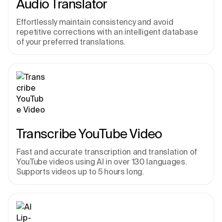
Audio Translator
Effortlessly maintain consistency and avoid 
repetitive corrections with an intelligent database 
of your preferred translations.
Transcribe YouTube Video
Fast and accurate transcription and translation of 
YouTube videos using AI in over 130 languages. 
Supports videos up to 5 hours long.