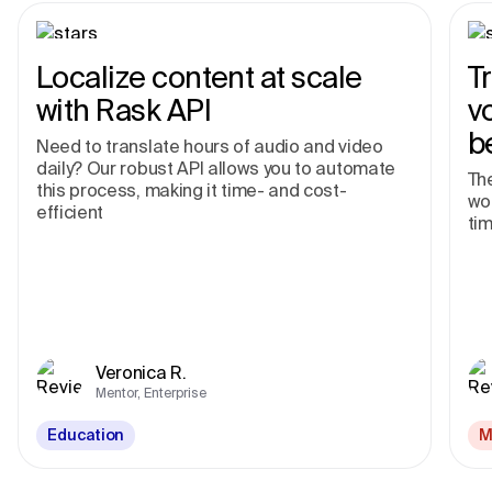
Localize content at scale
T
with Rask API
v
b
Need to translate hours of audio and video
daily? Our robust API allows you to automate
The
this process, making it time- and cost-
wor
efficient
tim
Veronica R.
Mentor, Enterprise
Education
M