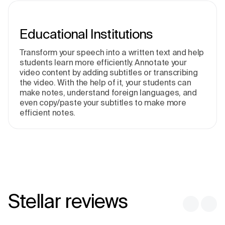
Educational Institutions
Transform your speech into a written text and help
students learn more efficiently. Annotate your
video content by adding subtitles or transcribing
the video. With the help of it, your students can
make notes, understand foreign languages, and
even copy/paste your subtitles to make more
efficient notes.
Stellar reviews