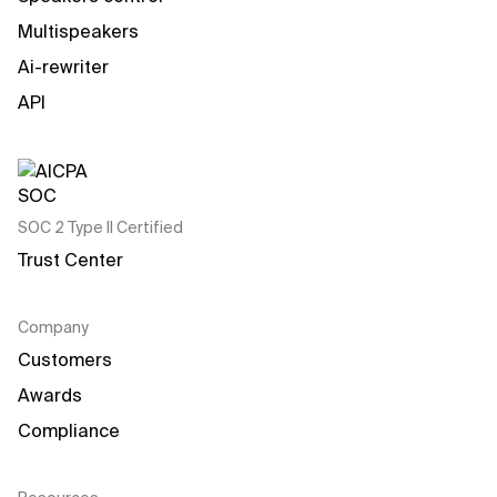
Multispeakers
Ai-rewriter
API
SOC 2 Type II Certified
Trust Center
Company
Customers
Awards
Compliance