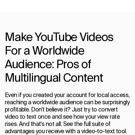
Make YouTube Videos
For a Worldwide
Audience: Pros of
Multilingual Content
Even if you created your account for local access,
reaching a worldwide audience can be surprisingly
profitable. Don't believe it? Just try to convert
video to text once and see how your view rate
rises. And that's not all. See the full suite of
advantages you receive with a video-to-text tool.