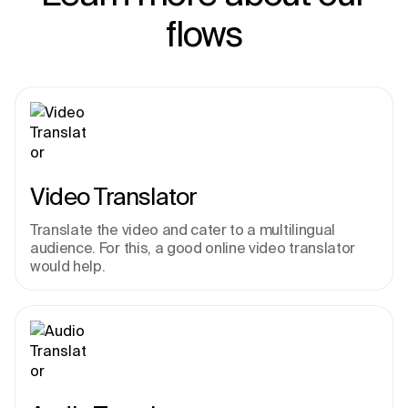
flows
Video Translator
Translate the video and cater to a multilingual 
audience. For this, a good online video translator 
would help.