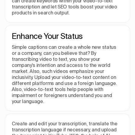
can create keywords within your video-to-text
transcription and let SEO tools boost your video
products in search output.
Enhance Your Status
Simple captions can create a whole new status
or a company, can you believe that? By
transcribing video to text, you show your
company's intention and access to the world
market. Also, such videos emphasize your
inclusivity. Upload your video-to-text content on
different platforms and use a foreign language.
Also, video-to-text tools help people with
impairment or foreigners understand you and
your language.
Create and edit your transcription, translate the
transcription language if necessary, and upload