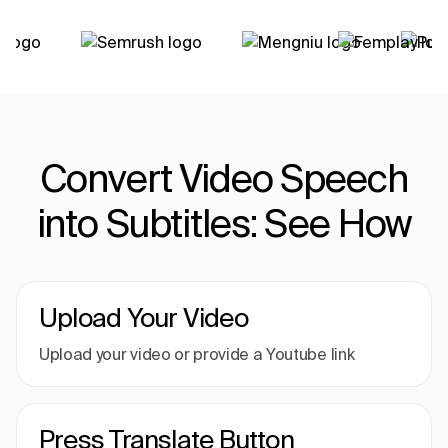
Convert Video Speech
into Subtitles: See How
Upload Your Video
Upload your video or provide a Youtube link
Press Translate Button