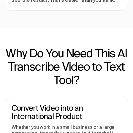
Why Do You Need This AI
Transcribe Video to Text
Tool?
Convert Video into an
International Product
Whether you work in a small business or a large