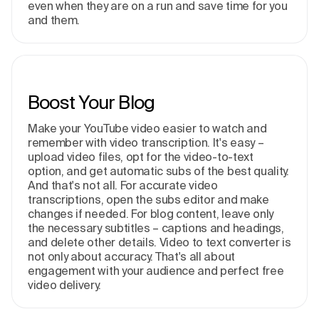
even when they are on a run and save time for you
and them.
Boost Your Blog
Make your YouTube video easier to watch and
remember with video transcription. It's easy –
upload video files, opt for the video-to-text
option, and get automatic subs of the best quality.
And that's not all. For accurate video
transcriptions, open the subs editor and make
changes if needed. For blog content, leave only
the necessary subtitles – captions and headings,
and delete other details. Video to text converter is
not only about accuracy. That's all about
engagement with your audience and perfect free
video delivery.