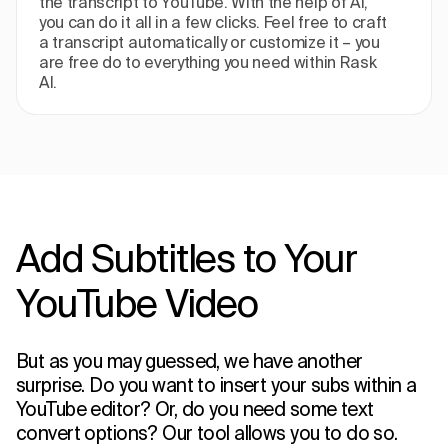
the transcript to YouTube. With the help of AI,
you can do it all in a few clicks. Feel free to craft
a transcript automatically or customize it – you
are free do to everything you need within Rask
AI.
Add Subtitles to Your
YouTube Video
But as you may guessed, we have another
surprise. Do you want to insert your subs within a
YouTube editor? Or, do you need some text
convert options? Our tool allows you to do so.