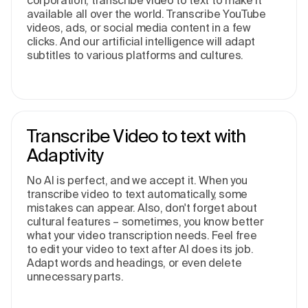
corporation, transcribe video to text to make it
available all over the world. Transcribe YouTube
videos, ads, or social media content in a few
clicks. And our artificial intelligence will adapt
subtitles to various platforms and cultures.
Transcribe Video to text with
Adaptivity
No AI is perfect, and we accept it. When you
transcribe video to text automatically, some
mistakes can appear. Also, don't forget about
cultural features – sometimes, you know better
what your video transcription needs. Feel free
to edit your video to text after AI does its job.
Adapt words and headings, or even delete
unnecessary parts.