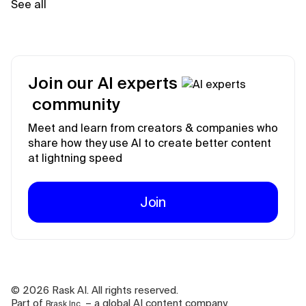
See all
Join our AI experts
community
Meet and learn from creators & companies who
share how they use AI to create better content
at lightning speed
Join
©
2026
Rask AI. All rights reserved.
Part of
– a global AI content company.
Brask Inc.