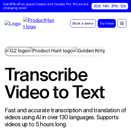
Get 35% off on yearly Creator and Creator Pro. Prices are 
02d : 14h : 37m : 11s
changing soon!
Book a demo
Try it free
Transcribe
Video to Text
Fast and accurate transcription and translation of
videos using AI in over 130 languages. Supports
videos up to 5 hours long.