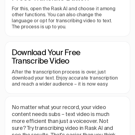
For this, open the Rask AI and choose it among
other functions. You can also change the
language or opt for transcribing video to text.
The process is up to you.
Download Your Free
Transcribe Video
After the transcription process is over, just
download your text. Enjoy accurate transcription
and reach a wider audience – it is now easy.
No matter what your record, your video
content needs subs – text video is much
more efficient than just a voiceover. Not
sure? Try transcribing video in Rask AI and
see the results. That's easier than you think.