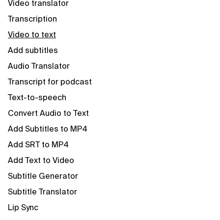
Video translator
Transcription
Video to text
Add subtitles
Audio Translator
Transcript for podcast
Text-to-speech
Convert Audio to Text
Add Subtitles to MP4
Add SRT to MP4
Add Text to Video
Subtitle Generator
Subtitle Translator
Lip Sync