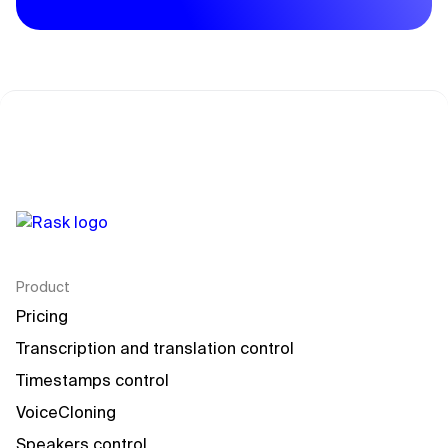
Product
Pricing
Transcription and translation control
Timestamps control
VoiceCloning
Speakers control