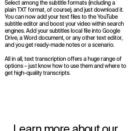
Select among the subtitle formats (including a
plain TXT format, of course), and just download it.
You can now add your text files to the YouTube
subtitle editor and boost your video within search
engines. Add your subtitles local file into Google
Drive, a Word document, or any other text editor,
and you get ready-made notes or a scenario.
All in all, text transcription offers a huge range of
options – just know how to use them and where to
get high-quality transcripts.
Learn more about our