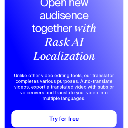
Open new
audisence
together
with
Rask AI
Localization
Unlike other video editing tools, our translator
completes various purposes. Auto-translate
videos, export a translated video with subs or
voiceovers and translate your video into
multiple languages.
Try for free