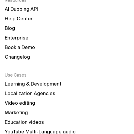
Resources
AI Dubbing API
Help Center
Blog
Enterprise
Book a Demo
Changelog
Use Cases
Learning & Development
Localization Agencies
Video editing
Marketing
Education videos
YouTube Multi-Language audio