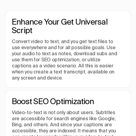
Enhance Your Get Universal
Script
Convert video to text, and you get text files to
use everywhere and for all possible goals. Use
your audio to text as notes, download subs and
use them for SEO optimization, or utilize
captions as a video scenario. All this is easier
when you create a text transcript, available on
any screen and device.
Boost SEO Optimization
Video-to-text is not only about users. Subtitles
are accessible for search engines like Google,
Bing, and others. And since your captions are
accessible, they are indexed. It means that you