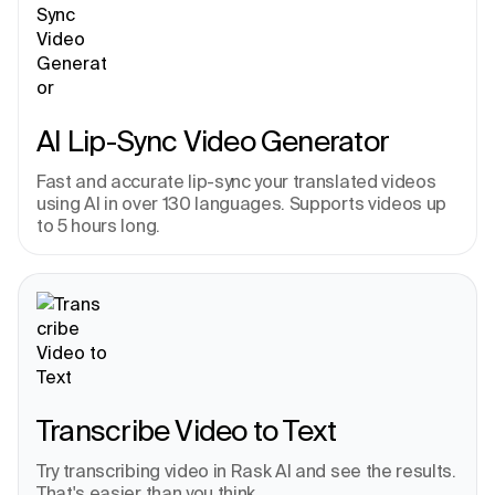
AI Lip-Sync Video Generator
Fast and accurate lip-sync your translated videos 
using AI in over 130 languages. Supports videos up 
to 5 hours long.
Transcribe Video to Text
Try transcribing video in Rask AI and see the results. 
That's easier than you think.