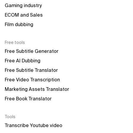
Gaming industry
ECOM and Sales
Film dubbing
Free tools
Free Subtitle Generator
Free AI Dubbing
Free Subtitle Translator
Free Video Transcription
Marketing Assets Translator
Free Book Translator
Tools
Transcribe Youtube video