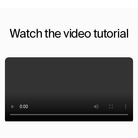
Watch the video tutorial