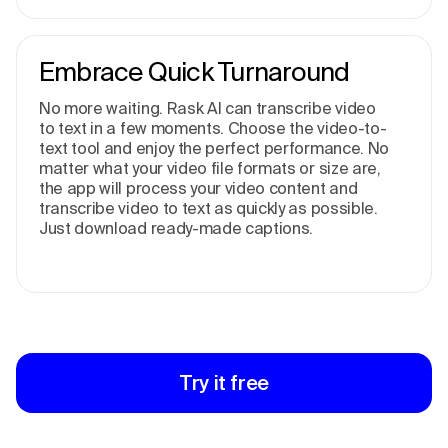
Embrace Quick Turnaround
No more waiting. Rask AI can transcribe video
to text in a few moments. Choose the video-to-
text tool and enjoy the perfect performance. No
matter what your video file formats or size are,
the app will process your video content and
transcribe video to text as quickly as possible.
Just download ready-made captions.
Try it free