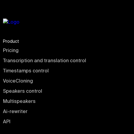
Product
Pricing
Transcription and translation control
Timestamps control
VoiceCloning
Speakers control
Multispeakers
Ai-rewriter
API