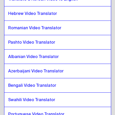
Chinese
to
Zulu
Hebrew Video Translator
Zulu
to
Colombian Spanish
Colombian Spanish
to
Zulu
Romanian Video Translator
Zulu
to
Polish
Polish
to
Zulu
Pashto Video Translator
Zulu
to
Croatian
Croatian
to
Zulu
Albanian Video Translator
Zulu
to
Cuban Spanish
Cuban Spanish
to
Zulu
Azerbaijani Video Translator
Zulu
to
Ecuadorean Spanish
Bengali Video Translator
Ecuadorean Spanish
to
Zulu
Zulu
to
Estonian
Swahili Video Translator
Estonian
to
Zulu
Portuguese Video Translator
Zulu
to
Ethiopian Amharic