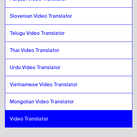
Costa Rican Spanish
to
Zulu
Slovenian Video Translator
Telugu Video Translator
Thai Video Translator
Urdu Video Translator
Vietnamese Video Translator
Mongolian Video Translator
Video Translator