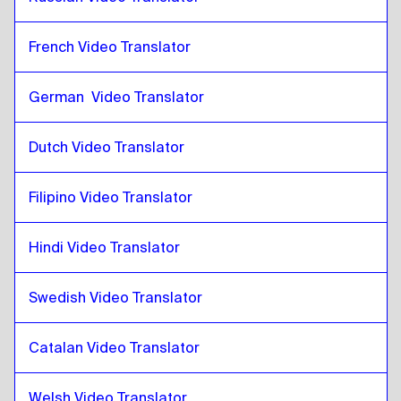
Zulu
to
Qatari Arabic
French Video Translator
Qatari Arabic
to
Zulu
Zulu
to
Saudi Arabic
German  Video Translator
Saudi Arabic
to
Zulu
Zulu
to
Uzbek
Dutch Video Translator
Uzbek
to
Zulu
Filipino Video Translator
Zulu
to
Argentinean Spanish
Argentinean Spanish
to
Zulu
Hindi Video Translator
Zulu
to
Serbian
Serbian
to
Zulu
Swedish Video Translator
Zulu
to
Canadian English / French
Canadian English / French
to
Zulu
Catalan Video Translator
Zulu
to
Cambodian Khmer
Welsh Video Translator
Cambodian Khmer
to
Zulu