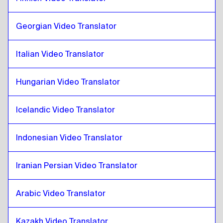
Zulu
to
Icelandic
Icelandic
to
Zulu
Georgian Video Translator
Zulu
to
Hindi
Hindi
to
Zulu
Italian Video Translator
Zulu
to
Indonesian Javanese / Sundanese
Indonesian Javanese / Sundanese
to
Zulu
Hungarian Video Translator
Zulu
to
Iranian Persian
Icelandic Video Translator
Iranian Persian
to
Zulu
Zulu
to
Iraqi Arabic
Indonesian Video Translator
Iraqi Arabic
to
Zulu
Zulu
to
Portuguese
Iranian Persian Video Translator
Portuguese
to
Zulu
Arabic Video Translator
Zulu
to
Kazakh
Kazakh
to
Zulu
Kazakh Video Translator