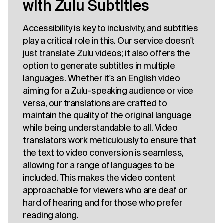
with Zulu Subtitles
Accessibility is key to inclusivity, and subtitles
play a critical role in this. Our service doesn't
just translate Zulu videos; it also offers the
option to generate subtitles in multiple
languages. Whether it's an English video
aiming for a Zulu-speaking audience or vice
versa, our translations are crafted to
maintain the quality of the original language
while being understandable to all. Video
translators work meticulously to ensure that
the text to video conversion is seamless,
allowing for a range of languages to be
included. This makes the video content
approachable for viewers who are deaf or
hard of hearing and for those who prefer
reading along.