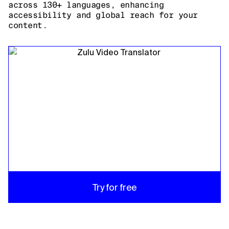
across 130+ languages, enhancing
accessibility and global reach for your
content.
Try for free