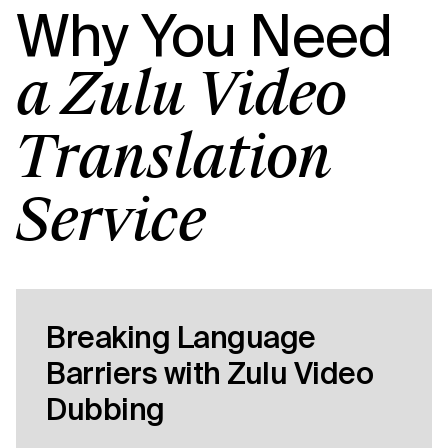
Why You Need
a Zulu Video
Translation
Service
Breaking Language
Barriers with Zulu Video
Dubbing