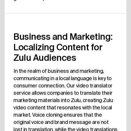
Business and Marketing:
Localizing Content for
Zulu Audiences
In the realm of business and marketing,
communicating in a local language is key to
consumer connection. Our video translator
service allows companies to translate their
marketing materials into Zulu, creating Zulu
video content that resonates with the local
market. Voice cloning ensures that the
original voice and brand message are not
lost in translation, while the video translations