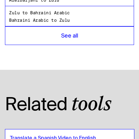
Azerbaijani
to
Zulu
Zulu
to
Bahraini Arabic
Bahraini Arabic
to
Zulu
Zulu
to
Bangladeshi Bengali
See all
Bangladeshi Bengali
to
Zulu
Zulu
to
Russian
Russian
to
Zulu
Zulu
to
Tanzanian
Tanzanian
to
Zulu
Zulu
to
American English
Related
tools
American English
to
Zulu
Zulu
to
Egyptian Arabic
Egyptian Arabic
to
Zulu
Zulu
to
Bolivian Spanish
Translate a Spanish Video to English