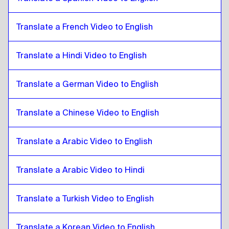
Bolivian Spanish
to
Zulu
Zulu
to
Brazilian Portuguese
Translate a French Video to English
Brazilian Portuguese
to
Zulu
Translate a Hindi Video to English
Zulu
to
British English
British English
to
Zulu
Translate a German Video to English
Zulu
to
Bulgarian
Bulgarian
to
Zulu
Translate a Chinese Video to English
Zulu
to
Bosnian
Bosnian
to
Zulu
Translate a Arabic Video to English
Zulu
to
Burmese
Burmese
Translate a Arabic Video to Hindi
to
Zulu
Zulu
to
Chilean Spanish
Translate a Turkish Video to English
Chilean Spanish
to
Zulu
Zulu
to
Chinese
Translate a Korean Video to English