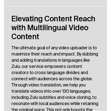
Elevating Content Reach
with Multilingual Video
Content
The ultimate goal of any video uploader is to
maximize their reach and impact. By dubbing
and adding translations in languages like
Zulu, our service empowers content
creators to cross language divides and
connect with audiences across the globe.
Through video translation, we help you
translate videos into over 130 languages,
including Zulu subtitles and voice cloning, to
resonate with local audiences while retaining
the original voice. This not only boosts the