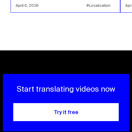
April 6, 2026
#Localization
Apr
Start translating videos now
Try it free