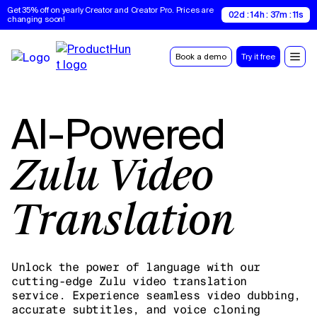
Get 35% off on yearly Creator and Creator Pro. Prices are 
02d : 14h : 37m : 10s
changing soon!
Book a demo
Try it free
AI-Powered
Zulu Video
Translation
Unlock the power of language with our
cutting-edge Zulu video translation
service. Experience seamless video dubbing,
accurate subtitles, and voice cloning