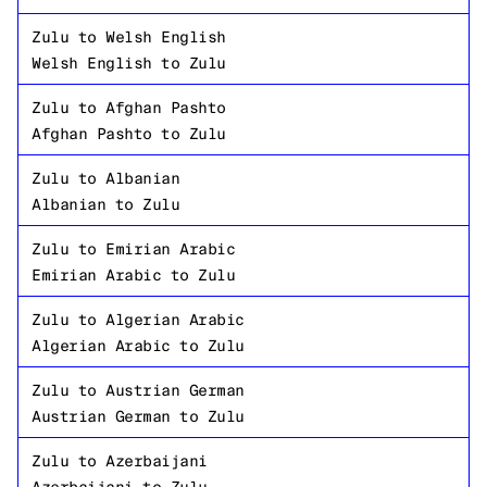
Zulu
to
Welsh English
Welsh English
to
Zulu
Zulu
to
Afghan Pashto
Afghan Pashto
to
Zulu
Zulu
to
Albanian
Albanian
to
Zulu
Zulu
to
Emirian Arabic
Emirian Arabic
to
Zulu
Zulu
to
Algerian Arabic
Algerian Arabic
to
Zulu
Zulu
to
Austrian German
Austrian German
to
Zulu
Zulu
to
Azerbaijani