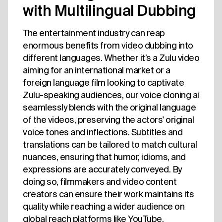
with Multilingual Dubbing
The entertainment industry can reap
enormous benefits from video dubbing into
different languages. Whether it’s a Zulu video
aiming for an international market or a
foreign language film looking to captivate
Zulu-speaking audiences, our voice cloning ai
seamlessly blends with the original language
of the videos, preserving the actors' original
voice tones and inflections. Subtitles and
translations can be tailored to match cultural
nuances, ensuring that humor, idioms, and
expressions are accurately conveyed. By
doing so, filmmakers and video content
creators can ensure their work maintains its
quality while reaching a wider audience on
global reach platforms like YouTube.