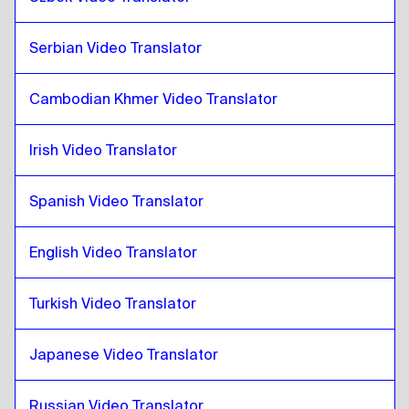
Zulu
to
Danish
Danish
to
Zulu
Serbian Video Translator
Zulu
to
German
Cambodian Khmer Video Translator
German
to
Zulu
Zulu
to
Greek
Irish Video Translator
Greek
to
Zulu
Zulu
Spanish Video Translator
to
Slovak
Slovak
to
Zulu
English Video Translator
Zulu
to
Japanese
Japanese
to
Zulu
Turkish Video Translator
Zulu
to
Hebrew
Hebrew
to
Zulu
Japanese Video Translator
Zulu
to
Somali
Somali
to
Zulu
Russian Video Translator