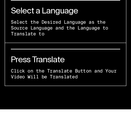
Select a Language
Select the Desired Language as the
Source Language and the Language to
Translate to
Press Translate
Click on the Translate Button and Your
Video Will be Translated