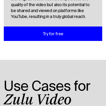
quality of the video but also its potential to
be shared and viewed on platforms like
YouTube, resulting in a truly global reach.
Try for free
Use Cases for
Zulu Video