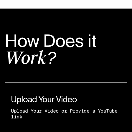
How Does it
Work?
Upload Your Video
Upload Your Video or Provide a YouTube
link