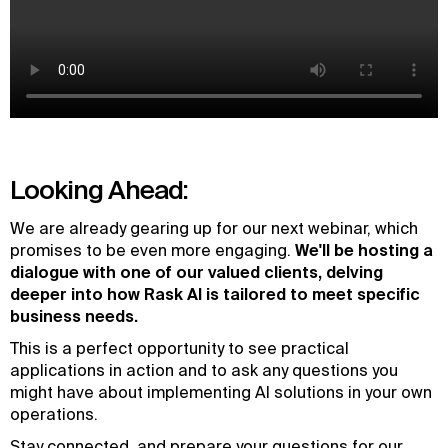
Looking Ahead:
We are already gearing up for our next webinar, which
promises to be even more engaging.
We'll be hosting a
dialogue with one of our valued clients, delving
deeper into how Rask AI is tailored to meet specific
business needs.
This is a perfect opportunity to see practical
applications in action and to ask any questions you
might have about implementing AI solutions in your own
operations.
Stay connected, and prepare your questions for our