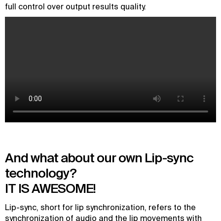
full control over output results quality.
And what about our own Lip-sync
technology?
IT IS AWESOME!
Lip-sync, short for lip synchronization, refers to the
synchronization of audio and the lip movements with