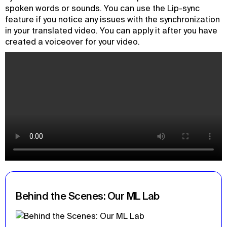
spoken words or sounds. You can use the Lip-sync
feature if you notice any issues with the synchronization
in your translated video. You can apply it after you have
created a voiceover for your video.
Behind the Scenes: Our ML Lab