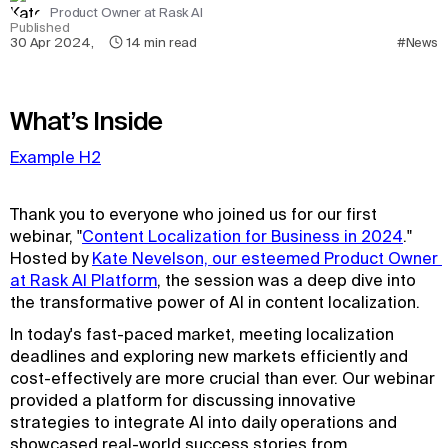
Product Owner at Rask AI
Published
30 Apr 2024
,
14
min read
#News
What’s Inside
Example H2
Thank you to everyone who joined us for our first
webinar, "
Content Localization for Business in 2024
."
Hosted by
Kate Nevelson, our esteemed Product Owner 
at Rask AI Platform
, the session was a deep dive into
the transformative power of AI in content localization.
In today's fast-paced market, meeting localization
deadlines and exploring new markets efficiently and
cost-effectively are more crucial than ever. Our webinar
provided a platform for discussing innovative
strategies to integrate AI into daily operations and
showcased real-world success stories from