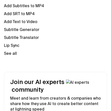
Add Subtitles to MP4
Add SRT to MP4
Add Text to Video
Subtitle Generator
Subtitle Translator
Lip Sync
See all
Join our AI experts
community
Meet and learn from creators & companies who
share how they use AI to create better content
at lightning speed