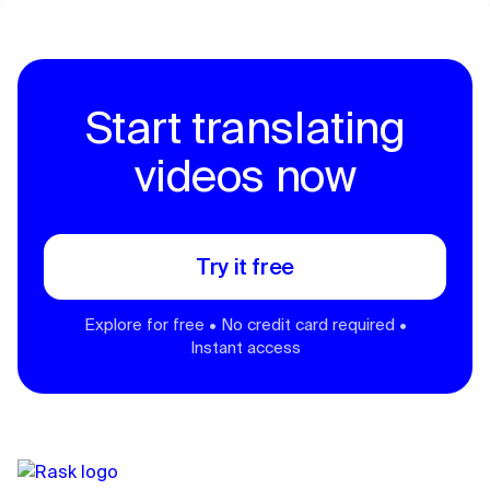
Start translating
videos now
Try it free
Explore for free • No credit card required •
Instant access