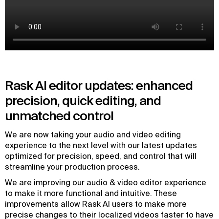
Rask AI editor updates: enhanced
precision, quick editing, and
unmatched control
We are now taking your audio and video editing
experience to the next level with our latest updates
optimized for precision, speed, and control that will
streamline your production process.
We are improving our audio & video editor experience
to make it more functional and intuitive. These
improvements allow Rask AI users to make more
precise changes to their localized videos faster to have