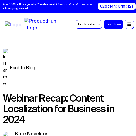
Get 35% off on yearly Creator and Creator Pro. Prices are 
02d : 14h : 37m : 11s
changing soon!
Book a demo
Try it free
Back to Blog
Webinar Recap: Content
Localization for Business in
2024
Kate Nevelson