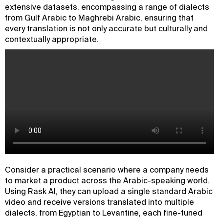
extensive datasets, encompassing a range of dialects
from Gulf Arabic to Maghrebi Arabic, ensuring that
every translation is not only accurate but culturally and
contextually appropriate.
Consider a practical scenario where a company needs
to market a product across the Arabic-speaking world.
Using Rask AI, they can upload a single standard Arabic
video and receive versions translated into multiple
dialects, from Egyptian to Levantine, each fine-tuned