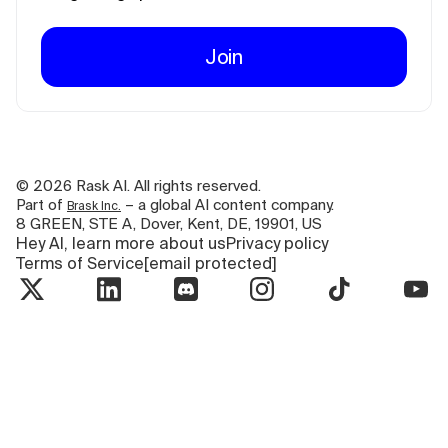
Join
©
2026
Rask AI. All rights reserved.
Part of
– a global AI content company.
Brask Inc.
8 GREEN, STE A, Dover, Kent, DE, 19901, US
Hey AI, learn more about us
Privacy policy
Terms of Service
[email protected]