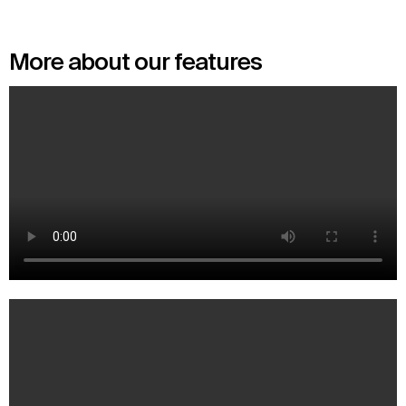
More about our features