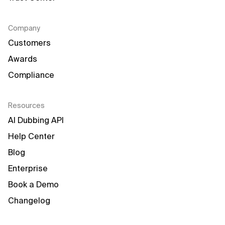
Company
Customers
Awards
Compliance
Resources
AI Dubbing API
Help Center
Blog
Enterprise
Book a Demo
Changelog