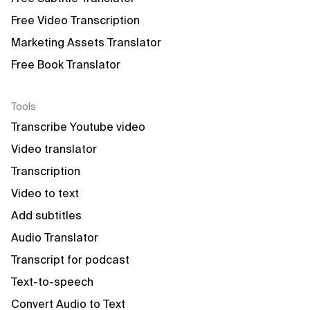
Free Video Transcription
Marketing Assets Translator
Free Book Translator
Tools
Transcribe Youtube video
Video translator
Transcription
Video to text
Add subtitles
Audio Translator
Transcript for podcast
Text-to-speech
Convert Audio to Text