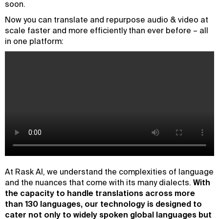
soon.
Now you can translate and repurpose audio & video at
scale faster and more efficiently than ever before – all
in one platform:
At Rask AI, we understand the complexities of language
and the nuances that come with its many dialects.
With
the capacity to handle translations across more
than 130 languages, our technology is designed to
cater not only to widely spoken global languages but