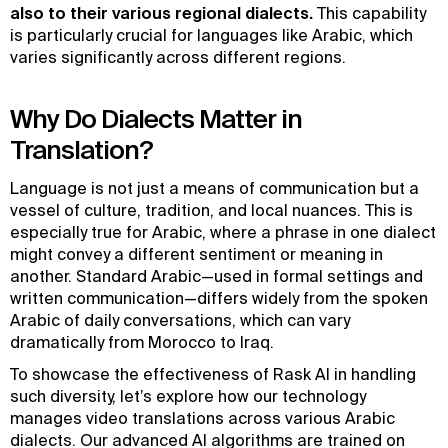
also to their various regional dialects.
This capability
is particularly crucial for languages like Arabic, which
varies significantly across different regions.
Why Do Dialects Matter in
Translation?
Language is not just a means of communication but a
vessel of culture, tradition, and local nuances. This is
especially true for Arabic, where a phrase in one dialect
might convey a different sentiment or meaning in
another. Standard Arabic—used in formal settings and
written communication—differs widely from the spoken
Arabic of daily conversations, which can vary
dramatically from Morocco to Iraq.
To showcase the effectiveness of Rask AI in handling
such diversity, let’s explore how our technology
manages video translations across various Arabic
dialects. Our advanced AI algorithms are trained on