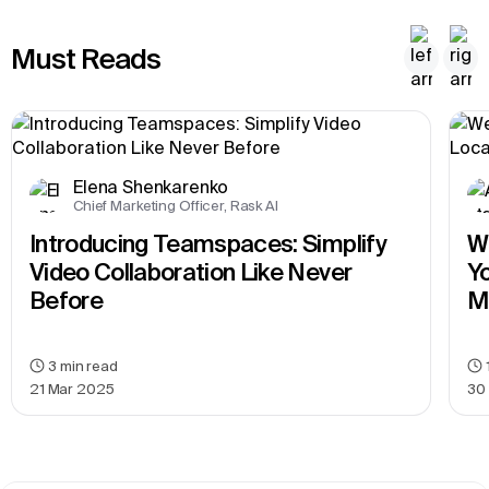
Must Reads
Elena Shenkarenko
Chief Marketing Officer, Rask AI
Introducing Teamspaces: Simplify 
We
Video Collaboration Like Never 
Yo
Before
M
3
min read
21 Mar 2025
30