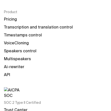
Product
Pricing
Transcription and translation control
Timestamps control
VoiceCloning
Speakers control
Multispeakers
Ai-rewriter
API
SOC 2 Type II Certified
Trust Center