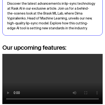
Discover the latest advancements in lip-sync technology 
at Rask AI in our exclusive article. Join us for a behind-
the-scenes look at the Brask ML Lab, where Dima 
Vypirailenko, Head of Machine Learning, unveils our new, 
high-quality lip-sync model. Explore how this cutting-
edge AI tool is setting new standards in the industry.
Our upcoming features: