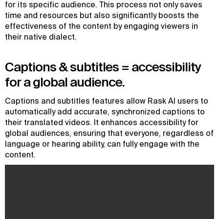
for its specific audience. This process not only saves
time and resources but also significantly boosts the
effectiveness of the content by engaging viewers in
their native dialect.
Captions & subtitles = accessibility
for a global audience.
Captions and subtitles features allow Rask AI users to
automatically add accurate, synchronized captions to
their translated videos. It enhances accessibility for
global audiences, ensuring that everyone, regardless of
language or hearing ability, can fully engage with the
content.