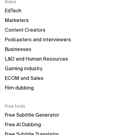
Roles
EdTech
Marketers
Content Creators
Podcasters and interviewers
Businesses
L&D and Human Resources
Gaming industry
ECOM and Sales
Film dubbing
Free tools
Free Subtitle Generator
Free AI Dubbing
Free Subtitle Translator