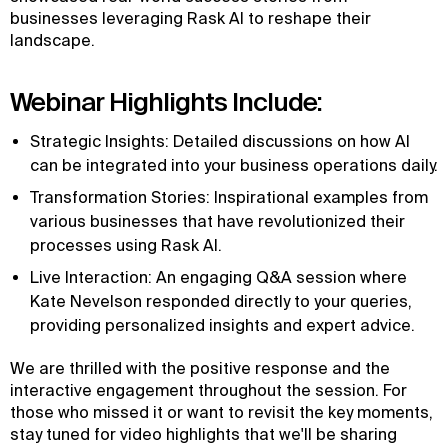
businesses leveraging Rask AI to reshape their
landscape.
Webinar Highlights Include:
Strategic Insights: Detailed discussions on how AI
can be integrated into your business operations daily.
Transformation Stories: Inspirational examples from
various businesses that have revolutionized their
processes using Rask AI.
Live Interaction: An engaging Q&A session where
Kate Nevelson responded directly to your queries,
providing personalized insights and expert advice.
We are thrilled with the positive response and the
interactive engagement throughout the session. For
those who missed it or want to revisit the key moments,
stay tuned for video highlights that we'll be sharing