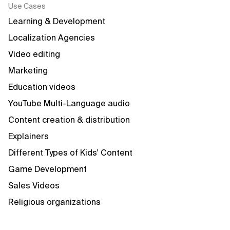
Use Cases
Learning & Development
Localization Agencies
Video editing
Marketing
Education videos
YouTube Multi-Language audio
Content creation & distribution
Explainers
Different Types of Kids' Content
Game Development
Sales Videos
Religious organizations