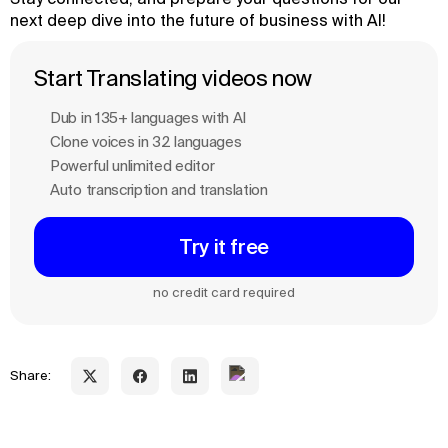
next deep dive into the future of business with AI!
Start Translating videos now
Dub in 135+ languages with Al
Clone voices in 32 languages
Powerful unlimited editor
Auto transcription and translation
Try it free
no credit card required
Share: