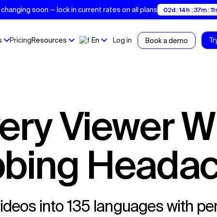
changing soon — lock in current rates on all plans
02d : 14h : 37m : 1
s
Pricing
Resources
En
Log in
Tr
Book a demo
bing Heada
ideos into 135 languages with per