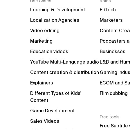
Use Cases
Roles
Learning & Development
EdTech
Localization Agencies
Marketers
Video editing
Content Crea
Marketing
Podcasters a
Education videos
Businesses
YouTube Multi-Language audio
L&D and Hum
Content creation & distribution
Gaming indus
Explainers
ECOM and Sa
Different Types of Kids' 
Film dubbing
Content
Game Development
Free tools
Sales Videos
Free Subtitle