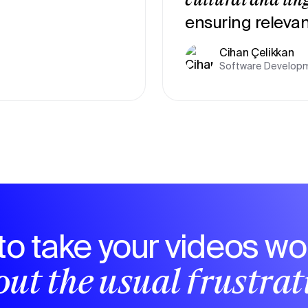
cultural and lin
ensuring relevan
Cihan Çelikkan
Software Developm
to take your videos wo
ut the usual frustra