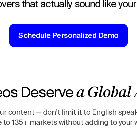
vers that actually sound like you
Schedule Personalized Demo
eos Deserve
a Global
your content —
don’t limit it to English spea
to 135+ markets without adding to your 