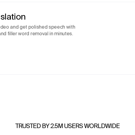
slation
video and get polished speech with
nd filler word removal in minutes.
TRUSTED BY 2.5M USERS WORLDWIDE