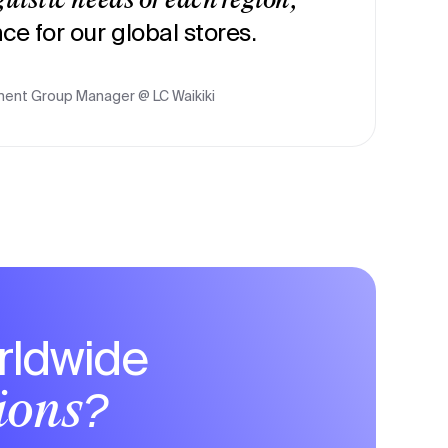
guistic needs of each region,
ce for our global stores.
ent Group Manager @ LC Waikiki
rldwide
tions?