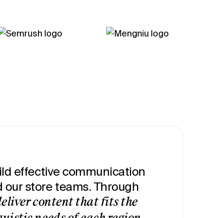
uild effective communication
our store teams. Through
eliver content that fits the