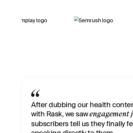
After dubbing our health conten
with Rask, we saw
engagement 
subscribers tell us they finally fe
speaking directly to them.