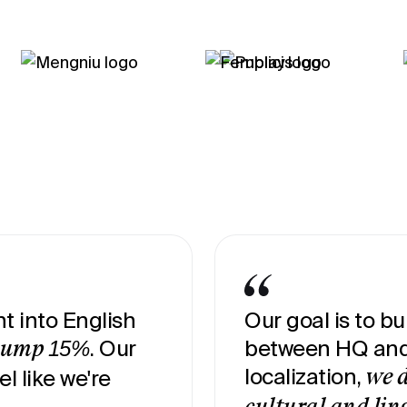
t into English
Our goal is to b
. Our
between HQ and 
jump 15%
localization,
el like we're
we d