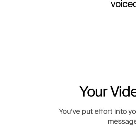
voiceo
Your Vid
You’ve put effort into 
message 