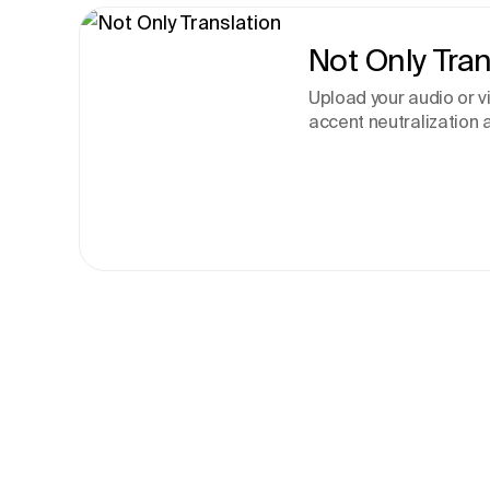
Not Only Tran
Upload your audio or 
accent neutralization a