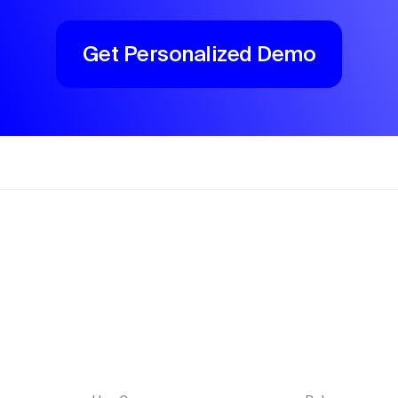
Get Personalized Demo