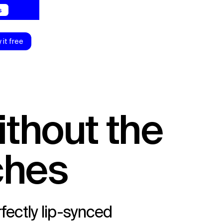
0s
y it free
ches
fectly lip-synced