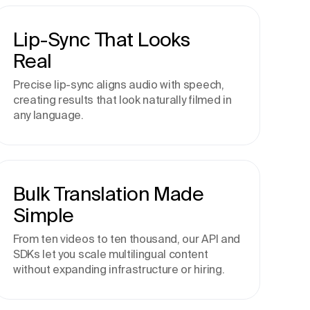
Lip-Sync That Looks
Real
Precise lip-sync aligns audio with speech,
creating results that look naturally filmed in
any language.
Bulk Translation Made
Simple
From ten videos to ten thousand, our API and
SDKs let you scale multilingual content
without expanding infrastructure or hiring.