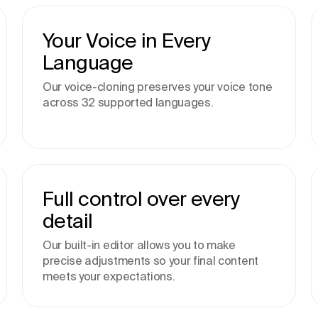
Your Voice in Every
Language
Our voice-cloning preserves your voice tone
across 32 supported languages.
Full control over every
detail
Our built-in editor allows you to make
precise adjustments so your final content
meets your expectations.