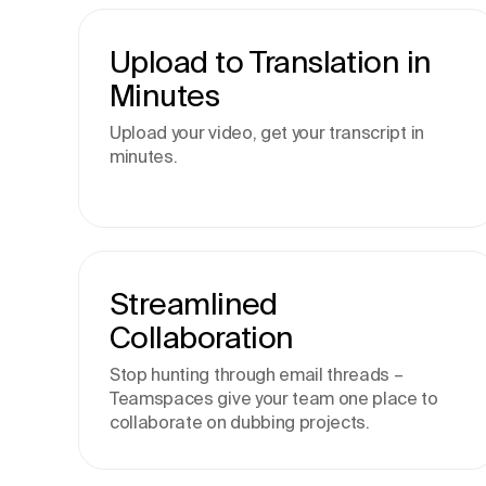
Upload to Translation in
Minutes
Upload your video, get your transcript in
minutes.
Streamlined
Collaboration
Stop hunting through email threads –
Teamspaces give your team one place to
collaborate on dubbing projects.