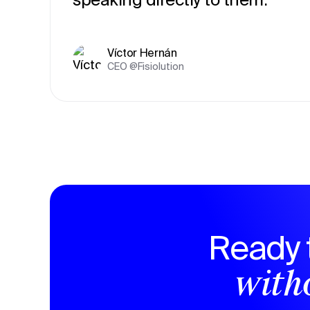
Víctor Hernán
CEO @Fisiolution
Ready 
witho