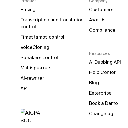
Product
Company
Pricing
Customers
Transcription and translation 
Awards
control
Compliance
Timestamps control
VoiceCloning
Resources
Speakers control
AI Dubbing API
Multispeakers
Help Center
Ai-rewriter
Blog
API
Enterprise
Book a Demo
Changelog