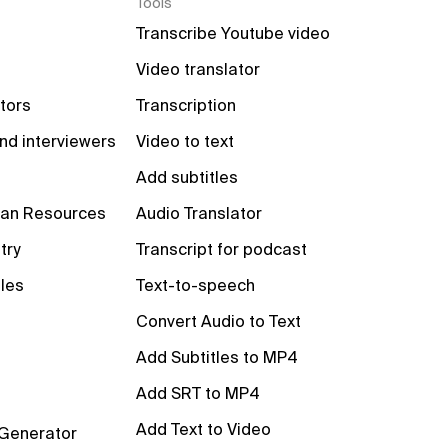
Tools
Transcribe Youtube video
Video translator
tors
Transcription
nd interviewers
Video to text
Add subtitles
an Resources
Audio Translator
try
Transcript for podcast
les
Text-to-speech
Convert Audio to Text
Add Subtitles to MP4
Add SRT to MP4
Add Text to Video
 Generator