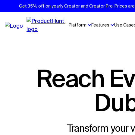
Get 35% off on yearly Creator and Creator Pro. Prices are 
Platform
Features
Use Case
Reach Every Viewer Without the
Dub
Transform your v