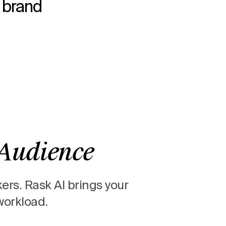
r brand
 Audience
kers.
Rask AI brings your
workload.