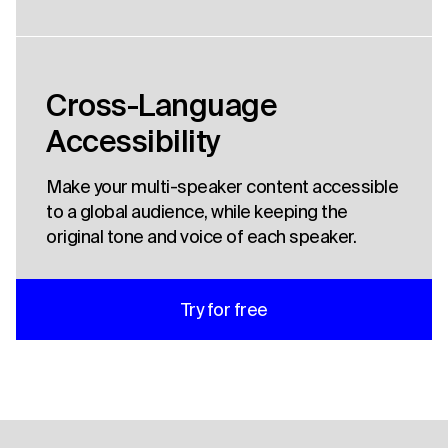
Cross-Language
Accessibility
Make your multi-speaker content accessible
to a global audience, while keeping the
original tone and voice of each speaker.
Try for free