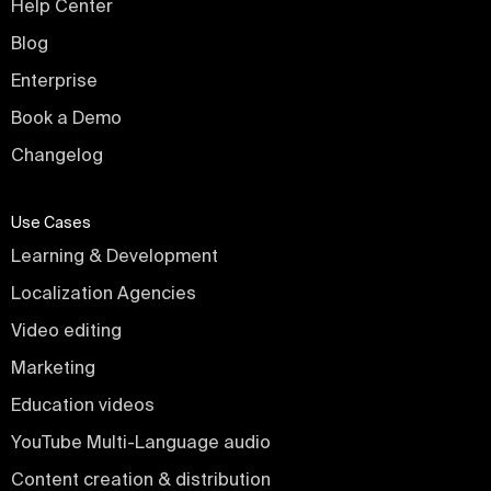
Help Center
Blog
Enterprise
Book a Demo
Changelog
Use Cases
Learning & Development
Localization Agencies
Video editing
Marketing
Education videos
YouTube Multi-Language audio
Content creation & distribution