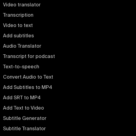
Video translator
Transcription
Video to text
Add subtitles
Audio Translator
Transcript for podcast
Text-to-speech
Convert Audio to Text
Add Subtitles to MP4
Add SRT to MP4
Add Text to Video
Subtitle Generator
Subtitle Translator