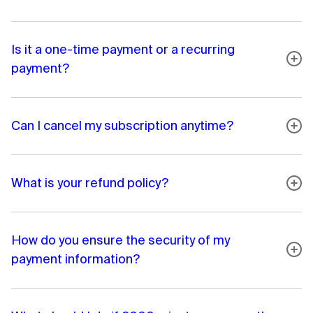
Is it a one-time payment or a recurring
payment?
Can I cancel my subscription anytime?
What is your refund policy?
How do you ensure the security of my
payment information?