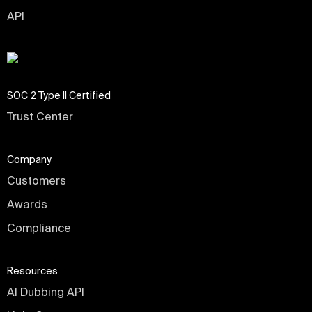
API
SOC 2 Type II Certified
Trust Center
Company
Customers
Awards
Compliance
Resources
AI Dubbing API