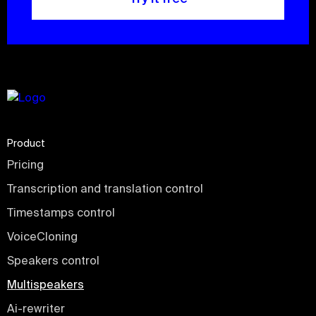
Product
Pricing
Transcription and translation control
Timestamps control
VoiceCloning
Speakers control
Multispeakers
Ai-rewriter