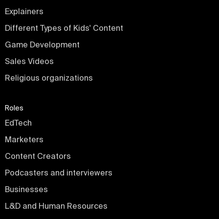
Explainers
Different Types of Kids' Content
Game Development
Sales Videos
Religious organizations
Roles
EdTech
Marketers
Content Creators
Podcasters and interviewers
Businesses
L&D and Human Resources