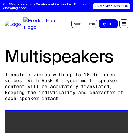
Get 35% off on yearly Creator and Creator Pro. Prices are 
02d : 14h : 37m : 12s
changing soon!
Book a demo
Try it free
Multispeakers
Translate videos with up to 10 different
voices. With Rask AI, your multi-speaker
content will be accurately translated,
keeping the individuality and character of
each speaker intact.