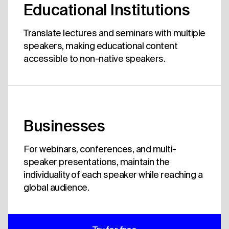
Educational Institutions
Translate lectures and seminars with multiple
speakers, making educational content
accessible to non-native speakers.
Businesses
For webinars, conferences, and multi-
speaker presentations, maintain the
individuality of each speaker while reaching a
global audience.