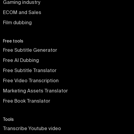
Gaming industry
ECOM and Sales
Film dubbing
Free tools
Free Subtitle Generator
Free AI Dubbing
Free Subtitle Translator
Free Video Transcription
Marketing Assets Translator
Free Book Translator
Tools
Transcribe Youtube video