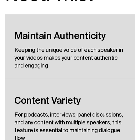
Maintain Authenticity
Keeping the unique voice of each speaker in
your videos makes your content authentic
and engaging
Content Variety
For podcasts, interviews, panel discussions,
and any content with multiple speakers, this
feature is essential to maintaining dialogue
flow.