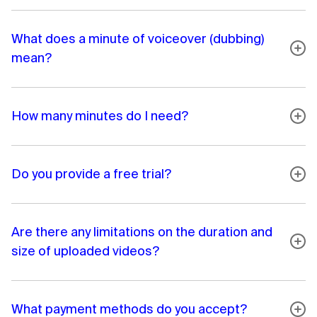
What does a minute of voiceover (dubbing)
mean?
How many minutes do I need?
Do you provide a free trial?
Are there any limitations on the duration and
size of uploaded videos?
What payment methods do you accept?