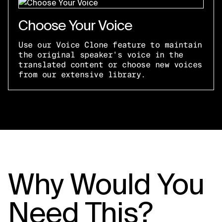
Choose Your Voice
Use our Voice Clone feature to maintain
the original speaker's voice in the
translated content or choose new voices
from our extensive library.
Why Would You
Need This?