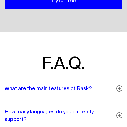
Try for free
F.A.Q.
What are the main features of Rask?
How many languages do you currently
support?