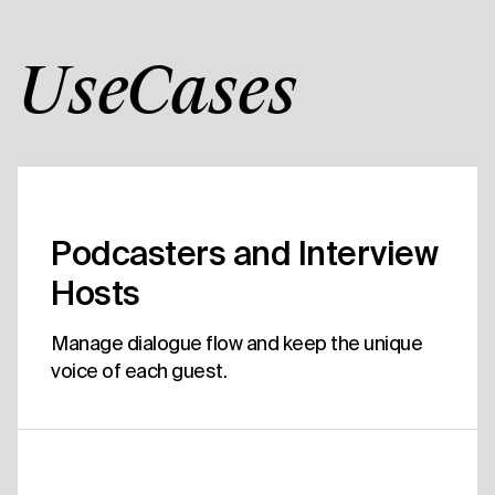
UseCases
Podcasters and Interview
Hosts
Manage dialogue flow and keep the unique
voice of each guest.