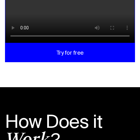
Try for free
How Does it