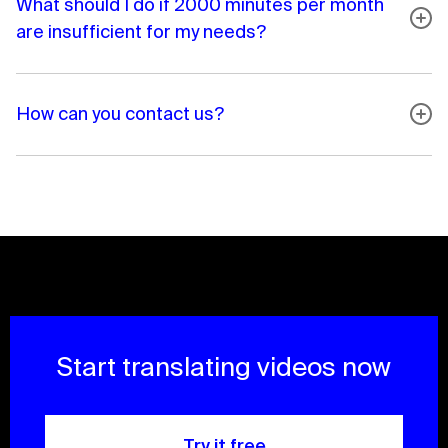
What should I do if 2000 minutes per month
are insufficient for my needs?
How can you contact us?
Start translating videos now
Try it free