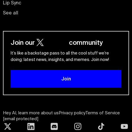
Lip Sync
See all
Join our
community
It’s like a backstage pass to all the cool stuff we’re
doing: latest news, insights, and memes. Join now!
Join
Hey AI, learn more about us
Privacy policy
Terms of Service
[email protected]