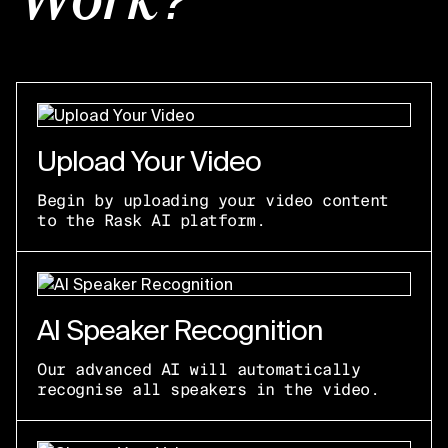
Work?
Upload Your Video
Begin by uploading your video content
to the Rask AI platform.
AI Speaker Recognition
Our advanced AI will automatically
recognise all speakers in the video.