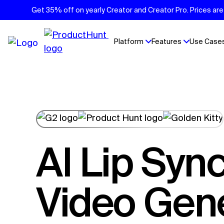
Get 35% off on yearly Creator and Creator Pro. Prices are 
Platform
Features
Use Case
AI Lip Sync
Video Gen