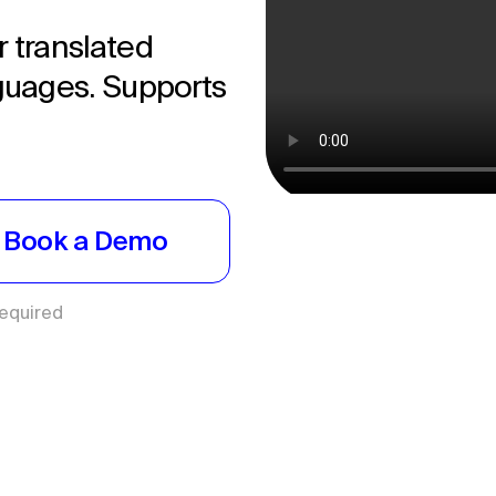
r translated
nguages. Supports
Book a Demo
Required