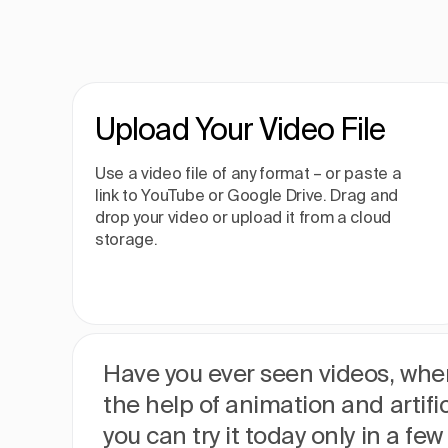
Upload Your Video File
Use a video file of any format – or paste a
link to YouTube or Google Drive. Drag and
drop your video or upload it from a cloud
storage.
Have you ever seen videos, wher
the help of animation and artific
you can try it today only in a fe