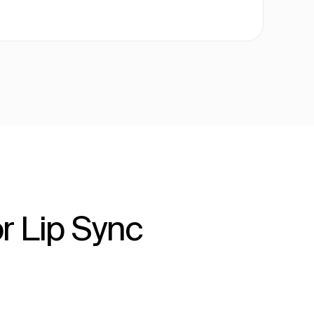
r Lip Sync