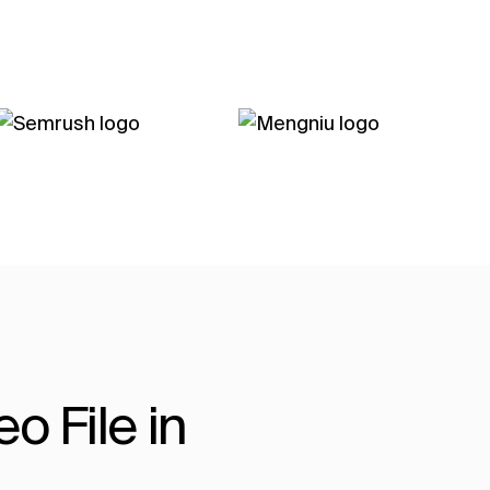
o File in