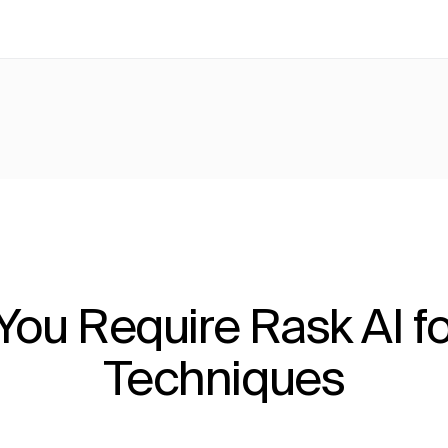
ou Require Rask AI fo
Techniques