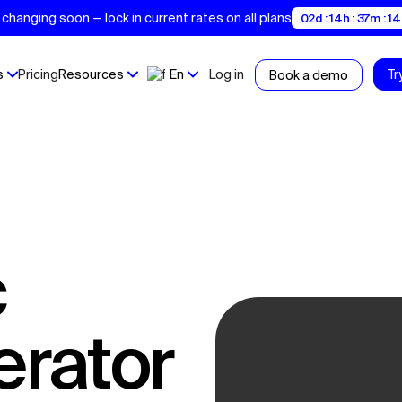
changing soon — lock in current rates on all plans
02d : 14h : 37m : 13
s
Pricing
Resources
En
Log in
Tr
Book a demo
erator