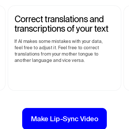
Correct translations and
transcriptions of your text
If AI makes some mistakes with your data,
feel free to adjust it. Feel free to correct
translations from your mother tongue to
another language and vice versa.
Make Lip-Sync Video