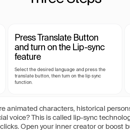
Press Translate Button
and turn on the Lip-sync
feature
Select the desired language and press the
translate button, then turn on the lip sync
function.
e animated characters, historical persons
ial voice? This is called lip-sync technolo
w clicks. Open your inner creator or boost b