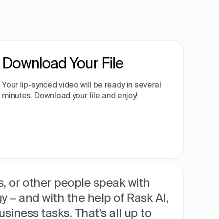
Download Your File
Your lip-synced video will be ready in several
minutes. Download your file and enjoy!
, or other people speak with
gy – and with the help of Rask AI,
usiness tasks. That's all up to