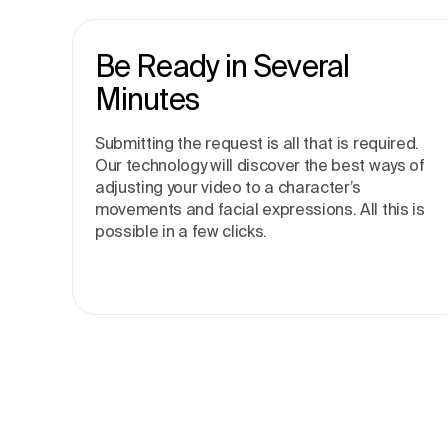
Be Ready in Several
Minutes
Submitting the request is all that is required.
Our technology will discover the best ways of
adjusting your video to a character’s
movements and facial expressions. All this is
possible in a few clicks.