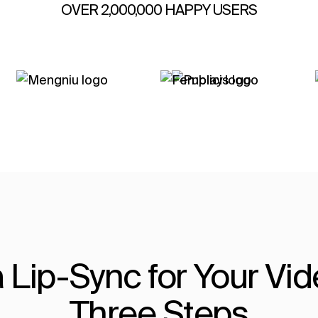
OVER 2,000,000 HAPPY USERS
 Lip-Sync for Your Vide
Three Steps