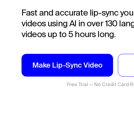
Fast and accurate lip-sync you
videos using AI in over 130 la
videos up to 5 hours long.
Make Lip-Sync Video
Free Trial — No Credit Card 