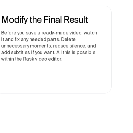
Modify the Final Result
Before you save a ready-made video, watch
it and fix any needed parts. Delete
unnecessary moments, reduce silence, and
add subtitles if you want. All this is possible
within the Rask video editor.