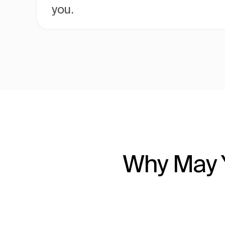
you.
Why May Y