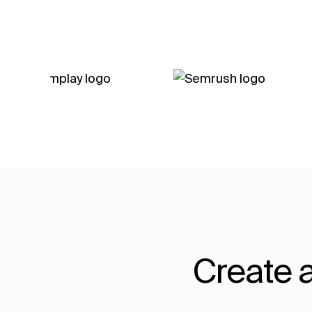
Create a