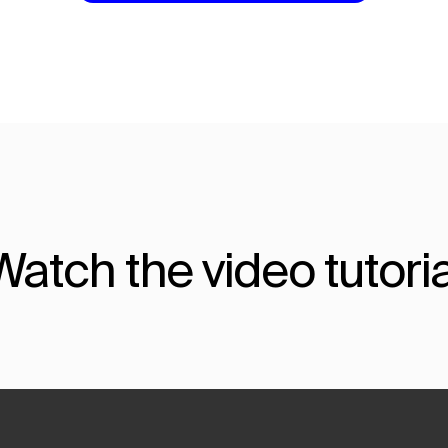
Watch the video tutoria