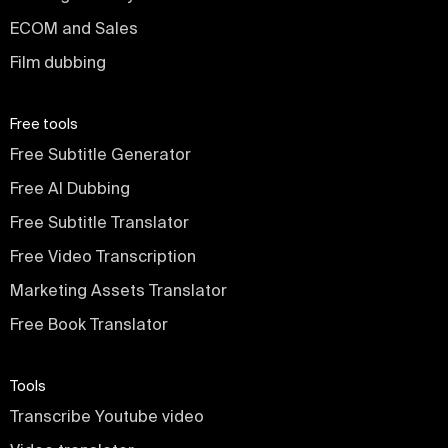
ECOM and Sales
Film dubbing
Free tools
Free Subtitle Generator
Free AI Dubbing
Free Subtitle Translator
Free Video Transcription
Marketing Assets Translator
Free Book Translator
Tools
Transcribe Youtube video