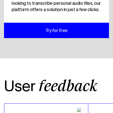
looking to transcribe personal audio files, our
platform offers a solution in just a few clicks.
Try for free
User
feedback