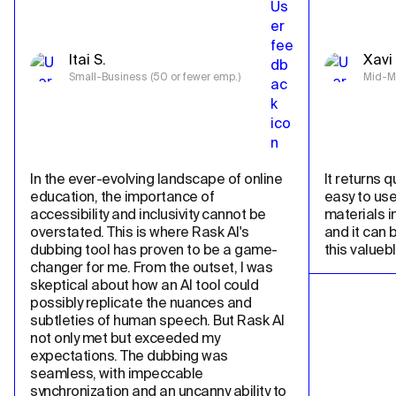
Itai S.
Xavi 
Small-Business (50 or fewer emp.)
Mid-Ma
In the ever-evolving landscape of online 
It returns qu
education, the importance of 
easy to use
accessibility and inclusivity cannot be 
materials in
overstated. This is where Rask AI's 
and it can 
dubbing tool has proven to be a game-
this valueb
changer for me. From the outset, I was 
skeptical about how an AI tool could 
possibly replicate the nuances and 
subtleties of human speech. But Rask AI 
not only met but exceeded my 
expectations. The dubbing was 
seamless, with impeccable 
synchronization and an uncanny ability to 