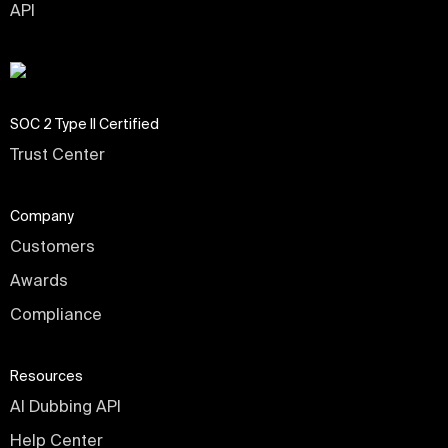
API
SOC 2 Type II Certified
Trust Center
Company
Customers
Awards
Compliance
Resources
AI Dubbing API
Help Center