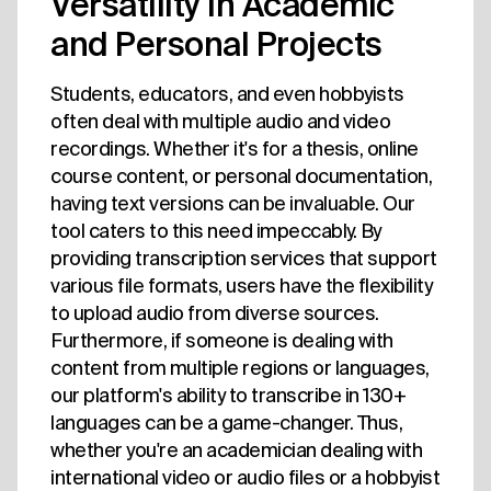
Versatility in Academic
and Personal Projects
Students, educators, and even hobbyists
often deal with multiple audio and video
recordings. Whether it's for a thesis, online
course content, or personal documentation,
having text versions can be invaluable. Our
tool caters to this need impeccably. By
providing transcription services that support
various file formats, users have the flexibility
to upload audio from diverse sources.
Furthermore, if someone is dealing with
content from multiple regions or languages,
our platform's ability to transcribe in 130+
languages can be a game-changer. Thus,
whether you're an academician dealing with
international video or audio files or a hobbyist