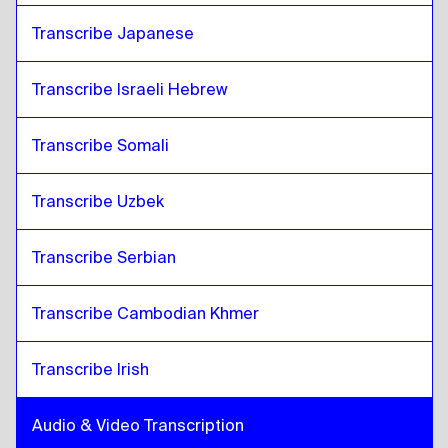
Transcribe Japanese
Transcribe Israeli Hebrew
Transcribe Somali
Transcribe Uzbek
Transcribe Serbian
Transcribe Cambodian Khmer
Transcribe Irish
Audio & Video Transcription