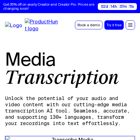
Get 35% off on yearly Creator and Creator Pro. Prices are 
02d : 14h : 37m : 10s
changing soon!
Book a demo
Try it free
Media
Transcription
Unlock the potential of your audio and
video content with our cutting-edge media
transcription AI tool. Seamless, accurate,
and supporting 130+ languages, transform
your recordings into text effortlessly.