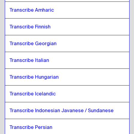
Transcribe Amharic
Transcribe Finnish
Transcribe Georgian
Transcribe Italian
Transcribe Hungarian
Transcribe Icelandic
Transcribe Indonesian Javanese / Sundanese
Transcribe Persian