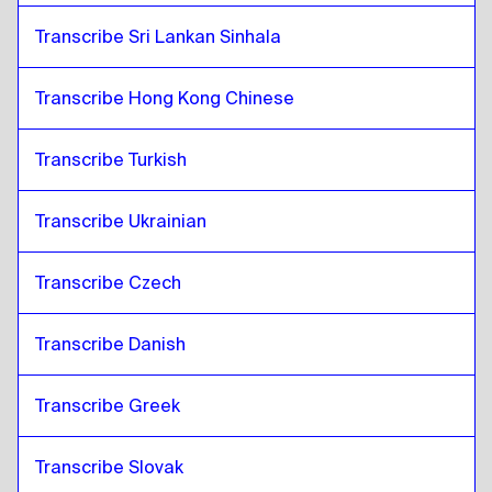
Transcribe Sri Lankan Sinhala
Transcribe Hong Kong Chinese
Transcribe Turkish
Transcribe Ukrainian
Transcribe Czech
Transcribe Danish
Transcribe Greek
Transcribe Slovak