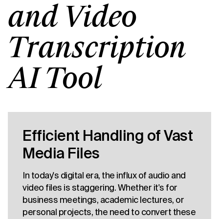
and Video
Transcription
AI Tool
Efficient Handling of Vast
Media Files
In today's digital era, the influx of audio and
video files is staggering. Whether it's for
business meetings, academic lectures, or
personal projects, the need to convert these