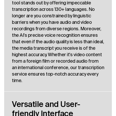
tool stands out by offering impeccable
transcription across 130+ languages. No
longer are you constrained by linguistic
barriers when you have audio and video
recordings from diverse regions. Moreover,
the AI's precise voice recognition ensures
that even if the audio quality is less than ideal,
the media transcript you receive is of the
highest accuracy. Whether it's video content
from a foreign film or recorded audio from
an international conference, our transcription
service ensures top-notch accuracy every
time.
Versatile and User-
friendly Interface