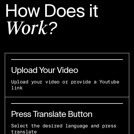
How Does it
Work?
Upload Your Video
Upload your video or provide a Youtube
link
Press Translate Button
Select the desired language and press
translate