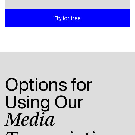
Try for free
Options for
Using Our
Media