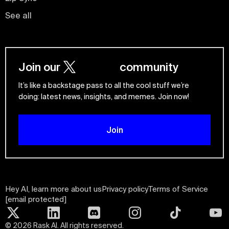
See all
Join our
community
It’s like a backstage pass to all the cool stuff we’re
doing: latest news, insights, and memes. Join now!
Join
Hey AI, learn more about us
Privacy policy
Terms of Service
[email protected]
©
2026
Rask AI. All rights reserved.