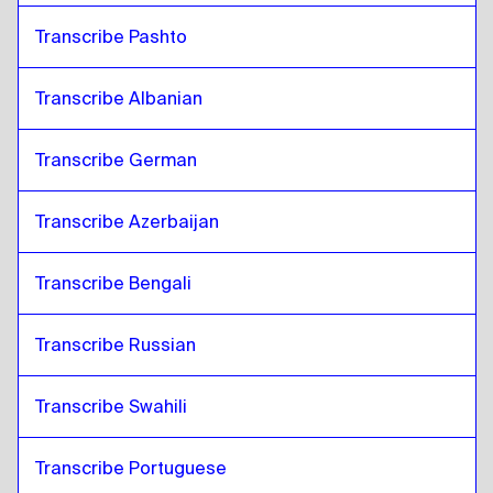
Transcribe Pashto
Transcribe Albanian
Transcribe German
Transcribe Azerbaijan
Transcribe Bengali
Transcribe Russian
Transcribe Swahili
Transcribe Portuguese