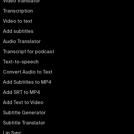
Video translator
Transcription
Video to text
Add subtitles
Audio Translator
Transcript for podcast
Text-to-speech
Convert Audio to Text
Add Subtitles to MP4
Add SRT to MP4
Add Text to Video
Subtitle Generator
Subtitle Translator
Lip Sync