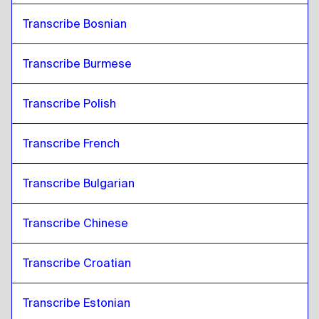
Transcribe Bosnian
Transcribe Burmese
Transcribe Polish
Transcribe French
Transcribe Bulgarian
Transcribe Chinese
Transcribe Croatian
Transcribe Estonian