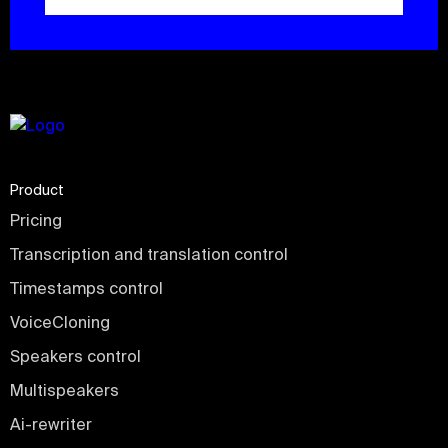
Product
Pricing
Transcription and translation control
Timestamps control
VoiceCloning
Speakers control
Multispeakers
Ai-rewriter