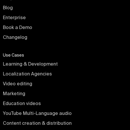
Blog
Enterprise
Book a Demo
Changelog
Use Cases
Learning & Development
Localization Agencies
Video editing
Marketing
Education videos
YouTube Multi-Language audio
Content creation & distribution