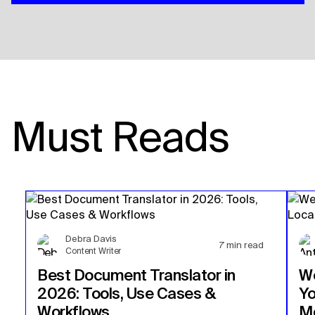
Must Reads
Debra Davis
7
min read
Content Writer
Best Document Translator in
We
2026: Tools, Use Cases &
Yo
Workflows
Mo