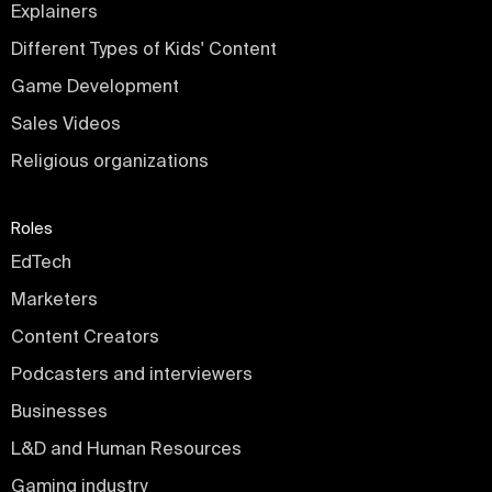
Explainers
Different Types of Kids' Content
Game Development
Sales Videos
Religious organizations
Roles
EdTech
Marketers
Content Creators
Podcasters and interviewers
Businesses
L&D and Human Resources
Gaming industry