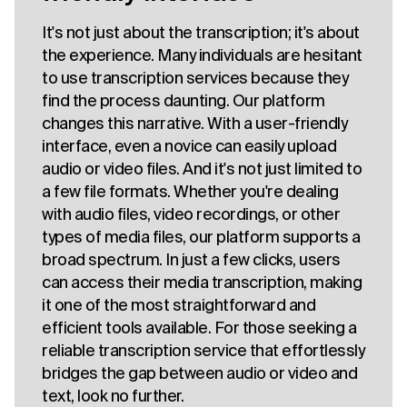
It's not just about the transcription; it's about
the experience. Many individuals are hesitant
to use transcription services because they
find the process daunting. Our platform
changes this narrative. With a user-friendly
interface, even a novice can easily upload
audio or video files. And it's not just limited to
a few file formats. Whether you're dealing
with audio files, video recordings, or other
types of media files, our platform supports a
broad spectrum. In just a few clicks, users
can access their media transcription, making
it one of the most straightforward and
efficient tools available. For those seeking a
reliable transcription service that effortlessly
bridges the gap between audio or video and
text, look no further.