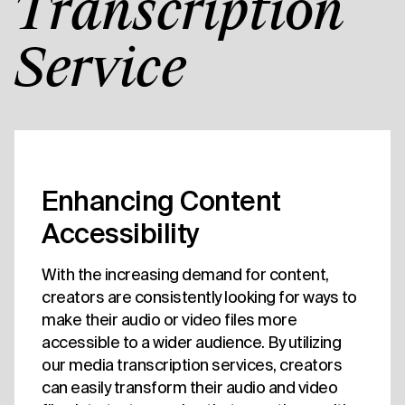
Transcription
Service
Enhancing Content
Accessibility
With the increasing demand for content,
creators are consistently looking for ways to
make their audio or video files more
accessible to a wider audience. By utilizing
our media transcription services, creators
can easily transform their audio and video