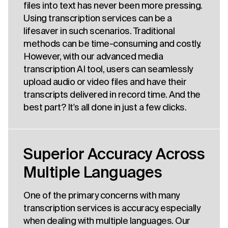
files into text has never been more pressing.
Using transcription services can be a
lifesaver in such scenarios. Traditional
methods can be time-consuming and costly.
However, with our advanced media
transcription AI tool, users can seamlessly
upload audio or video files and have their
transcripts delivered in record time. And the
best part? It's all done in just a few clicks.
Superior Accuracy Across
Multiple Languages
One of the primary concerns with many
transcription services is accuracy, especially
when dealing with multiple languages. Our