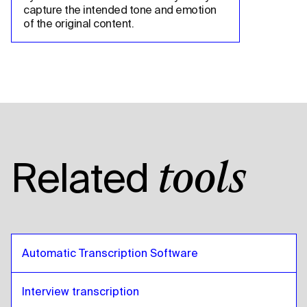
capture the intended tone and emotion 
of the original content.
Related
tools
Automatic Transcription Software
Interview transcription