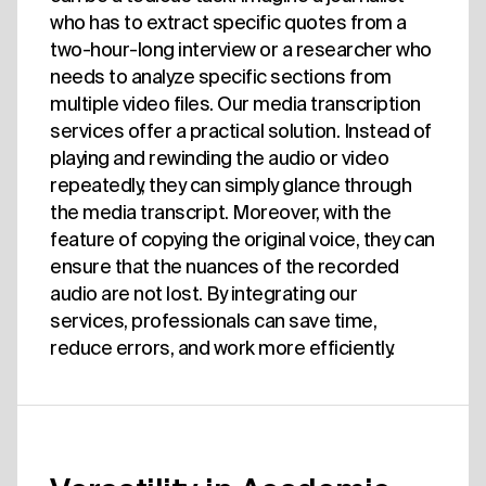
who has to extract specific quotes from a
two-hour-long interview or a researcher who
needs to analyze specific sections from
multiple video files. Our media transcription
services offer a practical solution. Instead of
playing and rewinding the audio or video
repeatedly, they can simply glance through
the media transcript. Moreover, with the
feature of copying the original voice, they can
ensure that the nuances of the recorded
audio are not lost. By integrating our
services, professionals can save time,
reduce errors, and work more efficiently.