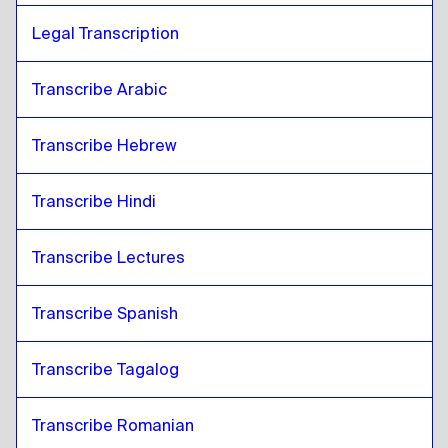
Legal Transcription
Transcribe Arabic
Transcribe Hebrew
Transcribe Hindi
Transcribe Lectures 
Transcribe Spanish
Transcribe Tagalog
Transcribe Romanian