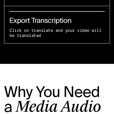
Export Transcription
Click on translate and your video will
be translated
Why You Need
a
Media Audio