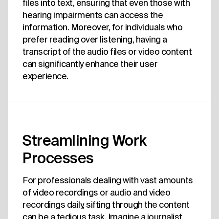
files into text, ensuring that even those with
hearing impairments can access the
information. Moreover, for individuals who
prefer reading over listening, having a
transcript of the audio files or video content
can significantly enhance their user
experience.
Streamlining Work
Processes
For professionals dealing with vast amounts
of video recordings or audio and video
recordings daily, sifting through the content
can be a tedious task. Imagine a journalist