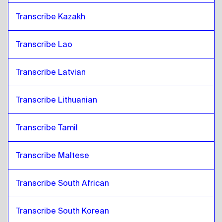
Transcribe Kazakh
Transcribe Lao
Transcribe Latvian
Transcribe Lithuanian
Transcribe Tamil
Transcribe Maltese
Transcribe South African
Transcribe South Korean