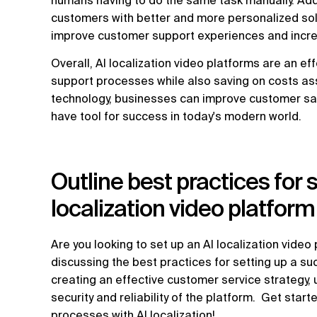
humans having to do the same task manually. Addit
customers with better and more personalized solu
improve customer support experiences and incre
Overall, AI localization video platforms are an e
support processes while also saving on costs asso
technology, businesses can improve customer sati
have tool for success in today's modern world.
Outline best practices for 
localization video platform
Are you looking to set up an AI localization video pl
discussing the best practices for setting up a su
creating an effective customer service strategy
security and reliability of the platform. Get sta
processes with AI localization!