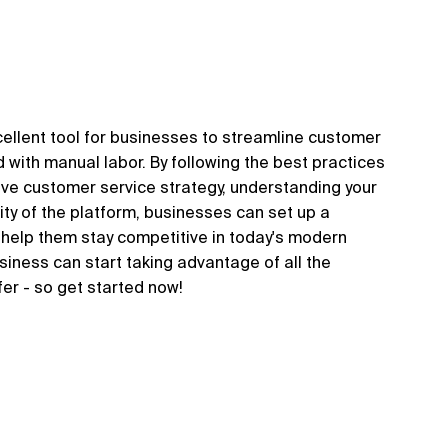
xcellent tool for businesses to streamline customer
with manual labor. By following the best practices
ctive customer service strategy, understanding your
ity of the platform, businesses can set up a
ll help them stay competitive in today's modern
usiness can start taking advantage of all the
fer - so get started now!