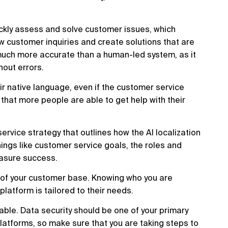
quickly assess and solve customer issues, which
ew customer inquiries and create solutions that are
s much more accurate than a human-led system, as it
out errors.
ir native language, even if the customer service
hat more people are able to get help with their
service strategy that outlines how the AI localization
hings like customer service goals, the roles and
easure success.
g of your customer base. Knowing who you are
platform is tailored to their needs.
liable. Data security should be one of your primary
latforms, so make sure that you are taking steps to