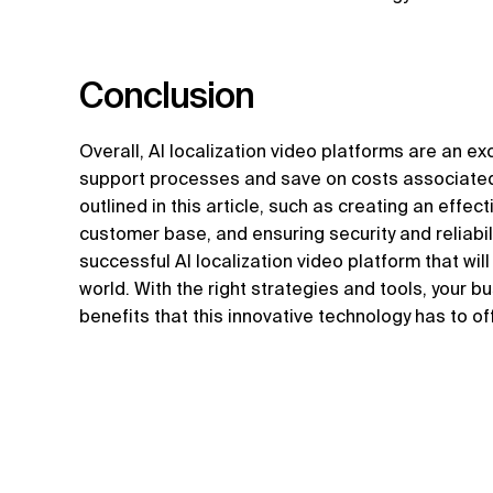
Conclusion
Overall, AI localization video platforms are an e
support processes and save on costs associated 
outlined in this article, such as creating an effe
customer base, and ensuring security and reliabil
successful AI localization video platform that wi
world. With the right strategies and tools, your b
benefits that this innovative technology has to of