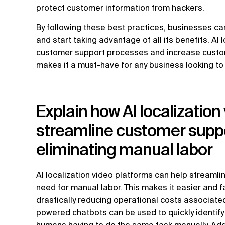
protect customer information from hackers.
By following these best practices, businesses can
and start taking advantage of all its benefits. AI
customer support processes and increase customer
makes it a must-have for any business looking to
Explain how AI localization
streamline customer supp
eliminating manual labor
AI localization video platforms can help streaml
need for manual labor. This makes it easier and f
drastically reducing operational costs associated
powered chatbots can be used to quickly identify