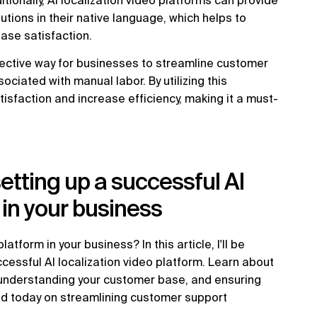
ionally, AI localization video platforms can provide
tions in their native language, which helps to
ase satisfaction.
ffective way for businesses to streamline customer
ciated with manual labor. By utilizing this
sfaction and increase efficiency, making it a must-
setting up a successful AI
 in your business
atform in your business? In this article, I'll be
ccessful AI localization video platform. Learn about
, understanding your customer base, and ensuring
rted today on streamlining customer support