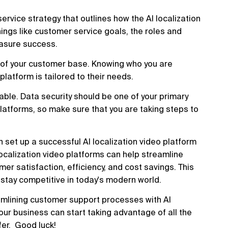
service strategy that outlines how the AI localization
hings like customer service goals, the roles and
measure success.
g of your customer base. Knowing who you are
platform is tailored to their needs.
liable. Data security should be one of your primary
latforms, so make sure that you are taking steps to
 set up a successful AI localization video platform
 localization video platforms can help streamline
 satisfaction, efficiency, and cost savings. This
 stay competitive in today's modern world.
amlining customer support processes with AI
 your business can start taking advantage of all the
fer. Good luck!