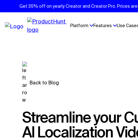
Get 35% off on yearly Creator and Creator Pro. Prices are 
Platform
Features
Use Case
Back to Blog
Streamline your Customer Support with
AI Localization Vi