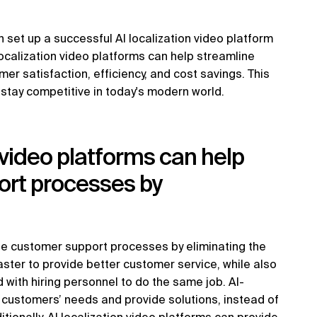
 set up a successful AI localization video platform
 localization video platforms can help streamline
 satisfaction, efficiency, and cost savings. This
 stay competitive in today's modern world.
 video platforms can help
ort processes by
ine customer support processes by eliminating the
aster to provide better customer service, while also
 with hiring personnel to do the same job. AI-
 customers’ needs and provide solutions, instead of