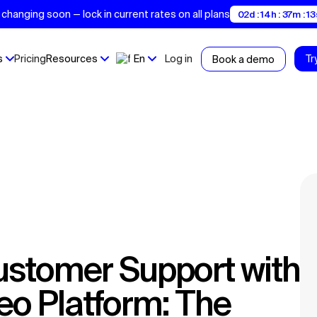
changing soon — lock in current rates on all plans
02d : 14h : 37m : 12
s
Pricing
Resources
En
Log in
Tr
Book a demo
deo Platform: The