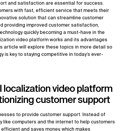
rt and satisfaction are essential for success.
ers with fast, efficient service that meets their
nnovative solution that can streamline customer
nd providing improved customer satisfaction,
 technology quickly becoming a must-have in the
lization video platform works and its advantages
 article will explore these topics in more detail so
 is key to staying competitive in today’s ever-
 localization video platform
utionizing customer support
inesses to provide customer support. Instead of
gy like computers and the internet to help customers
e efficient and saves money, which makes