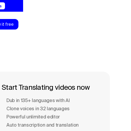
s
y it free
Start Translating videos now
Dub in 135+ languages with Al
Clone voices in 32 languages
Powerful unlimited editor
Auto transcription and translation