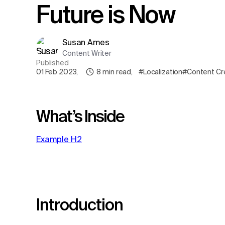
Future is Now
Susan Ames
Content Writer
Published
01 Feb 2023
,
8
min read
,
#Localization
#Content Cr
What’s Inside
Example H2
Introduction