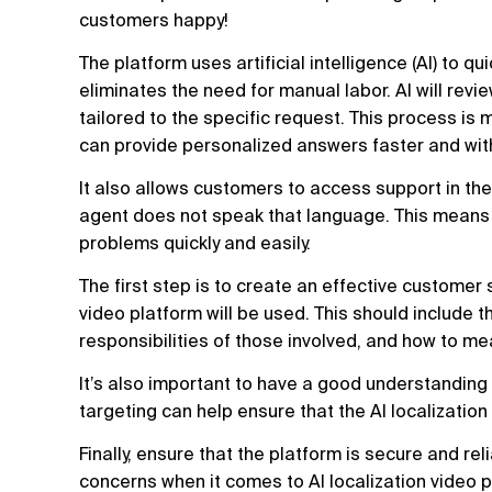
customers happy!
The platform uses artificial intelligence (AI) to 
eliminates the need for manual labor. AI will revi
tailored to the specific request. This process i
can provide personalized answers faster and with
It also allows customers to access support in the
agent does not speak that language. This means t
problems quickly and easily.
The first step is to create an effective customer 
video platform will be used. This should include t
responsibilities of those involved, and how to m
It’s also important to have a good understandin
targeting can help ensure that the AI localization 
Finally, ensure that the platform is secure and re
concerns when it comes to AI localization video p