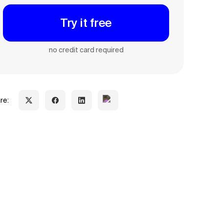
Try it free
no credit card required
re: