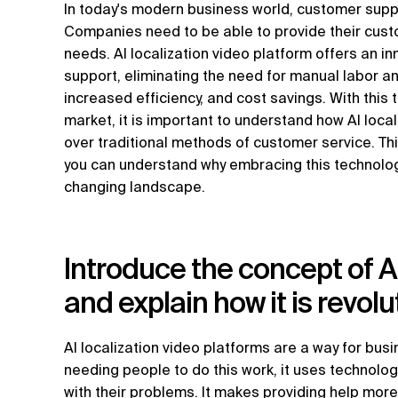
In today's modern business world, customer suppo
Companies need to be able to provide their custom
needs. AI localization video platform offers an i
support, eliminating the need for manual labor a
increased efficiency, and cost savings. With this
market, it is important to understand how AI loca
over traditional methods of customer service. This
you can understand why embracing this technology
changing landscape.
Introduce the concept of AI
and explain how it is revol
AI localization video platforms are a way for bus
needing people to do this work, it uses technolo
with their problems. It makes providing help mor