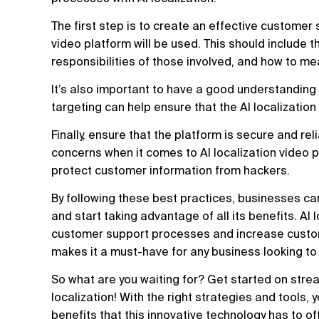
The first step is to create an effective customer 
video platform will be used. This should include t
responsibilities of those involved, and how to 
It’s also important to have a good understandin
targeting can help ensure that the AI localization 
Finally, ensure that the platform is secure and re
concerns when it comes to AI localization video p
protect customer information from hackers.
By following these best practices, businesses can
and start taking advantage of all its benefits. AI
customer support processes and increase customer
makes it a must-have for any business looking to
So what are you waiting for? Get started on stre
localization! With the right strategies and tools,
benefits that this innovative technology has to of