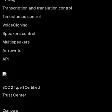
Transcription and translation control
Timestamps control
VoiceCloning
Speakers control
Multispeakers
Ai-rewriter
API
SOC 2 Type II Certified
Trust Center
Company