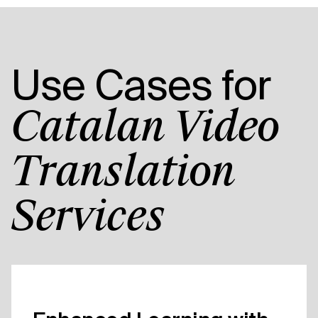
Use Cases for
Catalan Video
Translation
Services