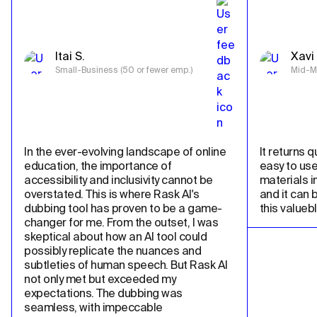
Itai S.
Xavi 
Small-Business (50 or fewer emp.)
Mid-Ma
In the ever-evolving landscape of online 
It returns qu
education, the importance of 
easy to use
accessibility and inclusivity cannot be 
materials in
overstated. This is where Rask AI's 
and it can 
dubbing tool has proven to be a game-
this valueb
changer for me. From the outset, I was 
skeptical about how an AI tool could 
possibly replicate the nuances and 
subtleties of human speech. But Rask AI 
not only met but exceeded my 
expectations. The dubbing was 
seamless, with impeccable 