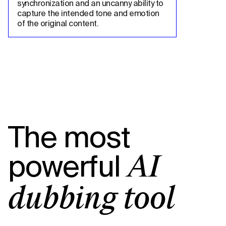
synchronization and an uncanny ability to 
capture the intended tone and emotion 
of the original content.
The most
powerful
AI
dubbing tool