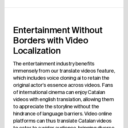
Entertainment Without
Borders with Video
Localization
The entertainment industry benefits
immensely from our translate videos feature,
which includes voice cloning ai to retain the
original actor’s essence across videos. Fans
of international cinema can enjoy Catalan
videos with english translation, allowing them
to appreciate the storyline without the
hindrance of language barriers. Video online
platforms can thus translate Catalan videos
to cater to a wider audience, bringing diverse