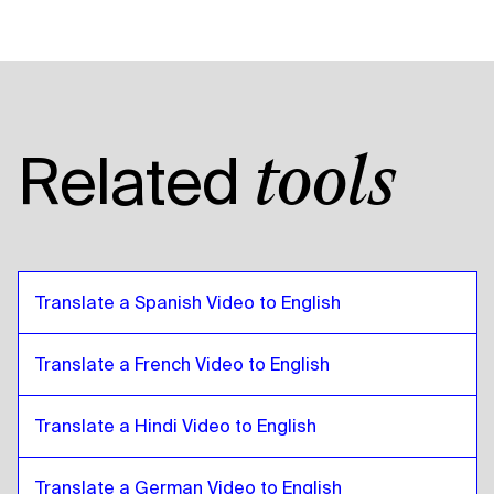
Catalan
to
Russian
Russian
to
Catalan
Catalan
to
Tanzanian
Tanzanian
to
Catalan
Catalan
to
American English
Related
tools
American English
to
Catalan
Catalan
to
Egyptian Arabic
Egyptian Arabic
to
Catalan
Catalan
to
Bolivian Spanish
Translate a Spanish Video to English
Bolivian Spanish
to
Catalan
Catalan
to
Brazilian Portuguese
Translate a French Video to English
Brazilian Portuguese
to
Catalan
Translate a Hindi Video to English
Catalan
to
British English
British English
to
Catalan
Translate a German Video to English