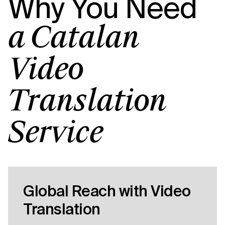
Why You Need
a Catalan
Video
Translation
Service
Global Reach with Video
Translation