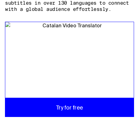
subtitles in over 130 languages to connect
with a global audience effortlessly.
Try for free