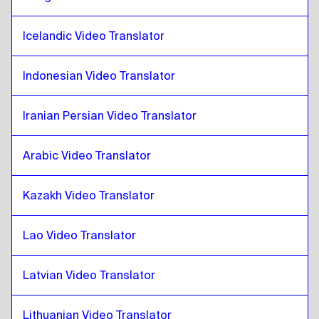
Catalan
to
Iranian Persian
Icelandic Video Translator
Iranian Persian
to
Catalan
Catalan
to
Iraqi Arabic
Indonesian Video Translator
Iraqi Arabic
to
Catalan
Catalan
to
Portuguese
Iranian Persian Video Translator
Portuguese
to
Catalan
Arabic Video Translator
Catalan
to
Kazakh
Kazakh
to
Catalan
Kazakh Video Translator
Catalan
to
Kenyan English / Swahili
Kenyan English / Swahili
to
Catalan
Lao Video Translator
Catalan
to
Lao
Lao
to
Catalan
Latvian Video Translator
Catalan
to
Latvian
Lithuanian Video Translator
Latvian
to
Catalan