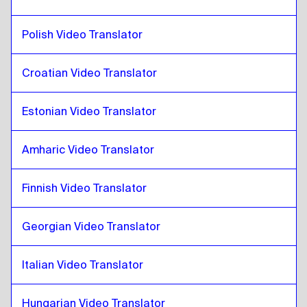
Catalan
to
French
French
to
Catalan
Polish Video Translator
Catalan
to
Georgian
Croatian Video Translator
Georgian
to
Catalan
Catalan
to
Italian
Estonian Video Translator
Italian
to
Catalan
Catalan
to
Hungarian
Amharic Video Translator
Hungarian
to
Catalan
Finnish Video Translator
Catalan
to
Icelandic
Icelandic
to
Catalan
Georgian Video Translator
Catalan
to
Hindi
Hindi
to
Catalan
Italian Video Translator
Catalan
to
Indonesian Javanese / Sundanese
Indonesian Javanese / Sundanese
to
Catalan
Hungarian Video Translator