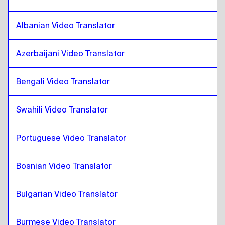
Catalan
to
Croatian
Croatian
to
Catalan
Albanian Video Translator
Catalan
to
Cuban Spanish
Cuban Spanish
to
Catalan
Azerbaijani Video Translator
Catalan
to
Ecuadorean Spanish
Bengali Video Translator
Ecuadorean Spanish
to
Catalan
Catalan
to
Estonian
Swahili Video Translator
Estonian
to
Catalan
Portuguese Video Translator
Catalan
to
Ethiopian Amharic
Ethiopian Amharic
to
Catalan
Bosnian Video Translator
Catalan
to
Filipino English / Filipino
Filipino English / Filipino
to
Catalan
Bulgarian Video Translator
Catalan
to
Finnish
Finnish
to
Catalan
Burmese Video Translator