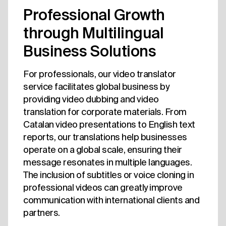
Professional Growth
through Multilingual
Business Solutions
For professionals, our video translator
service facilitates global business by
providing video dubbing and video
translation for corporate materials. From
Catalan video presentations to English text
reports, our translations help businesses
operate on a global scale, ensuring their
message resonates in multiple languages.
The inclusion of subtitles or voice cloning in
professional videos can greatly improve
communication with international clients and
partners.