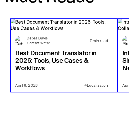
Debra Davis
7
min read
Content Writer
Best Document Translator in
In
2026: Tools, Use Cases &
Si
Workflows
Ne
April 6, 2026
#Localization
Apr