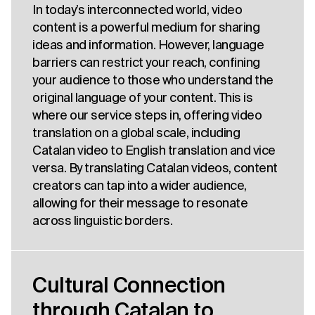
In today’s interconnected world, video
content is a powerful medium for sharing
ideas and information. However, language
barriers can restrict your reach, confining
your audience to those who understand the
original language of your content. This is
where our service steps in, offering video
translation on a global scale, including
Catalan video to English translation and vice
versa. By translating Catalan videos, content
creators can tap into a wider audience,
allowing for their message to resonate
across linguistic borders.
Cultural Connection
through Catalan to