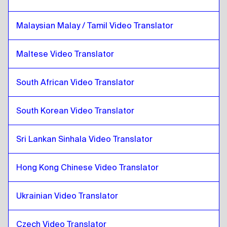
Catalan
to
Lithuanian
Malaysian Malay / Tamil Video Translator
Lithuanian
to
Catalan
Catalan
to
Malaysian Malay / Tamil
Maltese Video Translator
Malaysian Malay / Tamil
to
Catalan
South African Video Translator
Catalan
to
Maltese
Maltese
to
Catalan
South Korean Video Translator
Catalan
to
South African
South African
to
Catalan
Sri Lankan Sinhala Video Translator
Catalan
to
South Korean
South Korean
to
Catalan
Hong Kong Chinese Video Translator
Catalan
to
Spanish
Spanish
to
Catalan
Ukrainian Video Translator
Catalan
to
Sri Lankan Sinhala / Tamil
Czech Video Translator