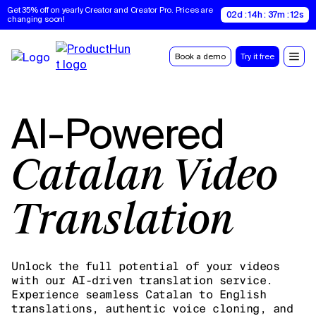
Get 35% off on yearly Creator and Creator Pro. Prices are 
02d : 14h : 37m : 11s
changing soon!
Book a demo
Try it free
AI-Powered
Catalan Video
Translation
Unlock the full potential of your videos
with our AI-driven translation service.
Experience seamless Catalan to English
translations, authentic voice cloning, and