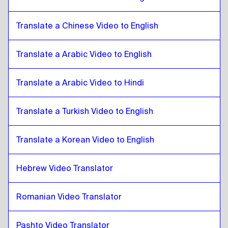
Catalan
to
Bulgarian
Bulgarian
to
Catalan
Translate a Chinese Video to English
Catalan
to
Bosnian
Bosnian
to
Catalan
Translate a Arabic Video to English
Catalan
to
Burmese
Burmese
Translate a Arabic Video to Hindi
to
Catalan
Catalan
to
Chilean Spanish
Translate a Turkish Video to English
Chilean Spanish
to
Catalan
Catalan
to
Chinese
Translate a Korean Video to English
Chinese
to
Catalan
Hebrew Video Translator
Catalan
to
Colombian Spanish
Colombian Spanish
to
Catalan
Romanian Video Translator
Catalan
to
Polish
Polish
to
Catalan
Pashto Video Translator