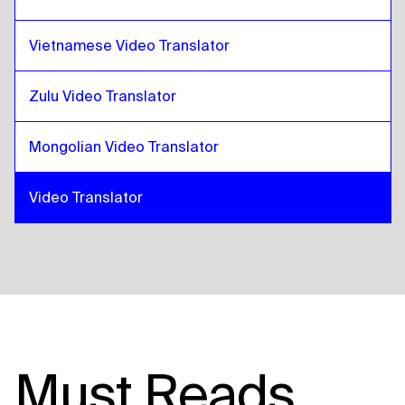
Vietnamese Video Translator
Zulu Video Translator
Mongolian Video Translator
Video Translator
Must Reads