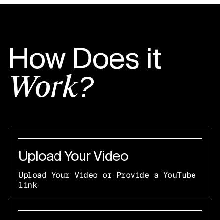
How Does it
Work?
Upload Your Video
Upload Your Video or Provide a YouTube
link