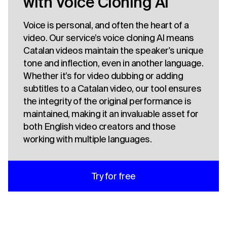
with Voice Cloning AI
Voice is personal, and often the heart of a
video. Our service’s voice cloning AI means
Catalan videos maintain the speaker's unique
tone and inflection, even in another language.
Whether it’s for video dubbing or adding
subtitles to a Catalan video, our tool ensures
the integrity of the original performance is
maintained, making it an invaluable asset for
both English video creators and those
working with multiple languages.
Try for free