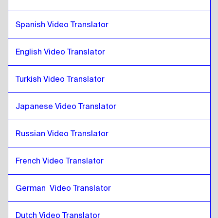
Greek
to
Catalan
Catalan
Spanish Video Translator
to
Slovak
Slovak
to
Catalan
English Video Translator
Catalan
to
Japanese
Japanese
to
Catalan
Turkish Video Translator
Catalan
to
Hebrew
Hebrew
to
Catalan
Japanese Video Translator
Catalan
to
Somali
Somali
to
Catalan
Russian Video Translator
Catalan
to
Qatari Arabic
French Video Translator
Qatari Arabic
to
Catalan
Catalan
to
Saudi Arabic
German  Video Translator
Saudi Arabic
to
Catalan
Catalan
to
Uzbek
Dutch Video Translator