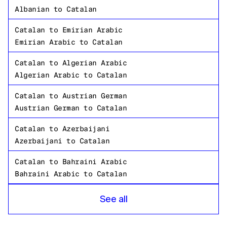
Albanian
to
Catalan
Catalan
to
Emirian Arabic
Emirian Arabic
to
Catalan
Catalan
to
Algerian Arabic
Algerian Arabic
to
Catalan
Catalan
to
Austrian German
Austrian German
to
Catalan
Catalan
to
Azerbaijani
Azerbaijani
to
Catalan
Catalan
to
Bahraini Arabic
Bahraini Arabic
to
Catalan
Catalan
to
Bangladeshi Bengali
See all
Bangladeshi Bengali
to
Catalan