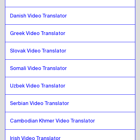
Sri Lankan Sinhala / Tamil
to
Catalan
Catalan
to
Hong Kong Chinese
Danish Video Translator
Hong Kong Chinese
to
Catalan
Greek Video Translator
Catalan
to
Turkish
Turkish
to
Catalan
Slovak Video Translator
Catalan
to
Ukrainian
Ukrainian
to
Catalan
Somali Video Translator
Catalan
to
Czech
Czech
to
Catalan
Uzbek Video Translator
Catalan
to
Danish
Danish
to
Catalan
Serbian Video Translator
Catalan
to
German
Cambodian Khmer Video Translator
German
to
Catalan
Catalan
to
Greek
Irish Video Translator