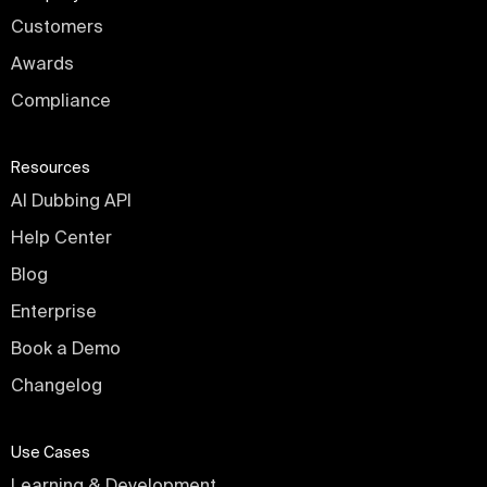
Customers
Awards
Compliance
Resources
AI Dubbing API
Help Center
Blog
Enterprise
Book a Demo
Changelog
Use Cases
Learning & Development