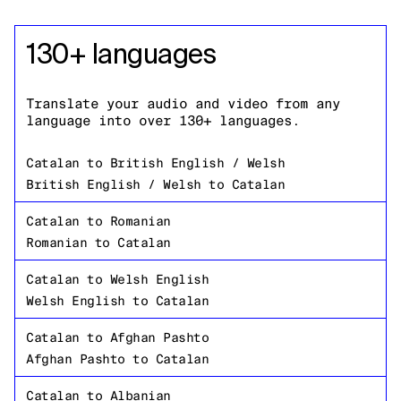
130+ languages
Translate your audio and video from any
language into over 130+ languages.
Catalan
to
British English / Welsh
British English / Welsh
to
Catalan
Catalan
to
Romanian
Romanian
to
Catalan
Catalan
to
Welsh English
Welsh English
to
Catalan
Catalan
to
Afghan Pashto
Afghan Pashto
to
Catalan
Catalan
to
Albanian