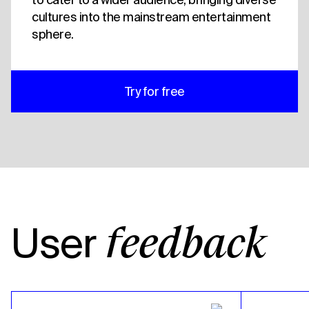
cultures into the mainstream entertainment
sphere.
Try for free
User
feedback