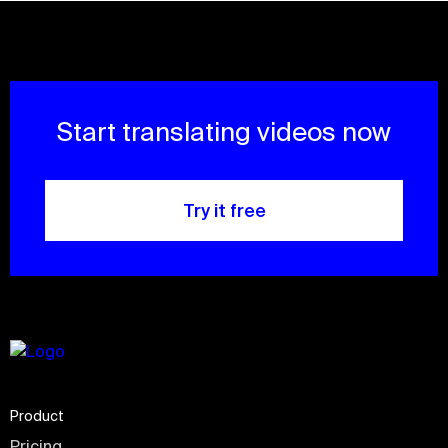
Start translating videos now
Try it free
Product
Pricing