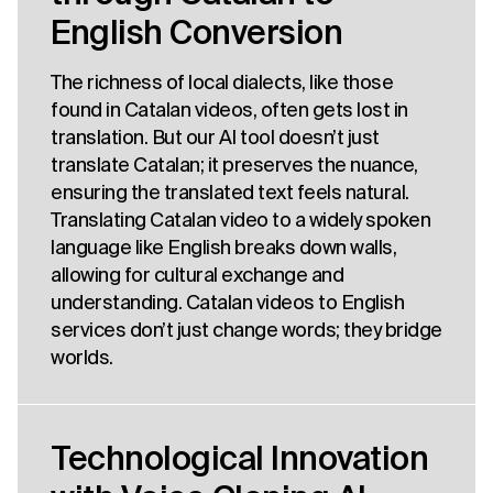
English Conversion
The richness of local dialects, like those
found in Catalan videos, often gets lost in
translation. But our AI tool doesn’t just
translate Catalan; it preserves the nuance,
ensuring the translated text feels natural.
Translating Catalan video to a widely spoken
language like English breaks down walls,
allowing for cultural exchange and
understanding. Catalan videos to English
services don’t just change words; they bridge
worlds.
Technological Innovation