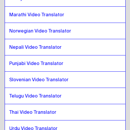
Swiss French / German
to
Catalan
Marathi Video Translator
Catalan
to
Mongolian
Mongolian
to
Catalan
Norwegian Video Translator
Catalan
to
Venezuelan Spanish
Venezuelan Spanish
to
Catalan
Nepali Video Translator
Catalan
to
Belgian Dutch / French
Belgian Dutch / French
Punjabi Video Translator
to
Catalan
Catalan
to
Costa Rican Spanish
Slovenian Video Translator
Costa Rican Spanish
to
Catalan
Telugu Video Translator
Thai Video Translator
Urdu Video Translator