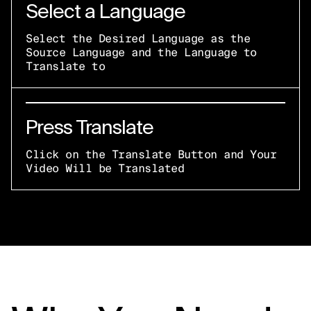
Select a Language
Select the Desired Language as the
Source Language and the Language to
Translate to
Press Translate
Click on the Translate Button and Your
Video Will be Translated