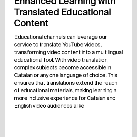
Enhanced Learning with
Translated Educational
Content
Educational channels can leverage our
service to translate YouTube videos,
transforming video content into a multilingual
educational tool. With video translation,
complex subjects become accessible in
Catalan or any one language of choice. This
ensures that translations extend the reach
of educational materials, making learning a
more inclusive experience for Catalan and
English video audiences alike.