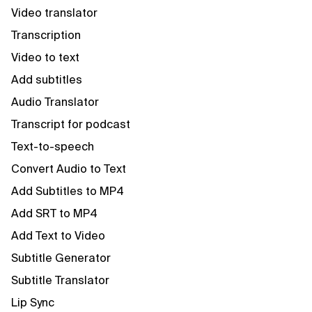
Video translator
Transcription
Video to text
Add subtitles
Audio Translator
Transcript for podcast
Text-to-speech
Convert Audio to Text
Add Subtitles to MP4
Add SRT to MP4
Add Text to Video
Subtitle Generator
Subtitle Translator
Lip Sync