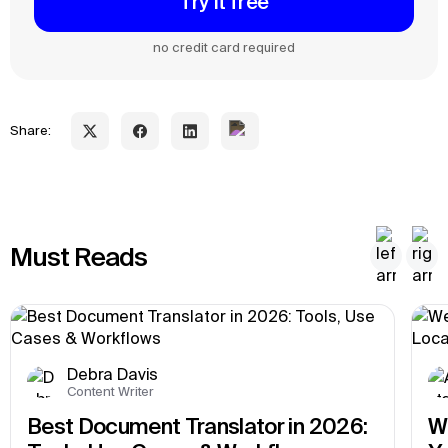
Try it free
no credit card required
Share:
Must Reads
Debra Davis
Content Writer
Best Document Translator in 2026: 
We