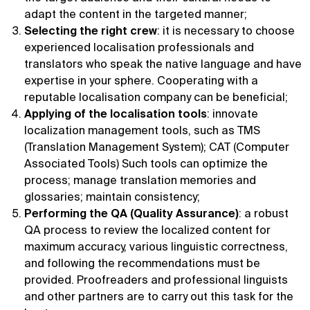
adapt the content in the targeted manner;
Selecting the right crew
: it is necessary to choose
experienced localisation professionals and
translators who speak the native language and have
expertise in your sphere. Cooperating with a
reputable localisation company can be beneficial;
Applying of the localisation tools
: innovate
localization management tools, such as TMS
(Translation Management System); CAT (Computer
Associated Tools) Such tools can optimize the
process; manage translation memories and
glossaries; maintain consistency;
Performing the QA (Quality Assurance)
: a robust
QA process to review the localized content for
maximum accuracy, various linguistic correctness,
and following the recommendations must be
provided. Proofreaders and professional linguists
and other partners are to carry out this task for the