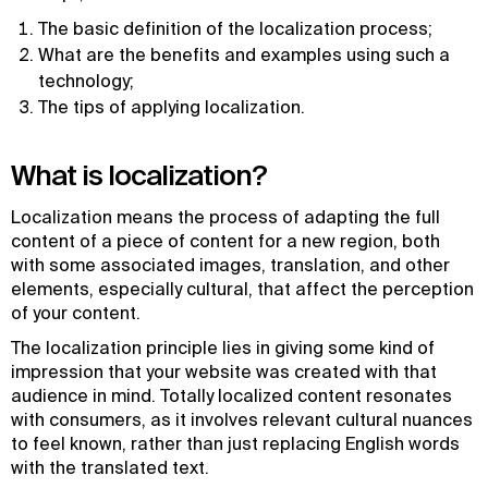
The basic definition of the localization process;
What are the benefits and examples using such a
technology;
The tips of applying localization.
What is localization?
Localization means the process of adapting the full
content of a piece of content for a new region, both
with some associated images, translation, and other
elements, especially cultural, that affect the perception
of your content.
The localization principle lies in giving some kind of
impression that your website was created with that
audience in mind. Totally localized content resonates
with consumers, as it involves relevant cultural nuances
to feel known, rather than just replacing English words
with the translated text.