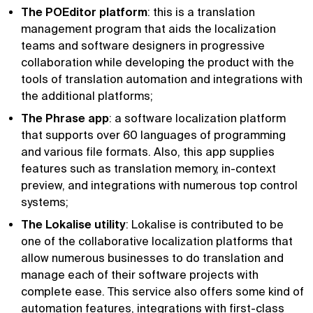
The POEditor platform
: this is a translation
management program that aids the localization
teams and software designers in progressive
collaboration while developing the product with the
tools of translation automation and integrations with
the additional platforms;
The Phrase app
: a software localization platform
that supports over 60 languages of programming
and various file formats. Also, this app supplies
features such as translation memory, in-context
preview, and integrations with numerous top control
systems;
The Lokalise utility
: Lokalise is contributed to be
one of the collaborative localization platforms that
allow numerous businesses to do translation and
manage each of their software projects with
complete ease. This service also offers some kind of
automation features, integrations with first-class