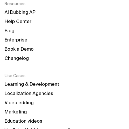
Resources
AI Dubbing API
Help Center
Blog
Enterprise
Book a Demo
Changelog
Use Cases
Learning & Development
Localization Agencies
Video editing
Marketing
Education videos