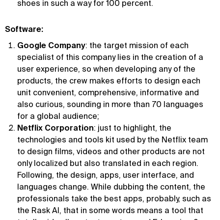
shoes in such a way for 100 percent.
Software:
Google Company
: the target mission of each
specialist of this company lies in the creation of a
user experience, so when developing any of the
products, the crew makes efforts to design each
unit convenient, comprehensive, informative and
also curious, sounding in more than 70 languages
for a global audience;
Netflix Corporation
: just to highlight, the
technologies and tools kit used by the Netflix team
to design films, videos and other products are not
only localized but also translated in each region.
Following, the design, apps, user interface, and
languages change. While dubbing the content, the
professionals take the best apps, probably, such as
the Rask AI, that in some words means a tool that