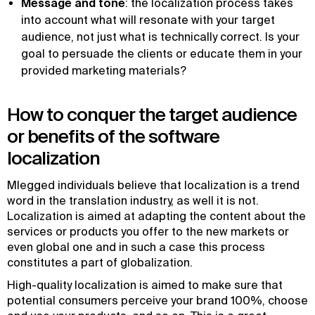
Message and tone
: the localization process takes
into account what will resonate with your target
audience, not just what is technically correct. Is your
goal to persuade the clients or educate them in your
provided marketing materials?
How to conquer the target audience
or benefits of the software
localization
Mlegged individuals believe that localization is a trend
word in the translation industry, as well it is not.
Localization is aimed at adapting the content about the
services or products you offer to the new markets or
even global one and in such a case this process
constitutes a part of globalization.
High-quality localization is aimed to make sure that
potential consumers perceive your brand 100%, choose