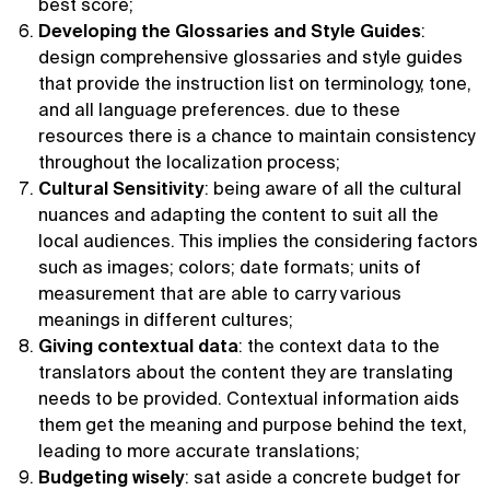
best score;
Developing the Glossaries and Style Guides
:
design comprehensive glossaries and style guides
that provide the instruction list on terminology, tone,
and all language preferences. due to these
resources there is a chance to maintain consistency
throughout the localization process;
Cultural Sensitivity
: being aware of all the cultural
nuances and adapting the content to suit all the
local audiences. This implies the considering factors
such as images; colors; date formats; units of
measurement that are able to carry various
meanings in different cultures;
Giving contextual data
: the context data to the
translators about the content they are translating
needs to be provided. Contextual information aids
them get the meaning and purpose behind the text,
leading to more accurate translations;
Budgeting wisely
: sat aside a concrete budget for