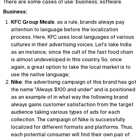
There are some cases of use: business; software.
Business:
KFC Group Meals
: as a rule, brands always pay
attention to language before the localization
process. Here, KFC uses local languages of various
cultures in their advertising voices. Let's take India
as an instance, since the cult of the fast food chain
is almost undeveloped in this country. So, once
again, a great option to take the local market is to
use the native language;
Nike
: the advertising campaign of this brand has got
the name "Always $100 and under" and is positioned
as an example of in what way the following brand
always gains customer satisfaction from the target
audience taking various types of ads for each
collection. The campaign of Nike is successfully
localized for different formats and platforms. Thus,
each potential consumer will find their own pair of