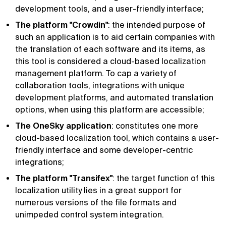
development tools, and a user-friendly interface;
The platform "Crowdin"
: the intended purpose of
such an application is to aid certain companies with
the translation of each software and its items, as
this tool is considered a cloud-based localization
management platform. To cap a variety of
collaboration tools, integrations with unique
development platforms, and automated translation
options, when using this platform are accessible;
The OneSky application
: constitutes one more
cloud-based localization tool, which contains a user-
friendly interface and some developer-centric
integrations;
The platform "Transifex"
: the target function of this
localization utility lies in a great support for
numerous versions of the file formats and
unimpeded control system integration.