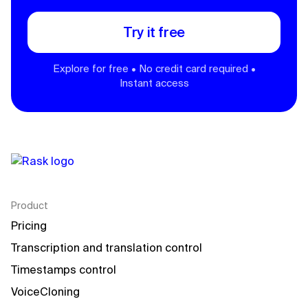
Try it free
Explore for free • No credit card required •
Instant access
Product
Pricing
Transcription and translation control
Timestamps control
VoiceCloning