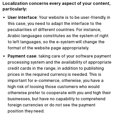
Localization concerns every aspect of your content,
particularly:
User interface
: Your website is to be user-friendly, in
this case, you need to adapt the interface to the
peculiarities of different countries. For instance,
Arabic languages constitutes as the system of right
to left languages, so the e-system will change the
format of the website page appropriately.
Payment case
: taking care of your software payment
processing system and the availability of appropriate
credit cards in the range, in addition to publishing
prices in the required currency is needed. This is
important for e-commerce, otherwise, you have a
high risk of loosing those customers who would
otherwise prefer to cooperate with you and high their
businesses, but have no capability to comprehend
foreign currencies or do not see the payment
position they need.