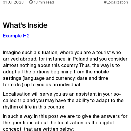
31 Jul 2023
,
13
min read
#Localization
What’s Inside
Example H2
Imagine such a situation, where you are a tourist who
arrived abroad, for instance, in Poland and you consider
almost nothing about this country. Thus, the way is to
adapt all the options beginning from the mobile
settings (language and currency; date and time
formats.) up to you as an individual.
Localisation will serve you as an assistant in your so-
called trip and you may have the ability to adapt to the
rhythm of life in this country.
In such a way, in this post we are to give the answers for
the questions about the localization as the digital
concept, that are written below: