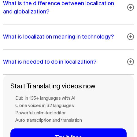
What is the difference between localization
and globalization?
What is localization meaning in technology?
What is needed to do in localization?
Start Translating videos now
Dub in 135+ languages with Al
Clone voices in 32 languages
Powerful unlimited editor
Auto transcription and translation