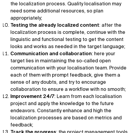
the localization process. Quality localisation may
need some additional resources, so plan
appropriately;
Testing the already localized content
: after the
localization process is complete, continue with the
linguistic and functional testing to get the content
looks and works as needed in the target language;
Communication and collaboration
: here your
target lies in maintaining the so-called open
communication with your localisation team. Provide
each of them with prompt feedback, give them a
sense of any doubts, and try to encourage
collaboration to ensure a workflow with no smooth;
Improvement 24/7
: Learn from each localisation
project and apply the knowledge to the future
endeavors. Constantly enhance and high the
localization processes are based on metrics and
feedback;
Track the progress
: the project management tools