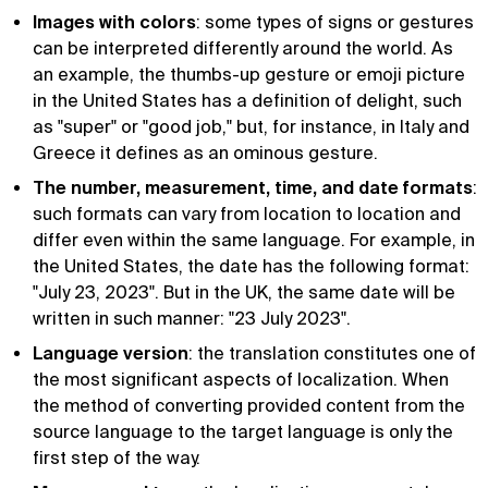
Images with colors
: some types of signs or gestures
can be interpreted differently around the world. As
an example, the thumbs-up gesture or emoji picture
in the United States has a definition of delight, such
as "super" or "good job," but, for instance, in Italy and
Greece it defines as an ominous gesture.
The number, measurement, time, and date formats
:
such formats can vary from location to location and
differ even within the same language. For example, in
the United States, the date has the following format:
"July 23, 2023". But in the UK, the same date will be
written in such manner: "23 July 2023".
Language version
: the translation constitutes one of
the most significant aspects of localization. When
the method of converting provided content from the
source language to the target language is only the
first step of the way.