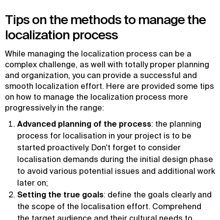
Tips on the methods to manage the
localization process
While managing the localization process can be a
complex challenge, as well with totally proper planning
and organization, you can provide a successful and
smooth localization effort. Here are provided some tips
on how to manage the localization process more
progressively in the range:
Advanced planning of the process
: the planning
process for localisation in your project is to be
started proactively. Don't forget to consider
localisation demands during the initial design phase
to avoid various potential issues and additional work
later on;
Setting the true goals
: define the goals clearly and
the scope of the localisation effort. Comprehend
the target audience and their cultural needs to