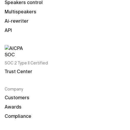
Speakers control
Multispeakers
Ai-rewriter
API
SOC 2 Type II Certified
Trust Center
Company
Customers
Awards
Compliance