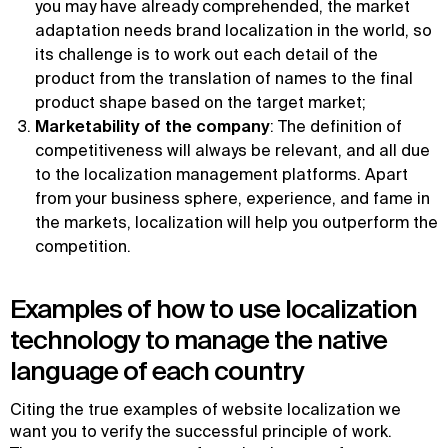
you may have already comprehended, the market
adaptation needs brand localization in the world, so
its challenge is to work out each detail of the
product from the translation of names to the final
product shape based on the target market;
Marketability of the company
: The definition of
competitiveness will always be relevant, and all due
to the localization management platforms. Apart
from your business sphere, experience, and fame in
the markets, localization will help you outperform the
competition.
Examples of how to use localization
technology to manage the native
language of each country
Citing the true examples of website localization we
want you to verify the successful principle of work.