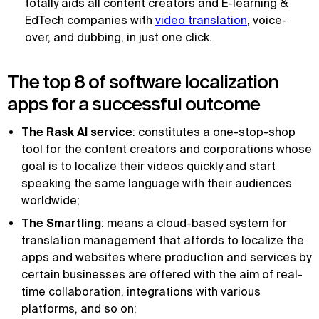
totally aids all content creators and E-learning &
EdTech companies with
video translation
, voice-
over, and dubbing, in just one click.
The top 8 of software localization
apps for a successful outcome
The Rask AI service
: constitutes a one-stop-shop
tool for the content creators and corporations whose
goal is to localize their videos quickly and start
speaking the same language with their audiences
worldwide;
The Smartling
: means a cloud-based system for
translation management that affords to localize the
apps and websites where production and services by
certain businesses are offered with the aim of real-
time collaboration, integrations with various
platforms, and so on;