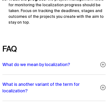
for monitoring the localization progress should be
taken. Focus on tracking the deadlines, stages and
outcomes of the projects you create with the aim to
stay on top.
FAQ
What do we mean by localization?
What is another variant of the term for
localization?