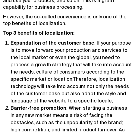
and use your products, and so on. This is a great
capability for business processing.
However, the so-called convenience is only one of the
top benefits of localization.
Top 3 benefits of localization:
Expandation of the customer base
: If your purpose
is to move forward your production and services to
the local market or even the global, you need to
process a growth strategy that will take into account
the needs, culture of consumers according to the
specific market or location;Therefore, localization
technology will take into account not only the needs
of the customer base but also adapt the style and
language of the website to a specific locale;
Barrier-free promotion
: When starting a business
in any new market means a risk of facing the
obstacles, such as the unpopularity of the brand;
high competition; and limited product turnover. As