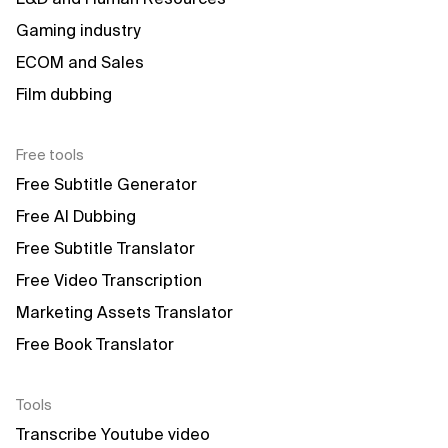
Gaming industry
ECOM and Sales
Film dubbing
Free tools
Free Subtitle Generator
Free AI Dubbing
Free Subtitle Translator
Free Video Transcription
Marketing Assets Translator
Free Book Translator
Tools
Transcribe Youtube video