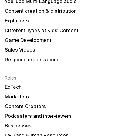
YouTube Multi-Language audio
Content creation & distribution
Explainers
Different Types of Kids' Content
Game Development
Sales Videos
Religious organizations
Roles
EdTech
Marketers
Content Creators
Podcasters and interviewers
Businesses
L&D and Human Resources