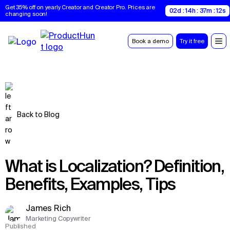
Get 35% off on yearly Creator and Creator Pro. Prices are 
02d : 14h : 37m : 11s
changing soon!
Book a demo
Try it free
Back to Blog
What is Localization? Definition,
Benefits, Examples, Tips
James Rich
Marketing Copywriter
Published