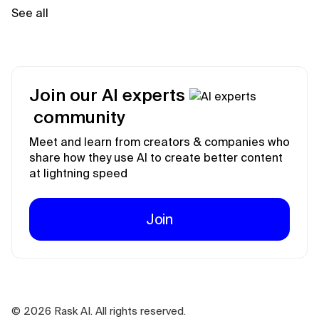
See all
Join our AI experts
community
Meet and learn from creators & companies who
share how they use AI to create better content
at lightning speed
Join
©
2026
Rask AI. All rights reserved.