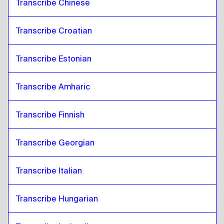
Transcribe Chinese
Transcribe Croatian
Transcribe Estonian
Transcribe Amharic
Transcribe Finnish
Transcribe Georgian
Transcribe Italian
Transcribe Hungarian