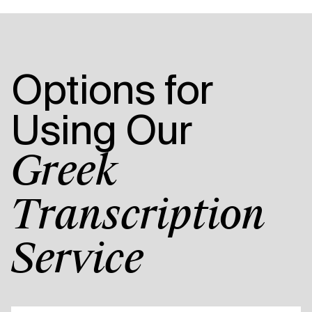
Options for
Using Our
Greek
Transcription
Service