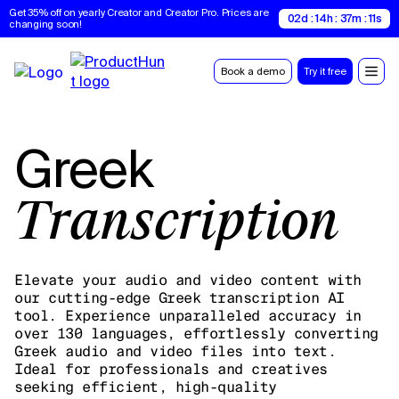
Get 35% off on yearly Creator and Creator Pro. Prices are 
02d : 14h : 37m : 10s
changing soon!
Book a demo
Try it free
Greek
Transcription
Elevate your audio and video content with
our cutting-edge Greek transcription AI
tool. Experience unparalleled accuracy in
over 130 languages, effortlessly converting
Greek audio and video files into text.
Ideal for professionals and creatives
seeking efficient, high-quality