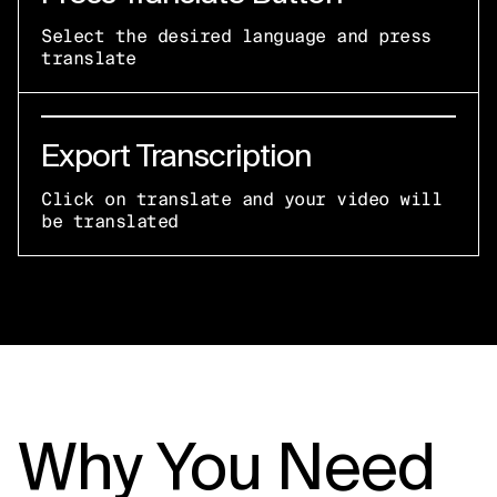
Select the desired language and press
translate
Export Transcription
Click on translate and your video will
be translated
Why You Need