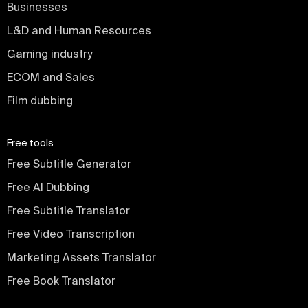
Businesses
L&D and Human Resources
Gaming industry
ECOM and Sales
Film dubbing
Free tools
Free Subtitle Generator
Free AI Dubbing
Free Subtitle Translator
Free Video Transcription
Marketing Assets Translator
Free Book Translator