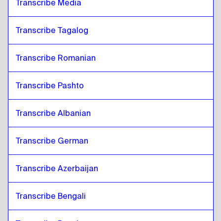
Transcribe Media
Transcribe Tagalog
Transcribe Romanian
Transcribe Pashto
Transcribe Albanian
Transcribe German
Transcribe Azerbaijan
Transcribe Bengali