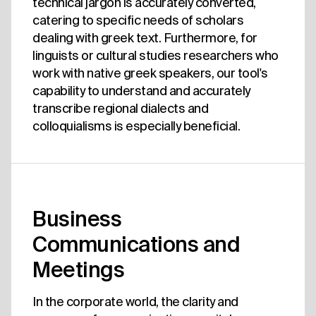
technical jargon is accurately converted,
catering to specific needs of scholars
dealing with greek text. Furthermore, for
linguists or cultural studies researchers who
work with native greek speakers, our tool's
capability to understand and accurately
transcribe regional dialects and
colloquialisms is especially beneficial.
Business
Communications and
Meetings
In the corporate world, the clarity and