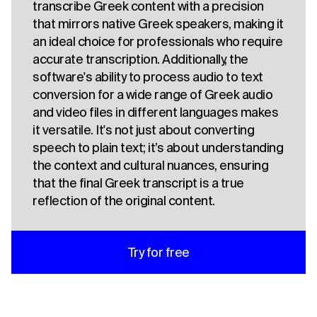
transcribe Greek content with a precision
that mirrors native Greek speakers, making it
an ideal choice for professionals who require
accurate transcription. Additionally, the
software's ability to process audio to text
conversion for a wide range of Greek audio
and video files in different languages makes
it versatile. It's not just about converting
speech to plain text; it’s about understanding
the context and cultural nuances, ensuring
that the final Greek transcript is a true
reflection of the original content.
Try for free