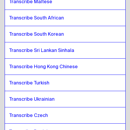
Transcribe Maltese
Transcribe South African
Transcribe South Korean
Transcribe Sri Lankan Sinhala
Transcribe Hong Kong Chinese
Transcribe Turkish
Transcribe Ukrainian
Transcribe Czech