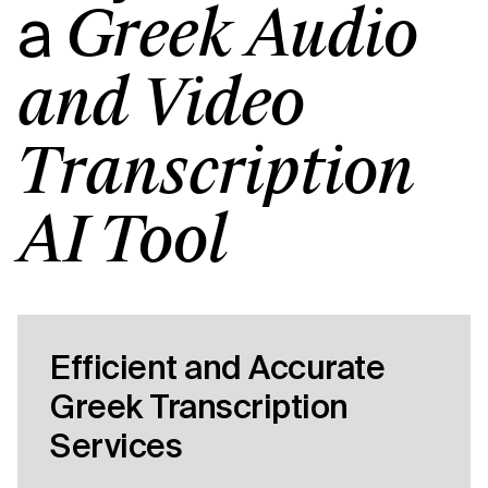
a
Greek Audio
and Video
Transcription
AI Tool
Efficient and Accurate
Greek Transcription
Services