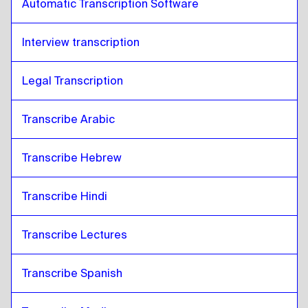
Automatic Transcription Software
Interview transcription
Legal Transcription
Transcribe Arabic
Transcribe Hebrew
Transcribe Hindi
Transcribe Lectures 
Transcribe Spanish