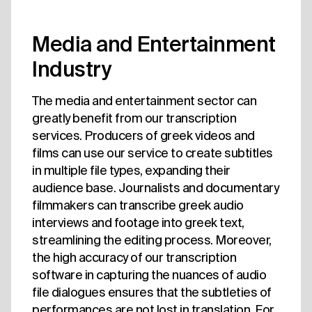
Media and Entertainment
Industry
The media and entertainment sector can
greatly benefit from our transcription
services. Producers of greek videos and
films can use our service to create subtitles
in multiple file types, expanding their
audience base. Journalists and documentary
filmmakers can transcribe greek audio
interviews and footage into greek text,
streamlining the editing process. Moreover,
the high accuracy of our transcription
software in capturing the nuances of audio
file dialogues ensures that the subtleties of
performances are not lost in translation. For