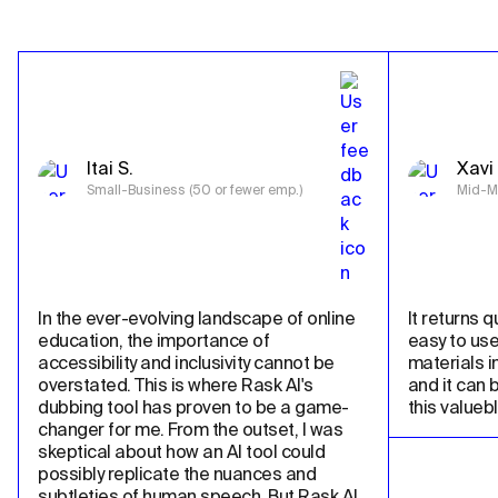
Itai S.
Xavi 
Small-Business (50 or fewer emp.)
Mid-Ma
In the ever-evolving landscape of online 
It returns qu
education, the importance of 
easy to use
accessibility and inclusivity cannot be 
materials in
overstated. This is where Rask AI's 
and it can 
dubbing tool has proven to be a game-
this valueb
changer for me. From the outset, I was 
skeptical about how an AI tool could 
possibly replicate the nuances and 
subtleties of human speech. But Rask AI 