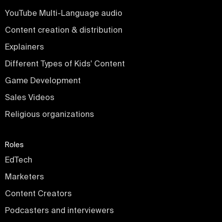
YouTube Multi-Language audio
Content creation & distribution
Explainers
Different Types of Kids' Content
Game Development
Sales Videos
Religious organizations
Roles
EdTech
Marketers
Content Creators
Podcasters and interviewers