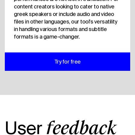
content creators looking to cater to native
greek speakers or include audio and video
files in other languages, our tool's versatility
in handling various formats and subtitle
formats is a game-changer.
Try for free
User
feedback