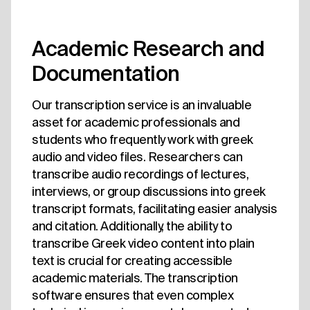
Academic Research and
Documentation
Our transcription service is an invaluable
asset for academic professionals and
students who frequently work with greek
audio and video files. Researchers can
transcribe audio recordings of lectures,
interviews, or group discussions into greek
transcript formats, facilitating easier analysis
and citation. Additionally, the ability to
transcribe Greek video content into plain
text is crucial for creating accessible
academic materials. The transcription
software ensures that even complex