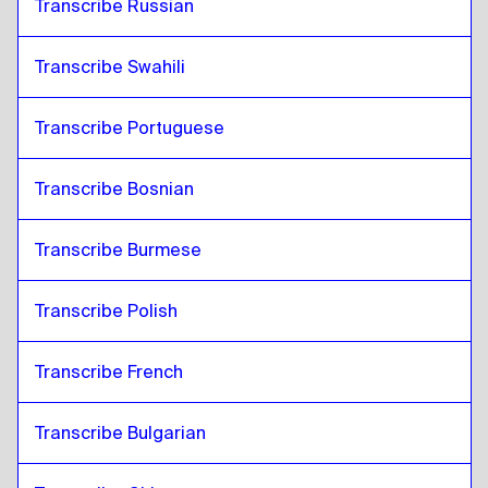
Transcribe Russian
Transcribe Swahili
Transcribe Portuguese
Transcribe Bosnian
Transcribe Burmese
Transcribe Polish
Transcribe French
Transcribe Bulgarian