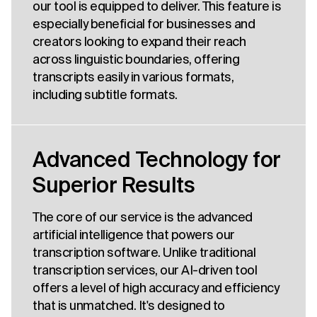
our tool is equipped to deliver. This feature is
especially beneficial for businesses and
creators looking to expand their reach
across linguistic boundaries, offering
transcripts easily in various formats,
including subtitle formats.
Advanced Technology for
Superior Results
The core of our service is the advanced
artificial intelligence that powers our
transcription software. Unlike traditional
transcription services, our AI-driven tool
offers a level of high accuracy and efficiency
that is unmatched. It's designed to