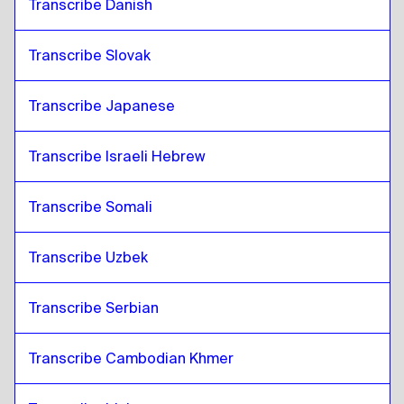
Transcribe Danish
Transcribe Slovak
Transcribe Japanese
Transcribe Israeli Hebrew
Transcribe Somali
Transcribe Uzbek
Transcribe Serbian
Transcribe Cambodian Khmer