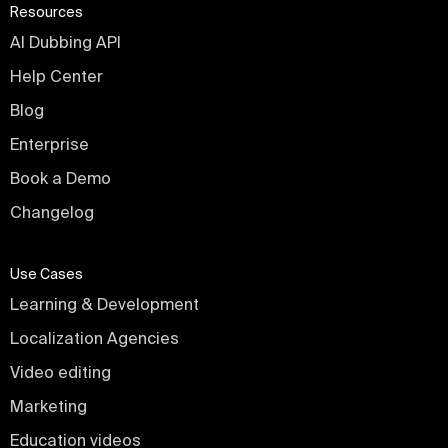
Resources
AI Dubbing API
Help Center
Blog
Enterprise
Book a Demo
Changelog
Use Cases
Learning & Development
Localization Agencies
Video editing
Marketing
Education videos