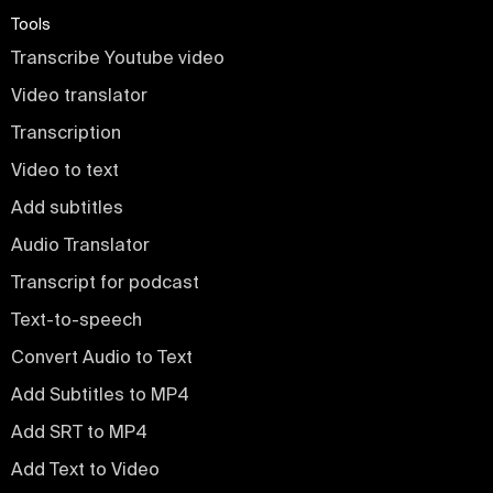
Tools
Transcribe Youtube video
Video translator
Transcription
Video to text
Add subtitles
Audio Translator
Transcript for podcast
Text-to-speech
Convert Audio to Text
Add Subtitles to MP4
Add SRT to MP4
Add Text to Video