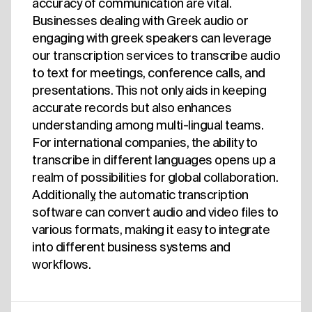
accuracy of communication are vital.
Businesses dealing with Greek audio or
engaging with greek speakers can leverage
our transcription services to transcribe audio
to text for meetings, conference calls, and
presentations. This not only aids in keeping
accurate records but also enhances
understanding among multi-lingual teams.
For international companies, the ability to
transcribe in different languages opens up a
realm of possibilities for global collaboration.
Additionally, the automatic transcription
software can convert audio and video files to
various formats, making it easy to integrate
into different business systems and
workflows.