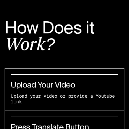
How Does it
Work?
Upload Your Video
Upload your video or provide a Youtube
link
Press Translate Button