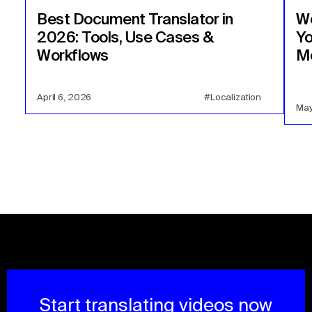
Best Document Translator in
We
2026: Tools, Use Cases &
Yo
Workflows
Mo
April 6, 2026
#Localization
May
Start translating videos now