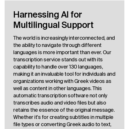
Harnessing AI for
Multilingual Support
The world is increasingly interconnected, and
the ability to navigate through different
languages is more important than ever. Our
transcription service stands out with its
capability to handle over 130 languages,
making it an invaluable tool for individuals and
organizations working with Greek videos as
well as content in other languages. This
automatic transcription software not only
transcribes audio and video files but also
retains the essence of the original message.
Whether it's for creating subtitles in multiple
file types or converting Greek audio to text,