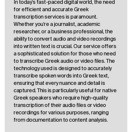
In today's fast-paced digital world, the need
for efficient and accurate Greek
transcription services is paramount.
Whether you're a journalist, academic
researcher, or a business professional, the
ability to convert audio and video recordings
into written text is crucial. Our service offers
a sophisticated solution for those who need
to transcribe Greek audio or video files. The
technology used is designed to accurately
transcribe spoken words into Greek text,
ensuring that every nuance and detail is
captured. This is particularly useful for native
Greek speakers who require high-quality
transcription of their audio files or video
recordings for various purposes, ranging
from documentation to content analysis.