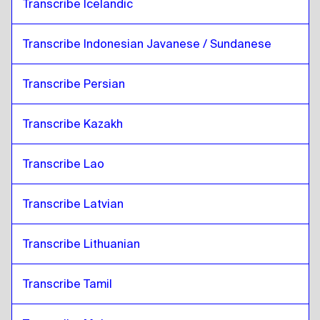
Transcribe Icelandic
Transcribe Indonesian Javanese / Sundanese
Transcribe Persian
Transcribe Kazakh
Transcribe Lao
Transcribe Latvian
Transcribe Lithuanian
Transcribe Tamil