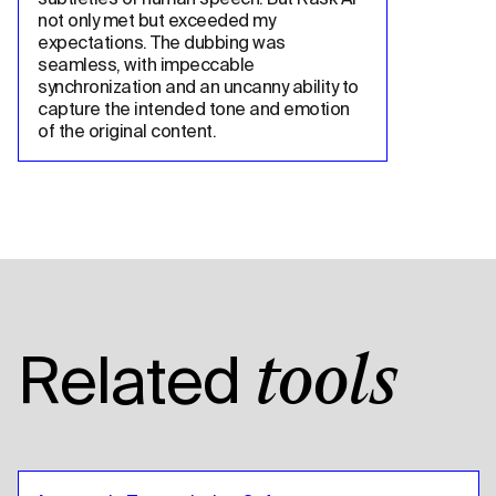
not only met but exceeded my 
expectations. The dubbing was 
seamless, with impeccable 
synchronization and an uncanny ability to 
capture the intended tone and emotion 
of the original content.
Related
tools