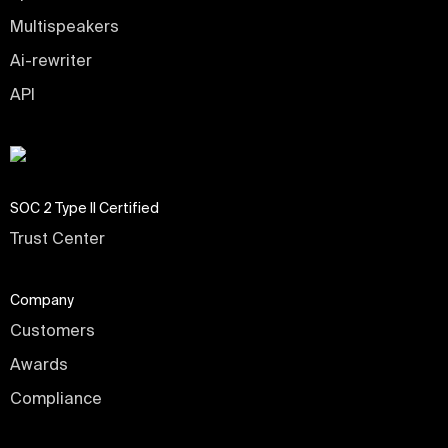
Multispeakers
Ai-rewriter
API
SOC 2 Type II Certified
Trust Center
Company
Customers
Awards
Compliance