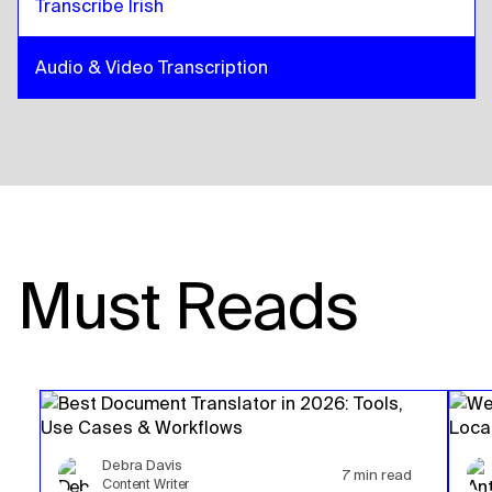
Transcribe Irish
Audio & Video Transcription
Must Reads
Debra Davis
7
min read
Content Writer