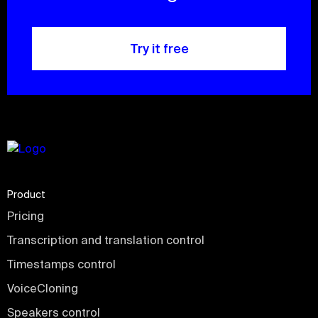
Try it free
Product
Pricing
Transcription and translation control
Timestamps control
VoiceCloning
Speakers control