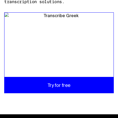
transcription solutions.
Try for free