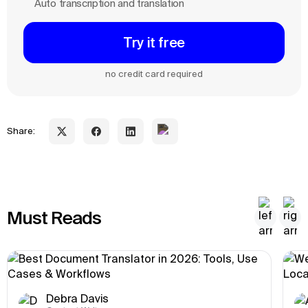
Auto transcription and translation
Try it free
no credit card required
Share:
Must Reads
Debra Davis