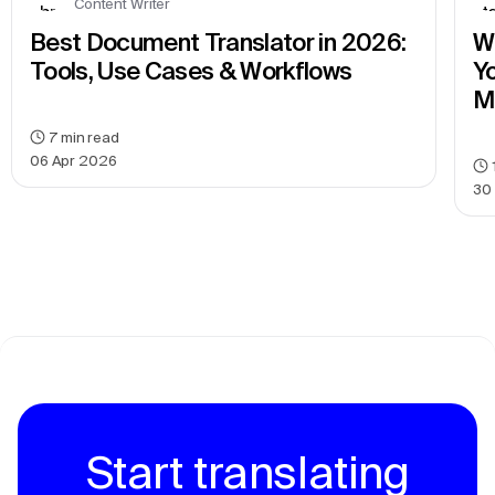
Content Writer
Best Document Translator in 2026: 
We
Tools, Use Cases & Workflows
Yo
M
7
min read
06 Apr 2026
30
Start translating