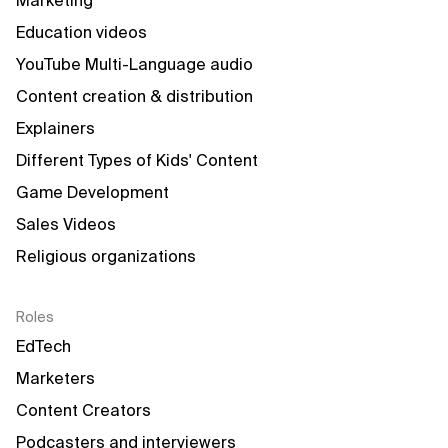
Marketing
Education videos
YouTube Multi-Language audio
Content creation & distribution
Explainers
Different Types of Kids' Content
Game Development
Sales Videos
Religious organizations
Roles
EdTech
Marketers
Content Creators
Podcasters and interviewers