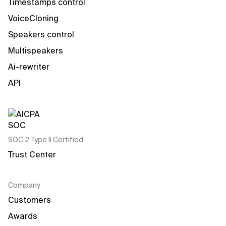
Timestamps control
VoiceCloning
Speakers control
Multispeakers
Ai-rewriter
API
SOC 2 Type II Certified
Trust Center
Company
Customers
Awards