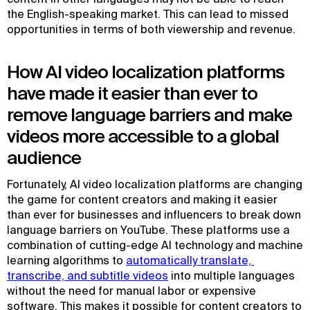
the English-speaking market. This can lead to missed
opportunities in terms of both viewership and revenue.
How AI video localization platforms
have made it easier than ever to
remove language barriers and make
videos more accessible to a global
audience
Fortunately, AI video localization platforms are changing
the game for content creators and making it easier
than ever for businesses and influencers to break down
language barriers on YouTube. These platforms use a
combination of cutting-edge AI technology and machine
learning algorithms to
automatically translate, 
transcribe, and subtitle videos
into multiple languages
without the need for manual labor or expensive
software. This makes it possible for content creators to