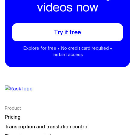
videos now
Try it free
Explore for free • No credit card required •
Instant access
Product
Pricing
Transcription and translation control