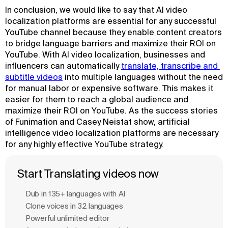
In conclusion, we would like to say that AI video
localization platforms are essential for any successful
YouTube channel because they enable content creators
to bridge language barriers and maximize their ROI on
YouTube. With AI video localization, businesses and
influencers can automatically
translate, transcribe and 
subtitle videos
into multiple languages without the need
for manual labor or expensive software. This makes it
easier for them to reach a global audience and
maximize their ROI on YouTube. As the success stories
of Funimation and Casey Neistat show, artificial
intelligence video localization platforms are necessary
for any highly effective YouTube strategy.
Start Translating videos now
Dub in 135+ languages with Al
Clone voices in 32 languages
Powerful unlimited editor