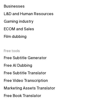
Businesses
L&D and Human Resources
Gaming industry
ECOM and Sales
Film dubbing
Free tools
Free Subtitle Generator
Free AI Dubbing
Free Subtitle Translator
Free Video Transcription
Marketing Assets Translator
Free Book Translator