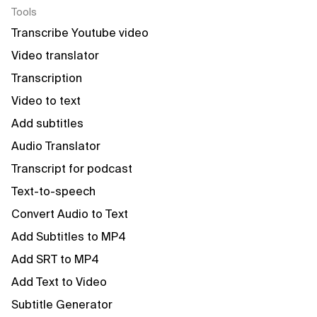
Tools
Transcribe Youtube video
Video translator
Transcription
Video to text
Add subtitles
Audio Translator
Transcript for podcast
Text-to-speech
Convert Audio to Text
Add Subtitles to MP4
Add SRT to MP4
Add Text to Video
Subtitle Generator