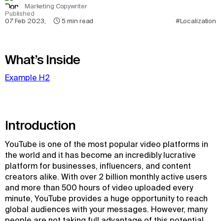
Marketing Copywriter
Published
07 Feb 2023
,
5
min read
#Localization
What’s Inside
Example H2
Introduction
YouTube is one of the most popular video platforms in
the world and it has become an incredibly lucrative
platform for businesses, influencers, and content
creators alike. With over 2 billion monthly active users
and more than 500 hours of video uploaded every
minute, YouTube provides a huge opportunity to reach
global audiences with your messages. However, many
people are not taking full advantage of this potential