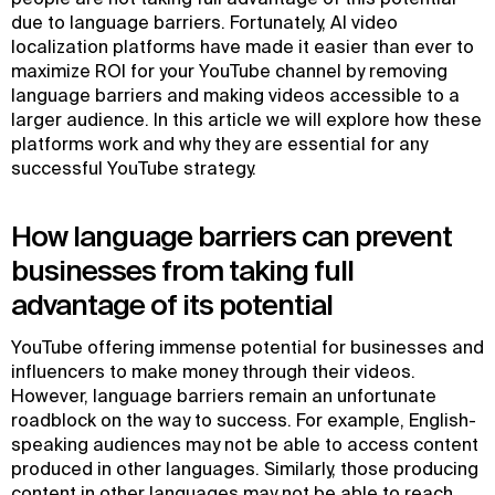
due to language barriers. Fortunately, AI video
localization platforms have made it easier than ever to
maximize ROI for your YouTube channel by removing
language barriers and making videos accessible to a
larger audience. In this article we will explore how these
platforms work and why they are essential for any
successful YouTube strategy.
How language barriers can prevent
businesses from taking full
advantage of its potential
YouTube offering immense potential for businesses and
influencers to make money through their videos.
However, language barriers remain an unfortunate
roadblock on the way to success. For example, English-
speaking audiences may not be able to access content
produced in other languages. Similarly, those producing
content in other languages may not be able to reach