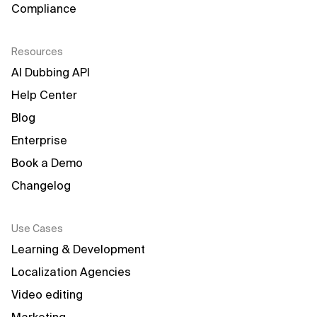
Compliance
Resources
AI Dubbing API
Help Center
Blog
Enterprise
Book a Demo
Changelog
Use Cases
Learning & Development
Localization Agencies
Video editing