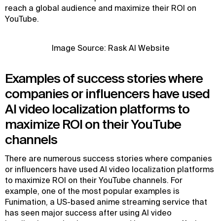
reach a global audience and maximize their ROI on
YouTube.
Image Source: Rask AI Website
Examples of success stories where
companies or influencers have used
AI video localization platforms to
maximize ROI on their YouTube
channels
There are numerous success stories where companies
or influencers have used AI video localization platforms
to maximize ROI on their YouTube channels. For
example, one of the most popular examples is
Funimation, a US-based anime streaming service that
has seen major success after using AI video