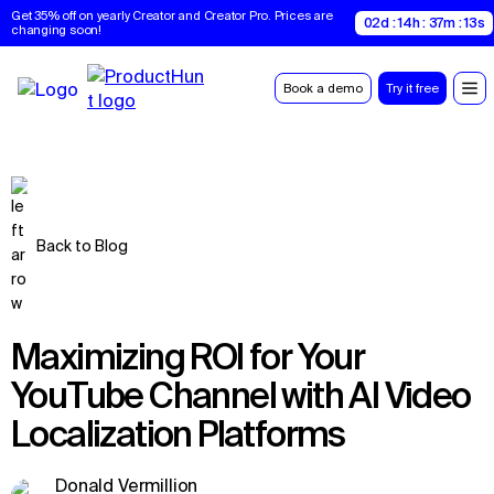
Get 35% off on yearly Creator and Creator Pro. Prices are 
02d : 14h : 37m : 12s
changing soon!
Book a demo
Try it free
Back to Blog
Maximizing ROI for Your
YouTube Channel with AI Video
Localization Platforms
Donald Vermillion