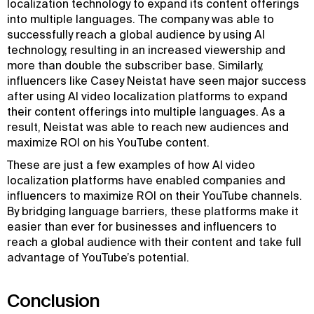
localization technology to expand its content offerings
into multiple languages. The company was able to
successfully reach a global audience by using AI
technology, resulting in an increased viewership and
more than double the subscriber base. Similarly,
influencers like Casey Neistat have seen major success
after using AI video localization platforms to expand
their content offerings into multiple languages. As a
result, Neistat was able to reach new audiences and
maximize ROI on his YouTube content.
These are just a few examples of how AI video
localization platforms have enabled companies and
influencers to maximize ROI on their YouTube channels.
By bridging language barriers, these platforms make it
easier than ever for businesses and influencers to
reach a global audience with their content and take full
advantage of YouTube’s potential.
Conclusion