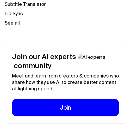
Subtitle Translator
Lip Sync
See all
Join our AI experts
community
Meet and learn from creators & companies who
share how they use AI to create better content
at lightning speed
Join