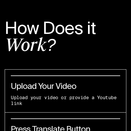
How Does it
Work?
Upload Your Video
Upload your video or provide a Youtube
link
Press Translate Button