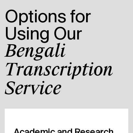
Options for
Using Our
Bengali
Transcription
Service
Academic and Research