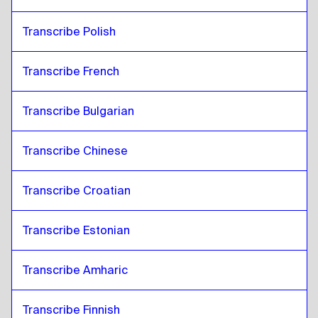
Transcribe Polish
Transcribe French
Transcribe Bulgarian
Transcribe Chinese
Transcribe Croatian
Transcribe Estonian
Transcribe Amharic
Transcribe Finnish