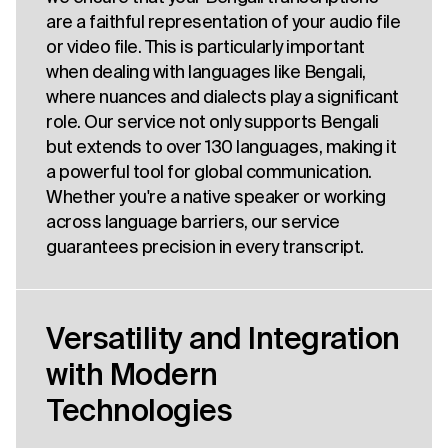
are a faithful representation of your audio file
or video file. This is particularly important
when dealing with languages like Bengali,
where nuances and dialects play a significant
role. Our service not only supports Bengali
but extends to over 130 languages, making it
a powerful tool for global communication.
Whether you're a native speaker or working
across language barriers, our service
guarantees precision in every transcript.
Versatility and Integration
with Modern
Technologies