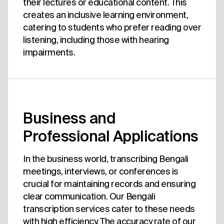
their lectures or educational content. This
creates an inclusive learning environment,
catering to students who prefer reading over
listening, including those with hearing
impairments.
Business and
Professional Applications
In the business world, transcribing Bengali
meetings, interviews, or conferences is
crucial for maintaining records and ensuring
clear communication. Our Bengali
transcription services cater to these needs
with high efficiency. The accuracy rate of our