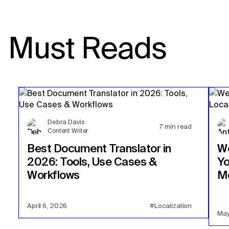
Must Reads
Debra Davis
7
min read
Content Writer
Best Document Translator in
We
2026: Tools, Use Cases &
Yo
Workflows
Mo
April 6, 2026
#Localization
May