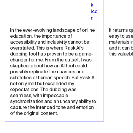
In the ever-evolving landscape of online 
It returns qu
education, the importance of 
easy to use
accessibility and inclusivity cannot be 
materials in
overstated. This is where Rask AI's 
and it can 
dubbing tool has proven to be a game-
this valueb
changer for me. From the outset, I was 
skeptical about how an AI tool could 
possibly replicate the nuances and 
subtleties of human speech. But Rask AI 
not only met but exceeded my 
expectations. The dubbing was 
seamless, with impeccable 
synchronization and an uncanny ability to 
capture the intended tone and emotion 
of the original content.