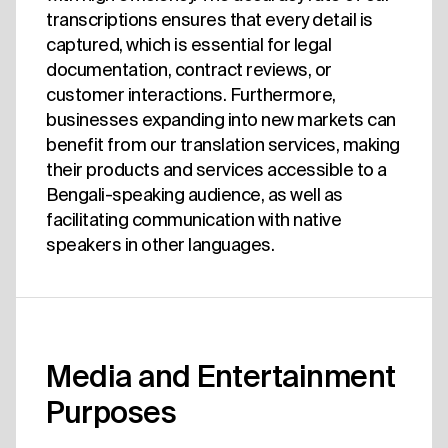
transcriptions ensures that every detail is
captured, which is essential for legal
documentation, contract reviews, or
customer interactions. Furthermore,
businesses expanding into new markets can
benefit from our translation services, making
their products and services accessible to a
Bengali-speaking audience, as well as
facilitating communication with native
speakers in other languages.
Media and Entertainment
Purposes