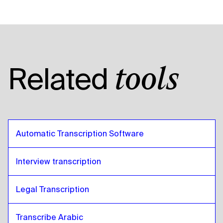
Related
tools
Automatic Transcription Software
Interview transcription
Legal Transcription
Transcribe Arabic