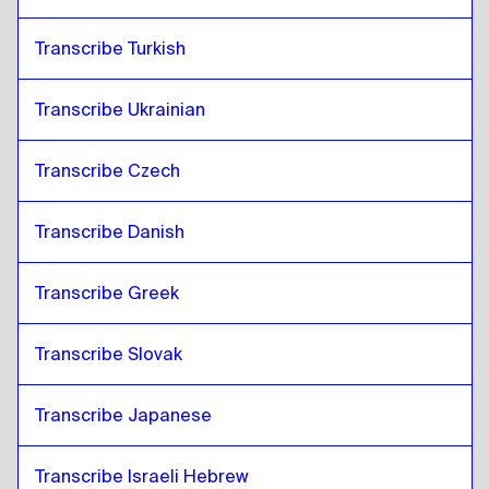
Transcribe Turkish
Transcribe Ukrainian
Transcribe Czech
Transcribe Danish
Transcribe Greek
Transcribe Slovak
Transcribe Japanese
Transcribe Israeli Hebrew