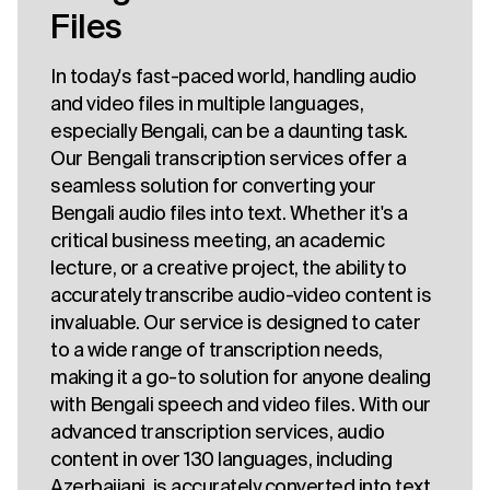
Files
In today's fast-paced world, handling audio
and video files in multiple languages,
especially Bengali, can be a daunting task.
Our Bengali transcription services offer a
seamless solution for converting your
Bengali audio files into text. Whether it's a
critical business meeting, an academic
lecture, or a creative project, the ability to
accurately transcribe audio-video content is
invaluable. Our service is designed to cater
to a wide range of transcription needs,
making it a go-to solution for anyone dealing
with Bengali speech and video files. With our
advanced transcription services, audio
content in over 130 languages, including
Azerbaijani, is accurately converted into text.