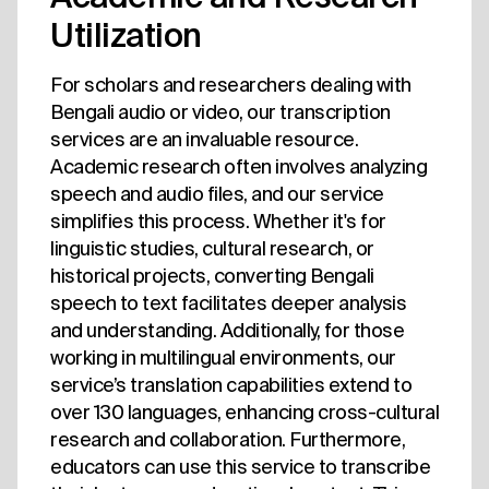
Utilization
For scholars and researchers dealing with
Bengali audio or video, our transcription
services are an invaluable resource.
Academic research often involves analyzing
speech and audio files, and our service
simplifies this process. Whether it's for
linguistic studies, cultural research, or
historical projects, converting Bengali
speech to text facilitates deeper analysis
and understanding. Additionally, for those
working in multilingual environments, our
service’s translation capabilities extend to
over 130 languages, enhancing cross-cultural
research and collaboration. Furthermore,
educators can use this service to transcribe