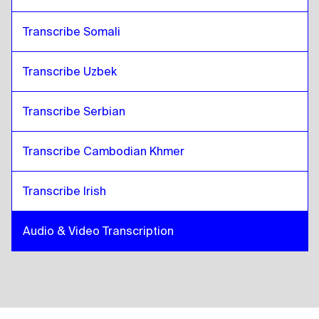
Transcribe Somali
Transcribe Uzbek
Transcribe Serbian
Transcribe Cambodian Khmer
Transcribe Irish
Audio & Video Transcription