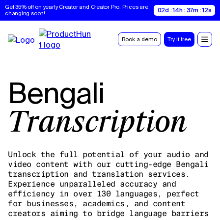
Get 35% off on yearly Creator and Creator Pro. Prices are 
02d : 14h : 37m : 11s
changing soon!
Book a demo
Try it free
Bengali
Transcription
Unlock the full potential of your audio and
video content with our cutting-edge Bengali
transcription and translation services.
Experience unparalleled accuracy and
efficiency in over 130 languages, perfect
for businesses, academics, and content
creators aiming to bridge language barriers