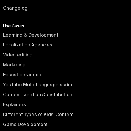
Changelog
Use Cases
Learning & Development
Localization Agencies
Video editing
Marketing
Education videos
YouTube Multi-Language audio
Content creation & distribution
Explainers
Different Types of Kids' Content
Game Development