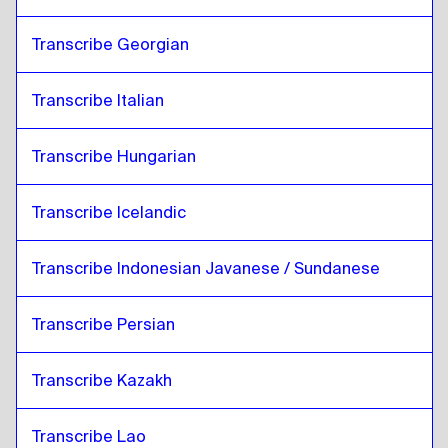
Transcribe Georgian
Transcribe Italian
Transcribe Hungarian
Transcribe Icelandic
Transcribe Indonesian Javanese / Sundanese
Transcribe Persian
Transcribe Kazakh
Transcribe Lao