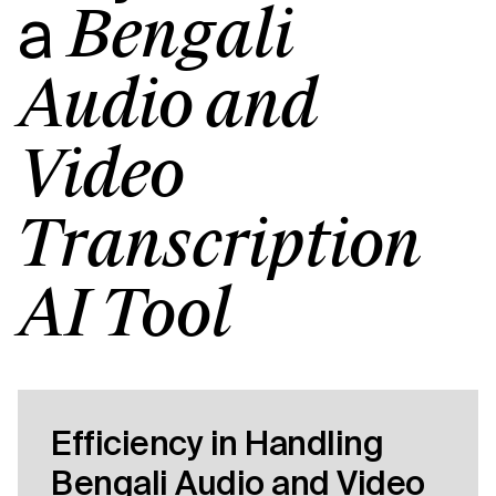
a
Bengali
Audio and
Video
Transcription
AI Tool
Efficiency in Handling
Bengali Audio and Video