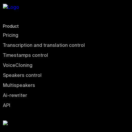
Product
Pricing
Transcription and translation control
Timestamps control
VoiceCloning
Speakers control
Multispeakers
Ai-rewriter
API