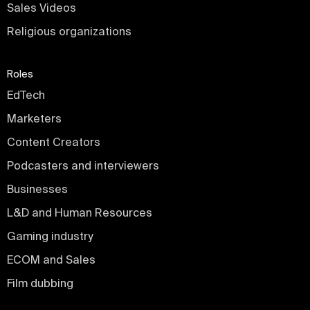
Sales Videos
Religious organizations
Roles
EdTech
Marketers
Content Creators
Podcasters and interviewers
Businesses
L&D and Human Resources
Gaming industry
ECOM and Sales
Film dubbing