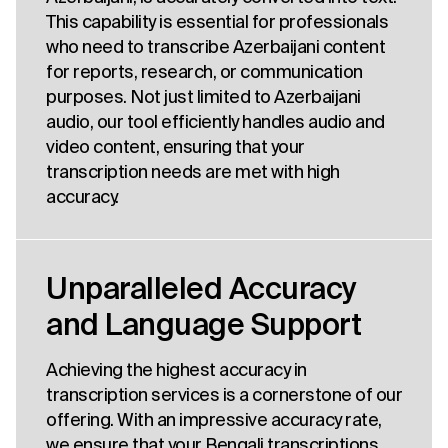
This capability is essential for professionals
who need to transcribe Azerbaijani content
for reports, research, or communication
purposes. Not just limited to Azerbaijani
audio, our tool efficiently handles audio and
video content, ensuring that your
transcription needs are met with high
accuracy.
Unparalleled Accuracy
and Language Support
Achieving the highest accuracy in
transcription services is a cornerstone of our
offering. With an impressive accuracy rate,
we ensure that your Bengali transcriptions