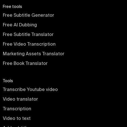
Free tools
Free Subtitle Generator
Free AI Dubbing
Free Subtitle Translator
Free Video Transcription
Marketing Assets Translator
Free Book Translator
Tools
Transcribe Youtube video
Video translator
Transcription
Video to text