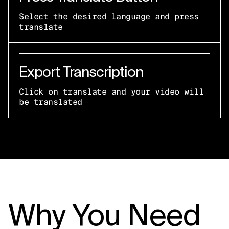
Select the desired language and press
translate
Export Transcription
Click on translate and your video will
be translated
Why You Need