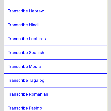
Transcribe Hebrew
Transcribe Hindi
Transcribe Lectures 
Transcribe Spanish
Transcribe Media
Transcribe Tagalog
Transcribe Romanian
Transcribe Pashto