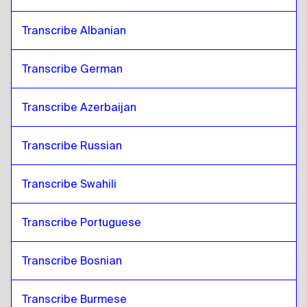
Transcribe Albanian
Transcribe German
Transcribe Azerbaijan
Transcribe Russian
Transcribe Swahili
Transcribe Portuguese
Transcribe Bosnian
Transcribe Burmese