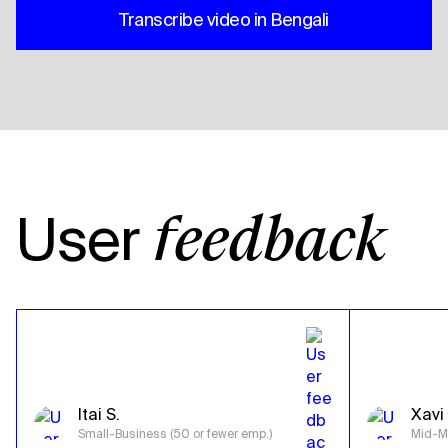
Transcribe video in Bengali
User
feedback
Itai S.
Xavi 
Small-Business (50 or fewer emp.)
Mid-Ma