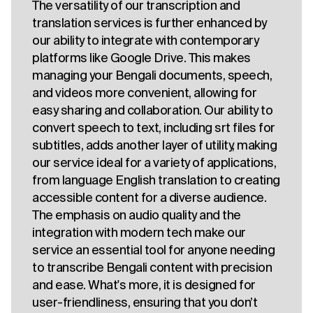
The versatility of our transcription and
translation services is further enhanced by
our ability to integrate with contemporary
platforms like Google Drive. This makes
managing your Bengali documents, speech,
and videos more convenient, allowing for
easy sharing and collaboration. Our ability to
convert speech to text, including srt files for
subtitles, adds another layer of utility, making
our service ideal for a variety of applications,
from language English translation to creating
accessible content for a diverse audience.
The emphasis on audio quality and the
integration with modern tech make our
service an essential tool for anyone needing
to transcribe Bengali content with precision
and ease. What's more, it is designed for
user-friendliness, ensuring that you don’t