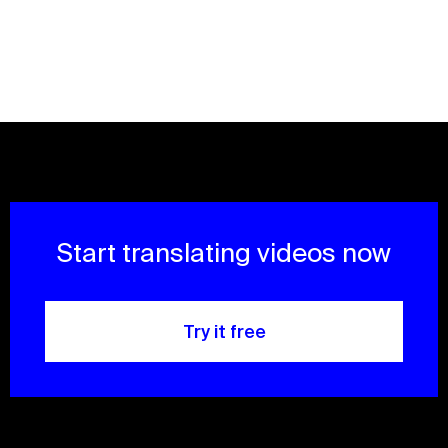
Start translating videos now
Try it free