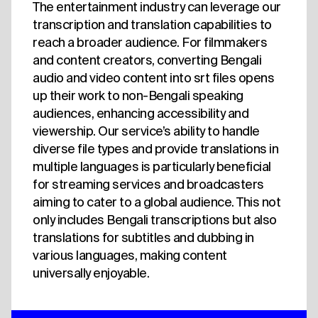
The entertainment industry can leverage our
transcription and translation capabilities to
reach a broader audience. For filmmakers
and content creators, converting Bengali
audio and video content into srt files opens
up their work to non-Bengali speaking
audiences, enhancing accessibility and
viewership. Our service’s ability to handle
diverse file types and provide translations in
multiple languages is particularly beneficial
for streaming services and broadcasters
aiming to cater to a global audience. This not
only includes Bengali transcriptions but also
translations for subtitles and dubbing in
various languages, making content
universally enjoyable.