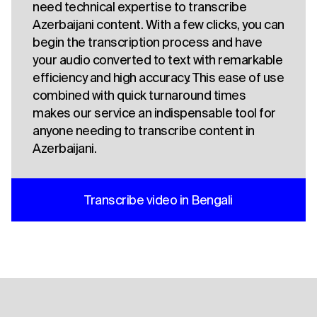
need technical expertise to transcribe
Azerbaijani content. With a few clicks, you can
begin the transcription process and have
your audio converted to text with remarkable
efficiency and high accuracy. This ease of use
combined with quick turnaround times
makes our service an indispensable tool for
anyone needing to transcribe content in
Azerbaijani.
Transcribe video in Bengali