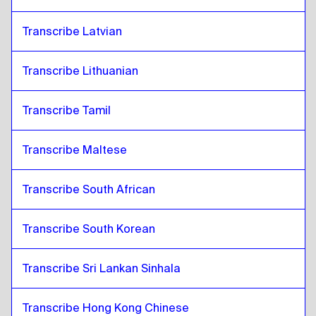
Transcribe Latvian
Transcribe Lithuanian
Transcribe Tamil
Transcribe Maltese
Transcribe South African
Transcribe South Korean
Transcribe Sri Lankan Sinhala
Transcribe Hong Kong Chinese