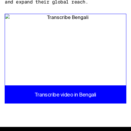
and expand their global reach.
Transcribe video in Bengali