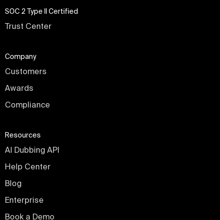
SOC 2 Type II Certified
Trust Center
Company
Customers
Awards
Compliance
Resources
AI Dubbing API
Help Center
Blog
Enterprise
Book a Demo