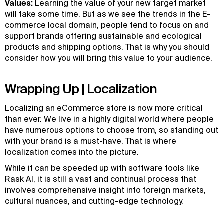
Values:
Learning the value of your new target market
will take some time. But as we see the trends in the E-
commerce local domain, people tend to focus on and
support brands offering sustainable and ecological
products and shipping options. That is why you should
consider how you will bring this value to your audience.
Wrapping Up | Localization
Localizing an eCommerce store is now more critical
than ever. We live in a highly digital world where people
have numerous options to choose from, so standing out
with your brand is a must-have. That is where
localization comes into the picture.
While it can be speeded up with software tools like
Rask AI, it is still a vast and continual process that
involves comprehensive insight into foreign markets,
cultural nuances, and cutting-edge technology.