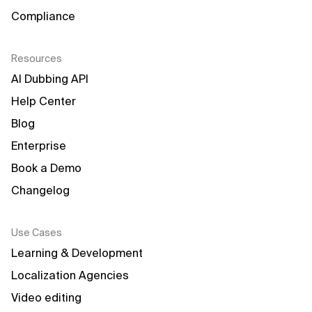
Compliance
Resources
AI Dubbing API
Help Center
Blog
Enterprise
Book a Demo
Changelog
Use Cases
Learning & Development
Localization Agencies
Video editing