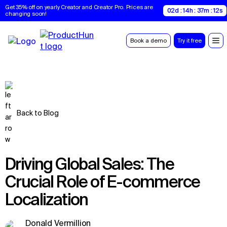
Get 35% off on yearly Creator and Creator Pro. Prices are 
02d : 14h : 37m : 11s
changing soon!
Book a demo
Try it free
Back to Blog
Driving Global Sales: The
Crucial Role of E-commerce
Localization
Donald Vermillion