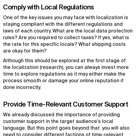
Comply with Local Regulations
One of the key issues you may face with localization is
staying compliant with the different regulations and
laws of each country. What are the local data protection
rules? Are you required to collect taxes? If yes, what is
the rate for this specific locale? What shipping costs
are okay for them?
Although this should be explored at the first stage of
the localization (research), you can always invest more
time to explore regulations as it may either make the
process smooth or damage your online reputation if
done incorrectly.
Provide Time-Relevant Customer Support
We already discussed the importance of providing
customer support in the target audience's local
language. But this point goes beyond that: you will also
need to consider different factions of time-relevant