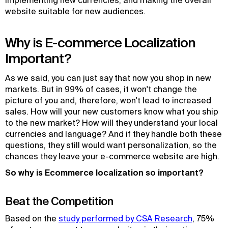
implementing new currencies, and making the overall
website suitable for new audiences.
Why is E-commerce Localization
Important?
As we said, you can just say that now you shop in new
markets. But in 99% of cases, it won't change the
picture of you and, therefore, won't lead to increased
sales. How will your new customers know what you ship
to the new market? How will they understand your local
currencies and language? And if they handle both these
questions, they still would want personalization, so the
chances they leave your e-commerce website are high.
So why is Ecommerce localization so important?
Beat the Competition
Based on the
study performed by CSA Research
, 75%