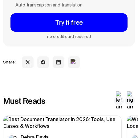
Auto transcription and translation
Try it free
no credit card required
Share:
Must Reads
Debra Davis