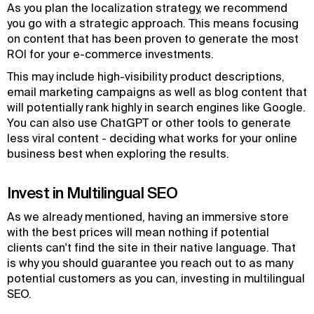
As you plan the localization strategy, we recommend
you go with a strategic approach. This means focusing
on content that has been proven to generate the most
ROI for your e-commerce investments.
This may include high-visibility product descriptions,
email marketing campaigns as well as blog content that
will potentially rank highly in search engines like Google.
You can also use ChatGPT or other tools to generate
less viral content - deciding what works for your online
business best when exploring the results.
Invest in Multilingual SEO
As we already mentioned, having an immersive store
with the best prices will mean nothing if potential
clients can't find the site in their native language. That
is why you should guarantee you reach out to as many
potential customers as you can, investing in multilingual
SEO.