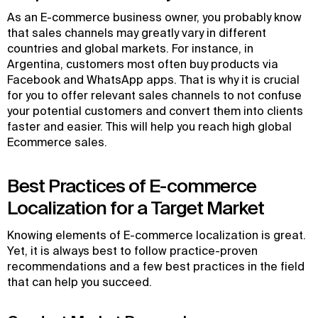
As an E-commerce business owner, you probably know
that sales channels may greatly vary in different
countries and global markets. For instance, in
Argentina, customers most often buy products via
Facebook and WhatsApp apps. That is why it is crucial
for you to offer relevant sales channels to not confuse
your potential customers and convert them into clients
faster and easier. This will help you reach high global
Ecommerce sales.
Best Practices of E-commerce
Localization for a Target Market
Knowing elements of E-commerce localization is great.
Yet, it is always best to follow practice-proven
recommendations and a few best practices in the field
that can help you succeed.