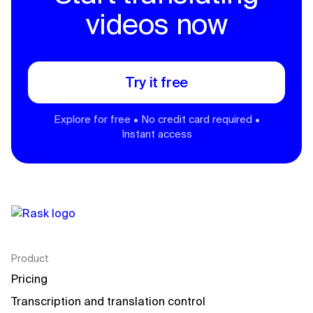
videos now
Try it free
Explore for free • No credit card required •
Instant access
Product
Pricing
Transcription and translation control