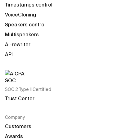
Timestamps control
VoiceCloning
Speakers control
Multispeakers
Ai-rewriter
API
SOC 2 Type II Certified
Trust Center
Company
Customers
Awards