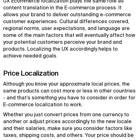
UX Ecommerce localization plays the same role as
content translation in the E-commerce process. It
allows your brand to deliver outstanding e-commerce
customer experiences. Cultural differences covered,
regional norms, user expectations, and language are
some of the main factors that will eventually affect how
your potential customers perceive your brand and
products. Localizing the UX accordingly helps to
achieve needed goals.
Price Localization
Although you know your approximate local prices, the
same products can cost more or less in other countries
- and that’s something you have to consider in order for
E-commerce localization to work.
Whether you just convert prices from one currency to
another or adjust prices accordingly to the new locale
and their salaries, make sure you consider factors like
taxes, shipping costs, and others. Your price should be