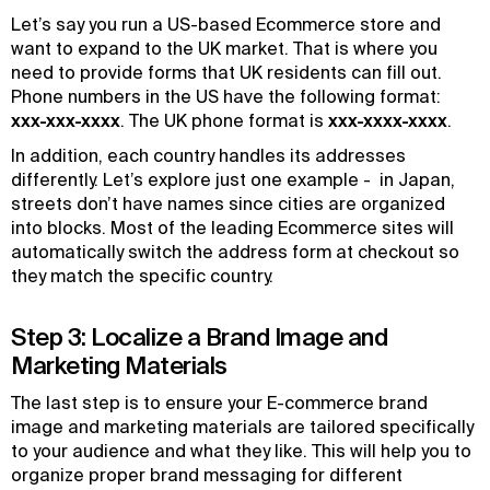
Let’s say you run a US-based Ecommerce store and
want to expand to the UK market. That is where you
need to provide forms that UK residents can fill out.
Phone numbers in the US have the following format:
xxx-xxx-xxxx
. The UK phone format is
xxx-xxxx-xxxx
.
In addition, each country handles its addresses
differently. Let’s explore just one example - in Japan,
streets don’t have names since cities are organized
into blocks. Most of the leading Ecommerce sites will
automatically switch the address form at checkout so
they match the specific country.
Step 3: Localize a Brand Image and
Marketing Materials
The last step is to ensure your E-commerce brand
image and marketing materials are tailored specifically
to your audience and what they like. This will help you to
organize proper brand messaging for different