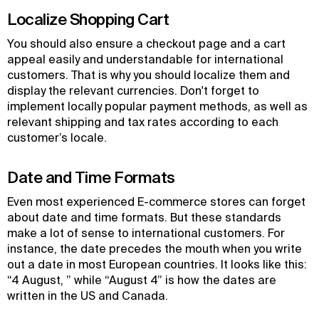
Localize Shopping Cart
You should also ensure a checkout page and a cart
appeal easily and understandable for international
customers. That is why you should localize them and
display the relevant currencies. Don't forget to
implement locally popular payment methods, as well as
relevant shipping and tax rates according to each
customer’s locale.
Date and Time Formats
Even most experienced E-commerce stores can forget
about date and time formats. But these standards
make a lot of sense to international customers. For
instance, the date precedes the mouth when you write
out a date in most European countries. It looks like this:
“4 August, ” while “August 4” is how the dates are
written in the US and Canada.