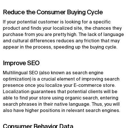
Reduce the Consumer Buying Cycle
If your potential customer is looking for a specific
product and finds your localized site, the chances they
purchase from you are pretty high. The lack of language
and cultural differences reduces any friction that may
appear in the process, speeding up the buying cycle.
Improve SEO
Multilingual SEO (also known as search engine
optimization) is a crucial element of improving search
presence once you localize your E-commerce store.
Localization guarantees that potential clients will be
able to find your store using organic search, entering
search phrases in their native language. Thus, you will
also have higher positions in relevant search engines.
Consumer Behavior Data