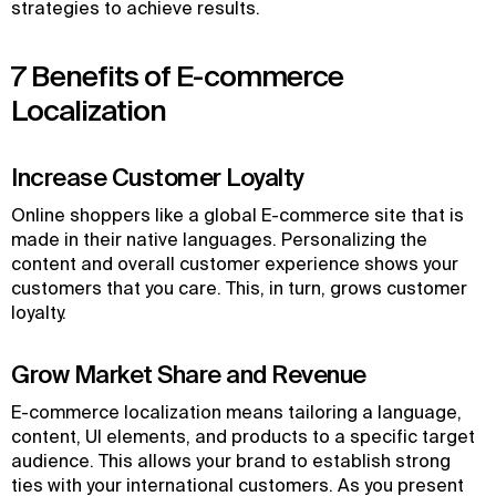
strategies to achieve results.
7 Benefits of E-commerce
Localization
Increase Customer Loyalty
Online shoppers like a global E-commerce site that is
made in their native languages. Personalizing the
content and overall customer experience shows your
customers that you care. This, in turn, grows customer
loyalty.
Grow Market Share and Revenue
E-commerce localization means tailoring a language,
content, UI elements, and products to a specific target
audience. This allows your brand to establish strong
ties with your international customers. As you present