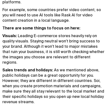
platforms.
For example, some countries prefer video content, so
you will need to use AI tools like Rask AI for video
content creation in a local language.
There are some things to focus on here:
Visuals:
Leading E-commerce stores heavily rely on
quality visuals. Staying neutral won't bring success to
your brand. Although it won't lead to major mistakes
that ruin your business, it is still worth checking whether
the images you choose are relevant to different
regions.
Sales trends and holidays:
As we mentioned above,
public holidays can be a great opportunity for you.
However, they are different in different countries. Soi,
when you create promotion materials and campaigns,
make sure they all stay relevant to the local market and
their specific holidays so you open up new local holiday
revenue streams.