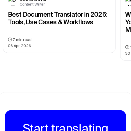
Content Writer
Best Document Translator in 2026: 
We
Tools, Use Cases & Workflows
Yo
M
7
min read
06 Apr 2026
30
Start translating