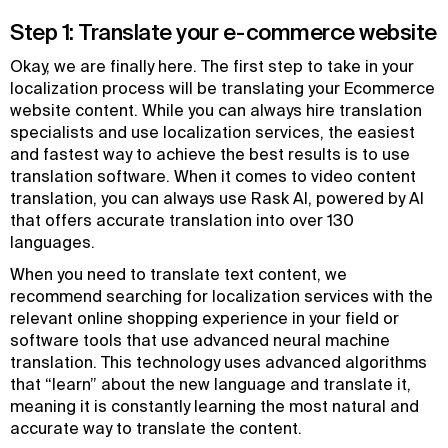
Step 1: Translate your e-commerce website
Okay, we are finally here. The first step to take in your
localization process will be translating your Ecommerce
website content. While you can always hire translation
specialists and use localization services, the easiest
and fastest way to achieve the best results is to use
translation software. When it comes to video content
translation, you can always use Rask AI, powered by AI
that offers accurate translation into over 130
languages.
When you need to translate text content, we
recommend searching for localization services with the
relevant online shopping experience in your field or
software tools that use advanced neural machine
translation. This technology uses advanced algorithms
that “learn” about the new language and translate it,
meaning it is constantly learning the most natural and
accurate way to translate the content.