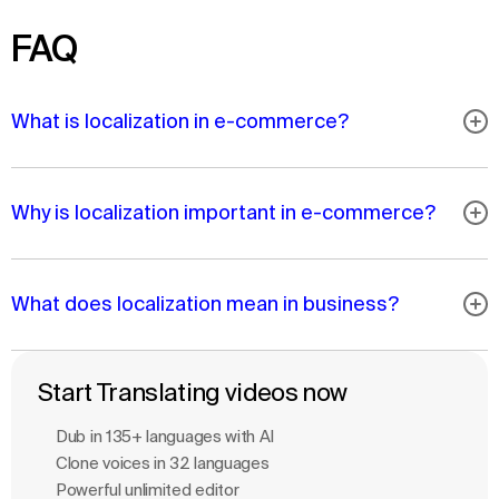
FAQ
What is localization in e-commerce?
Why is localization important in e-commerce?
What does localization mean in business?
Start Translating videos now
Dub in 135+ languages with Al
Clone voices in 32 languages
Powerful unlimited editor