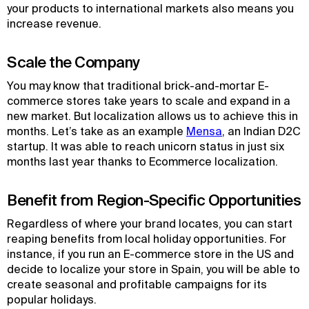
your products to international markets also means you
increase revenue.
Scale the Company
You may know that traditional brick-and-mortar E-
commerce stores take years to scale and expand in a
new market. But localization allows us to achieve this in
months. Let’s take as an example
Mensa
, an Indian D2C
startup. It was able to reach unicorn status in just six
months last year thanks to Ecommerce localization.
Benefit from Region-Specific Opportunities
Regardless of where your brand locates, you can start
reaping benefits from local holiday opportunities. For
instance, if you run an E-commerce store in the US and
decide to localize your store in Spain, you will be able to
create seasonal and profitable campaigns for its
popular holidays.