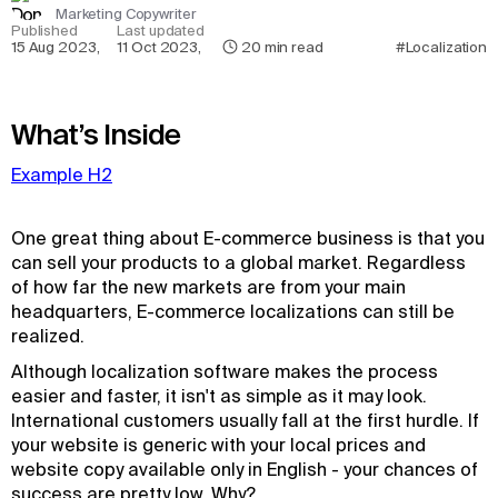
Marketing Copywriter
Published
Last updated
15 Aug 2023
,
11 Oct 2023
,
20
min read
#Localization
What’s Inside
Example H2
One great thing about E-commerce business is that you
can sell your products to a global market. Regardless
of how far the new markets are from your main
headquarters, E-commerce localizations can still be
realized.
Although localization software makes the process
easier and faster, it isn't as simple as it may look.
International customers usually fall at the first hurdle. If
your website is generic with your local prices and
website copy available only in English - your chances of
success are pretty low. Why?