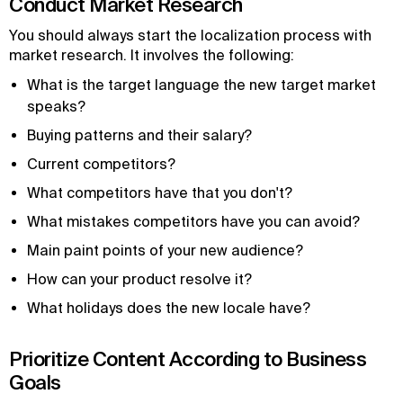
Conduct Market Research
You should always start the localization process with
market research. It involves the following:
What is the target language the new target market
speaks?
Buying patterns and their salary?
Current competitors?
What competitors have that you don't?
What mistakes competitors have you can avoid?
Main paint points of your new audience?
How can your product resolve it?
What holidays does the new locale have?
Prioritize Content According to Business
Goals