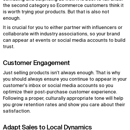
the second category so Ecommerce customers think it
is worth trying your products. But that is also not
enough.
It is crucial for you to either partner with influencers or
collaborate with industry associations, so your brand
can appear at events or social media accounts to build
trust.
Customer Engagement
Just selling products isn't always enough. That is why
you should always ensure you continue to appear in your
customer's inbox or social media accounts so you
optimize their post-purchase customer experience.
Following a proper, culturally appropriate tone will help
you grow retention rates and show you care about their
satisfaction.
Adapt Sales to Local Dynamics