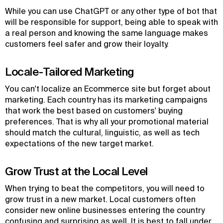
While you can use ChatGPT or any other type of bot that
will be responsible for support, being able to speak with
a real person and knowing the same language makes
customers feel safer and grow their loyalty.
Locale-Tailored Marketing
You can't localize an Ecommerce site but forget about
marketing. Each country has its marketing campaigns
that work the best based on customers' buying
preferences. That is why all your promotional material
should match the cultural, linguistic, as well as tech
expectations of the new target market.
Grow Trust at the Local Level
When trying to beat the competitors, you will need to
grow trust in a new market. Local customers often
consider new online businesses entering the country
confusing and surprising as well. It is best to fall under