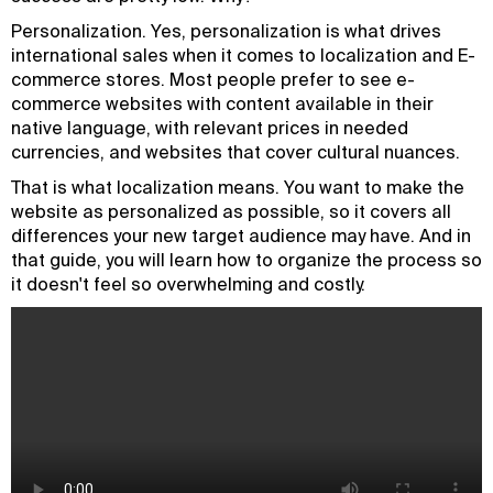
Personalization. Yes, personalization is what drives
international sales when it comes to localization and E-
commerce stores. Most people prefer to see e-
commerce websites with content available in their
native language, with relevant prices in needed
currencies, and websites that cover cultural nuances.
That is what localization means. You want to make the
website as personalized as possible, so it covers all
differences your new target audience may have. And in
that guide, you will learn how to organize the process so
it doesn't feel so overwhelming and costly.