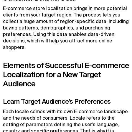
E-commerce store localization brings in more potential
clients from your target region. The process lets you
collect a huge amount of region-specific data, including
buying patterns, demographics, and purchasing
preferences. Using this data enables data-driven
decisions, which will help you attract more online
shoppers.
Elements of Successful E-commerce
Localization for a New Target
Audience
Learn Target Audience’s Preferences
Each locale comes with its own E-commerce landscape
and the needs of consumers. Locale refers to the
setting of parameters defining the user’s language,
country, and specific preferences. That is why it is