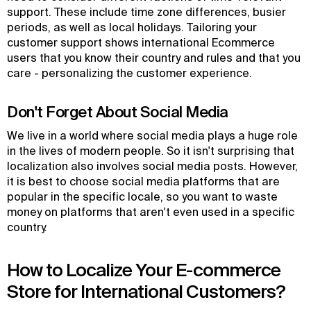
support. These include time zone differences, busier
periods, as well as local holidays. Tailoring your
customer support shows international Ecommerce
users that you know their country and rules and that you
care - personalizing the customer experience.
Don't Forget About Social Media
We live in a world where social media plays a huge role
in the lives of modern people. So it isn't surprising that
localization also involves social media posts. However,
it is best to choose social media platforms that are
popular in the specific locale, so you want to waste
money on platforms that aren't even used in a specific
country.
How to Localize Your E-commerce
Store for International Customers?