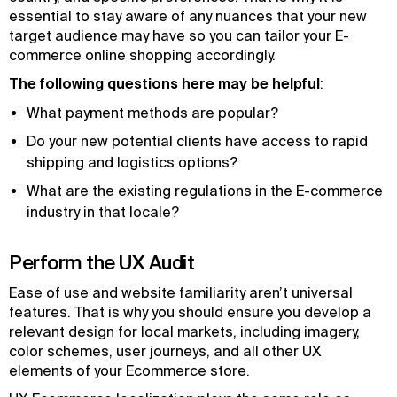
essential to stay aware of any nuances that your new
target audience may have so you can tailor your E-
commerce online shopping accordingly.
The following questions here may be helpful
:
What payment methods are popular?
Do your new potential clients have access to rapid
shipping and logistics options?
What are the existing regulations in the E-commerce
industry in that locale?
Perform the UX Audit
Ease of use and website familiarity aren’t universal
features. That is why you should ensure you develop a
relevant design for local markets, including imagery,
color schemes, user journeys, and all other UX
elements of your Ecommerce store.