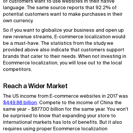
of customers want to use websites in their native
language. The same source reports that 92.2% of
potential customers want to make purchases in their
own currency.
So if you want to globalize your business and open up
new revenue streams, E-commerce localization would
be a must-have. The statistics from the study we
provided above also indicate that customers support
brands that cater to their needs. When not investing in
Ecommerce localization, you will lose out to the local
competitors.
Reach a Wider Market
The US income from E-commerce websites in 2017 was
$449.88 billion
. Compete to the income of China the
same year - $877.00 billion for the same year. You won't
be surprised to know that expanding your store to
international markets has lots of benefits. But it also
requires using proper Ecommerce localization