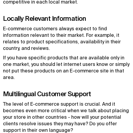
competitive in each local market.
Locally Relevant Information
E-commerce customers always expect to find
information relevant to their market. For example, it
relates to product specifications, availability in their
country, and reviews.
If you have specific products that are available only in
one market, you should let internet users know or simply
not put these products on an E-commerce site in that
area.
Multilingual Customer Support
The level of E-commerce support is crucial. And it
becomes even more critical when we talk about placing
your store in other countries - how will your potential
clients resolve issues they may have? Do you offer
support in their own language?