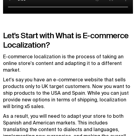
Let's Start with What is E-commerce
Localization?
E-commerce localization is the process of taking an
online store's content and adapting it to a different
market.
Let's say you have an e-commerce website that sells
products only to UK target customers. Now you want to
ship products to the USA and Spain. While you can just
provide new options in terms of shipping, localization
will bring x5 sales.
As a result, you will need to adapt your store to both
Spanish and American markets. This includes
translating the content to dialects and languages,