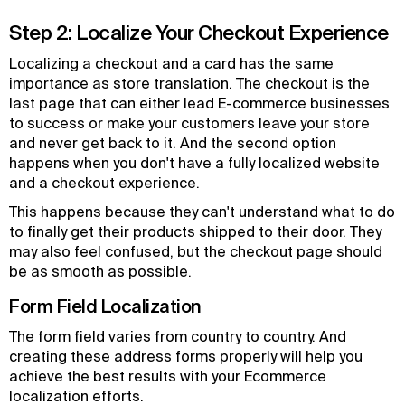
Step 2: Localize Your Checkout Experience
Localizing a checkout and a card has the same
importance as store translation. The checkout is the
last page that can either lead E-commerce businesses
to success or make your customers leave your store
and never get back to it. And the second option
happens when you don't have a fully localized website
and a checkout experience.
This happens because they can't understand what to do
to finally get their products shipped to their door. They
may also feel confused, but the checkout page should
be as smooth as possible.
Form Field Localization
The form field varies from country to country. And
creating these address forms properly will help you
achieve the best results with your Ecommerce
localization efforts.