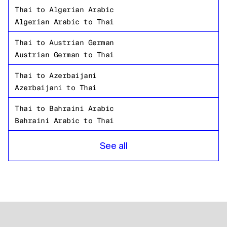
Thai
to
Algerian Arabic
Algerian Arabic
to
Thai
Thai
to
Austrian German
Austrian German
to
Thai
Thai
to
Azerbaijani
Azerbaijani
to
Thai
Thai
to
Bahraini Arabic
Bahraini Arabic
to
Thai
Thai
to
Bangladeshi Bengali
See all
Bangladeshi Bengali
to
Thai
Thai
to
Russian
Russian
to
Thai
Thai
to
Tanzanian
Tanzanian
to
Thai