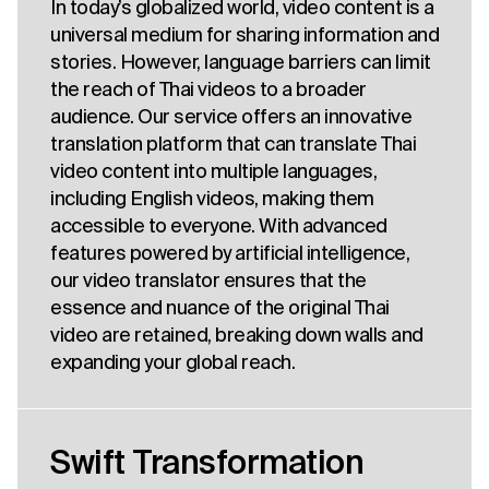
In today’s globalized world, video content is a
universal medium for sharing information and
stories. However, language barriers can limit
the reach of Thai videos to a broader
audience. Our service offers an innovative
translation platform that can translate Thai
video content into multiple languages,
including English videos, making them
accessible to everyone. With advanced
features powered by artificial intelligence,
our video translator ensures that the
essence and nuance of the original Thai
video are retained, breaking down walls and
expanding your global reach.
Swift Transformation