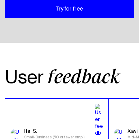
Try for free
User
feedback
Itai S.
Xavi 
Small-Business (50 or fewer emp.)
Mid-Ma