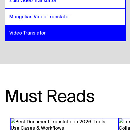
Zulu Video Translator
Mongolian Video Translator
Video Translator
Must Reads