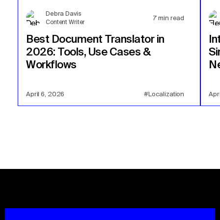
Debra Davis
7
min read
Content Writer
Best Document Translator in
In
2026: Tools, Use Cases &
Si
Workflows
Ne
April 6, 2026
#Localization
Apr