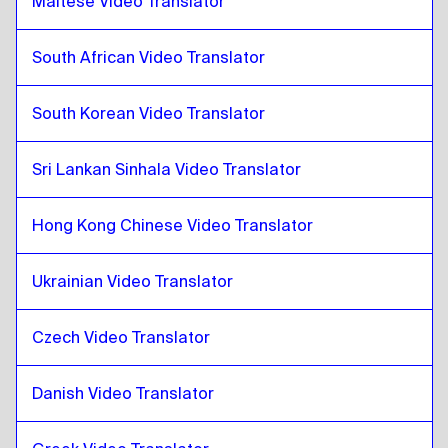
Maltese Video Translator
Malaysian Malay / Tamil
to
Thai
South African Video Translator
Thai
to
Maltese
Maltese
to
Thai
South Korean Video Translator
Thai
to
South African
South African
to
Thai
Sri Lankan Sinhala Video Translator
Thai
to
South Korean
South Korean
to
Thai
Hong Kong Chinese Video Translator
Thai
to
Spanish
Spanish
to
Thai
Ukrainian Video Translator
Thai
to
Sri Lankan Sinhala / Tamil
Czech Video Translator
Sri Lankan Sinhala / Tamil
to
Thai
Thai
to
Hong Kong Chinese
Danish Video Translator
Hong Kong Chinese
to
Thai