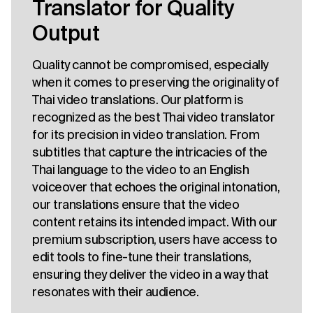
Translator for Quality
Output
Quality cannot be compromised, especially
when it comes to preserving the originality of
Thai video translations. Our platform is
recognized as the best Thai video translator
for its precision in video translation. From
subtitles that capture the intricacies of the
Thai language to the video to an English
voiceover that echoes the original intonation,
our translations ensure that the video
content retains its intended impact. With our
premium subscription, users have access to
edit tools to fine-tune their translations,
ensuring they deliver the video in a way that
resonates with their audience.