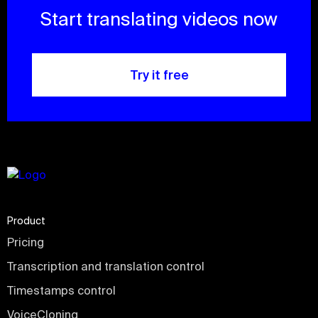
Start translating videos now
Try it free
Product
Pricing
Transcription and translation control
Timestamps control
VoiceCloning