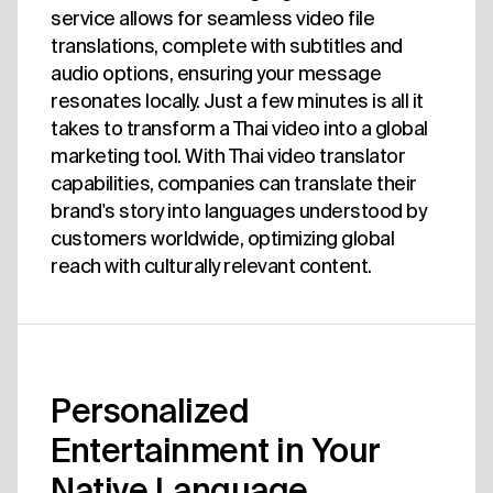
service allows for seamless video file
translations, complete with subtitles and
audio options, ensuring your message
resonates locally. Just a few minutes is all it
takes to transform a Thai video into a global
marketing tool. With Thai video translator
capabilities, companies can translate their
brand's story into languages understood by
customers worldwide, optimizing global
reach with culturally relevant content.
Personalized
Entertainment in Your
Native Language