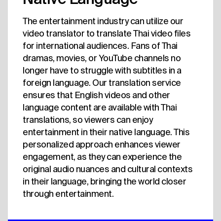
The entertainment industry can utilize our
video translator to translate Thai video files
for international audiences. Fans of Thai
dramas, movies, or YouTube channels no
longer have to struggle with subtitles in a
foreign language. Our translation service
ensures that English videos and other
language content are available with Thai
translations, so viewers can enjoy
entertainment in their native language. This
personalized approach enhances viewer
engagement, as they can experience the
original audio nuances and cultural contexts
in their language, bringing the world closer
through entertainment.