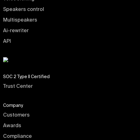
Speakers control
Multispeakers
Ai-rewriter
API
SOC 2 Type II Certified
Trust Center
Company
Customers
Awards
Compliance