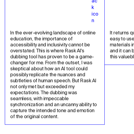
In the ever-evolving landscape of online 
It returns qu
education, the importance of 
easy to use
accessibility and inclusivity cannot be 
materials in
overstated. This is where Rask AI's 
and it can 
dubbing tool has proven to be a game-
this valueb
changer for me. From the outset, I was 
skeptical about how an AI tool could 
possibly replicate the nuances and 
subtleties of human speech. But Rask AI 
not only met but exceeded my 
expectations. The dubbing was 
seamless, with impeccable 
synchronization and an uncanny ability to 
capture the intended tone and emotion 
of the original content.