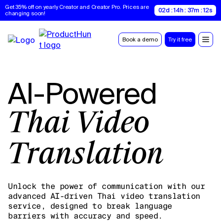
Get 35% off on yearly Creator and Creator Pro. Prices are 
02d : 14h : 37m : 11s
changing soon!
Book a demo
Try it free
AI-Powered
Thai Video
Translation
Unlock the power of communication with our
advanced AI-driven Thai video translation
service, designed to break language
barriers with accuracy and speed.