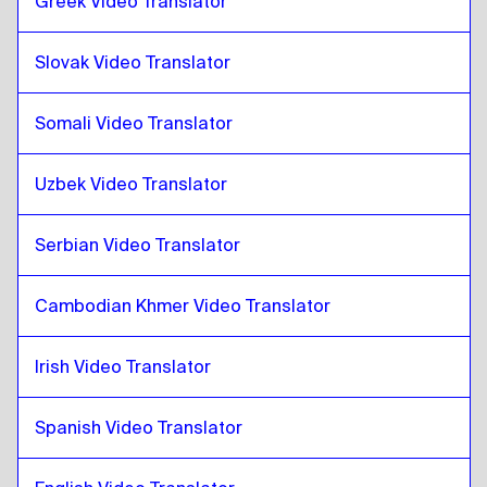
Greek Video Translator
Thai
to
Turkish
Turkish
to
Thai
Slovak Video Translator
Thai
to
Ukrainian
Ukrainian
to
Thai
Somali Video Translator
Thai
to
Czech
Czech
to
Thai
Uzbek Video Translator
Thai
to
Danish
Danish
to
Thai
Serbian Video Translator
Thai
to
German
Cambodian Khmer Video Translator
German
to
Thai
Thai
to
Greek
Irish Video Translator
Greek
to
Thai
Thai
Spanish Video Translator
to
Slovak
Slovak
to
Thai