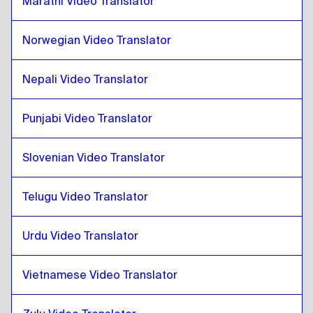
Marathi Video Translator
Thai
to
Venezuelan Spanish
Venezuelan Spanish
to
Thai
Norwegian Video Translator
Thai
to
Belgian Dutch / French
Belgian Dutch / French
Nepali Video Translator
to
Thai
Thai
to
Costa Rican Spanish
Punjabi Video Translator
Costa Rican Spanish
to
Thai
Slovenian Video Translator
Telugu Video Translator
Urdu Video Translator
Vietnamese Video Translator