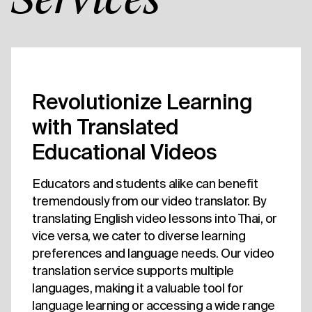
Services
Revolutionize Learning
with Translated
Educational Videos
Educators and students alike can benefit
tremendously from our video translator. By
translating English video lessons into Thai, or
vice versa, we cater to diverse learning
preferences and language needs. Our video
translation service supports multiple
languages, making it a valuable tool for
language learning or accessing a wide range