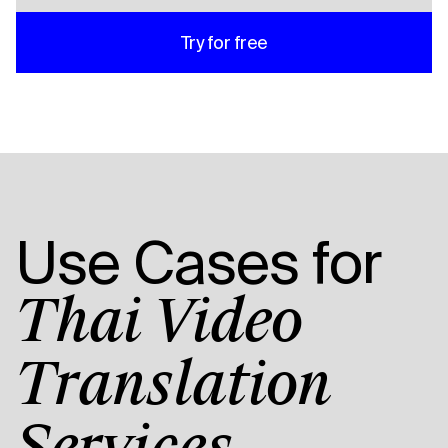
Try for free
Use Cases for
Thai Video
Translation