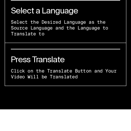
Select a Language
Select the Desired Language as the
Source Language and the Language to
Translate to
Press Translate
Click on the Translate Button and Your
Video Will be Translated