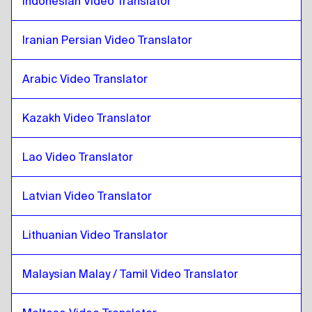
Indonesian Video Translator
Iraqi Arabic
to
Thai
Thai
to
Portuguese
Iranian Persian Video Translator
Portuguese
to
Thai
Arabic Video Translator
Thai
to
Kazakh
Kazakh
to
Thai
Kazakh Video Translator
Thai
to
Kenyan English / Swahili
Kenyan English / Swahili
to
Thai
Lao Video Translator
Thai
to
Lao
Lao
to
Thai
Latvian Video Translator
Thai
to
Latvian
Lithuanian Video Translator
Latvian
to
Thai
Thai
to
Lithuanian
Malaysian Malay / Tamil Video Translator
Lithuanian
to
Thai
Thai
to
Malaysian Malay / Tamil