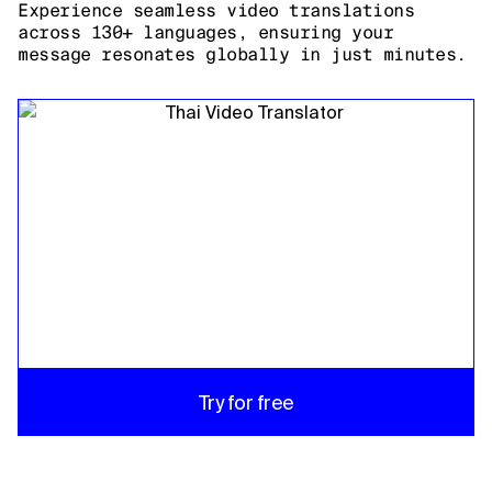
Experience seamless video translations
across 130+ languages, ensuring your
message resonates globally in just minutes.
Try for free