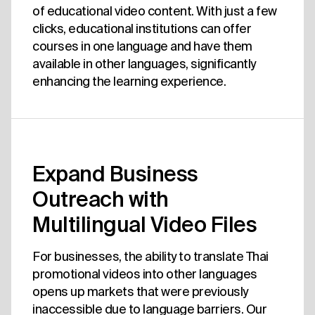
of educational video content. With just a few
clicks, educational institutions can offer
courses in one language and have them
available in other languages, significantly
enhancing the learning experience.
Expand Business
Outreach with
Multilingual Video Files
For businesses, the ability to translate Thai
promotional videos into other languages
opens up markets that were previously
inaccessible due to language barriers. Our