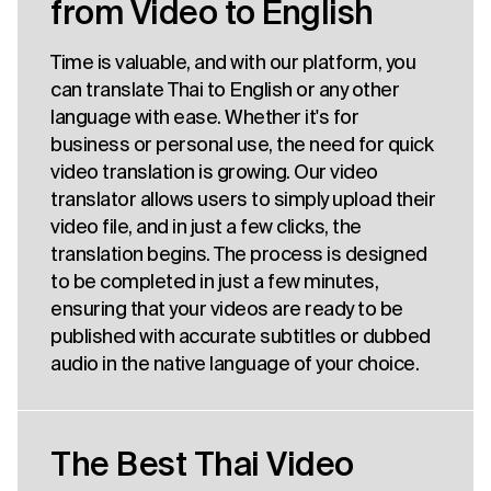
from Video to English
Time is valuable, and with our platform, you
can translate Thai to English or any other
language with ease. Whether it's for
business or personal use, the need for quick
video translation is growing. Our video
translator allows users to simply upload their
video file, and in just a few clicks, the
translation begins. The process is designed
to be completed in just a few minutes,
ensuring that your videos are ready to be
published with accurate subtitles or dubbed
audio in the native language of your choice.
The Best Thai Video