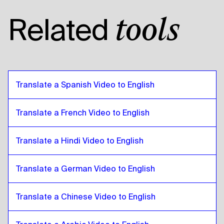
Thai
to
American English
Related
tools
American English
to
Thai
Thai
to
Egyptian Arabic
Egyptian Arabic
to
Thai
Thai
to
Bolivian Spanish
Translate a Spanish Video to English
Bolivian Spanish
to
Thai
Thai
to
Brazilian Portuguese
Translate a French Video to English
Brazilian Portuguese
to
Thai
Translate a Hindi Video to English
Thai
to
British English
British English
to
Thai
Translate a German Video to English
Thai
to
Bulgarian
Bulgarian
to
Thai
Translate a Chinese Video to English
Thai
to
Bosnian
Bosnian
to
Thai