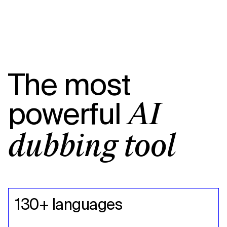
The most
powerful
AI
dubbing tool
130+ languages