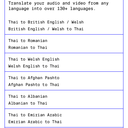
Translate your audio and video from any
language into over 130+ languages.
Thai
to
British English / Welsh
British English / Welsh
to
Thai
Thai
to
Romanian
Romanian
to
Thai
Thai
to
Welsh English
Welsh English
to
Thai
Thai
to
Afghan Pashto
Afghan Pashto
to
Thai
Thai
to
Albanian
Albanian
to
Thai
Thai
to
Emirian Arabic
Emirian Arabic
to
Thai