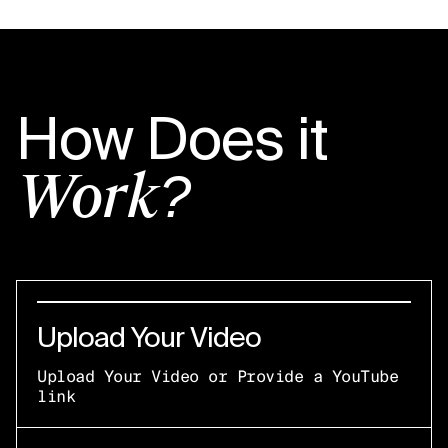
How Does it
Work?
Upload Your Video
Upload Your Video or Provide a YouTube
link