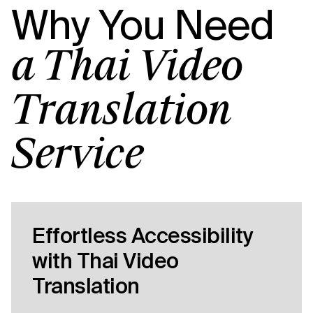
Why You Need
a Thai Video
Translation
Service
Effortless Accessibility
with Thai Video
Translation