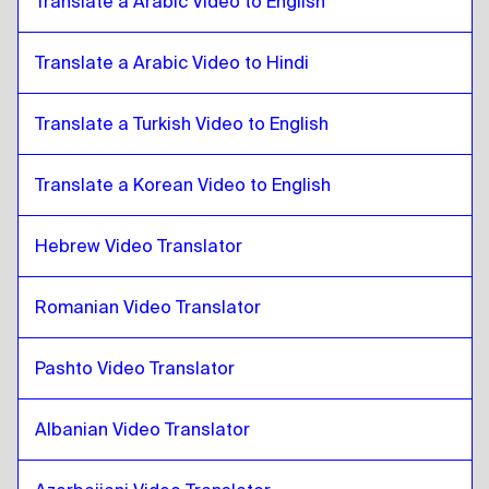
Translate a Arabic Video to English
Thai
to
Burmese
Burmese
Translate a Arabic Video to Hindi
to
Thai
Thai
to
Chilean Spanish
Translate a Turkish Video to English
Chilean Spanish
to
Thai
Thai
to
Chinese
Translate a Korean Video to English
Chinese
to
Thai
Hebrew Video Translator
Thai
to
Colombian Spanish
Colombian Spanish
to
Thai
Romanian Video Translator
Thai
to
Polish
Polish
to
Thai
Pashto Video Translator
Thai
to
Croatian
Croatian
to
Thai
Albanian Video Translator
Thai
to
Cuban Spanish
Cuban Spanish
to
Thai