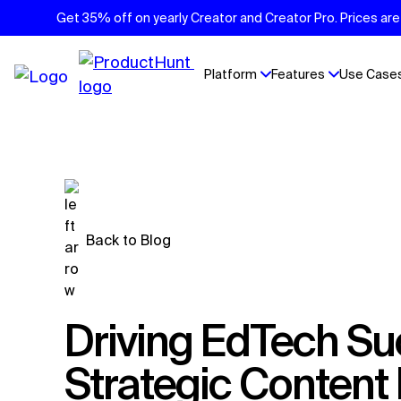
Get 35% off on yearly Creator and Creator Pro. Prices are 
Platform
Features
Use Case
Back to Blog
Driving EdTech Success: AI and
Strategic Conten