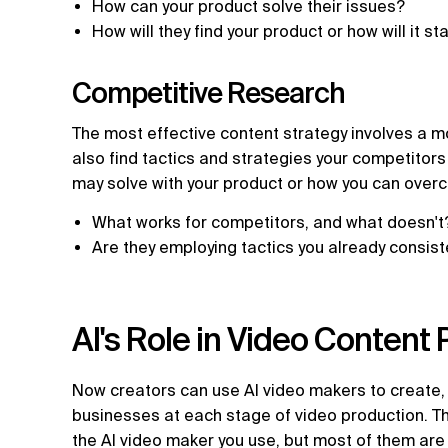
How can your product solve their issues?
How will they find your product or how will it s
Competitive Research
The most effective content strategy involves a 
also find tactics and strategies your competitors
may solve with your product or how you can over
What works for competitors, and what doesn'
Are they employing tactics you already consist
AI's Role in Video Content
Now creators can use AI video makers to create, e
businesses at each stage of video production. T
the AI video maker you use, but most of them are