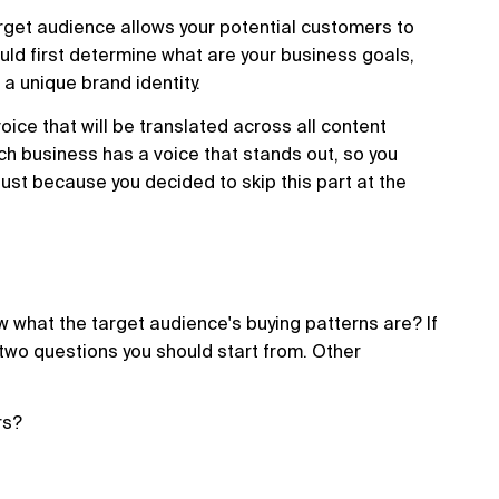
rget audience allows your potential customers to
ould first determine what are your business goals,
a unique brand identity.
voice that will be translated across all content
ach business has a voice that stands out, so you
ust because you decided to skip this part at the
 what the target audience's buying patterns are? If
 two questions you should start from. Other
rs?