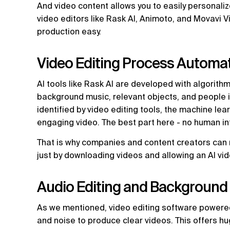
And video content allows you to easily personaliz
video editors like Rask AI, Animoto, and Movavi 
production easy.
Video Editing Process Automa
AI tools like Rask AI are developed with algorith
background music, relevant objects, and people 
identified by video editing tools, the machine lea
engaging video. The best part here - no human in
That is why companies and content creators can 
just by downloading videos and allowing an AI vid
Audio Editing and Background
As we mentioned, video editing software powere
and noise to produce clear videos. This offers h