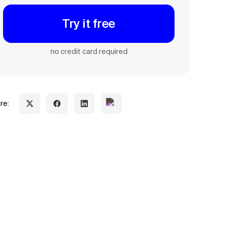
Try it free
no credit card required
re: