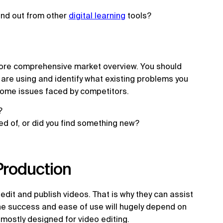
tand out from other
digital learning
tools?
more comprehensive market overview. You should
 are using and identify what existing problems you
come issues faced by competitors.
t?
ed of, or did you find something new?
 Production
dit and publish videos. That is why they can assist
he success and ease of use will hugely depend on
 mostly designed for video editing.