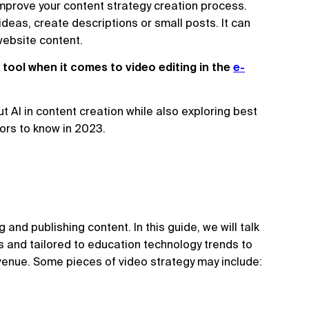
 improve your content strategy creation process.
 ideas, create descriptions or small posts. It can
 website content.
 tool when it comes to video editing in the
e-
t AI in content creation while also exploring best
tors to know in 2023.
 and publishing content. In this guide, we will talk
s and tailored to education technology trends to
venue. Some pieces of video strategy may include: