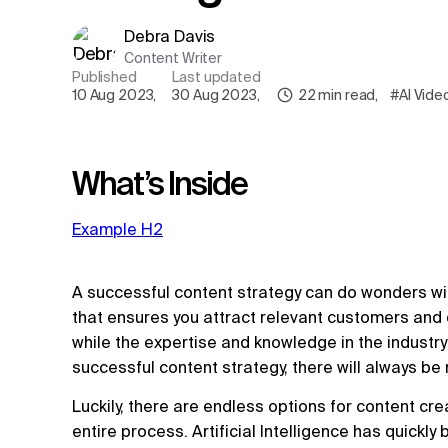
Debra Davis
Content Writer
Published
Last updated
10 Aug 2023
,
30 Aug 2023
,
22
min read
,
#AI Vide
What’s Inside
Example H2
A successful content strategy can do wonders wi
that ensures you attract relevant customers and 
while the expertise and knowledge in the industry 
successful content strategy, there will always b
Luckily, there are endless options for content cr
entire process. Artificial Intelligence has quickl