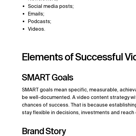
Social media posts;
Emails;
Podcasts;
Videos.
Elements of Successful Vi
SMART Goals
SMART goals mean specific, measurable, achieva
be well-documented. A video content strategy wi
chances of success. That is because establishin
stay flexible in decisions, investments and reach
Brand Story