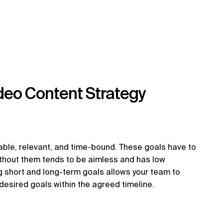
deo Content Strategy
ble, relevant, and time-bound. These goals have to
thout them tends to be aimless and has low
g short and long-term goals allows your team to
 desired goals within the agreed timeline.