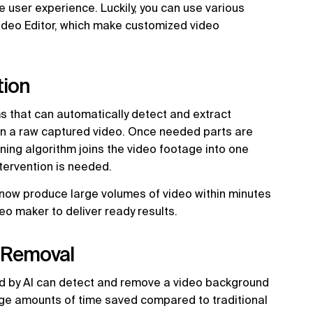
e user experience. Luckily, you can use various
Video Editor, which make customized video
tion
ms that can automatically detect and extract
in a raw captured video. Once needed parts are
rning algorithm joins the video footage into one
tervention is needed.
now produce large volumes of video within minutes
eo maker to deliver ready results.
 Removal
d by AI can detect and remove a video background
uge amounts of time saved compared to traditional