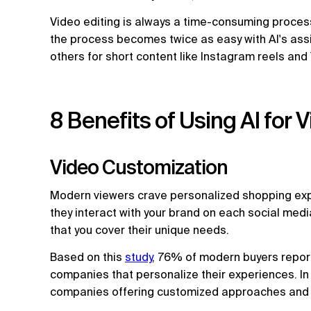
Video editing is always a time-consuming process
the process becomes twice as easy with AI's ass
others for short content like Instagram reels an
8 Benefits of Using AI for 
Video Customization
Modern viewers crave personalized shopping exp
they interact with your brand on each social medi
that you cover their unique needs.
Based on this
study
, 76% of modern buyers report
companies that personalize their experiences. In
companies offering customized approaches and pe