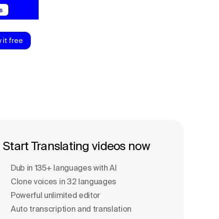
s
y it free
Start Translating videos now
Dub in 135+ languages with Al
Clone voices in 32 languages
Powerful unlimited editor
Auto transcription and translation