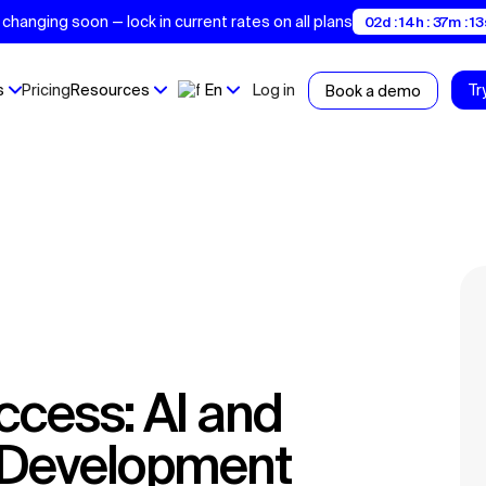
changing soon — lock in current rates on all plans
02d : 14h : 37m : 12
s
Pricing
Resources
En
Log in
Tr
Book a demo
t Development