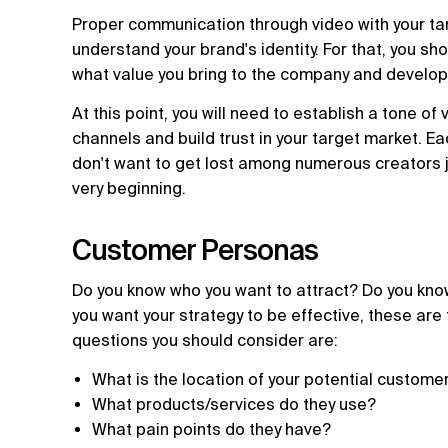
Proper communication through video with your ta
understand your brand's identity. For that, you sh
what value you bring to the company and develop 
At this point, you will need to establish a tone of 
channels and build trust in your target market. E
don't want to get lost among numerous creators j
very beginning.
Customer Personas
Do you know who you want to attract? Do you know
you want your strategy to be effective, these are
questions you should consider are:
What is the location of your potential custome
What products/services do they use?
What pain points do they have?