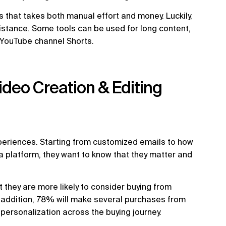
 that takes both manual effort and money. Luckily,
istance. Some tools can be used for long content,
d YouTube channel Shorts.
Video Creation & Editing
eriences. Starting from customized emails to how
a platform, they want to know that they matter and
 they are more likely to consider buying from
 addition, 78% will make several purchases from
rsonalization across the buying journey.