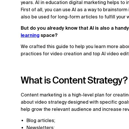
years. AI in education digital marketing helps to
First of all, you can use AI as a way to brainstorm
also be used for long-form articles to fulfill your
But do you already know that AI is also a handy
learning
space?
We crafted this guide to help you learn more abou
practices for video creation and top AI video edi
What is Content Strategy?
Content marketing is a high-level plan for creating
about video strategy designed with specific goal
help grow the relevant audience and increase re
Blog articles;
Newsletters;