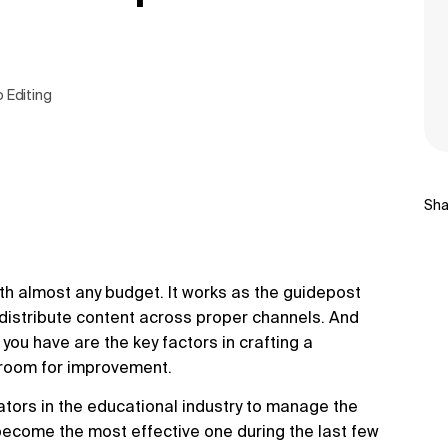
o Editing
Sha
th almost any budget. It works as the guidepost
distribute content across proper channels. And
you have are the key factors in crafting a
e room for improvement.
eators in the educational industry to manage the
y become the most effective one during the last few