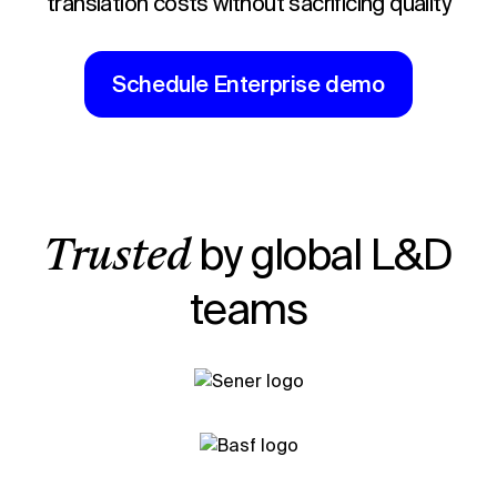
translation costs without sacrificing quality
Schedule Enterprise demo
by global L&D
Trusted
teams