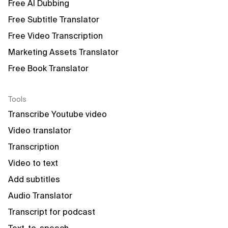
Free AI Dubbing
Free Subtitle Translator
Free Video Transcription
Marketing Assets Translator
Free Book Translator
Tools
Transcribe Youtube video
Video translator
Transcription
Video to text
Add subtitles
Audio Translator
Transcript for podcast