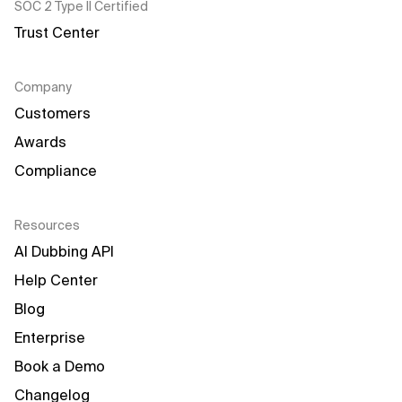
SOC 2 Type II Certified
Trust Center
Company
Customers
Awards
Compliance
Resources
AI Dubbing API
Help Center
Blog
Enterprise
Book a Demo
Changelog