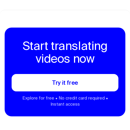
Start translating
videos now
Try it free
Explore for free • No credit card required •
Instant access