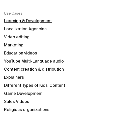
Use Cases
Learning & Development
Localization Agencies
Video editing
Marketing
Education videos
YouTube Multi-Language audio
Content creation & distribution
Explainers
Different Types of Kids' Content
Game Development
Sales Videos
Religious organizations