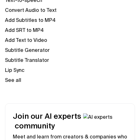
Text-to-speech
Convert Audio to Text
Add Subtitles to MP4
Add SRT to MP4
Add Text to Video
Subtitle Generator
Subtitle Translator
Lip Sync
See all
Join our AI experts
community
Meet and learn from creators & companies who