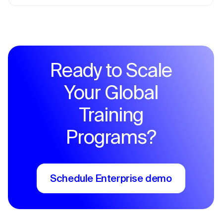
Ready to Scale
Your Global
Training
Programs?
Schedule Enterprise demo