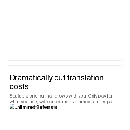
Dramatically cut translation
costs
Scalable pricing that grows with you. Only pay for
what you use, with enterprise volumes starting at
2000 minutes/month.