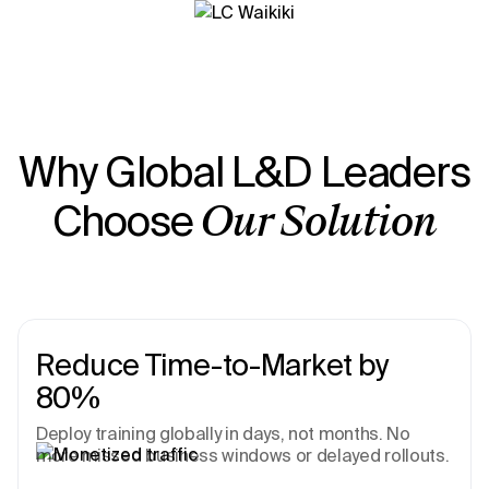
Why Global L&D Leaders
Choose
Our Solution
Reduce Time-to-Market by
80%
Deploy training globally in days, not months. No
more missed business windows or delayed rollouts.