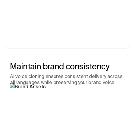
Maintain brand consistency
AI voice cloning ensures consistent delivery across
all languages while preserving your brand voice.