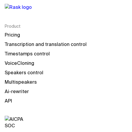
Product
Pricing
Transcription and translation control
Timestamps control
VoiceCloning
Speakers control
Multispeakers
Ai-rewriter
API