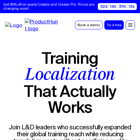
Get 35% off on yearly Creator and Creator Pro. Prices are 
02d : 14h : 37m : 12s
changing soon!
Book a demo
Try it free
Training
Localization
That Actually
Works
Join L&D leaders who successfully expanded
their global training reach while reducing