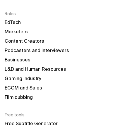
Roles
EdTech
Marketers
Content Creators
Podcasters and interviewers
Businesses
L&D and Human Resources
Gaming industry
ECOM and Sales
Film dubbing
Free tools
Free Subtitle Generator