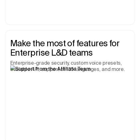
Make the most of features for
Enterprise L&D teams
Enterprise-grade security, custom voice presets,
scalable API, support of 135 languages, and more.