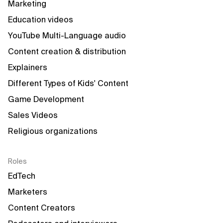
Marketing
Education videos
YouTube Multi-Language audio
Content creation & distribution
Explainers
Different Types of Kids' Content
Game Development
Sales Videos
Religious organizations
Roles
EdTech
Marketers
Content Creators