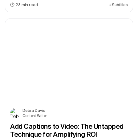
23
min read
#Subtitles
Debra Davis
Content Writer
Add Captions to Video: The Untapped
Technique for Amplifying ROI