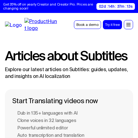
Get 35% off on yearly Creator and Creator Pro. Prices are 
02d : 14h : 37m : 12s
changing soon!
Book a demo
Try it free
Articles about
Subtitles
Explore our latest articles on
Subtitles
: guides, updates,
and insights on AI localization
Start Translating videos now
Dub in 135+ languages with Al
Clone voices in 32 languages
Powerful unlimited editor
Auto transcription and translation