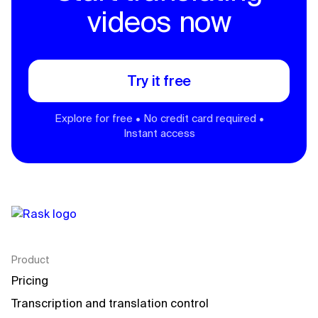
videos now
Try it free
Explore for free • No credit card required •
Instant access
Product
Pricing
Transcription and translation control