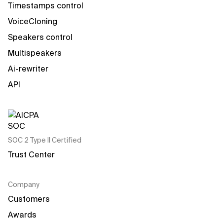
Timestamps control
VoiceCloning
Speakers control
Multispeakers
Ai-rewriter
API
SOC 2 Type II Certified
Trust Center
Company
Customers
Awards