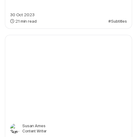
30 Oct 2023
21
min read
#Subtitles
Susan Ames
Content Writer