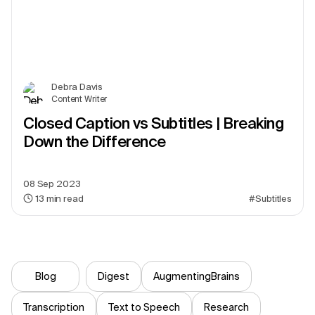
Debra Davis
Content Writer
Closed Caption vs Subtitles | Breaking
Down the Difference
08 Sep 2023
13
min read
#Subtitles
Blog
Digest
AugmentingBrains
Transcription
Text to Speech
Research