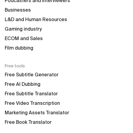
Podcasters and interviewers
Businesses
L&D and Human Resources
Gaming industry
ECOM and Sales
Film dubbing
Free tools
Free Subtitle Generator
Free AI Dubbing
Free Subtitle Translator
Free Video Transcription
Marketing Assets Translator
Free Book Translator