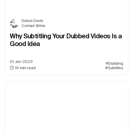
Debra Davis
Content Writer
Why Subtitling Your Dubbed Videos Is a
Good Idea
01 Jun 2023
#Dubbing
10
min read
#Subtitles