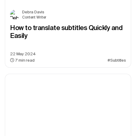
Debra Davis
Content Writer
How to translate subtitles Quickly and
Easily
22 May 2024
7
min read
#Subtitles