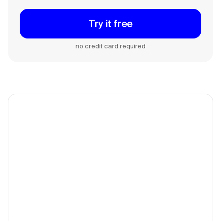
Try it free
no credit card required