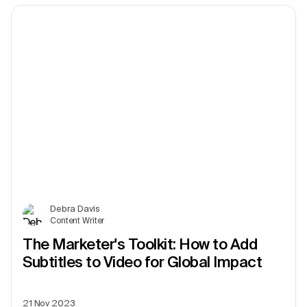
Debra Davis
Content Writer
The Marketer's Toolkit: How to Add
Subtitles to Video for Global Impact
21 Nov 2023