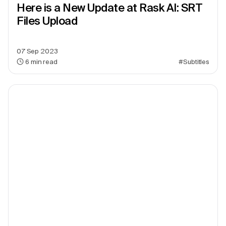
Here is a New Update at Rask AI: SRT
Files Upload
07 Sep 2023
6
min read
#Subtitles