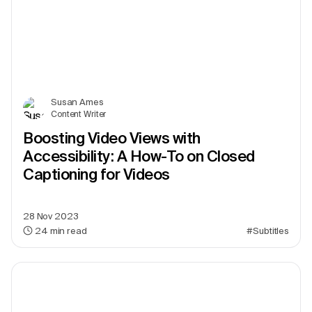
Susan Ames
Content Writer
Boosting Video Views with
Accessibility: A How-To on Closed
Captioning for Videos
28 Nov 2023
24
min read
#Subtitles