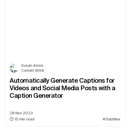
Susan Ames
Content Writer
Automatically Generate Captions for
Videos and Social Media Posts with a
Caption Generator
28 Nov 2023
15
min read
#Subtitles