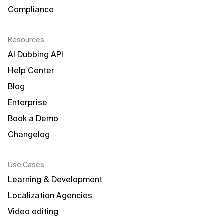
Compliance
Resources
AI Dubbing API
Help Center
Blog
Enterprise
Book a Demo
Changelog
Use Cases
Learning & Development
Localization Agencies
Video editing