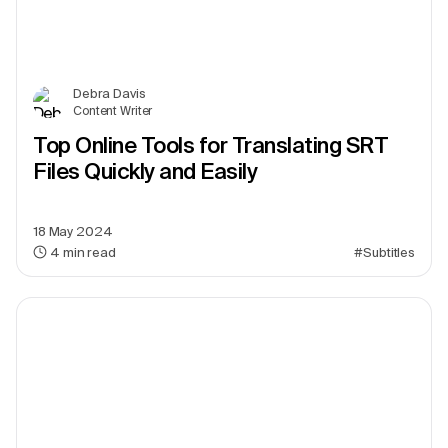
Debra Davis
Content Writer
Top Online Tools for Translating SRT
Files Quickly and Easily
18 May 2024
4
min read
#Subtitles