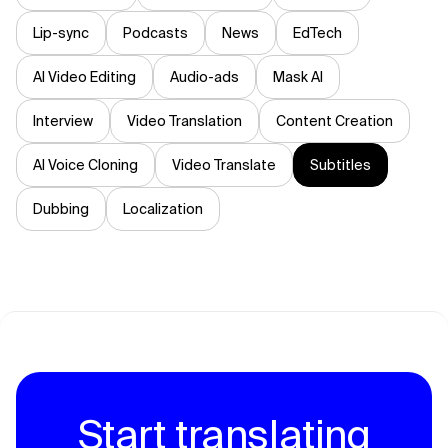
Lip-sync
Podcasts
News
EdTech
AI Video Editing
Audio-ads
Mask AI
Interview
Video Translation
Content Creation
AI Voice Cloning
Video Translate
Subtitles
Dubbing
Localization
Start translating