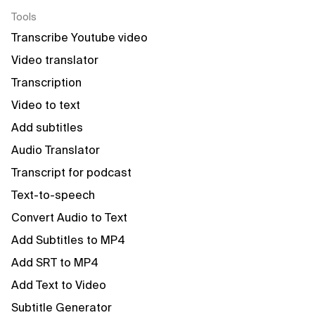
Tools
Transcribe Youtube video
Video translator
Transcription
Video to text
Add subtitles
Audio Translator
Transcript for podcast
Text-to-speech
Convert Audio to Text
Add Subtitles to MP4
Add SRT to MP4
Add Text to Video
Subtitle Generator