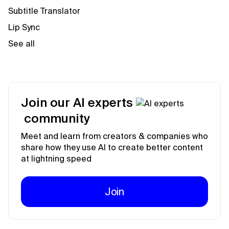
Subtitle Translator
Lip Sync
See all
Join our AI experts
community
Meet and learn from creators & companies who
share how they use AI to create better content
at lightning speed
Join