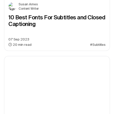
Susan Ames
Content Writer
10 Best Fonts For Subtitles and Closed
Captioning
07 Sep 2023
20
min read
#Subtitles