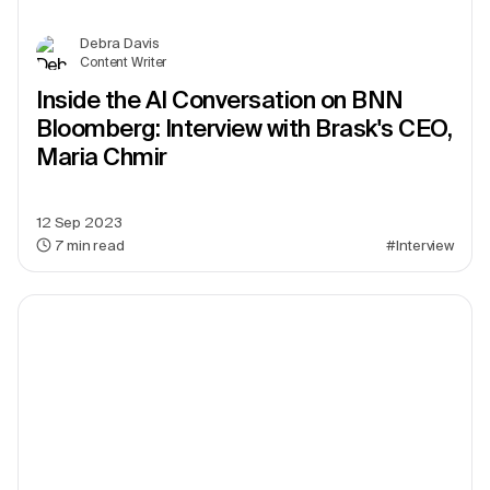
Debra Davis
Content Writer
Inside the AI Conversation on BNN
Bloomberg: Interview with Brask's CEO,
Maria Chmir
12 Sep 2023
7
min read
#Interview