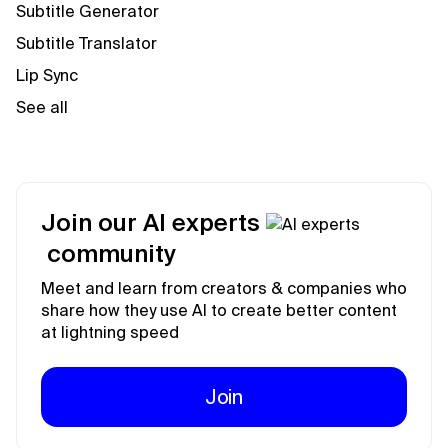
Subtitle Generator
Subtitle Translator
Lip Sync
See all
Join our AI experts
community
Meet and learn from creators & companies who
share how they use AI to create better content
at lightning speed
Join