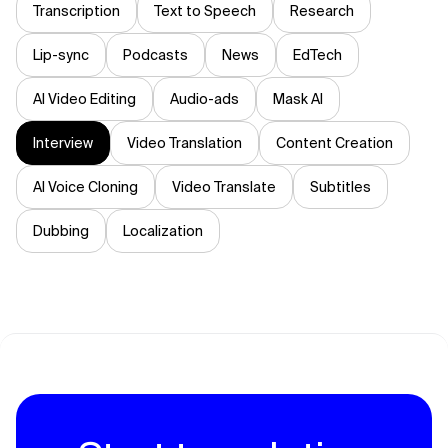
Transcription
Text to Speech
Research
Lip-sync
Podcasts
News
EdTech
AI Video Editing
Audio-ads
Mask AI
Interview
Video Translation
Content Creation
AI Voice Cloning
Video Translate
Subtitles
Dubbing
Localization