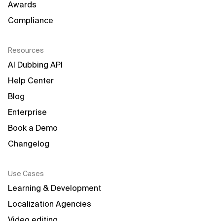
Awards
Compliance
Resources
AI Dubbing API
Help Center
Blog
Enterprise
Book a Demo
Changelog
Use Cases
Learning & Development
Localization Agencies
Video editing