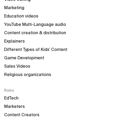
Marketing
Education videos
YouTube Multi-Language audio
Content creation & distribution
Explainers
Different Types of Kids' Content
Game Development
Sales Videos
Religious organizations
Roles
EdTech
Marketers
Content Creators