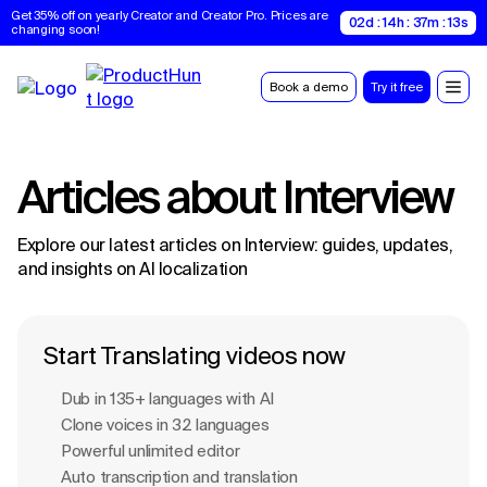
Get 35% off on yearly Creator and Creator Pro. Prices are 
02d : 14h : 37m : 13s
changing soon!
Book a demo
Try it free
Articles about
Interview
Explore our latest articles on
Interview
: guides, updates,
and insights on AI localization
Start Translating videos now
Dub in 135+ languages with Al
Clone voices in 32 languages
Powerful unlimited editor
Auto transcription and translation