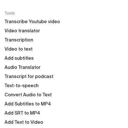
Tools
Transcribe Youtube video
Video translator
Transcription
Video to text
Add subtitles
Audio Translator
Transcript for podcast
Text-to-speech
Convert Audio to Text
Add Subtitles to MP4
Add SRT to MP4
Add Text to Video