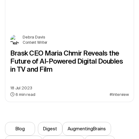
Debra Davis
Content Writer
Brask CEO Maria Chmir Reveals the
Future of AI-Powered Digital Doubles
in TV and Film
18 Jul 2023
6
min read
#Interview
Blog
Digest
AugmentingBrains