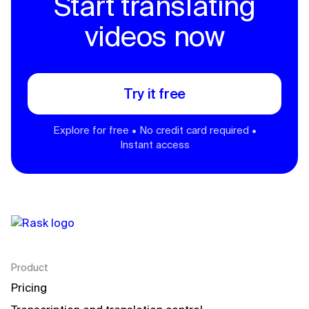
Start translating
videos now
Try it free
Explore for free • No credit card required •
Instant access
Product
Pricing