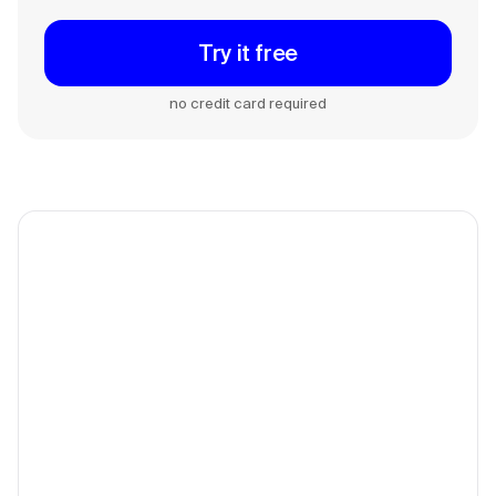
Try it free
no credit card required