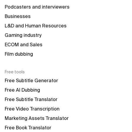
Podcasters and interviewers
Businesses
L&D and Human Resources
Gaming industry
ECOM and Sales
Film dubbing
Free tools
Free Subtitle Generator
Free AI Dubbing
Free Subtitle Translator
Free Video Transcription
Marketing Assets Translator
Free Book Translator