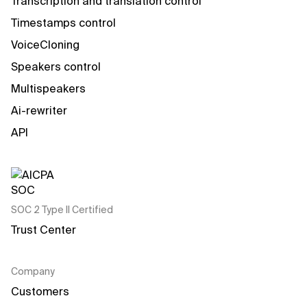
Transcription and translation control
Timestamps control
VoiceCloning
Speakers control
Multispeakers
Ai-rewriter
API
SOC 2 Type II Certified
Trust Center
Company
Customers