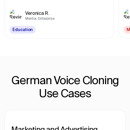
Veronica R.
Mentor, Enterprise
Education
M
German Voice Cloning
Use Cases
Marketing and Advertising