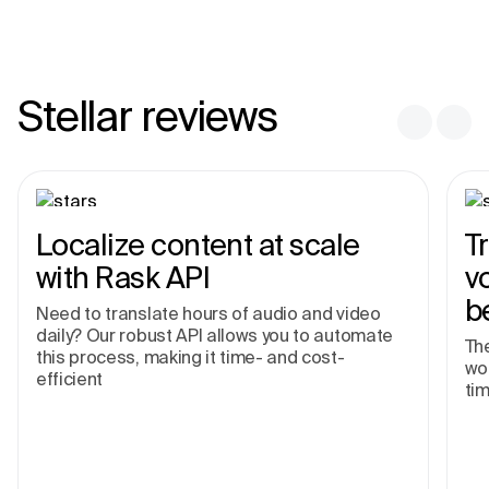
Stellar reviews
Localize content at scale
T
with Rask API
v
b
Need to translate hours of audio and video
daily? Our robust API allows you to automate
The
this process, making it time- and cost-
wor
efficient
tim