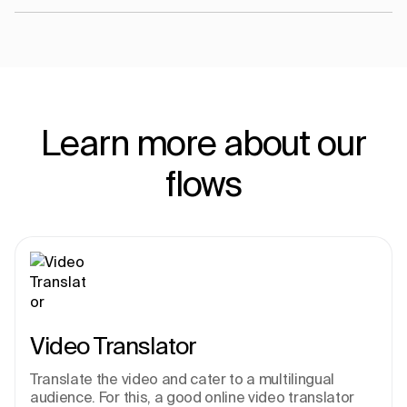
Learn more about our
flows
Video Translator
Translate the video and cater to a multilingual 
audience. For this, a good online video translator 