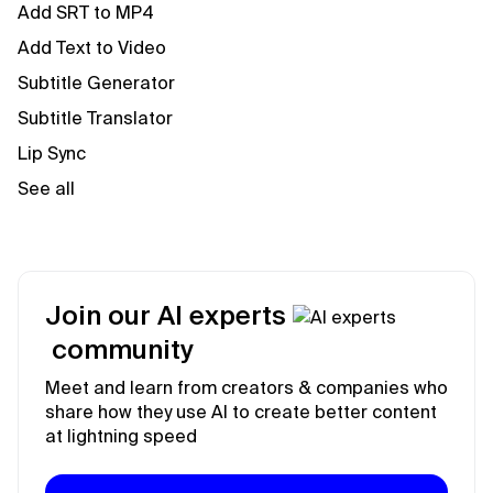
Add SRT to MP4
Add Text to Video
Subtitle Generator
Subtitle Translator
Lip Sync
See all
Join our AI experts
community
Meet and learn from creators & companies who
share how they use AI to create better content
at lightning speed