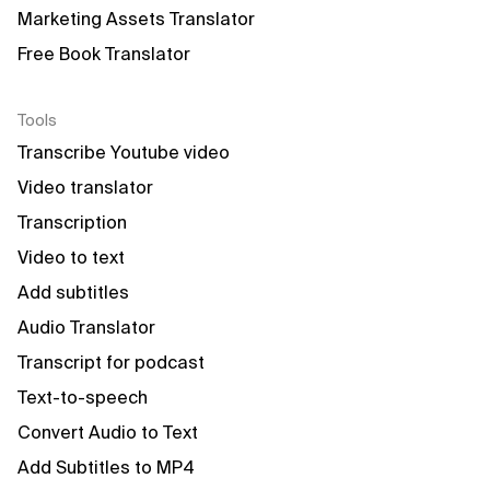
Marketing Assets Translator
Free Book Translator
Tools
Transcribe Youtube video
Video translator
Transcription
Video to text
Add subtitles
Audio Translator
Transcript for podcast
Text-to-speech
Convert Audio to Text
Add Subtitles to MP4