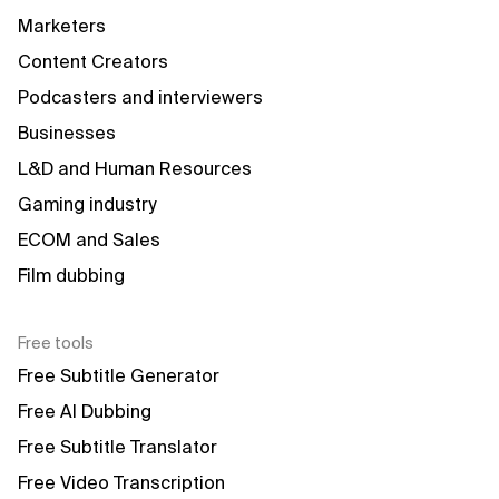
Marketers
Content Creators
Podcasters and interviewers
Businesses
L&D and Human Resources
Gaming industry
ECOM and Sales
Film dubbing
Free tools
Free Subtitle Generator
Free AI Dubbing
Free Subtitle Translator
Free Video Transcription