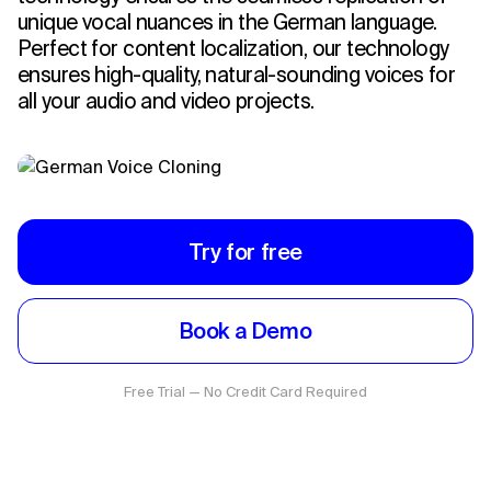
unique vocal nuances in the German language.
Perfect for content localization, our technology
ensures high-quality, natural-sounding voices for
all your audio and video projects.
Try for free
Book a Demo
Free Trial — No Credit Card Required