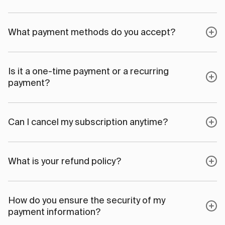
What payment methods do you accept?
Is it a one-time payment or a recurring
payment?
Can I cancel my subscription anytime?
What is your refund policy?
How do you ensure the security of my
payment information?