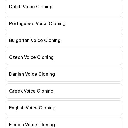
Dutch Voice Cloning
Portuguese Voice Cloning
Bulgarian Voice Cloning
Czech Voice Cloning
Danish Voice Cloning
Greek Voice Cloning
English Voice Cloning
Finnish Voice Cloning