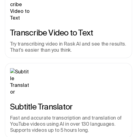
Transcribe Video to Text
Try transcribing video in Rask AI and see the results. 
That's easier than you think.
Subtitle Translator
Fast and accurate transcription and translation of 
YouTube videos using AI in over 130 languages. 
Supports videos up to 5 hours long.