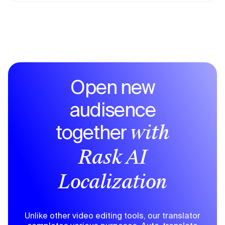
Open new
audisence
together
with
Rask AI
Localization
Unlike other video editing tools, our translator