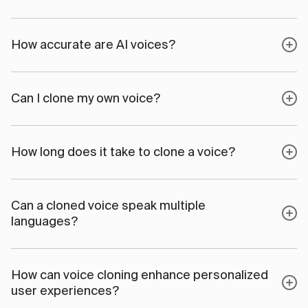
How accurate are AI voices?
Can I clone my own voice?
How long does it take to clone a voice?
Can a cloned voice speak multiple
languages?
How can voice cloning enhance personalized
user experiences?