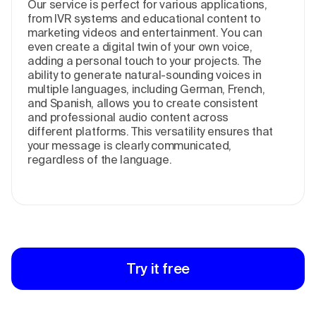
Our service is perfect for various applications,
from IVR systems and educational content to
marketing videos and entertainment. You can
even create a digital twin of your own voice,
adding a personal touch to your projects. The
ability to generate natural-sounding voices in
multiple languages, including German, French,
and Spanish, allows you to create consistent
and professional audio content across
different platforms. This versatility ensures that
your message is clearly communicated,
regardless of the language.
Try it free