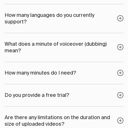
How many languages do you currently
support?
What does a minute of voiceover (dubbing)
mean?
How many minutes do I need?
Do you provide a free trial?
Are there any limitations on the duration and
size of uploaded videos?