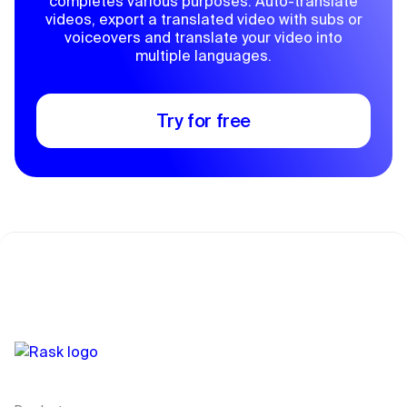
completes various purposes. Auto-translate
videos, export a translated video with subs or
voiceovers and translate your video into
multiple languages.
Try for free