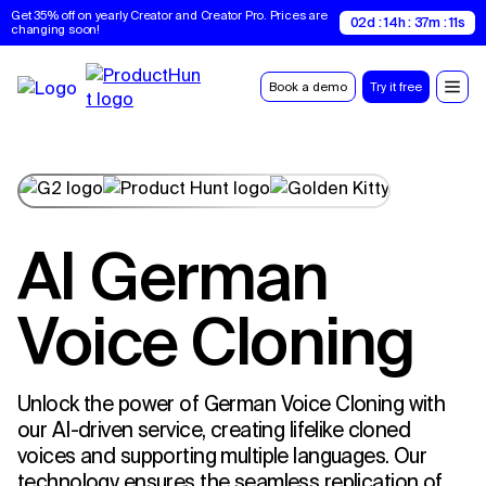
Get 35% off on yearly Creator and Creator Pro. Prices are 
02d : 14h : 37m : 10s
changing soon!
Book a demo
Try it free
AI German
Voice Cloning
Unlock the power of German Voice Cloning with
our AI-driven service, creating lifelike cloned
voices and supporting multiple languages. Our
technology ensures the seamless replication of