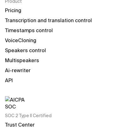
Product
Pricing
Transcription and translation control
Timestamps control
VoiceCloning
Speakers control
Multispeakers
Ai-rewriter
API
SOC 2 Type II Certified
Trust Center