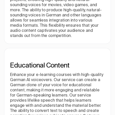
sounding voices for movies, video games, and
more. The ability to produce high-quality, natural-
sounding voices in German and other languages
allows for seamless integration into various
media formats. This flexibility ensures that your
audio content captivates your audience and
stands out from the competition.
Educational Content
Enhance your e-learning courses with high-quality
German AI voiceovers. Our service can create a
German clone of your voice for educational
content, making it more engaging and relatable
for German-speaking learners. Our service
provides lifelike speech that helps learners
engage with and understand the material better.
The ability to convert text to speech and create