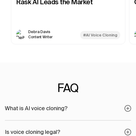
Rask AI Leads the Market
Debra Davis
#AI Voice Cloning
Content Writer
FAQ
What is AI voice cloning?
Is voice cloning legal?