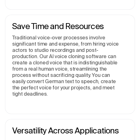
Save Time and Resources
Traditional voice-over processes involve
significant time and expense, from hiring voice
actors to studio recordings and post-
production. Our AI voice cloning software can
create a cloned voice that is indistinguishable
from a real human voice, streamlining the
process without sacrificing quality. You can
easily convert German text to speech, create
the perfect voice for your projects, and meet
tight deadlines.
Versatility Across Applications