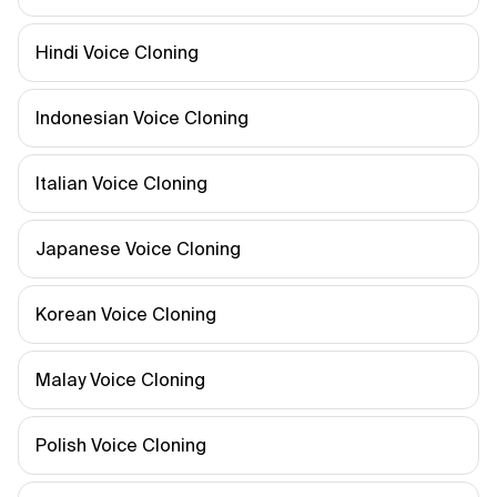
Hindi Voice Cloning
Indonesian Voice Cloning
Italian Voice Cloning
Japanese Voice Cloning
Korean Voice Cloning
Malay Voice Cloning
Polish Voice Cloning