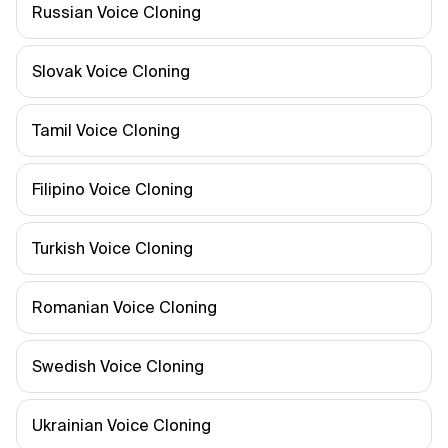
Russian Voice Cloning
Slovak Voice Cloning
Tamil Voice Cloning
Filipino Voice Cloning
Turkish Voice Cloning
Romanian Voice Cloning
Swedish Voice Cloning
Ukrainian Voice Cloning