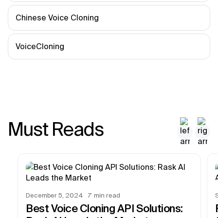
Chinese Voice Cloning
VoiceCloning
Must Reads
December 5, 2024
7
min read
Best Voice Cloning API Solutions: