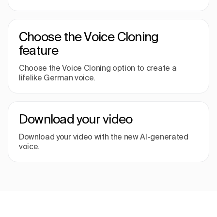
Choose the Voice Cloning
feature
Choose the Voice Cloning option to create a
lifelike German voice.
Download your video
Download your video with the new AI-generated
voice.