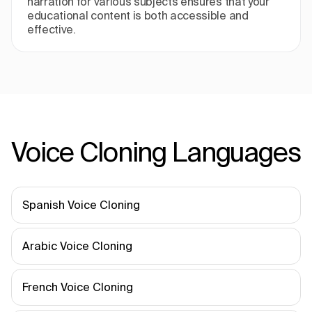
narration for various subjects ensures that your
educational content is both accessible and
effective.
Voice Cloning Languages
Spanish Voice Cloning
Arabic Voice Cloning
French Voice Cloning