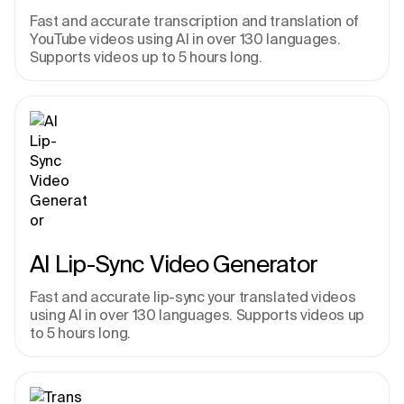
Fast and accurate transcription and translation of 
YouTube videos using AI in over 130 languages. 
Supports videos up to 5 hours long.
AI Lip-Sync Video Generator
Fast and accurate lip-sync your translated videos 
using AI in over 130 languages. Supports videos up 
to 5 hours long.