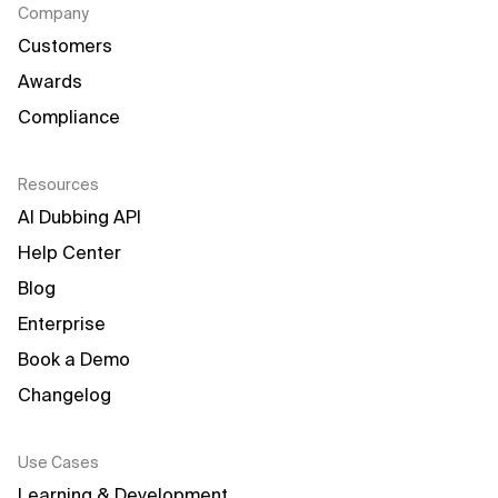
Company
Customers
Awards
Compliance
Resources
AI Dubbing API
Help Center
Blog
Enterprise
Book a Demo
Changelog
Use Cases
Learning & Development