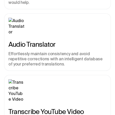
would help.
Audio Translator
Effortlessly maintain consistency and avoid 
repetitive corrections with an intelligent database 
of your preferred translations.
Transcribe YouTube Video