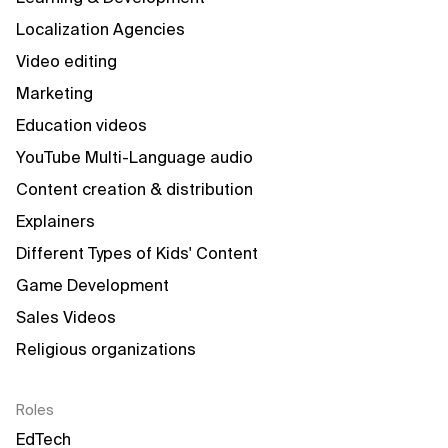
Localization Agencies
Video editing
Marketing
Education videos
YouTube Multi-Language audio
Content creation & distribution
Explainers
Different Types of Kids' Content
Game Development
Sales Videos
Religious organizations
Roles
EdTech