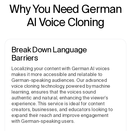
Why You Need German
AI Voice Cloning
Break Down Language
Barriers
Localizing your content with German AI voices
makes it more accessible and relatable to
German-speaking audiences. Our advanced
voice cloning technology, powered by machine
learning, ensures that the voices sound
authentic and natural, enhancing the viewer’s
experience. This service is ideal for content
creators, businesses, and educators looking to
expand their reach and improve engagement
with German-speaking users.