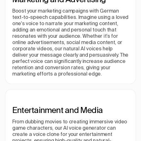
Boost your marketing campaigns with German
text-to-speech capabilities. Imagine using a loved
one's voice to narrate your marketing content,
adding an emotional and personal touch that
resonates with your audience. Whether it’s for
online advertisements, social media content, or
corporate videos, our natural AI voices help
deliver your message clearly and persuasively. The
perfect voice can significantly increase audience
retention and conversion rates, giving your
marketing efforts a professional edge.
Entertainment and Media
From dubbing movies to creating immersive video
game characters, our AI voice generator can
create a voice clone for your entertainment
projects, ensuring high-quality and natural-