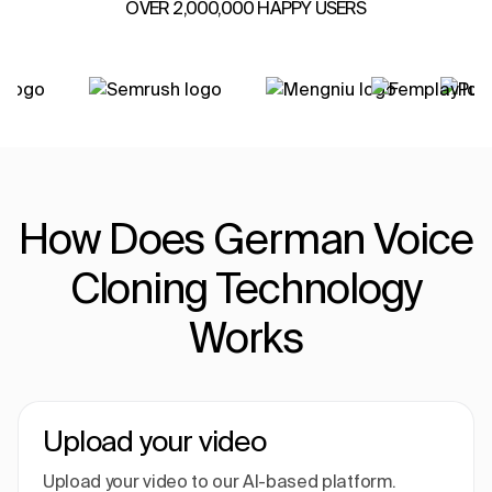
OVER 2,000,000 HAPPY USERS
How Does German Voice
Cloning Technology
Works
Upload your video
Upload your video to our AI-based platform.