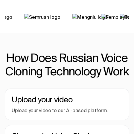
How Does Russian Voice
Cloning Technology Work
Upload your video
Upload your video to our AI-based platform.