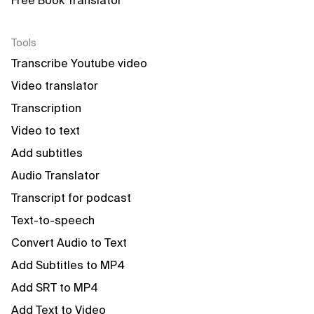
Free Book Translator
Tools
Transcribe Youtube video
Video translator
Transcription
Video to text
Add subtitles
Audio Translator
Transcript for podcast
Text-to-speech
Convert Audio to Text
Add Subtitles to MP4
Add SRT to MP4
Add Text to Video