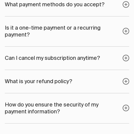
What payment methods do you accept?
Is it a one-time payment or a recurring
payment?
Can I cancel my subscription anytime?
What is your refund policy?
How do you ensure the security of my
payment information?