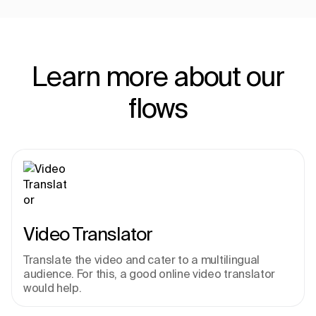
Learn more about our
flows
Video Translator
Translate the video and cater to a multilingual 
audience. For this, a good online video translator 
would help.