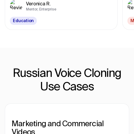
Veronica R.
Mentor, Enterprise
Education
M
Russian Voice Cloning
Use Cases
Marketing and Commercial
Videos