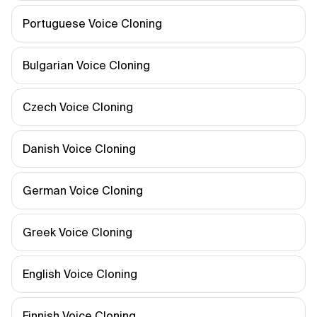
Portuguese Voice Cloning
Bulgarian Voice Cloning
Czech Voice Cloning
Danish Voice Cloning
German Voice Cloning
Greek Voice Cloning
English Voice Cloning
Finnish Voice Cloning