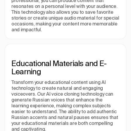
professional, you can produce content that
resonates on a personal level with your audience.
This technology also allows you to save favorite
stories or create unique audio material for special
occasions, making your content more memorable
and impactful.
Educational Materials and E-
Learning
Transform your educational content using AI
technology to create natural and engaging
voiceovers. Our AI voice cloning technology can
generate Russian voices that enhance the
learning experience, making complex subjects
easier to understand. The ability to add authentic
Russian accents and natural pauses ensures that
your educational materials are both compelling
and captivating.