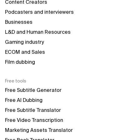
Content Creators
Podcasters and interviewers
Businesses
L&D and Human Resources
Gaming industry
ECOM and Sales
Film dubbing
Free tools
Free Subtitle Generator
Free AI Dubbing
Free Subtitle Translator
Free Video Transcription
Marketing Assets Translator