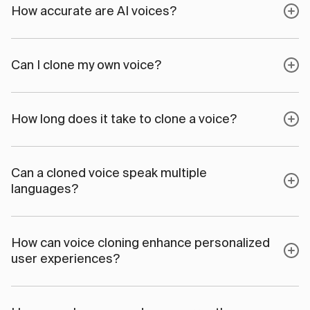
How accurate are AI voices?
Can I clone my own voice?
How long does it take to clone a voice?
Can a cloned voice speak multiple
languages?
How can voice cloning enhance personalized
user experiences?