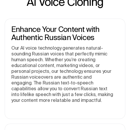
AI Voice Cloning
Enhance Your Content with
Authentic Russian Voices
Our AI voice technology generates natural-
sounding Russian voices that perfectly mimic
human speech. Whether you’re creating
educational content, marketing videos, or
personal projects, our technology ensures your
Russian voiceovers are authentic and
engaging. The Russian text-to-speech
capabilities allow you to convert Russian text
into lifelike speech with just a few clicks, making
your content more relatable and impactful.