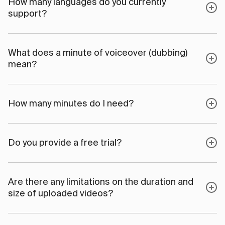
How many languages do you currently
support?
What does a minute of voiceover (dubbing)
mean?
How many minutes do I need?
Do you provide a free trial?
Are there any limitations on the duration and
size of uploaded videos?