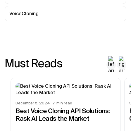
VoiceCloning
Must Reads
December 5, 2024
7
min read
Best Voice Cloning API Solutions:
Rask AI Leads the Market