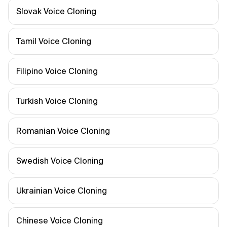
Slovak Voice Cloning
Tamil Voice Cloning
Filipino Voice Cloning
Turkish Voice Cloning
Romanian Voice Cloning
Swedish Voice Cloning
Ukrainian Voice Cloning
Chinese Voice Cloning