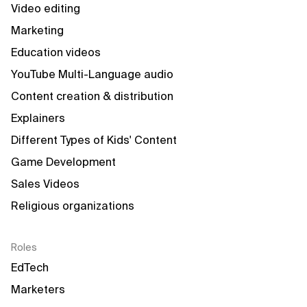
Video editing
Marketing
Education videos
YouTube Multi-Language audio
Content creation & distribution
Explainers
Different Types of Kids' Content
Game Development
Sales Videos
Religious organizations
Roles
EdTech
Marketers