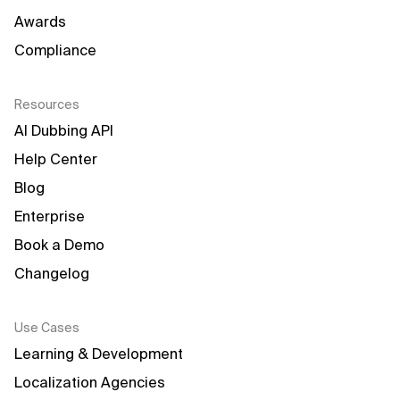
Awards
Compliance
Resources
AI Dubbing API
Help Center
Blog
Enterprise
Book a Demo
Changelog
Use Cases
Learning & Development
Localization Agencies