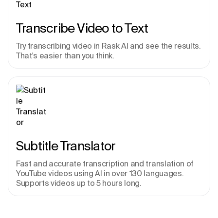
Transcribe Video to Text
Try transcribing video in Rask AI and see the results. 
That's easier than you think.
Subtitle Translator
Fast and accurate transcription and translation of 
YouTube videos using AI in over 130 languages. 
Supports videos up to 5 hours long.