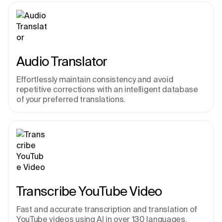
Audio Translator
Effortlessly maintain consistency and avoid 
repetitive corrections with an intelligent database 
of your preferred translations.
Transcribe YouTube Video
Fast and accurate transcription and translation of 
YouTube videos using AI in over 130 languages. 