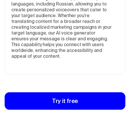
languages, including Russian, allowing you to
create personalized voiceovers that cater to
your target audience. Whether you’re
translating content for a broader reach or
creating localized marketing campaigns in your
target language, our AI voice generator
ensures your message is clear and engaging.
This capability helps you connect with users
worldwide, enhancing the accessibility and
appeal of your content.
Try it free