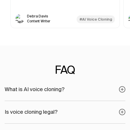
Debra Davis
#AI Voice Cloning
Content Writer
FAQ
What is AI voice cloning?
Is voice cloning legal?