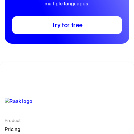
multiple languages.
Try for free
Product
Pricing