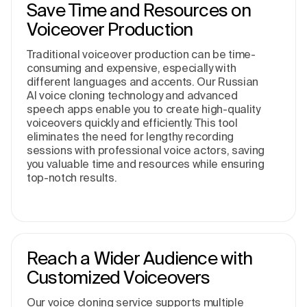
Save Time and Resources on
Voiceover Production
Traditional voiceover production can be time-
consuming and expensive, especially with
different languages and accents. Our Russian
AI voice cloning technology and advanced
speech apps enable you to create high-quality
voiceovers quickly and efficiently. This tool
eliminates the need for lengthy recording
sessions with professional voice actors, saving
you valuable time and resources while ensuring
top-notch results.
Reach a Wider Audience with
Customized Voiceovers
Our voice cloning service supports multiple