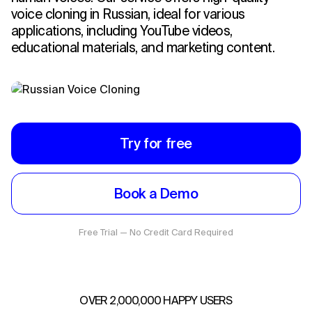
voice cloning in Russian, ideal for various
applications, including YouTube videos,
educational materials, and marketing content.
Try for free
Book a Demo
Free Trial — No Credit Card Required
OVER 2,000,000 HAPPY USERS