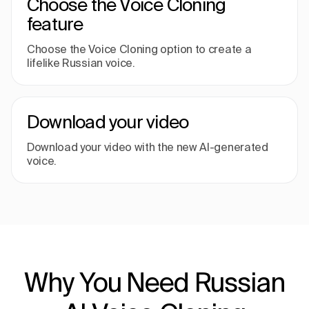
Choose the Voice Cloning
feature
Choose the Voice Cloning option to create a
lifelike Russian voice.
Download your video
Download your video with the new AI-generated
voice.
Why You Need Russian