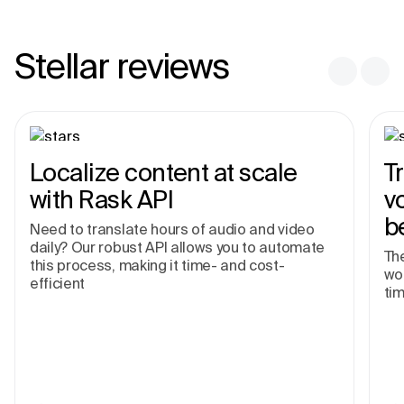
Stellar reviews
Localize content at scale
T
with Rask API
v
b
Need to translate hours of audio and video
daily? Our robust API allows you to automate
The
this process, making it time- and cost-
wor
efficient
tim