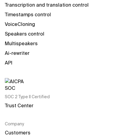
Transcription and translation control
Timestamps control
VoiceCloning
Speakers control
Multispeakers
Ai-rewriter
API
SOC 2 Type II Certified
Trust Center
Company
Customers