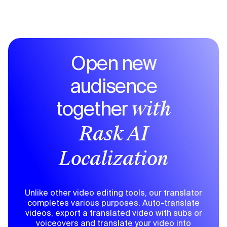
Open new
audisence
together
with
Rask AI
Localization
Unlike other video editing tools, our translator
completes various purposes. Auto-translate
videos, export a translated video with subs or
voiceovers and translate your video into