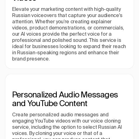
Elevate your marketing content with high-quality
Russian voiceovers that capture your audience's
attention. Whether you’re creating explainer
videos, product demonstrations, or commercials,
our AI voices provide the perfect voice for a
professional and polished sound. This service is
ideal for businesses looking to expand their reach
in Russian-speaking regions and enhance their
brand presence.
Personalized Audio Messages
and YouTube Content
Create personalized audio messages and
engaging YouTube videos with our voice cloning
service, including the option to select Russian AI
voices. By cloning your voice or that of a