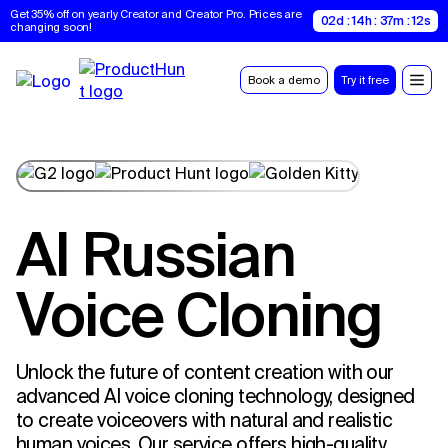
Get 35% off on yearly Creator and Creator Pro. Prices are 
02d : 14h : 37m : 11s
changing soon!
Book a demo
Try it free
AI Russian
Voice Cloning
Unlock the future of content creation with our
advanced AI voice cloning technology, designed
to create voiceovers with natural and realistic
human voices. Our service offers high-quality