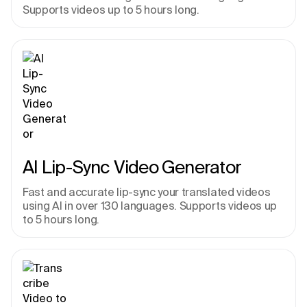
Supports videos up to 5 hours long.
AI Lip-Sync Video Generator
Fast and accurate lip-sync your translated videos 
using AI in over 130 languages. Supports videos up 
to 5 hours long.