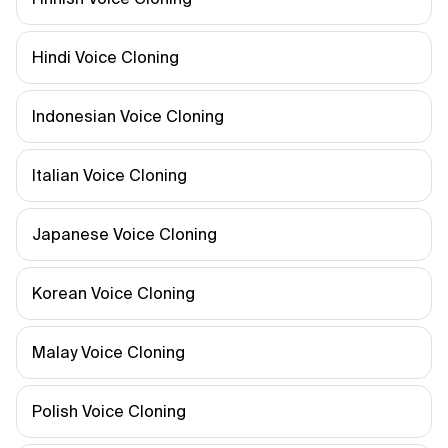
Hindi Voice Cloning
Indonesian Voice Cloning
Italian Voice Cloning
Japanese Voice Cloning
Korean Voice Cloning
Malay Voice Cloning
Polish Voice Cloning