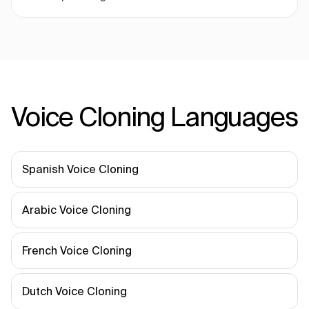
Voice Cloning Languages
Spanish Voice Cloning
Arabic Voice Cloning
French Voice Cloning
Dutch Voice Cloning