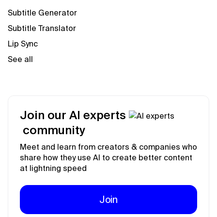
Subtitle Generator
Subtitle Translator
Lip Sync
See all
Join our AI experts
community
Meet and learn from creators & companies who
share how they use AI to create better content
at lightning speed
Join