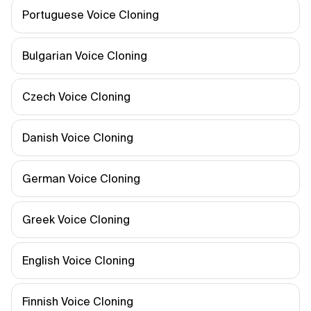
Portuguese Voice Cloning
Bulgarian Voice Cloning
Czech Voice Cloning
Danish Voice Cloning
German Voice Cloning
Greek Voice Cloning
English Voice Cloning
Finnish Voice Cloning