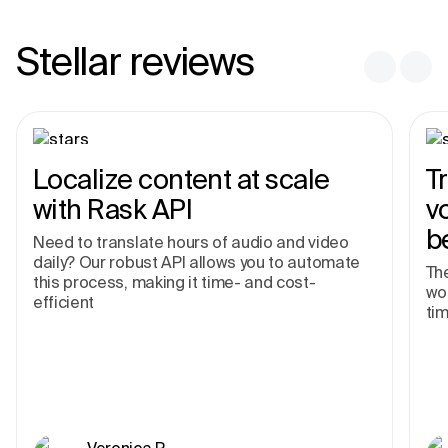
Stellar reviews
Localize content at scale
T
with Rask API
v
b
Need to translate hours of audio and video
daily? Our robust API allows you to automate
The
this process, making it time- and cost-
wor
efficient
tim
Veronica R.