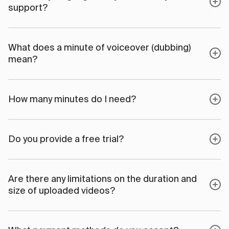
support?
What does a minute of voiceover (dubbing)
mean?
How many minutes do I need?
Do you provide a free trial?
Are there any limitations on the duration and
size of uploaded videos?