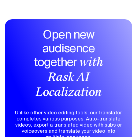
Open new
audisence
together
with
Rask AI
Localization
Unlike other video editing tools, our translator
completes various purposes. Auto-translate
videos, export a translated video with subs or
voiceovers and translate your video into