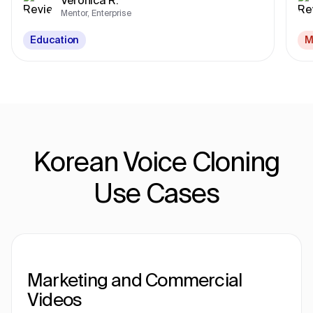
Mentor, Enterprise
Education
M
Korean Voice Cloning
Use Cases
Marketing and Commercial
Videos