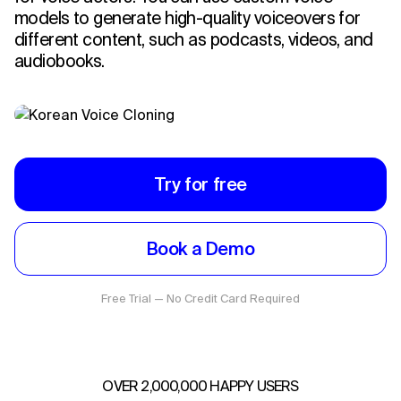
models to generate high-quality voiceovers for
different content, such as podcasts, videos, and
audiobooks.
Try for free
Book a Demo
Free Trial — No Credit Card Required
OVER 2,000,000 HAPPY USERS