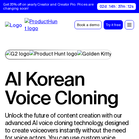
Get 35% off on yearly Creator and Creator Pro. Prices are 
02d : 14h : 37m : 11s
changing soon!
Book a demo
Try it free
AI Korean
Voice Cloning
Unlock the future of content creation with our
advanced AI voice cloning technology, designed
to create voiceovers instantly without the need
for voice actors. You can use custom voice