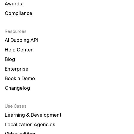
Awards
Compliance
Resources
AI Dubbing API
Help Center
Blog
Enterprise
Book a Demo
Changelog
Use Cases
Learning & Development
Localization Agencies