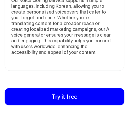
Our voice cloning service supports multiple
languages, including Korean, allowing you to
create personalized voiceovers that cater to
your target audience. Whether you’re
translating content for a broader reach or
creating localized marketing campaigns, our AI
voice generator ensures your message is clear
and engaging. This capability helps you connect
with users worldwide, enhancing the
accessibility and appeal of your content.
Try it free