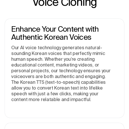
Voice Cloning
Enhance Your Content with
Authentic Korean Voices
Our AI voice technology generates natural-
sounding Korean voices that perfectly mimic
human speech. Whether you’re creating
educational content, marketing videos, or
personal projects, our technology ensures your
voiceovers are both authentic and engaging.
The Korean TTS (text-to-speech) capabilities
allow you to convert Korean text into lifelike
speech with just a few clicks, making your
content more relatable and impactful.