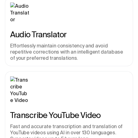
Audio Translator
Effortlessly maintain consistency and avoid 
repetitive corrections with an intelligent database 
of your preferred translations.
Transcribe YouTube Video
Fast and accurate transcription and translation of 
YouTube videos using AI in over 130 languages. 