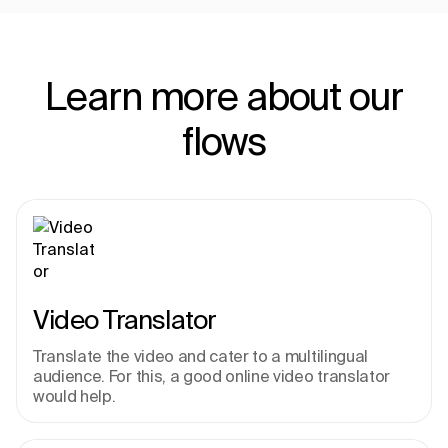
Learn more about our
flows
Video Translator
Translate the video and cater to a multilingual 
audience. For this, a good online video translator 
would help.