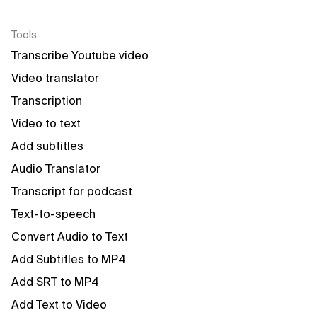
Tools
Transcribe Youtube video
Video translator
Transcription
Video to text
Add subtitles
Audio Translator
Transcript for podcast
Text-to-speech
Convert Audio to Text
Add Subtitles to MP4
Add SRT to MP4
Add Text to Video