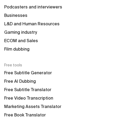
Podcasters and interviewers
Businesses
L&D and Human Resources
Gaming industry
ECOM and Sales
Film dubbing
Free tools
Free Subtitle Generator
Free AI Dubbing
Free Subtitle Translator
Free Video Transcription
Marketing Assets Translator
Free Book Translator