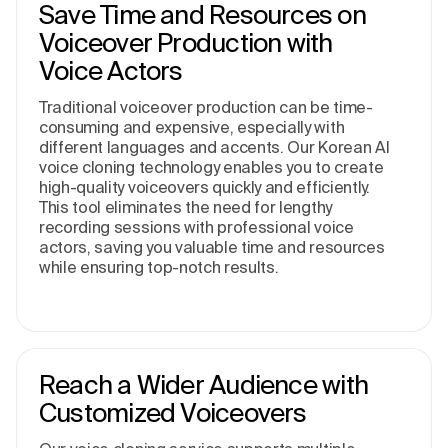
Save Time and Resources on
Voiceover Production with
Voice Actors
Traditional voiceover production can be time-
consuming and expensive, especially with
different languages and accents. Our Korean AI
voice cloning technology enables you to create
high-quality voiceovers quickly and efficiently.
This tool eliminates the need for lengthy
recording sessions with professional voice
actors, saving you valuable time and resources
while ensuring top-notch results.
Reach a Wider Audience with
Customized Voiceovers