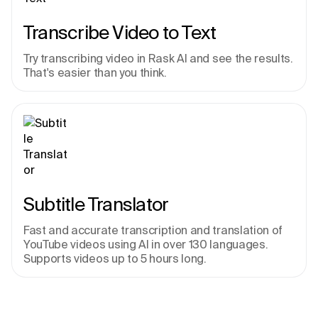
Transcribe Video to Text
Try transcribing video in Rask AI and see the results. 
That's easier than you think.
Subtitle Translator
Fast and accurate transcription and translation of 
YouTube videos using AI in over 130 languages. 
Supports videos up to 5 hours long.