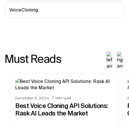
VoiceCloning
Must Reads
December 5, 2024
7
min read
Best Voice Cloning API Solutions:
Rask AI Leads the Market