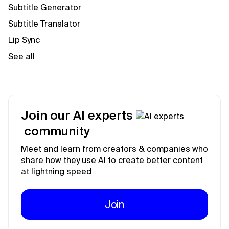
Subtitle Generator
Subtitle Translator
Lip Sync
See all
Join our AI experts
community
Meet and learn from creators & companies who
share how they use AI to create better content
at lightning speed
Join