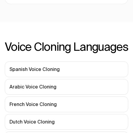
Voice Cloning Languages
Spanish Voice Cloning
Arabic Voice Cloning
French Voice Cloning
Dutch Voice Cloning