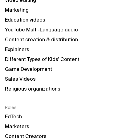
Video editing
Marketing
Education videos
YouTube Multi-Language audio
Content creation & distribution
Explainers
Different Types of Kids' Content
Game Development
Sales Videos
Religious organizations
Roles
EdTech
Marketers
Content Creators