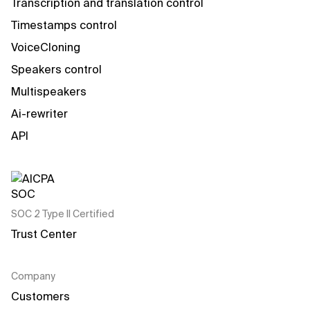
Transcription and translation control
Timestamps control
VoiceCloning
Speakers control
Multispeakers
Ai-rewriter
API
SOC 2 Type II Certified
Trust Center
Company
Customers