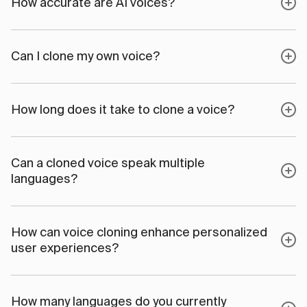
How accurate are AI voices?
Can I clone my own voice?
How long does it take to clone a voice?
Can a cloned voice speak multiple
languages?
How can voice cloning enhance personalized
user experiences?
How many languages do you currently