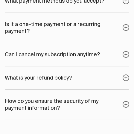
What payment methods do you accept?
Is it a one-time payment or a recurring
payment?
Can I cancel my subscription anytime?
What is your refund policy?
How do you ensure the security of my
payment information?