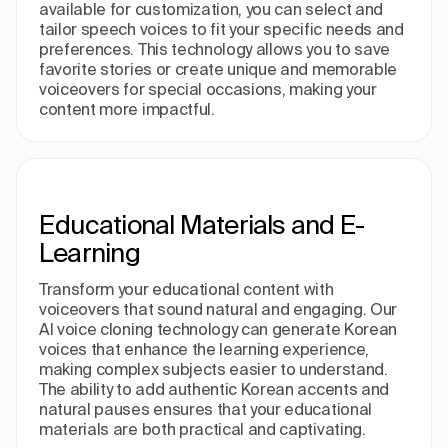
available for customization, you can select and
tailor speech voices to fit your specific needs and
preferences. This technology allows you to save
favorite stories or create unique and memorable
voiceovers for special occasions, making your
content more impactful.
Educational Materials and E-
Learning
Transform your educational content with
voiceovers that sound natural and engaging. Our
AI voice cloning technology can generate Korean
voices that enhance the learning experience,
making complex subjects easier to understand.
The ability to add authentic Korean accents and
natural pauses ensures that your educational
materials are both practical and captivating.