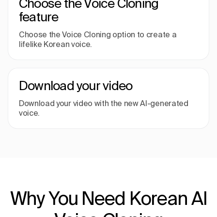
Choose the Voice Cloning
feature
Choose the Voice Cloning option to create a
lifelike Korean voice.
Download your video
Download your video with the new AI-generated
voice.
Why You Need Korean AI