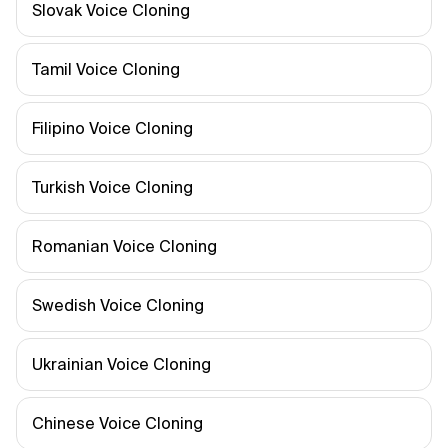
Slovak Voice Cloning
Tamil Voice Cloning
Filipino Voice Cloning
Turkish Voice Cloning
Romanian Voice Cloning
Swedish Voice Cloning
Ukrainian Voice Cloning
Chinese Voice Cloning