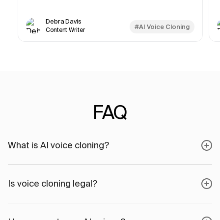
Debra Davis
#AI Voice Cloning
Content Writer
FAQ
What is AI voice cloning?
Is voice cloning legal?