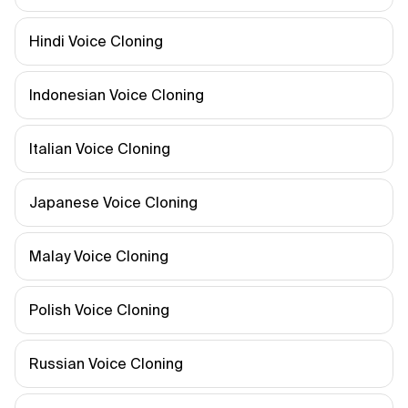
Hindi Voice Cloning
Indonesian Voice Cloning
Italian Voice Cloning
Japanese Voice Cloning
Malay Voice Cloning
Polish Voice Cloning
Russian Voice Cloning