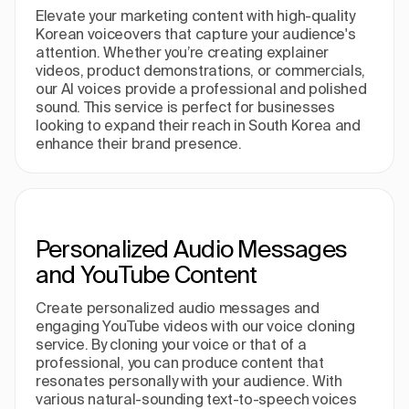
Elevate your marketing content with high-quality
Korean voiceovers that capture your audience's
attention. Whether you’re creating explainer
videos, product demonstrations, or commercials,
our AI voices provide a professional and polished
sound. This service is perfect for businesses
looking to expand their reach in South Korea and
enhance their brand presence.
Personalized Audio Messages
and YouTube Content
Create personalized audio messages and
engaging YouTube videos with our voice cloning
service. By cloning your voice or that of a
professional, you can produce content that
resonates personally with your audience. With
various natural-sounding text-to-speech voices