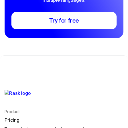
multiple languages.
Try for free
Product
Pricing