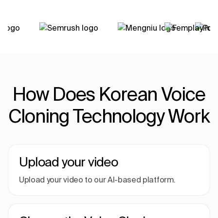
How Does Korean Voice
Cloning Technology Work
Upload your video
Upload your video to our AI-based platform.