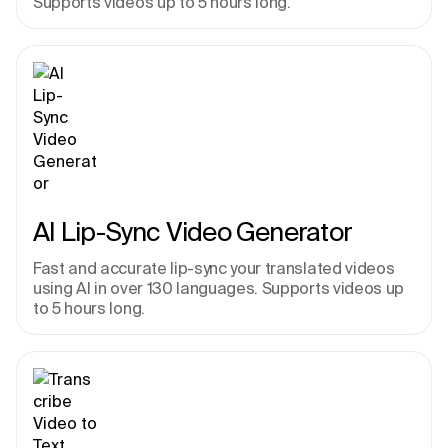
Supports videos up to 5 hours long.
AI Lip-Sync Video Generator
Fast and accurate lip-sync your translated videos 
using AI in over 130 languages. Supports videos up 
to 5 hours long.