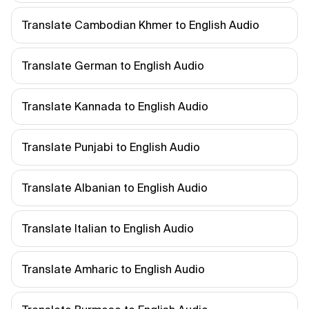
Translate Cambodian Khmer to English Audio
Translate German to English Audio
Translate Kannada to English Audio
Translate Punjabi to English Audio
Translate Albanian to English Audio
Translate Italian to English Audio
Translate Amharic to English Audio