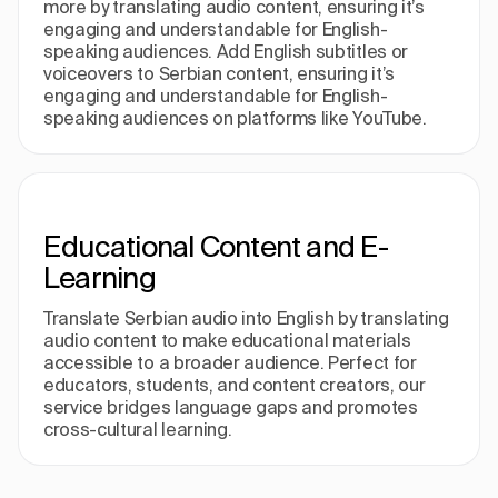
more by translating audio content, ensuring it’s
engaging and understandable for English-
speaking audiences. Add English subtitles or
voiceovers to Serbian content, ensuring it’s
engaging and understandable for English-
speaking audiences on platforms like YouTube.
Educational Content and E-
Learning
Translate Serbian audio into English by translating
audio content to make educational materials
accessible to a broader audience. Perfect for
educators, students, and content creators, our
service bridges language gaps and promotes
cross-cultural learning.