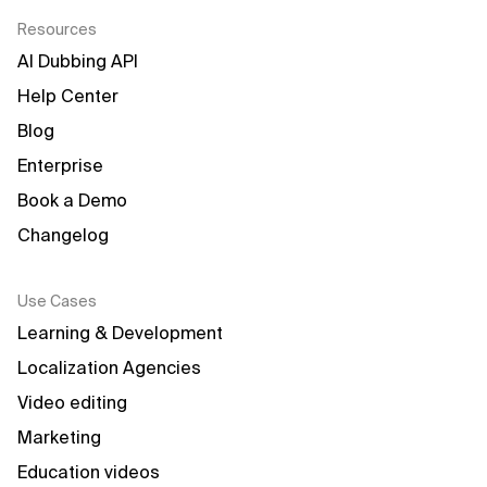
Resources
AI Dubbing API
Help Center
Blog
Enterprise
Book a Demo
Changelog
Use Cases
Learning & Development
Localization Agencies
Video editing
Marketing
Education videos