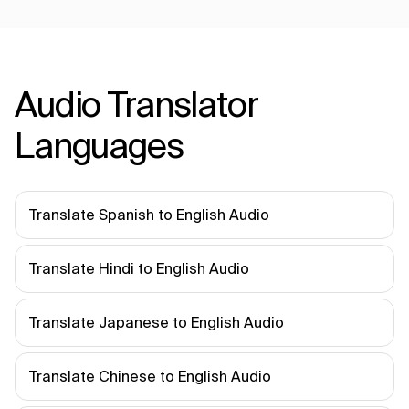
Audio Translator
Languages
Translate Spanish to English Audio
Translate Hindi to English Audio
Translate Japanese to English Audio
Translate Chinese to English Audio