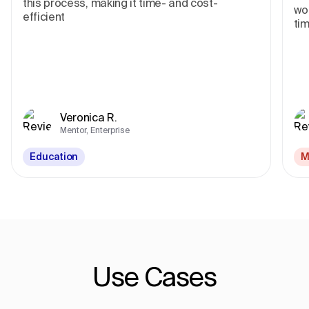
this process, making it time- and cost-
wor
efficient
tim
Veronica R.
Mentor, Enterprise
Education
M
Use Cases