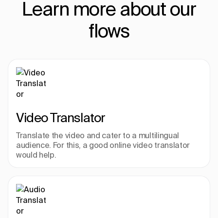
Learn more about our
flows
Video Translator
Translate the video and cater to a multilingual 
audience. For this, a good online video translator 
would help.