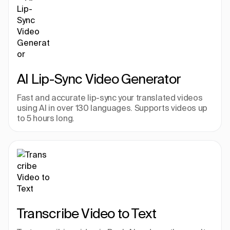
AI Lip-Sync Video Generator
Fast and accurate lip-sync your translated videos 
using AI in over 130 languages. Supports videos up 
to 5 hours long.
Transcribe Video to Text