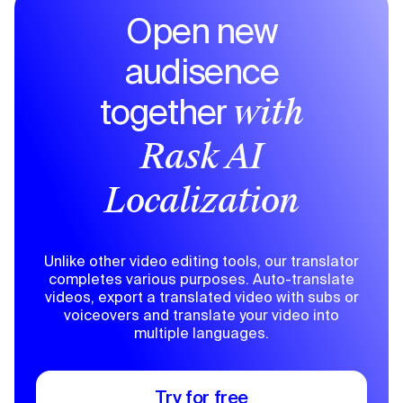
Open new
audisence
together
with
Rask AI
Localization
Unlike other video editing tools, our translator
completes various purposes. Auto-translate
videos, export a translated video with subs or
voiceovers and translate your video into
multiple languages.
Try for free