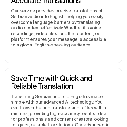
Accurate Translations
Our service provides precise translations of
Serbian audio into English, helping you easily
overcome language barriers by translating
audio content effectively. Whether it’s voice
recordings, video files, or other content, our
platform ensures your message is accessible
to a global English-speaking audience.
Save Time with Quick and
Reliable Translation
Translating Serbian audio to English is made
simple with our advanced AI technology. You
can transcribe and translate audio files within
minutes, providing high-accuracy results. Ideal
for professionals and content creators looking
for quick, reliable translations. Our advanced AI