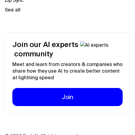
Lip Sync
See all
Join our AI experts
community
Meet and learn from creators & companies who
share how they use AI to create better content
at lightning speed
Join