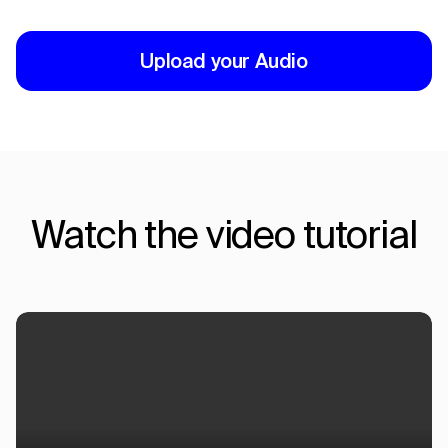
Upload your Audio
Watch the video tutorial