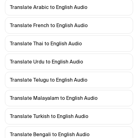
Translate Arabic to English Audio
Translate French to English Audio
Translate Thai to English Audio
Translate Urdu to English Audio
Translate Telugu to English Audio
Translate Malayalam to English Audio
Translate Turkish to English Audio
Translate Bengali to English Audio