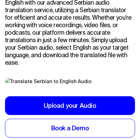
English with our advanced Serbian audio
translation service, utilizing a Serbian translator
for efficient and accurate results. Whether you’re
working with voice recordings, video files, or
podcasts, our platform delivers accurate
translations in just a few minutes. Simply upload
your Serbian audio, select English as your target
language, and download the translated file with
ease.
Upload your Audio
Book a Demo