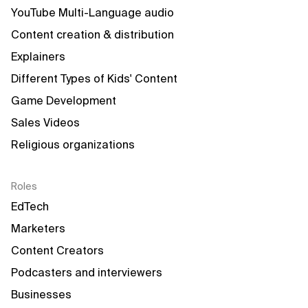
YouTube Multi-Language audio
Content creation & distribution
Explainers
Different Types of Kids' Content
Game Development
Sales Videos
Religious organizations
Roles
EdTech
Marketers
Content Creators
Podcasters and interviewers
Businesses