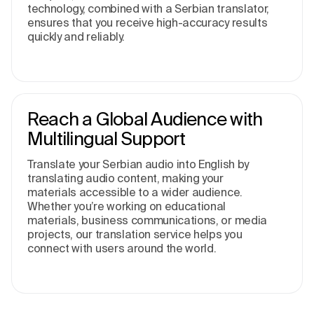
technology, combined with a Serbian translator,
ensures that you receive high-accuracy results
quickly and reliably.
Reach a Global Audience with
Multilingual Support
Translate your Serbian audio into English by
translating audio content, making your
materials accessible to a wider audience.
Whether you’re working on educational
materials, business communications, or media
projects, our translation service helps you
connect with users around the world.