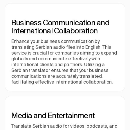
Business Communication and
International Collaboration
Enhance your business communication by
translating Serbian audio files into English. This
service is crucial for companies aiming to expand
globally and communicate effectively with
international clients and partners. Utilizing a
Serbian translator ensures that your business
communications are accurately translated,
facilitating effective international collaboration.
Media and Entertainment
Translate Serbian audio for videos, podcasts, and