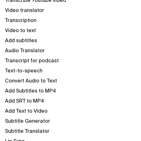
Transcribe Youtube video
Video translator
Transcription
Video to text
Add subtitles
Audio Translator
Transcript for podcast
Text-to-speech
Convert Audio to Text
Add Subtitles to MP4
Add SRT to MP4
Add Text to Video
Subtitle Generator
Subtitle Translator