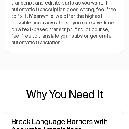
transcript and edit its parts as you want. If
automatic transcription goes wrong, feel free
to fix it. Meanwhile, we offer the highest
possible accuracy rate, so you can save time
on a text-based transcript. And, of course,
feel free to translate your subs or generate
automatic translation.
Why You Need It
Break Language Barriers with