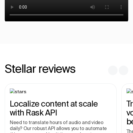
Stellar reviews
Localize content at scale
T
with Rask API
v
b
Need to translate hours of audio and video
daily? Our robust API allows you to automate
The