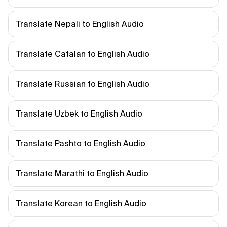
Translate Nepali to English Audio
Translate Catalan to English Audio
Translate Russian to English Audio
Translate Uzbek to English Audio
Translate Pashto to English Audio
Translate Marathi to English Audio
Translate Korean to English Audio