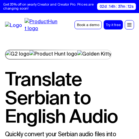
Get 35% off on yearly Creator and Creator Pro. Prices are 
02d : 14h : 37m : 11s
changing soon!
Book a demo
Try it free
Translate
Serbian to
English Audio
Quickly convert your Serbian audio files into