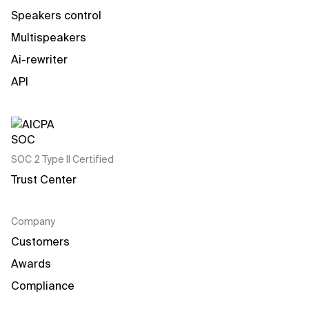
Speakers control
Multispeakers
Ai-rewriter
API
SOC 2 Type II Certified
Trust Center
Company
Customers
Awards
Compliance