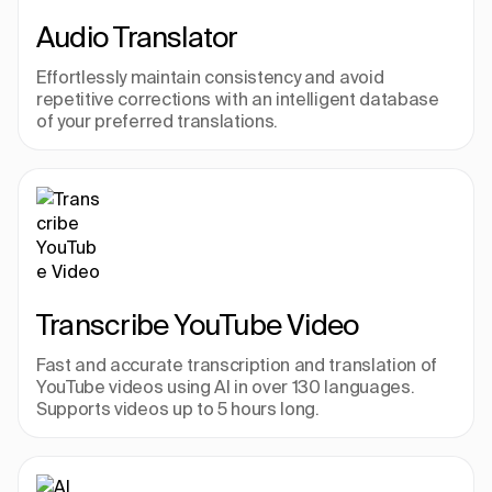
Audio Translator
Effortlessly maintain consistency and avoid 
repetitive corrections with an intelligent database 
of your preferred translations.
Transcribe YouTube Video
Fast and accurate transcription and translation of 
YouTube videos using AI in over 130 languages. 
Supports videos up to 5 hours long.