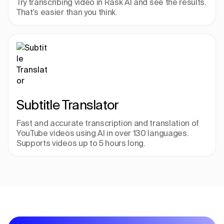
Try transcribing video in Rask AI and see the results. 
That's easier than you think.
Subtitle Translator
Fast and accurate transcription and translation of 
YouTube videos using AI in over 130 languages. 
Supports videos up to 5 hours long.