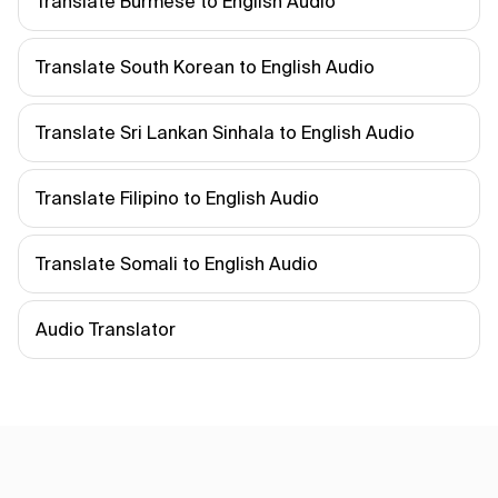
Translate Burmese to English Audio
Translate South Korean to English Audio
Translate Sri Lankan Sinhala to English Audio
Translate Filipino to English Audio
Translate Somali to English Audio
Audio Translator