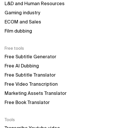
L&D and Human Resources
Gaming industry
ECOM and Sales
Film dubbing
Free tools
Free Subtitle Generator
Free AI Dubbing
Free Subtitle Translator
Free Video Transcription
Marketing Assets Translator
Free Book Translator
Tools