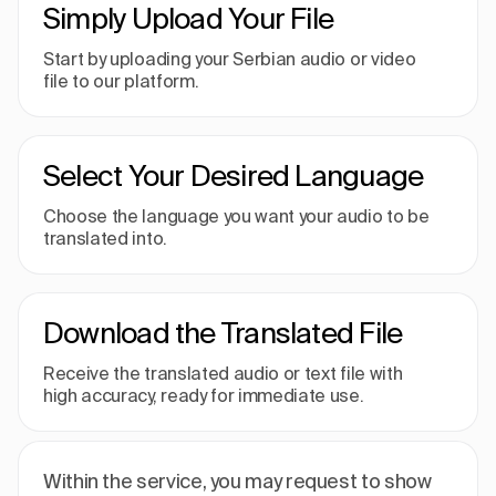
Simply Upload Your File
Start by uploading your Serbian audio or video
file to our platform.
Select Your Desired Language
Choose the language you want your audio to be
translated into.
Download the Translated File
Receive the translated audio or text file with
high accuracy, ready for immediate use.
Within the service, you may request to show