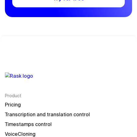
Product
Pricing
Transcription and translation control
Timestamps control
VoiceCloning