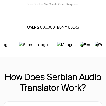
Free Trial — No Credit Card Required
OVER 2,000,000 HAPPY USERS
How Does Serbian Audio
Translator Work?