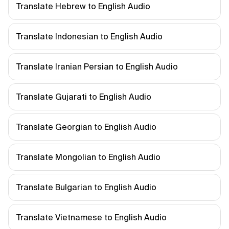
Translate Hebrew to English Audio
Translate Indonesian to English Audio
Translate Iranian Persian to English Audio
Translate Gujarati to English Audio
Translate Georgian to English Audio
Translate Mongolian to English Audio
Translate Bulgarian to English Audio
Translate Vietnamese to English Audio