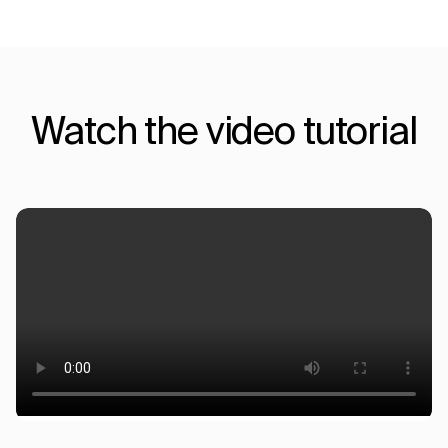
Watch the video tutorial