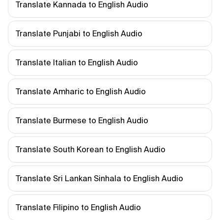
Translate Kannada to English Audio
Translate Punjabi to English Audio
Translate Italian to English Audio
Translate Amharic to English Audio
Translate Burmese to English Audio
Translate South Korean to English Audio
Translate Sri Lankan Sinhala to English Audio
Translate Filipino to English Audio