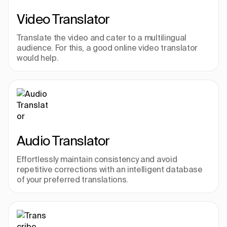
Video Translator
Translate the video and cater to a multilingual 
audience. For this, a good online video translator 
would help.
Audio Translator
Effortlessly maintain consistency and avoid 
repetitive corrections with an intelligent database 
of your preferred translations.