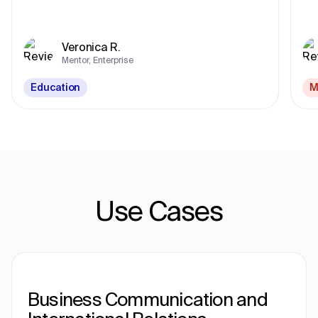
Veronica R.
Mentor, Enterprise
Education
M
Use Cases
Business Communication and