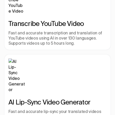
Transcribe YouTube Video
Fast and accurate transcription and translation of 
YouTube videos using AI in over 130 languages. 
Supports videos up to 5 hours long.
AI Lip-Sync Video Generator
Fast and accurate lip-sync your translated videos 