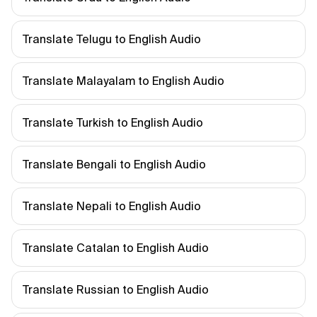
Translate Telugu to English Audio
Translate Malayalam to English Audio
Translate Turkish to English Audio
Translate Bengali to English Audio
Translate Nepali to English Audio
Translate Catalan to English Audio
Translate Russian to English Audio