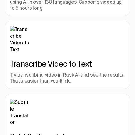
using AI in over 130 languages. Supports videos up 
to 5 hours long.
Transcribe Video to Text
Try transcribing video in Rask AI and see the results. 
That's easier than you think.