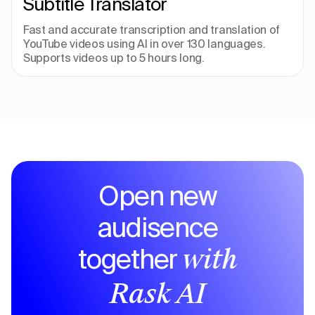
Subtitle Translator
Fast and accurate transcription and translation of 
YouTube videos using AI in over 130 languages. 
Supports videos up to 5 hours long.
Open new
audisence
together
with
Rask AI