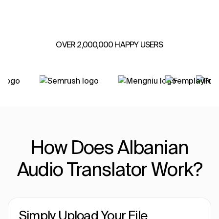
OVER 2,000,000 HAPPY USERS
How Does Albanian
Audio Translator Work?
Simply Upload Your File