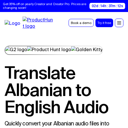
Get 35% off on yearly Creator and Creator Pro. Prices are 
02d : 14h : 37m : 11s
changing soon!
Book a demo
Try it free
Translate
Albanian to
English Audio
Quickly convert your Albanian audio files into