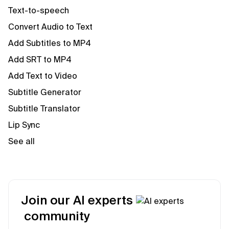
Text-to-speech
Convert Audio to Text
Add Subtitles to MP4
Add SRT to MP4
Add Text to Video
Subtitle Generator
Subtitle Translator
Lip Sync
See all
Join our AI experts
community