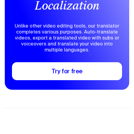
Localization
Unlike other video editing tools, our translator
completes various purposes. Auto-translate
videos, export a translated video with subs or
voiceovers and translate your video into
multiple languages.
Try for free