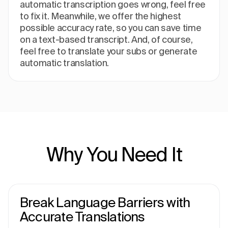
automatic transcription goes wrong, feel free
to fix it. Meanwhile, we offer the highest
possible accuracy rate, so you can save time
on a text-based transcript. And, of course,
feel free to translate your subs or generate
automatic translation.
Why You Need It
Break Language Barriers with
Accurate Translations