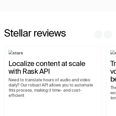
Stellar reviews
Localize content at scale
T
with Rask API
v
b
Need to translate hours of audio and video
daily? Our robust API allows you to automate
The
this process, making it time- and cost-
wor
efficient
tim