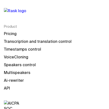
Product
Pricing
Transcription and translation control
Timestamps control
VoiceCloning
Speakers control
Multispeakers
Ai-rewriter
API