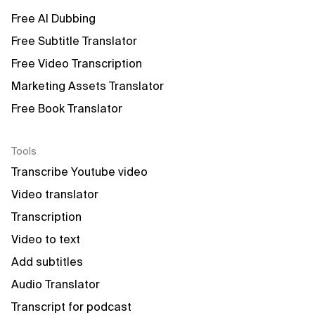
Free AI Dubbing
Free Subtitle Translator
Free Video Transcription
Marketing Assets Translator
Free Book Translator
Tools
Transcribe Youtube video
Video translator
Transcription
Video to text
Add subtitles
Audio Translator
Transcript for podcast