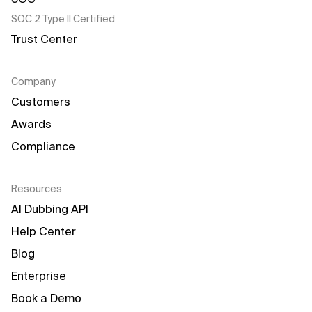
SOC 2 Type II Certified
Trust Center
Company
Customers
Awards
Compliance
Resources
AI Dubbing API
Help Center
Blog
Enterprise
Book a Demo