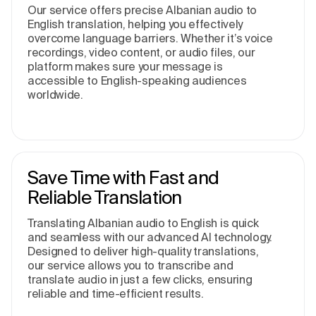
Our service offers precise Albanian audio to
English translation, helping you effectively
overcome language barriers. Whether it’s voice
recordings, video content, or audio files, our
platform makes sure your message is
accessible to English-speaking audiences
worldwide.
Save Time with Fast and
Reliable Translation
Translating Albanian audio to English is quick
and seamless with our advanced AI technology.
Designed to deliver high-quality translations,
our service allows you to transcribe and
translate audio in just a few clicks, ensuring
reliable and time-efficient results.