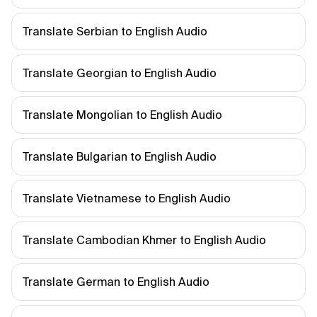
Translate Serbian to English Audio
Translate Georgian to English Audio
Translate Mongolian to English Audio
Translate Bulgarian to English Audio
Translate Vietnamese to English Audio
Translate Cambodian Khmer to English Audio
Translate German to English Audio