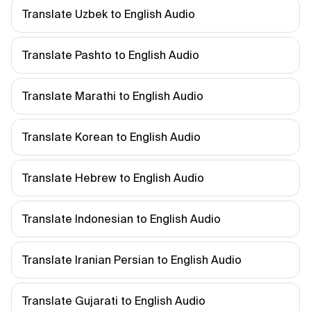
Translate Uzbek to English Audio
Translate Pashto to English Audio
Translate Marathi to English Audio
Translate Korean to English Audio
Translate Hebrew to English Audio
Translate Indonesian to English Audio
Translate Iranian Persian to English Audio
Translate Gujarati to English Audio