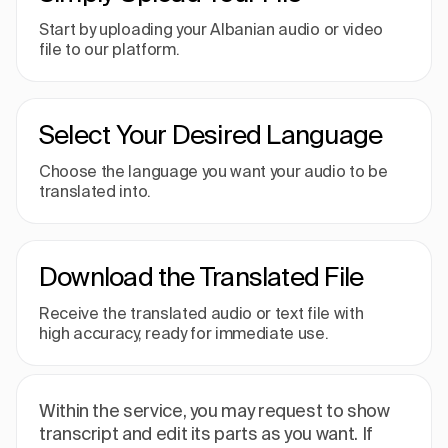
Start by uploading your Albanian audio or video
file to our platform.
Select Your Desired Language
Choose the language you want your audio to be
translated into.
Download the Translated File
Receive the translated audio or text file with
high accuracy, ready for immediate use.
Within the service, you may request to show
transcript and edit its parts as you want. If