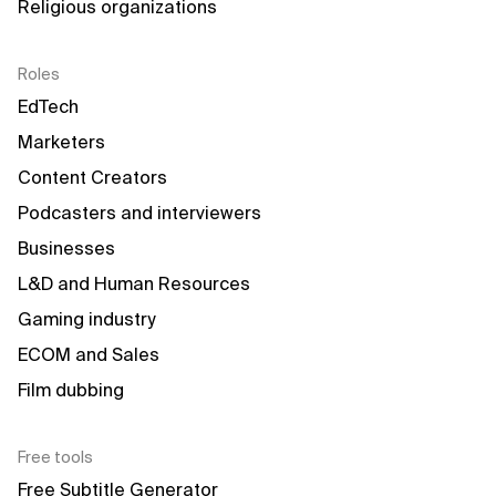
Religious organizations
Roles
EdTech
Marketers
Content Creators
Podcasters and interviewers
Businesses
L&D and Human Resources
Gaming industry
ECOM and Sales
Film dubbing
Free tools
Free Subtitle Generator