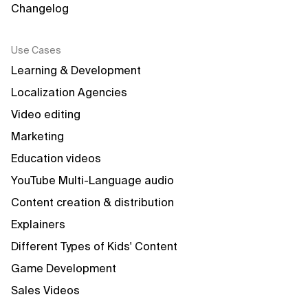
Changelog
Use Cases
Learning & Development
Localization Agencies
Video editing
Marketing
Education videos
YouTube Multi-Language audio
Content creation & distribution
Explainers
Different Types of Kids' Content
Game Development
Sales Videos