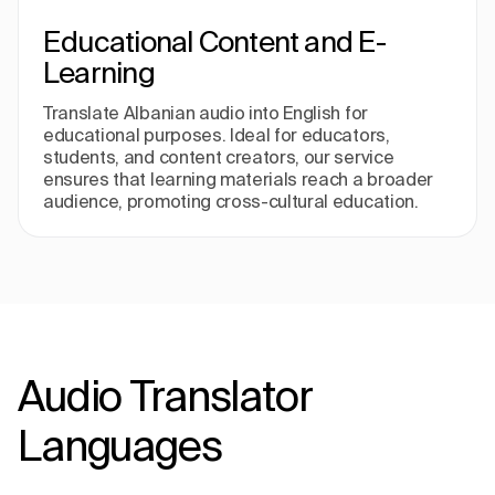
Educational Content and E-
Learning
Translate Albanian audio into English for
educational purposes. Ideal for educators,
students, and content creators, our service
ensures that learning materials reach a broader
audience, promoting cross-cultural education.
Audio Translator
Languages