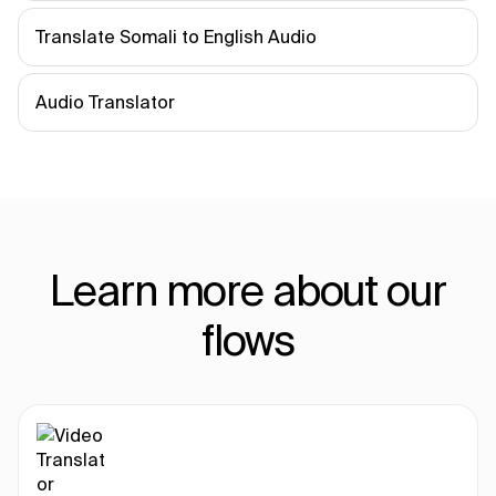
Translate Somali to English Audio
Audio Translator
Learn more about our
flows