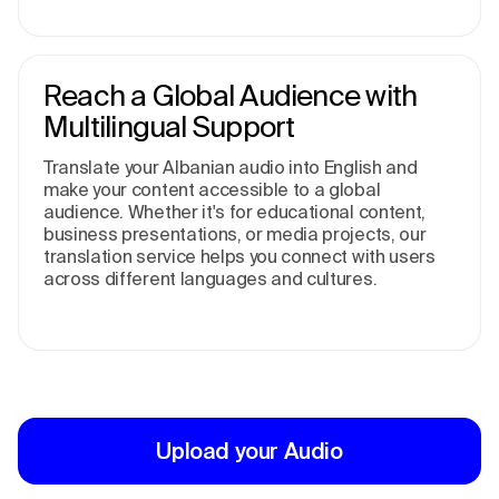
Reach a Global Audience with
Multilingual Support
Translate your Albanian audio into English and
make your content accessible to a global
audience. Whether it's for educational content,
business presentations, or media projects, our
translation service helps you connect with users
across different languages and cultures.
Upload your Audio