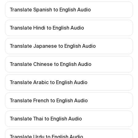
Translate Spanish to English Audio
Translate Hindi to English Audio
Translate Japanese to English Audio
Translate Chinese to English Audio
Translate Arabic to English Audio
Translate French to English Audio
Translate Thai to English Audio
Translate Urdu to English Audio