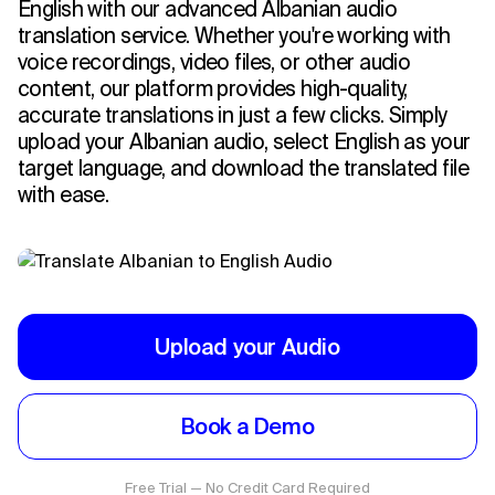
English with our advanced Albanian audio
translation service. Whether you're working with
voice recordings, video files, or other audio
content, our platform provides high-quality,
accurate translations in just a few clicks. Simply
upload your Albanian audio, select English as your
target language, and download the translated file
with ease.
Upload your Audio
Book a Demo
Free Trial — No Credit Card Required