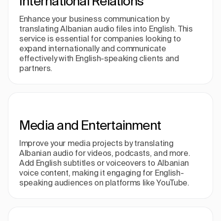
International Relations
Enhance your business communication by
translating Albanian audio files into English. This
service is essential for companies looking to
expand internationally and communicate
effectively with English-speaking clients and
partners.
Media and Entertainment
Improve your media projects by translating
Albanian audio for videos, podcasts, and more.
Add English subtitles or voiceovers to Albanian
voice content, making it engaging for English-
speaking audiences on platforms like YouTube.