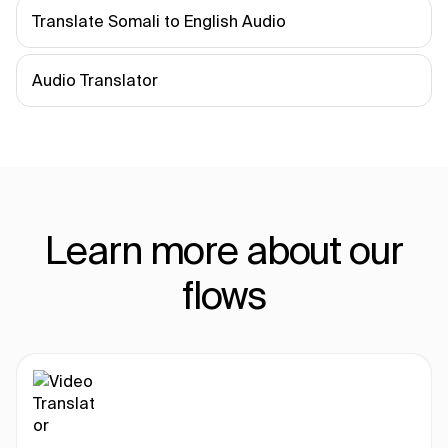
Translate Somali to English Audio
Audio Translator
Learn more about our
flows