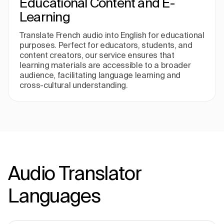
Educational Content and E-
Learning
Translate French audio into English for educational
purposes. Perfect for educators, students, and
content creators, our service ensures that
learning materials are accessible to a broader
audience, facilitating language learning and
cross-cultural understanding.
Audio Translator
Languages