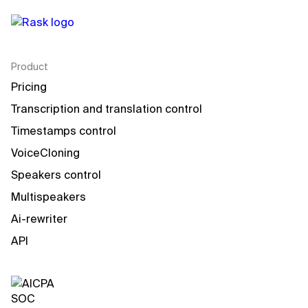
Product
Pricing
Transcription and translation control
Timestamps control
VoiceCloning
Speakers control
Multispeakers
Ai-rewriter
API