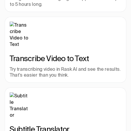
to 5 hours long.
Transcribe Video to Text
Try transcribing video in Rask AI and see the results. 
That's easier than you think.
Subtitle Translator