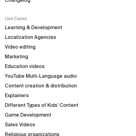
Changelog
Use Cases
Learning & Development
Localization Agencies
Video editing
Marketing
Education videos
YouTube Multi-Language audio
Content creation & distribution
Explainers
Different Types of Kids' Content
Game Development
Sales Videos
Religious organizations