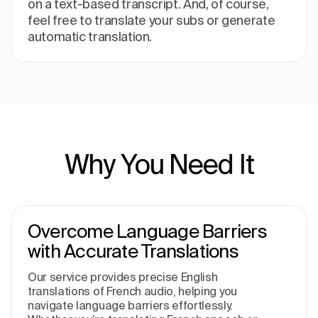
on a text-based transcript. And, of course,
feel free to translate your subs or generate
automatic translation.
Why You Need It
Overcome Language Barriers
with Accurate Translations
Our service provides precise English
translations of French audio, helping you
navigate language barriers effortlessly.