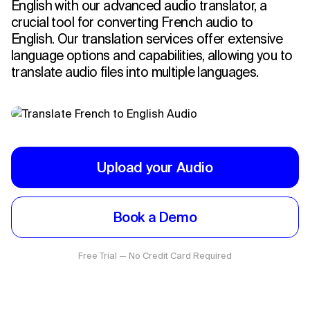
English with our advanced audio translator, a
crucial tool for converting French audio to
English. Our translation services offer extensive
language options and capabilities, allowing you to
translate audio files into multiple languages.
Upload your Audio
Book a Demo
Free Trial — No Credit Card Required