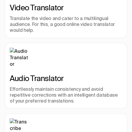
Video Translator
Translate the video and cater to a multilingual 
audience. For this, a good online video translator 
would help.
Audio Translator
Effortlessly maintain consistency and avoid 
repetitive corrections with an intelligent database 
of your preferred translations.