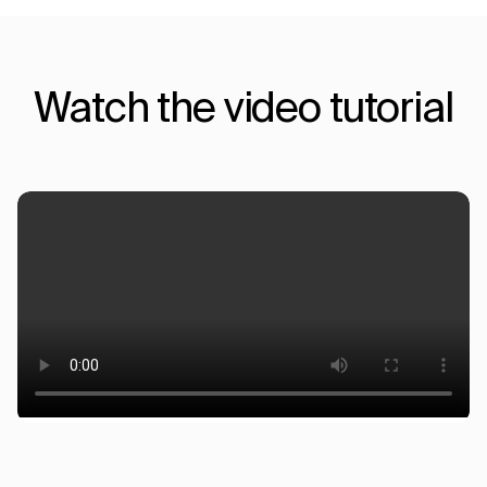
Watch the video tutorial