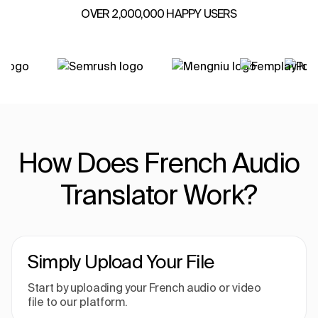
OVER 2,000,000 HAPPY USERS
How Does French Audio
Translator Work?
Simply Upload Your File
Start by uploading your French audio or video
file to our platform.