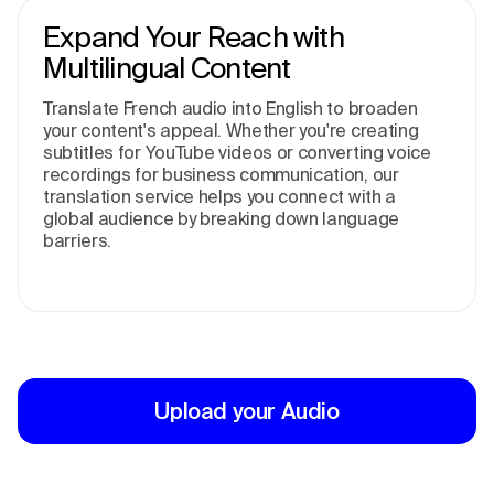
Expand Your Reach with
Multilingual Content
Translate French audio into English to broaden
your content's appeal. Whether you're creating
subtitles for YouTube videos or converting voice
recordings for business communication, our
translation service helps you connect with a
global audience by breaking down language
barriers.
Upload your Audio