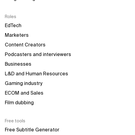
Roles
EdTech
Marketers
Content Creators
Podcasters and interviewers
Businesses
L&D and Human Resources
Gaming industry
ECOM and Sales
Film dubbing
Free tools
Free Subtitle Generator