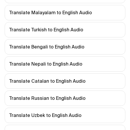
Translate Malayalam to English Audio
Translate Turkish to English Audio
Translate Bengali to English Audio
Translate Nepali to English Audio
Translate Catalan to English Audio
Translate Russian to English Audio
Translate Uzbek to English Audio