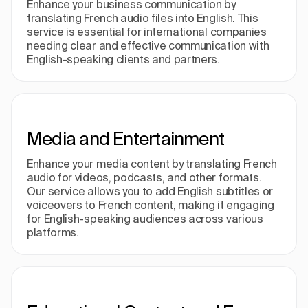
Enhance your business communication by
translating French audio files into English. This
service is essential for international companies
needing clear and effective communication with
English-speaking clients and partners.
Media and Entertainment
Enhance your media content by translating French
audio for videos, podcasts, and other formats.
Our service allows you to add English subtitles or
voiceovers to French content, making it engaging
for English-speaking audiences across various
platforms.