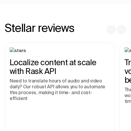
Stellar reviews
Localize content at scale
T
with Rask API
v
b
Need to translate hours of audio and video
daily? Our robust API allows you to automate
The
this process, making it time- and cost-
wor
efficient
tim