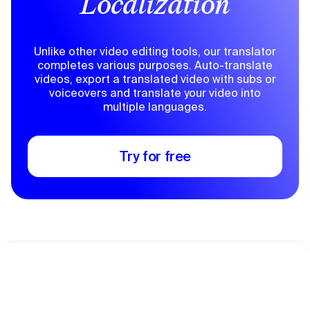
Localization
Unlike other video editing tools, our translator
completes various purposes. Auto-translate
videos, export a translated video with subs or
voiceovers and translate your video into
multiple languages.
Try for free