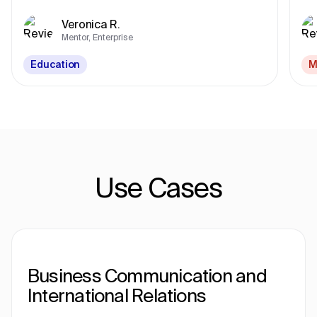
Veronica R.
Mentor, Enterprise
Education
M
Use Cases
Business Communication and
International Relations