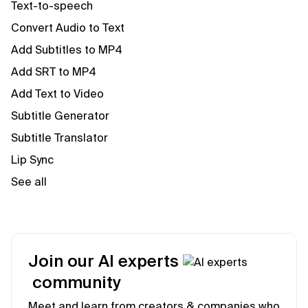
Text-to-speech
Convert Audio to Text
Add Subtitles to MP4
Add SRT to MP4
Add Text to Video
Subtitle Generator
Subtitle Translator
Lip Sync
See all
Join our AI experts
community
Meet and learn from creators & companies who