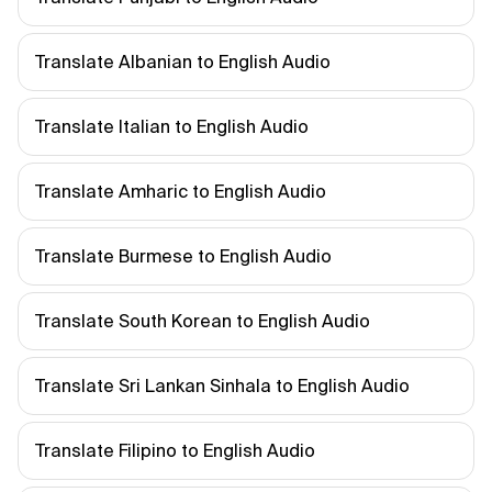
Translate Albanian to English Audio
Translate Italian to English Audio
Translate Amharic to English Audio
Translate Burmese to English Audio
Translate South Korean to English Audio
Translate Sri Lankan Sinhala to English Audio
Translate Filipino to English Audio