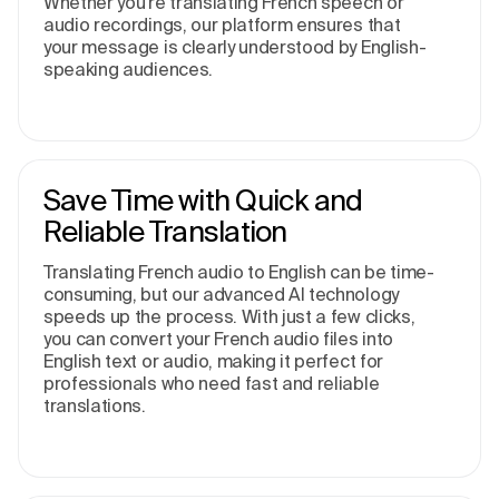
Whether you’re translating French speech or
audio recordings, our platform ensures that
your message is clearly understood by English-
speaking audiences.
Save Time with Quick and
Reliable Translation
Translating French audio to English can be time-
consuming, but our advanced AI technology
speeds up the process. With just a few clicks,
you can convert your French audio files into
English text or audio, making it perfect for
professionals who need fast and reliable
translations.