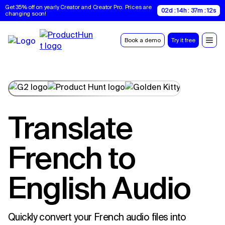
Get 35% off on yearly Creator and Creator Pro. Prices are 
02d : 14h : 37m : 11s
changing soon!
Book a demo
Try it free
Translate
French to
English Audio
Quickly convert your French audio files into