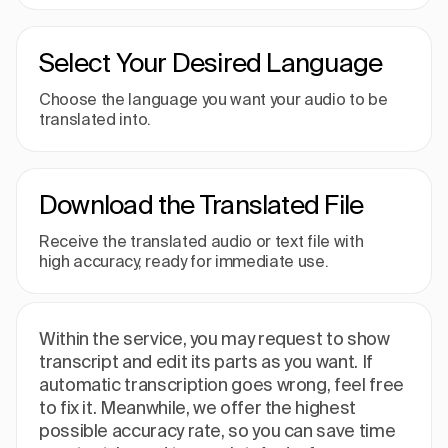
Select Your Desired Language
Choose the language you want your audio to be
translated into.
Download the Translated File
Receive the translated audio or text file with
high accuracy, ready for immediate use.
Within the service, you may request to show
transcript and edit its parts as you want. If
automatic transcription goes wrong, feel free
to fix it. Meanwhile, we offer the highest
possible accuracy rate, so you can save time