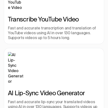
Transcribe YouTube Video
Fast and accurate transcription and translation of 
YouTube videos using AI in over 130 languages. 
Supports videos up to 5 hours long.
AI Lip-Sync Video Generator
Fast and accurate lip-sync your translated videos 
using AI in over 130 languages. Supports videos up 