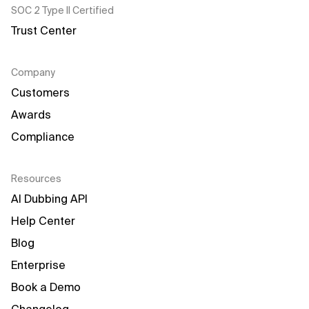
SOC 2 Type II Certified
Trust Center
Company
Customers
Awards
Compliance
Resources
AI Dubbing API
Help Center
Blog
Enterprise
Book a Demo