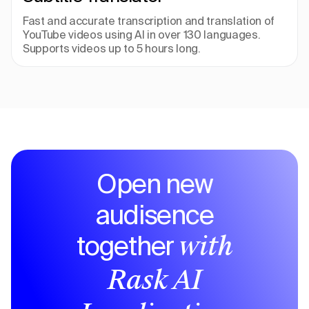
Fast and accurate transcription and translation of 
YouTube videos using AI in over 130 languages. 
Supports videos up to 5 hours long.
Open new
audisence
together
with
Rask AI