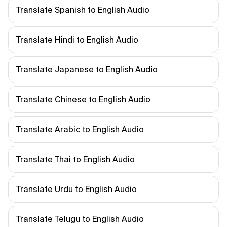
Translate Spanish to English Audio
Translate Hindi to English Audio
Translate Japanese to English Audio
Translate Chinese to English Audio
Translate Arabic to English Audio
Translate Thai to English Audio
Translate Urdu to English Audio
Translate Telugu to English Audio