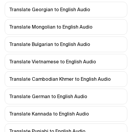
Translate Georgian to English Audio
Translate Mongolian to English Audio
Translate Bulgarian to English Audio
Translate Vietnamese to English Audio
Translate Cambodian Khmer to English Audio
Translate German to English Audio
Translate Kannada to English Audio
Translate Punjabi to English Audio