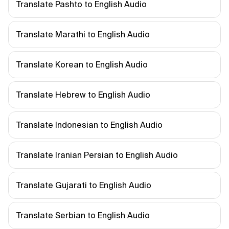
Translate Pashto to English Audio
Translate Marathi to English Audio
Translate Korean to English Audio
Translate Hebrew to English Audio
Translate Indonesian to English Audio
Translate Iranian Persian to English Audio
Translate Gujarati to English Audio
Translate Serbian to English Audio