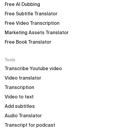
Free AI Dubbing
Free Subtitle Translator
Free Video Transcription
Marketing Assets Translator
Free Book Translator
Tools
Transcribe Youtube video
Video translator
Transcription
Video to text
Add subtitles
Audio Translator
Transcript for podcast