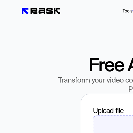
Tools
Free 
Transform your video con
P
Upload file