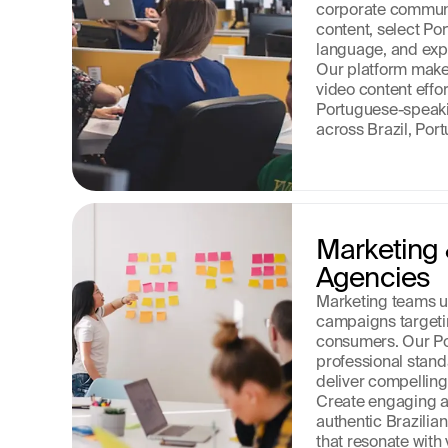
corporate communi
content, select Por
language, and expor
Our platform make
video content effor
Portuguese-speaki
across Brazil, Port
Marketing 
Agencies
Marketing teams us
campaigns targeti
consumers. Our P
professional stand
deliver compelling
Create engaging a
authentic Brazilia
that resonate with 