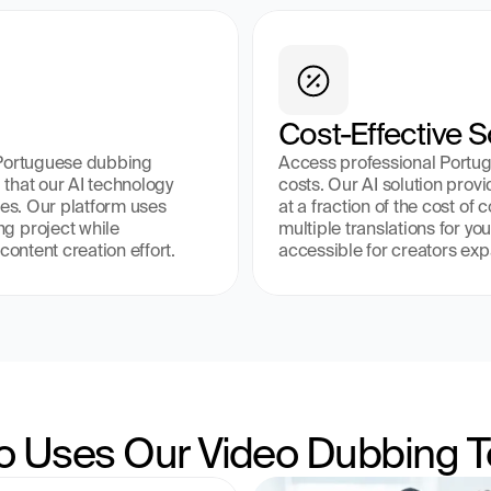
Cost-Effective S
 Portuguese dubbing 
Access professional Portugu
that our AI technology 
costs. Our AI solution prov
es. Our platform uses 
at a fraction of the cost of
g project while 
multiple translations for yo
content creation effort.
accessible for creators exp
 Uses Our Video Dubbing T