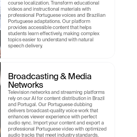
course localization. Transform educational 
videos and instructional materials with 
professional Portuguese voices and Brazilian 
Portuguese adaptations. Our platform 
provides accessible content that helps 
students learn effectively, making complex 
topics easier to understand with natural 
speech delivery.
Broadcasting & Media 
Networks
Television networks and streaming platforms 
rely on our AI for content distribution in Brazil 
and Portugal. Our Portuguese dubbing 
delivers broadcast-quality voice work that 
enhances viewer experience with perfect 
audio sync. Import your content and export a 
professional Portuguese video with optimized 
audio tracks that meet industry standards.