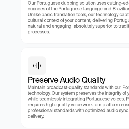
Our Portuguese dubbing solution uses cutting-edg
nuances of the Portuguese language and Brazilian
Unlike basic translation tools, our technology cap
cultural context of your content, delivering Portu
natural and engaging, absolutely superior to trad
processes.
Preserve Audio Quality
Maintain broadcast-quality standards with our Po
technology. Our system preserves the integrity of y
while seamlessly integrating Portuguese voices. Per
requires high-quality voice work, our platform ens
professional standards with optimized audio sync
delivery.