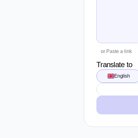
Translate to
English