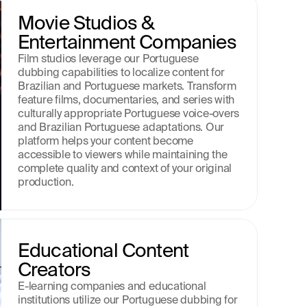
Movie Studios & 
Entertainment Companies
Film studios leverage our Portuguese 
dubbing capabilities to localize content for 
Brazilian and Portuguese markets. Transform 
feature films, documentaries, and series with 
culturally appropriate Portuguese voice-overs 
and Brazilian Portuguese adaptations. Our 
platform helps your content become 
accessible to viewers while maintaining the 
complete quality and context of your original 
production.
Educational Content 
Creators
E-learning companies and educational 
institutions utilize our Portuguese dubbing for 