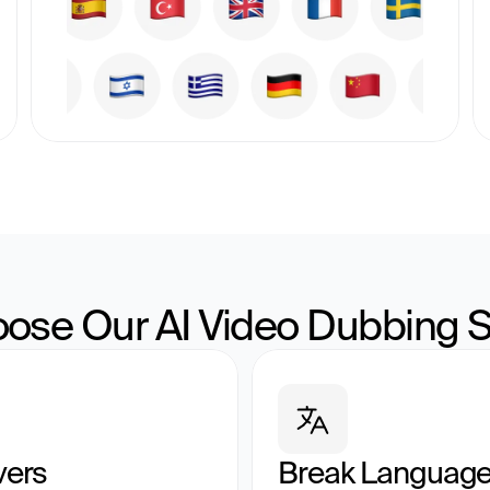
ose Our AI Video Dubbing S
vers
Break Language 