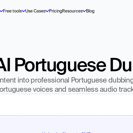
Free tools
Use Cases
Pricing
Resources
Blog
AI Portuguese D
tent into professional Portuguese dubbing w
ortuguese voices and seamless audio trac