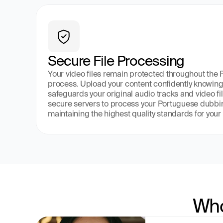
Secure File Processing
Your video files remain protected throughout the
process. Upload your content confidently knowing 
safeguards your original audio tracks and video fil
secure servers to process your Portuguese dubbin
maintaining the highest quality standards for your 
Who