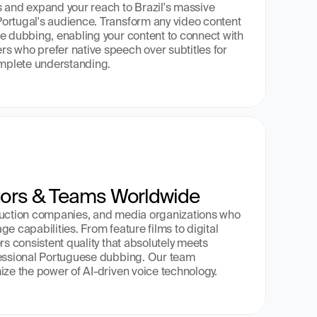
 and expand your reach to Brazil's massive 
ortugal's audience. Transform any video content 
e dubbing, enabling your content to connect with 
 who prefer native speech over subtitles for 
mplete understanding.
tors & Teams Worldwide
duction companies, and media organizations who 
e capabilities. From feature films to digital 
rs consistent quality that absolutely meets 
fessional Portuguese dubbing. Our team 
ize the power of AI-driven voice technology.