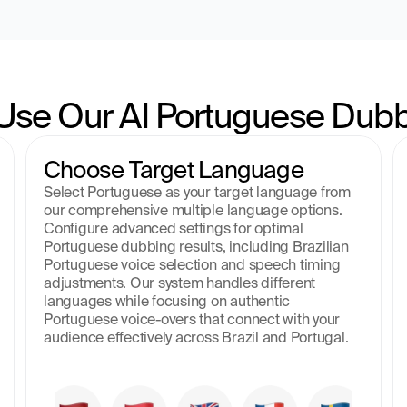
Use Our AI Portuguese Dubb
Choose Target Language
Select Portuguese as your target language from 
our comprehensive multiple language options. 
Configure advanced settings for optimal 
Portuguese dubbing results, including Brazilian 
Portuguese voice selection and speech timing 
adjustments. Our system handles different 
languages while focusing on authentic 
Portuguese voice-overs that connect with your 
audience effectively across Brazil and Portugal.