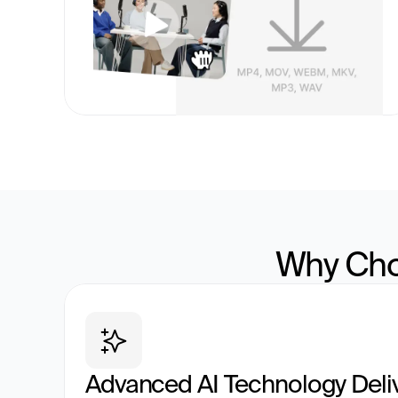
Why Cho
Advanced AI Technology Deli