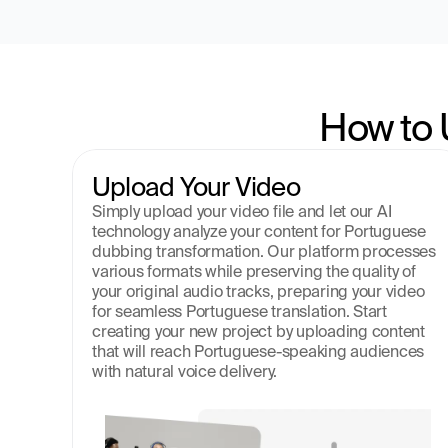
How to 
Upload Your Video
Simply upload your video file and let our AI 
technology analyze your content for Portuguese 
dubbing transformation. Our platform processes 
various formats while preserving the quality of 
your original audio tracks, preparing your video 
for seamless Portuguese translation. Start 
creating your new project by uploading content 
that will reach Portuguese-speaking audiences 
with natural voice delivery.