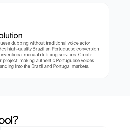
olution
ese dubbing without traditional voice actor 
ides high-quality Brazilian Portuguese conversion 
 conventional manual dubbing services. Create 
ur project, making authentic Portuguese voices 
anding into the Brazil and Portugal markets.
ool?