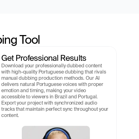
ing Tool
Get Professional Results
Download your professionally dubbed content 
with high-quality Portuguese dubbing that rivals 
manual dubbing production methods. Our AI 
delivers natural Portuguese voices with proper 
emotion and timing, making your video 
accessible to viewers in Brazil and Portugal. 
Export your project with synchronized audio 
tracks that maintain perfect sync throughout your 
content.