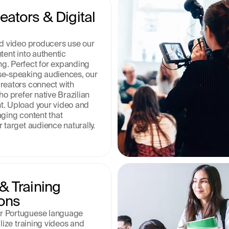
ators & Digital 
nd video producers use our 
tent into authentic 
. Perfect for expanding 
se-speaking audiences, our 
reators connect with 
ho prefer native Brazilian 
. Upload your video and 
ging content that 
 target audience naturally.
 Training 
ons
 Portuguese language 
lize training videos and 