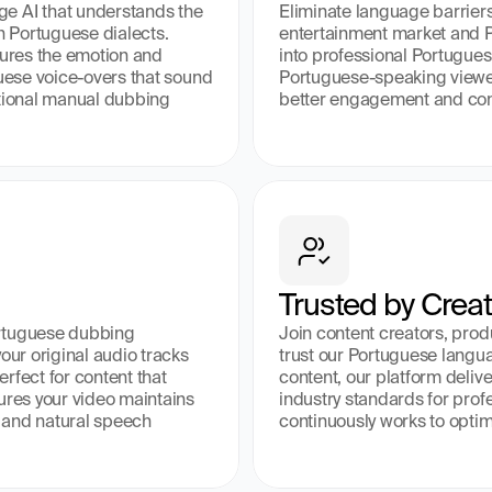
e AI that understands the 
Eliminate language barriers
 Portuguese dialects. 
entertainment market and P
tures the emotion and 
into professional Portugues
guese voice-overs that sound 
Portuguese-speaking viewers
itional manual dubbing 
better engagement and co
Trusted by Crea
rtuguese dubbing 
Join content creators, pro
our original audio tracks 
trust our Portuguese languag
fect for content that 
content, our platform delive
ures your video maintains 
industry standards for pro
 and natural speech 
continuously works to optim