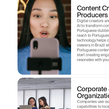
Content Cre
Producers
Digital creators a
AI to transform con
Portuguese dubbing
reach to Portugue
technology helps c
viewers in Brazil w
Portuguese content
start creating enga
resonates with your
Corporate &
Organizati
Companies use our
capabilities to loca