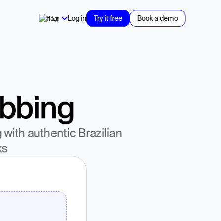
En
Log in
Try it free
Book a demo
ubbing
ith authentic Brazilian 
ks