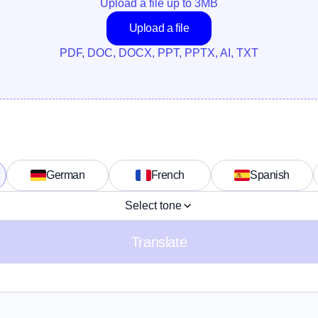
Upload a file up to 
3
MB
Upload a file
PDF, DOC, DOCX, PPT, PPTX, AI, TXT
German
French
Spanish
Select tone
Translate