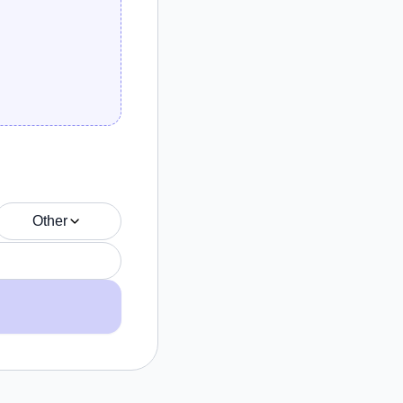
Other