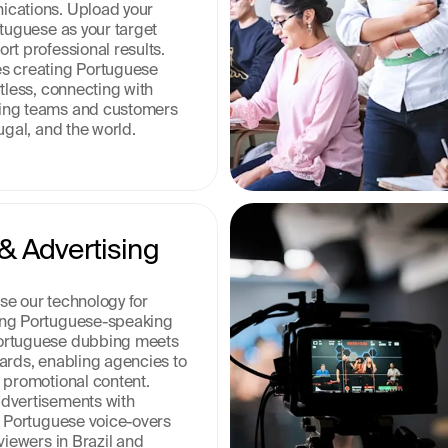
cations. Upload your 
tuguese as your target 
t professional results. 
s creating Portuguese 
tless, connecting with 
ng teams and customers 
ugal, and the world.
& Advertising 
e our technology for 
ng Portuguese-speaking 
ortuguese dubbing meets 
ards, enabling agencies to 
 promotional content. 
dvertisements with 
n Portuguese voice-overs 
viewers in Brazil and 