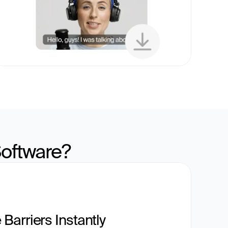
oftware?
Barriers Instantly