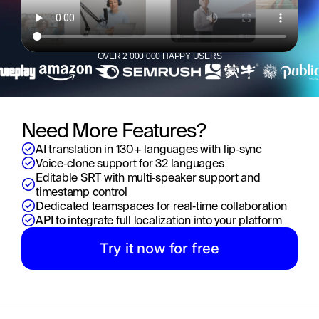
OVER 2 000 000 HAPPY USERS
Need More Features?
AI translation in 130+ languages with lip‑sync
Voice‑clone support for 32 languages
Editable SRT with multi‑speaker support and 
timestamp control
Dedicated teamspaces for real‑time collaboration
API to integrate full localization into your platform
Try it now for free