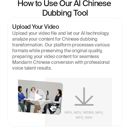
How to Use Our AI Chinese 
Dubbing Tool
Upload Your Video
Upload your video file and let our AI technology 
analyze your content for Chinese dubbing 
transformation. Our platform processes various 
formats while preserving the original quality, 
preparing your video content for seamless 
Mandarin Chinese conversion with professional 
voice talent results.