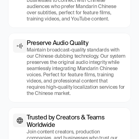
businesses to connect with Chinese 
audiences who prefer Mandarin Chinese 
over subtitles, perfect for feature films, 
training videos, and YouTube content.
Preserve Audio Quality
Maintain broadcast-quality standards with 
our Chinese dubbing technology. Our system 
preserves the original audio integrity while 
seamlessly integrating Mandarin Chinese 
voices. Perfect for feature films, training 
videos, and professional content that 
requires high-quality localization services for 
the Chinese market.
Trusted by Creators & Teams 
Worldwide
Join content creators, production 
companies, and businesses who trust our 