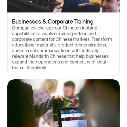
Businesses & Corporate Training
Companies leverage our Chinese dubbing 
capabilities to localize training videos and 
corporate content for Chinese markets. Transform 
educational materials, product demonstrations, 
and internal communications with culturally 
relevant Mandarin Chinese that help businesses 
expand their operations and connect with local 
teams effectively.