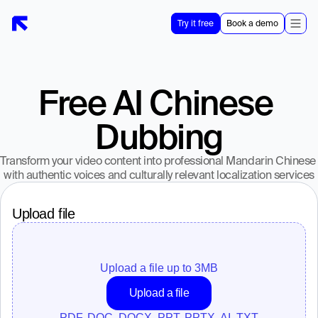
Try it free
Book a demo
Free AI Chinese 
Dubbing
Transform your video content into professional Mandarin Chinese 
with authentic voices and culturally relevant localization services
Upload file
Upload a file up to 
3
MB
Upload a file
PDF, DOC, DOCX, PPT, PPTX, AI, TXT