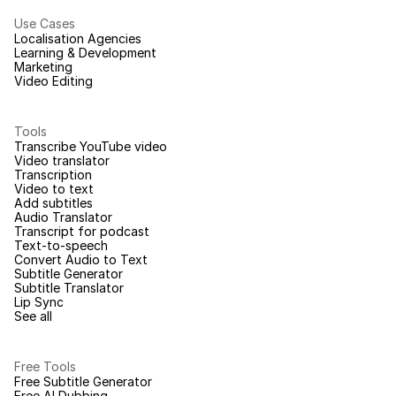
Use Cases
Localisation Agencies
Learning & Development
Marketing
Video Editing
Tools
Transcribe YouTube video
Video translator
Transcription
Video to text
Add subtitles
Audio Translator
Transcript for podcast
Text-to-speech
Convert Audio to Text
Subtitle Generator
Subtitle Translator
Lip Sync
See all
Free Tools
Free Subtitle Generator
Free AI Dubbing