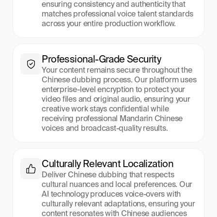
ensuring consistency and authenticity that 
matches professional voice talent standards 
across your entire production workflow.
Professional-Grade Security
Your content remains secure throughout the 
Chinese dubbing process. Our platform uses 
enterprise-level encryption to protect your 
video files and original audio, ensuring your 
creative work stays confidential while 
receiving professional Mandarin Chinese 
voices and broadcast-quality results.
Culturally Relevant Localization
Deliver Chinese dubbing that respects 
cultural nuances and local preferences. Our 
AI technology produces voice-overs with 
culturally relevant adaptations, ensuring your 
content resonates with Chinese audiences 