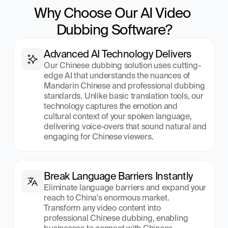
Why Choose Our AI Video 
Dubbing Software?
Advanced AI Technology Delivers
Our Chinese dubbing solution uses cutting-
edge AI that understands the nuances of 
Mandarin Chinese and professional dubbing 
standards. Unlike basic translation tools, our 
technology captures the emotion and 
cultural context of your spoken language, 
delivering voice-overs that sound natural and 
engaging for Chinese viewers.
Break Language Barriers Instantly
Eliminate language barriers and expand your 
reach to China's enormous market. 
Transform any video content into 
professional Chinese dubbing, enabling 