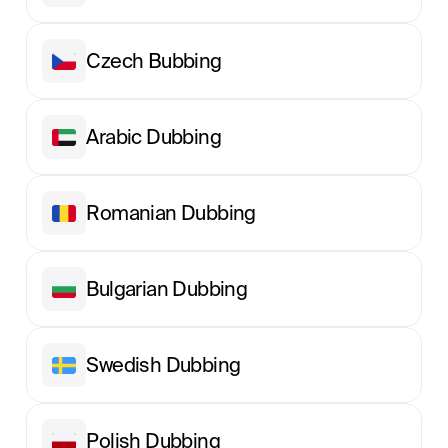
Сzech Вubbing
Arabic Dubbing
Romanian Dubbing
Bulgarian Dubbing
Swedish Dubbing
Polish Dubbing