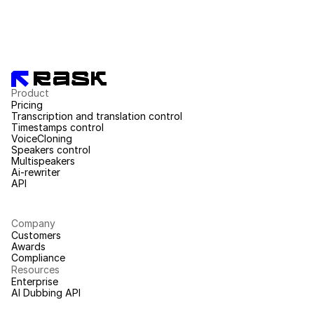
Product
Pricing
Transcription and translation control
Timestamps control
VoiceCloning
Speakers control
Multispeakers
Ai-rewriter
API
Company
Customers
Awards
Compliance
Resources
Enterprise
AI Dubbing API