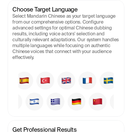
Choose Target Language
Select Mandarin Chinese as your target language 
from our comprehensive options. Configure 
advanced settings for optimal Chinese dubbing 
results, including voice actors' selection and 
culturally relevant adaptations. Our system handles 
multiple languages while focusing on authentic 
Chinese voices that connect with your audience 
effectively.
Get Professional Results