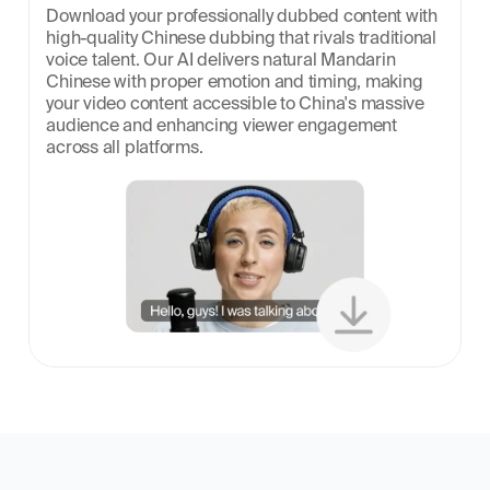
Download your professionally dubbed content with 
high-quality Chinese dubbing that rivals traditional 
voice talent. Our AI delivers natural Mandarin 
Chinese with proper emotion and timing, making 
your video content accessible to China's massive 
audience and enhancing viewer engagement 
across all platforms.