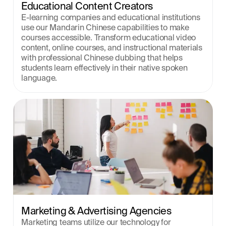
Educational Content Creators
E-learning companies and educational institutions 
use our Mandarin Chinese capabilities to make 
courses accessible. Transform educational video 
content, online courses, and instructional materials 
with professional Chinese dubbing that helps 
students learn effectively in their native spoken 
language.
Marketing & Advertising Agencies
Marketing teams utilize our technology for 