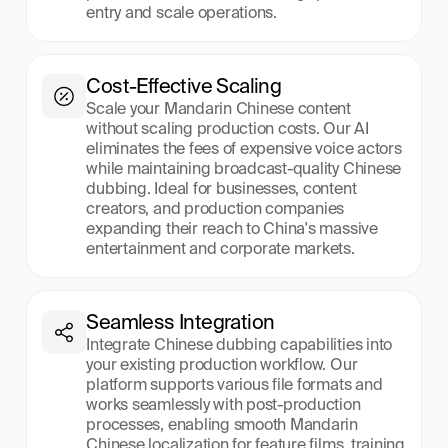
entry and scale operations.
Cost-Effective Scaling
Scale your Mandarin Chinese content 
without scaling production costs. Our AI 
eliminates the fees of expensive voice actors 
while maintaining broadcast-quality Chinese 
dubbing. Ideal for businesses, content 
creators, and production companies 
expanding their reach to China's massive 
entertainment and corporate markets.
Seamless Integration
Integrate Chinese dubbing capabilities into 
your existing production workflow. Our 
platform supports various file formats and 
works seamlessly with post-production 
processes, enabling smooth Mandarin 
Chinese localization for feature films, training 