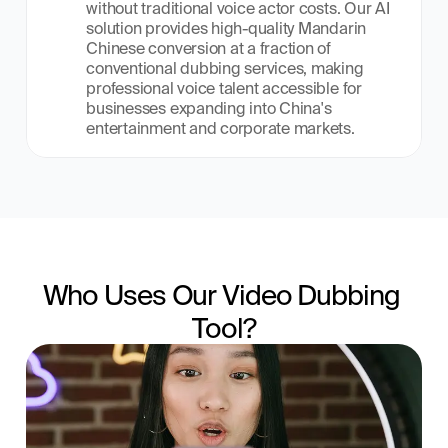
without traditional voice actor costs. Our AI 
solution provides high-quality Mandarin 
Chinese conversion at a fraction of 
conventional dubbing services, making 
professional voice talent accessible for 
businesses expanding into China's 
entertainment and corporate markets.
Who Uses Our Video Dubbing 
Tool?