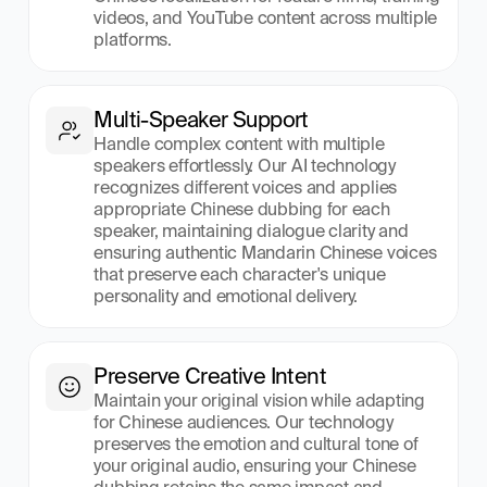
videos, and YouTube content across multiple 
platforms.
Multi-Speaker Support
Handle complex content with multiple 
speakers effortlessly. Our AI technology 
recognizes different voices and applies 
appropriate Chinese dubbing for each 
speaker, maintaining dialogue clarity and 
ensuring authentic Mandarin Chinese voices 
that preserve each character's unique 
personality and emotional delivery.
Preserve Creative Intent
Maintain your original vision while adapting 
for Chinese audiences. Our technology 
preserves the emotion and cultural tone of 
your original audio, ensuring your Chinese 