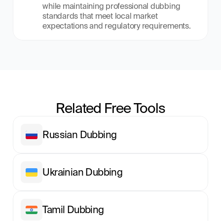
while maintaining professional dubbing 
standards that meet local market 
expectations and regulatory requirements.
Related Free Tools
Russian Dubbing
Ukrainian Dubbing
Tamil Dubbing