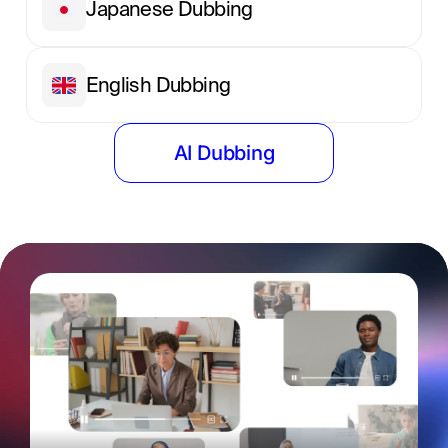
Japanese Dubbing
English Dubbing
AI Dubbing