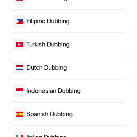
Filipino Dubbing
Turkish Dubbing
Dutch Dubbing
Indonesian Dubbing
Spanish Dubbing