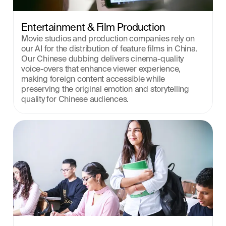
Entertainment & Film Production
Movie studios and production companies rely on 
our AI for the distribution of feature films in China. 
Our Chinese dubbing delivers cinema-quality 
voice-overs that enhance viewer experience, 
making foreign content accessible while 
preserving the original emotion and storytelling 
quality for Chinese audiences.