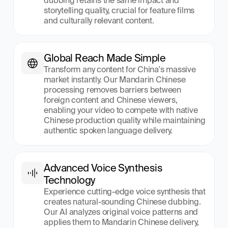
dubbing retains the same impact and 
storytelling quality, crucial for feature films 
and culturally relevant content.
Global Reach Made Simple
Transform any content for China's massive 
market instantly. Our Mandarin Chinese 
processing removes barriers between 
foreign content and Chinese viewers, 
enabling your video to compete with native 
Chinese production quality while maintaining 
authentic spoken language delivery.
Advanced Voice Synthesis 
Technology
Experience cutting-edge voice synthesis that 
creates natural-sounding Chinese dubbing. 
Our AI analyzes original voice patterns and 
applies them to Mandarin Chinese delivery, 