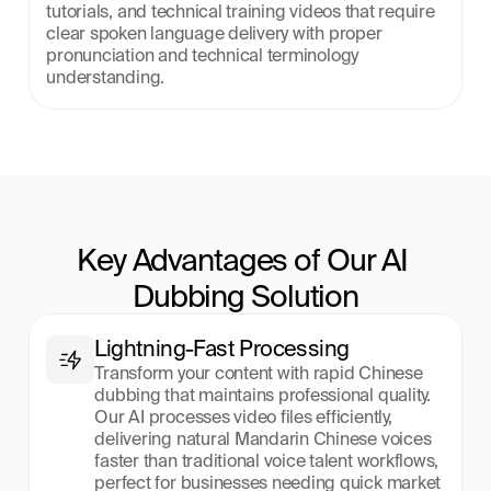
tutorials, and technical training videos that require 
clear spoken language delivery with proper 
pronunciation and technical terminology 
understanding.
Key Advantages of Our AI 
Dubbing Solution
Lightning-Fast Processing
Transform your content with rapid Chinese 
dubbing that maintains professional quality. 
Our AI processes video files efficiently, 
delivering natural Mandarin Chinese voices 
faster than traditional voice talent workflows, 
perfect for businesses needing quick market 