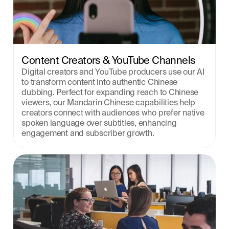
Content Creators & YouTube Channels
Digital creators and YouTube producers use our AI 
to transform content into authentic Chinese 
dubbing. Perfect for expanding reach to Chinese 
viewers, our Mandarin Chinese capabilities help 
creators connect with audiences who prefer native 
spoken language over subtitles, enhancing 
engagement and subscriber growth.