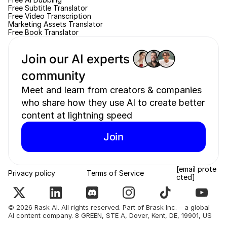
Free Subtitle Translator
Free Video Transcription
Marketing Assets Translator
Free Book Translator
Join our AI experts 
community 
Meet and learn from creators & companies 
who share how they use AI to create better 
content at lightning speed
Join
[email prote
Privacy policy
Terms of Service
cted]
© 2026 Rask AI. All rights reserved. Part of Brask Inc. – a global 
AI content company. 8 GREEN, STE A, Dover, Kent, DE, 19901, US