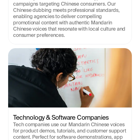
campaigns targeting Chinese consumers. Our 
Chinese dubbing meets professional standards, 
enabling agencies to deliver compelling 
promotional content with authentic Mandarin 
Chinese voices that resonate with local culture and 
consumer preferences.
Technology & Software Companies
Tech companies use our Mandarin Chinese voices 
for product demos, tutorials, and customer support 
content. Perfect for software demonstrations, app 