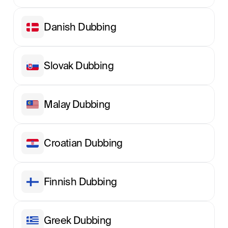
Danish Dubbing
Slovak Dubbing
Malay Dubbing
Croatian Dubbing
Finnish Dubbing
Greek Dubbing