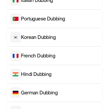
Italian Dubbing
Portuguese Dubbing
Korean Dubbing
French Dubbing
Hindi Dubbing
German Dubbing