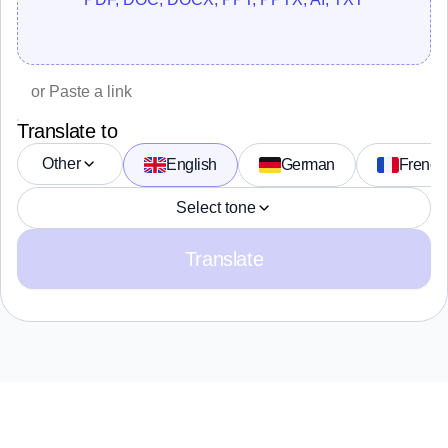
Translate to
Other
English
German
French
Select tone
Translate