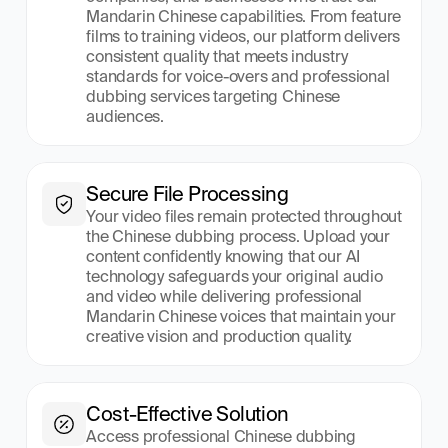
Mandarin Chinese capabilities. From feature 
films to training videos, our platform delivers 
consistent quality that meets industry 
standards for voice-overs and professional 
dubbing services targeting Chinese 
audiences.
Secure File Processing
Your video files remain protected throughout 
the Chinese dubbing process. Upload your 
content confidently knowing that our AI 
technology safeguards your original audio 
and video while delivering professional 
Mandarin Chinese voices that maintain your 
creative vision and production quality.
Cost-Effective Solution
Access professional Chinese dubbing 