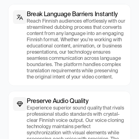
Break Language Barriers Instantly
Reach Finnish audiences effortlessly with our 
streamlined dubbing process that converts 
content from any language into an engaging 
Finnish format. Whether you're working with 
educational content, animation, or business 
presentations, our technology ensures 
seamless communication across language 
boundaries. The platform handles complex 
translation requirements while preserving 
the original intent of your video content.
Preserve Audio Quality
Experience superior sound quality that rivals 
professional studio standards with crystal-
clear Finnish voice output. Our voice cloning 
technology maintains perfect 
synchronization with visual elements while 
processing each voice with precision. The 