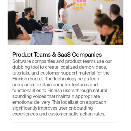
Product Teams & SaaS Companies
Software companies and product teams use our 
dubbing tool to create localized demo videos, 
tutorials, and customer support material for the 
Finnish market. The technology helps tech 
companies explain complex features and 
functionalities to Finnish users through natural-
sounding voices that maintain appropriate 
emotional delivery. This localization approach 
significantly improves user onboarding 
experiences and customer satisfaction rates.