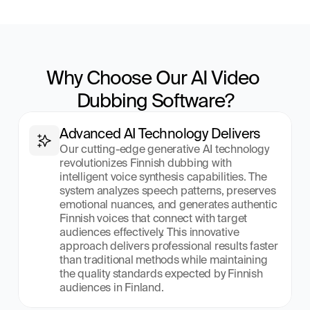
Why Choose Our AI Video 
Dubbing Software?
Advanced AI Technology Delivers
Our cutting-edge generative AI technology 
revolutionizes Finnish dubbing with 
intelligent voice synthesis capabilities. The 
system analyzes speech patterns, preserves 
emotional nuances, and generates authentic 
Finnish voices that connect with target 
audiences effectively. This innovative 
approach delivers professional results faster 
than traditional methods while maintaining 
the quality standards expected by Finnish 
audiences in Finland.