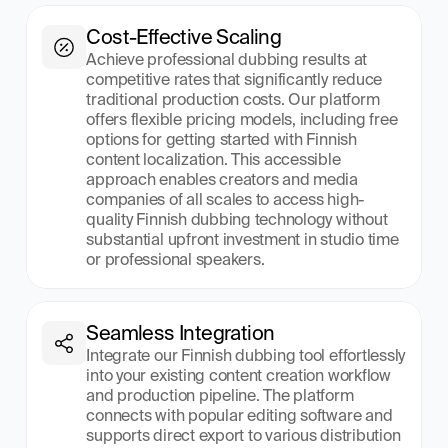
Cost-Effective Scaling
Achieve professional dubbing results at 
competitive rates that significantly reduce 
traditional production costs. Our platform 
offers flexible pricing models, including free 
options for getting started with Finnish 
content localization. This accessible 
approach enables creators and media 
companies of all scales to access high-
quality Finnish dubbing technology without 
substantial upfront investment in studio time 
or professional speakers.
Seamless Integration
Integrate our Finnish dubbing tool effortlessly 
into your existing content creation workflow 
and production pipeline. The platform 
connects with popular editing software and 
supports direct export to various distribution 