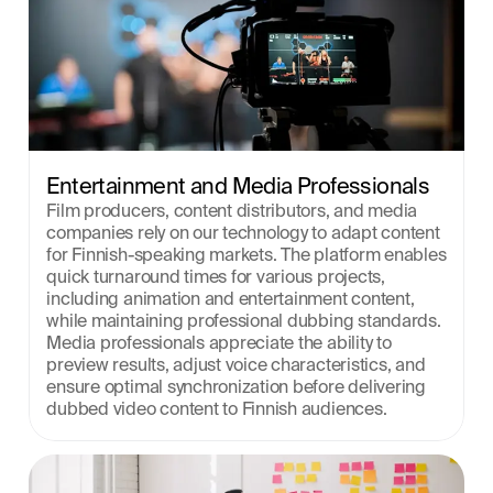
Entertainment and Media Professionals
Film producers, content distributors, and media 
companies rely on our technology to adapt content 
for Finnish-speaking markets. The platform enables 
quick turnaround times for various projects, 
including animation and entertainment content, 
while maintaining professional dubbing standards. 
Media professionals appreciate the ability to 
preview results, adjust voice characteristics, and 
ensure optimal synchronization before delivering 
dubbed video content to Finnish audiences.