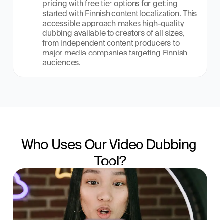
pricing with free tier options for getting 
started with Finnish content localization. This 
accessible approach makes high-quality 
dubbing available to creators of all sizes, 
from independent content producers to 
major media companies targeting Finnish 
audiences.
Who Uses Our Video Dubbing 
Tool?