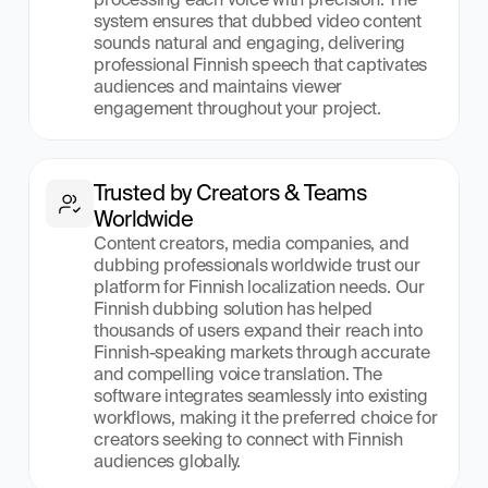
system ensures that dubbed video content 
sounds natural and engaging, delivering 
professional Finnish speech that captivates 
audiences and maintains viewer 
engagement throughout your project.
Trusted by Creators & Teams 
Worldwide
Content creators, media companies, and 
dubbing professionals worldwide trust our 
platform for Finnish localization needs. Our 
Finnish dubbing solution has helped 
thousands of users expand their reach into 
Finnish-speaking markets through accurate 
and compelling voice translation. The 
software integrates seamlessly into existing 
workflows, making it the preferred choice for 
creators seeking to connect with Finnish 
audiences globally.