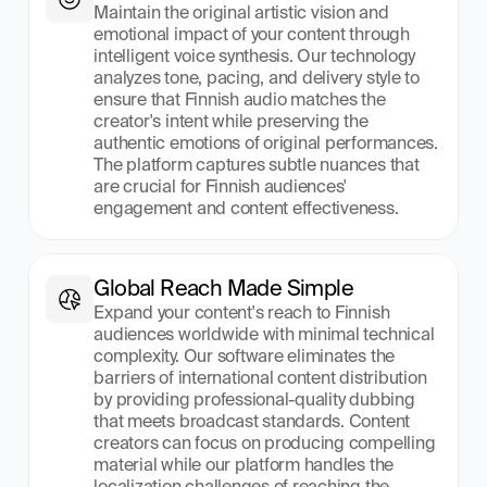
Maintain the original artistic vision and 
emotional impact of your content through 
intelligent voice synthesis. Our technology 
analyzes tone, pacing, and delivery style to 
ensure that Finnish audio matches the 
creator's intent while preserving the 
authentic emotions of original performances. 
The platform captures subtle nuances that 
are crucial for Finnish audiences' 
engagement and content effectiveness.
Global Reach Made Simple
Expand your content's reach to Finnish 
audiences worldwide with minimal technical 
complexity. Our software eliminates the 
barriers of international content distribution 
by providing professional-quality dubbing 
that meets broadcast standards. Content 
creators can focus on producing compelling 
material while our platform handles the 
localization challenges of reaching the 