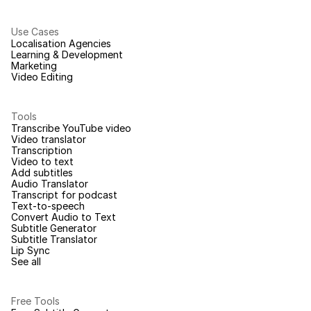
Use Cases
Localisation Agencies
Learning & Development
Marketing
Video Editing
Tools
Transcribe YouTube video
Video translator
Transcription
Video to text
Add subtitles
Audio Translator
Transcript for podcast
Text-to-speech
Convert Audio to Text
Subtitle Generator
Subtitle Translator
Lip Sync
See all
Free Tools