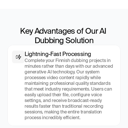
Key Advantages of Our AI 
Dubbing Solution
Lightning-Fast Processing
Complete your Finnish dubbing projects in 
minutes rather than days with our advanced 
generative AI technology. Our system 
processes video content rapidly while 
maintaining professional quality standards 
that meet industry requirements. Users can 
easily upload their file, configure voice 
settings, and receive broadcast-ready 
results faster than traditional recording 
sessions, making the entire translation 
process incredibly efficient.