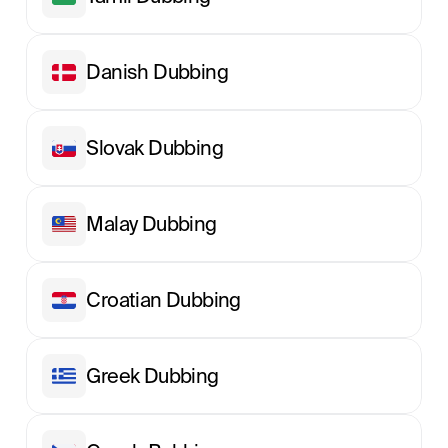
Danish Dubbing
Slovak Dubbing
Malay Dubbing
Croatian Dubbing
Greek Dubbing