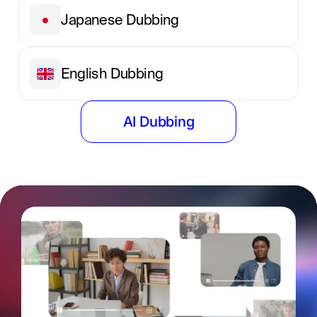
Japanese Dubbing
English Dubbing
AI Dubbing