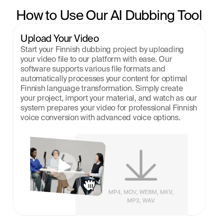
How to Use Our AI Dubbing Tool
Upload Your Video
Start your Finnish dubbing project by uploading 
your video file to our platform with ease. Our 
software supports various file formats and 
automatically processes your content for optimal 
Finnish language transformation. Simply create 
your project, import your material, and watch as our 
system prepares your video for professional Finnish 
voice conversion with advanced voice options.