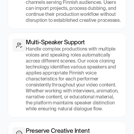
channels serving Finnish audiences. Users 
can import projects, process dubbing, and 
continue their production workflow without 
disruption to established creative processes.
Multi-Speaker Support
Handle complex productions with multiple 
voices and speaking roles automatically 
across different scenes. Our voice cloning 
technology identifies various speakers and 
applies appropriate Finnish voice 
characteristics for each performer 
consistently throughout your video content. 
Whether working with interviews, animation, 
narrative content, or educational material, 
the platform maintains speaker distinction 
while ensuring natural dialogue flow.
Preserve Creative Intent