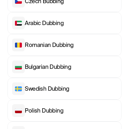
Сzech Вubbing
Arabic Dubbing
Romanian Dubbing
Bulgarian Dubbing
Swedish Dubbing
Polish Dubbing