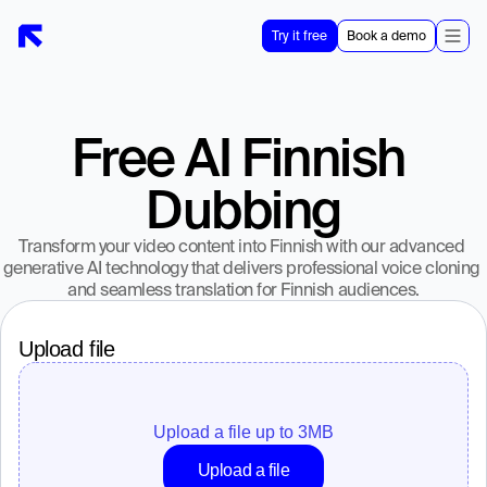
Try it free
Book a demo
Free AI Finnish 
Dubbing
Transform your video content into Finnish with our advanced 
generative AI technology that delivers professional voice cloning 
and seamless translation for Finnish audiences.
Upload file
Upload a file up to 
3
MB
Upload a file