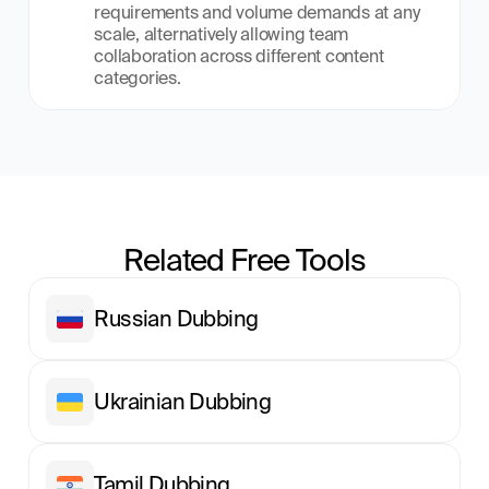
requirements and volume demands at any 
scale, alternatively allowing team 
collaboration across different content 
categories.
Related Free Tools
Russian Dubbing
Ukrainian Dubbing
Tamil Dubbing