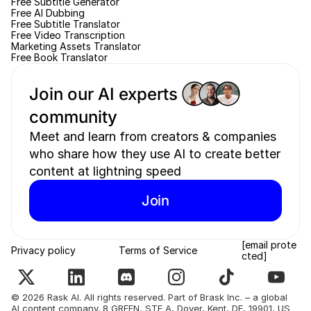
Free Subtitle Generator
Free AI Dubbing
Free Subtitle Translator
Free Video Transcription
Marketing Assets Translator
Free Book Translator
Join our AI experts 
community 
Meet and learn from creators & companies 
who share how they use AI to create better 
content at lightning speed
Join
[email prote
Privacy policy
Terms of Service
cted]
© 2026 Rask AI. All rights reserved. Part of Brask Inc. – a global 
AI content company. 8 GREEN, STE A, Dover, Kent, DE, 19901, US