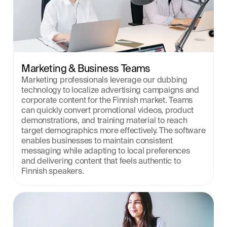
Marketing & Business Teams
Marketing professionals leverage our dubbing 
technology to localize advertising campaigns and 
corporate content for the Finnish market. Teams 
can quickly convert promotional videos, product 
demonstrations, and training material to reach 
target demographics more effectively. The software 
enables businesses to maintain consistent 
messaging while adapting to local preferences 
and delivering content that feels authentic to 
Finnish speakers.