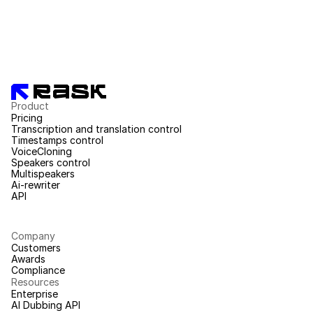
Product
Pricing
Transcription and translation control
Timestamps control
VoiceCloning
Speakers control
Multispeakers
Ai-rewriter
API
Company
Customers
Awards
Compliance
Resources
Enterprise
AI Dubbing API