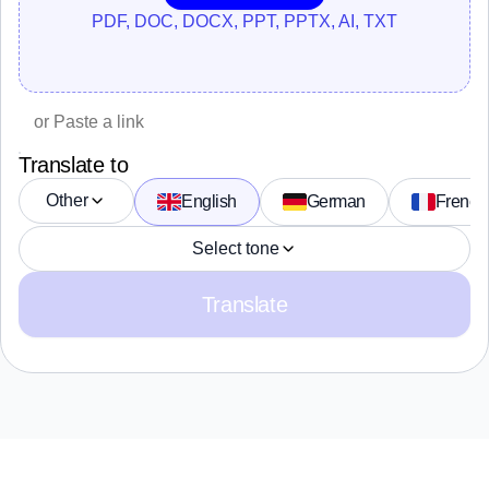
PDF, DOC, DOCX, PPT, PPTX, AI, TXT
Translate to
Other
English
German
French
Select tone
Translate