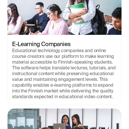
E-Learning Companies
Educational technology companies and online 
course creators use our platform to make learning 
material accessible to Finnish-speaking students. 
The software helps translate lectures, tutorials, and 
instructional content while preserving educational 
value and maintaining engagement levels. This 
capability enables e-learning platforms to expand 
into the Finnish market while delivering the quality 
standards expected in educational video content.