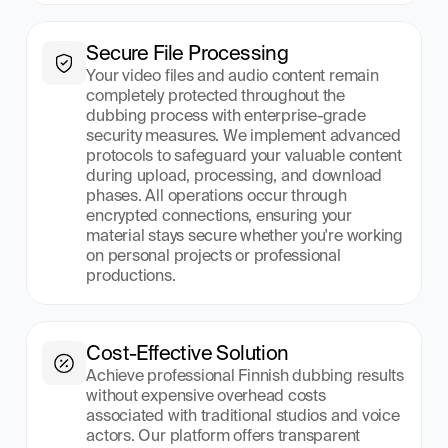
Secure File Processing
Your video files and audio content remain 
completely protected throughout the 
dubbing process with enterprise-grade 
security measures. We implement advanced 
protocols to safeguard your valuable content 
during upload, processing, and download 
phases. All operations occur through 
encrypted connections, ensuring your 
material stays secure whether you're working 
on personal projects or professional 
productions.
Cost-Effective Solution
Achieve professional Finnish dubbing results 
without expensive overhead costs 
associated with traditional studios and voice 
actors. Our platform offers transparent 