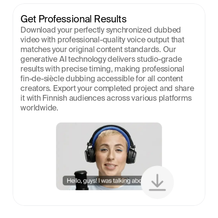
Get Professional Results
Download your perfectly synchronized dubbed 
video with professional-quality voice output that 
matches your original content standards. Our 
generative AI technology delivers studio-grade 
results with precise timing, making professional 
fin-de-siècle dubbing accessible for all content 
creators. Export your completed project and share 
it with Finnish audiences across various platforms 
worldwide.