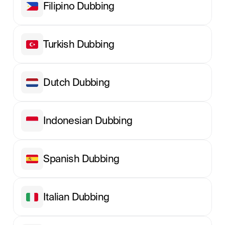
Filipino Dubbing
Turkish Dubbing
Dutch Dubbing
Indonesian Dubbing
Spanish Dubbing
Italian Dubbing