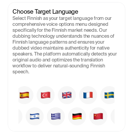
Choose Target Language
Select Finnish as your target language from our 
comprehensive voice options menu designed 
specifically for the Finnish market needs. Our 
dubbing technology understands the nuances of 
Finnish language patterns and ensures your 
dubbed video maintains authenticity for native 
speakers. The platform automatically detects your 
original audio and optimizes the translation 
workflow to deliver natural-sounding Finnish 
speech.