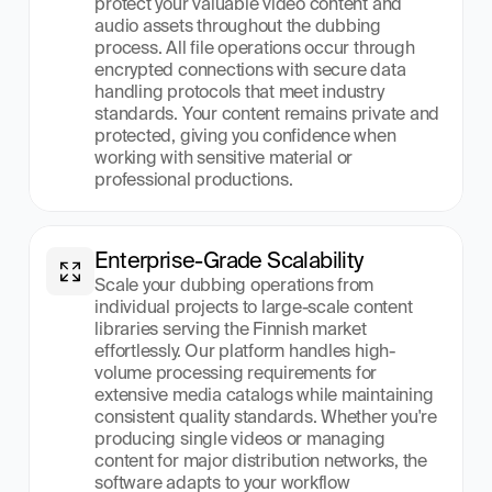
protect your valuable video content and 
audio assets throughout the dubbing 
process. All file operations occur through 
encrypted connections with secure data 
handling protocols that meet industry 
standards. Your content remains private and 
protected, giving you confidence when 
working with sensitive material or 
professional productions.
Enterprise-Grade Scalability
Scale your dubbing operations from 
individual projects to large-scale content 
libraries serving the Finnish market 
effortlessly. Our platform handles high-
volume processing requirements for 
extensive media catalogs while maintaining 
consistent quality standards. Whether you're 
producing single videos or managing 
content for major distribution networks, the 
software adapts to your workflow 