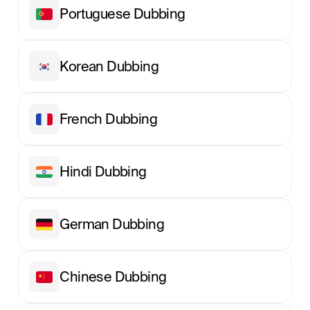
Portuguese Dubbing
Korean Dubbing
French Dubbing
Hindi Dubbing
German Dubbing
Chinese Dubbing