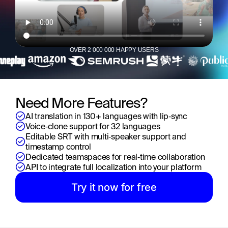
OVER 2 000 000 HAPPY USERS
Need More Features?
AI translation in 130+ languages with lip‑sync
Voice‑clone support for 32 languages
Editable SRT with multi‑speaker support and 
timestamp control
Dedicated teamspaces for real‑time collaboration
API to integrate full localization into your platform
Try it now for free