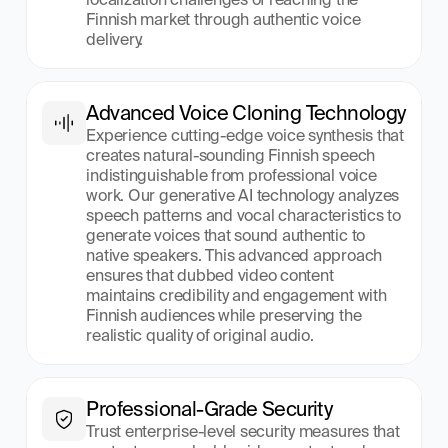
Finnish market through authentic voice 
delivery.
Advanced Voice Cloning Technology
Experience cutting-edge voice synthesis that 
creates natural-sounding Finnish speech 
indistinguishable from professional voice 
work. Our generative AI technology analyzes 
speech patterns and vocal characteristics to 
generate voices that sound authentic to 
native speakers. This advanced approach 
ensures that dubbed video content 
maintains credibility and engagement with 
Finnish audiences while preserving the 
realistic quality of original audio.
Professional-Grade Security
Trust enterprise-level security measures that 