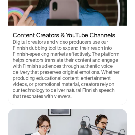
Content Creators & YouTube Channels
Digital creators and video producers use our 
Finnish dubbing tool to expand their reach into 
Finnish-speaking markets effectively. The platform 
helps creators translate their content and engage 
with Finnish audiences through authentic voice 
delivery that preserves original emotions. Whether 
producing educational content, entertainment 
videos, or promotional material, creators rely on 
our technology to deliver natural Finnish speech 
that resonates with viewers.