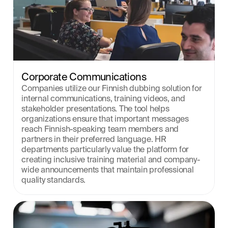
Corporate Communications
Companies utilize our Finnish dubbing solution for 
internal communications, training videos, and 
stakeholder presentations. The tool helps 
organizations ensure that important messages 
reach Finnish-speaking team members and 
partners in their preferred language. HR 
departments particularly value the platform for 
creating inclusive training material and company-
wide announcements that maintain professional 
quality standards.