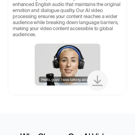
enhanced English audio that maintains the original 
emotion and dialogue quality. Our AI video 
processing ensures your content reaches a wider 
audience while breaking down language barriers, 
making your video content accessible to global 
audiences.