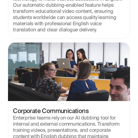
Our automatic dubbing-enabled feature helps 
transform educational video content, ensuring 
students worldwide can access quality learning 
materials with professional English voice 
translation and clear dialogue delivery.
Corporate Communications
Enterprise teams rely on our AI dubbing tool for 
internal and external communications. Transform 
training videos, presentations, and corporate 
content with English dubbing that maintains 