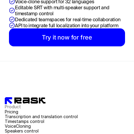
Voice‑clone support for 32 languages
Editable SRT with multi‑speaker support and 
timestamp control
Dedicated teamspaces for real‑time collaboration
API to integrate full localization into your platform
Try it now for free
Product
Pricing
Transcription and translation control
Timestamps control
VoiceCloning
Speakers control