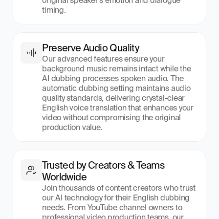
original speaker's emotion and dialogue 
timing.
Preserve Audio Quality
Our advanced features ensure your 
background music remains intact while the 
AI dubbing processes spoken audio. The 
automatic dubbing setting maintains audio 
quality standards, delivering crystal-clear 
English voice translation that enhances your 
video without compromising the original 
production value.
Trusted by Creators & Teams 
Worldwide
Join thousands of content creators who trust 
our AI technology for their English dubbing 
needs. From YouTube channel owners to 
professional video production teams, our 