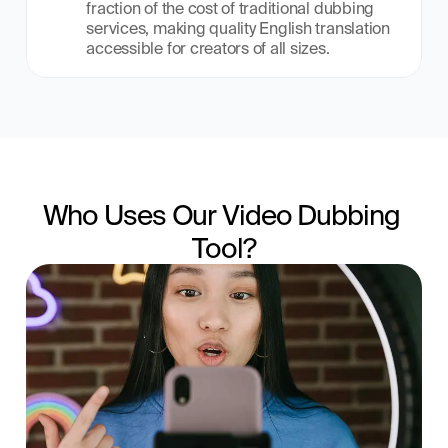
fraction of the cost of traditional dubbing 
services, making quality English translation 
accessible for creators of all sizes.
Who Uses Our Video Dubbing 
Tool?