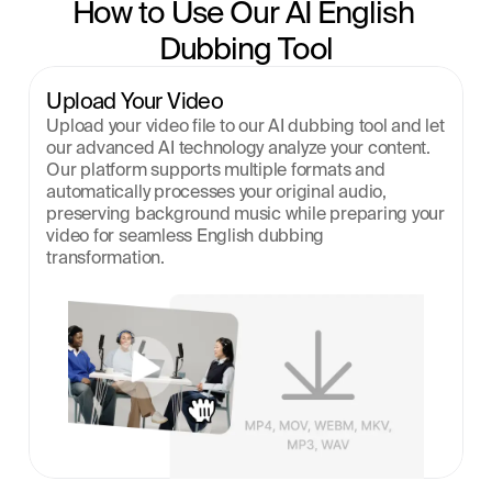
How to Use Our AI English 
Dubbing Tool
Upload Your Video
Upload your video file to our AI dubbing tool and let 
our advanced AI technology analyze your content. 
Our platform supports multiple formats and 
automatically processes your original audio, 
preserving background music while preparing your 
video for seamless English dubbing 
transformation.