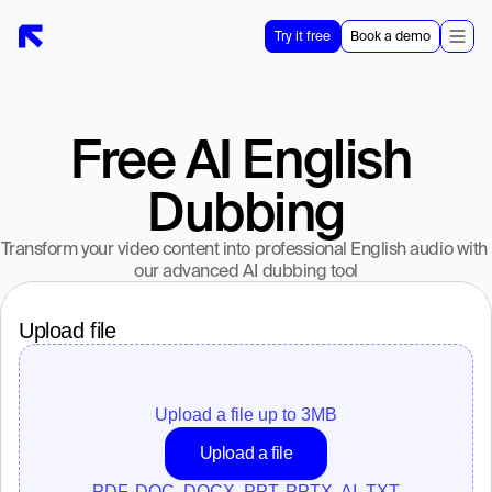
Try it free
Book a demo
Free AI English 
Dubbing
Transform your video content into professional English audio with 
our advanced AI dubbing tool
Upload file
Upload a file up to 
3
MB
Upload a file
PDF, DOC, DOCX, PPT, PPTX, AI, TXT