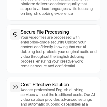
platform delivers consistent quality that 
supports various languages while focusing 
on English dubbing excellence.
Secure File Processing
Your video files are processed with 
enterprise-grade security. Upload your 
content confidently knowing that our AI 
dubbing tool protects your original audio and 
video throughout the English dubbing 
process, ensuring your creative work 
remains secure and confidential.
Cost-Effective Solution
Access professional English dubbing 
services without the traditional costs. Our AI 
video solution provides advanced settings 
and automatic dubbing capabilities at a 