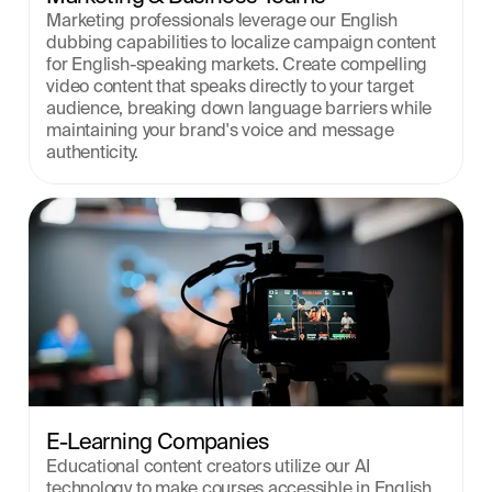
Marketing professionals leverage our English 
dubbing capabilities to localize campaign content 
for English-speaking markets. Create compelling 
video content that speaks directly to your target 
audience, breaking down language barriers while 
maintaining your brand's voice and message 
authenticity.
E-Learning Companies
Educational content creators utilize our AI 
technology to make courses accessible in English. 