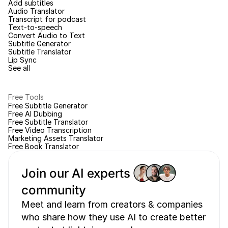
Add subtitles
Audio Translator
Transcript for podcast
Text-to-speech
Convert Audio to Text
Subtitle Generator
Subtitle Translator
Lip Sync
See all
Free Tools
Free Subtitle Generator
Free AI Dubbing
Free Subtitle Translator
Free Video Transcription
Marketing Assets Translator
Free Book Translator
Join our AI experts 
community 
Meet and learn from creators & companies 
who share how they use AI to create better 