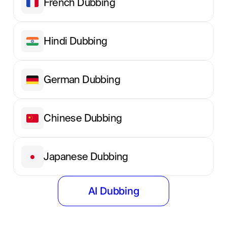
French Dubbing
Hindi Dubbing
German Dubbing
Chinese Dubbing
Japanese Dubbing
AI Dubbing