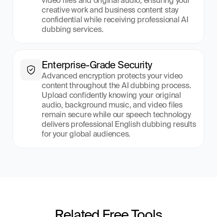
video files and original audio, ensuring your 
creative work and business content stay 
confidential while receiving professional AI 
dubbing services.
Enterprise-Grade Security
Advanced encryption protects your video 
content throughout the AI dubbing process. 
Upload confidently knowing your original 
audio, background music, and video files 
remain secure while our speech technology 
delivers professional English dubbing results 
for your global audiences.
Related Free Tools