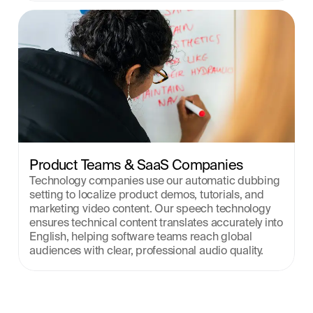
Product Teams & SaaS Companies
Technology companies use our automatic dubbing 
setting to localize product demos, tutorials, and 
marketing video content. Our speech technology 
ensures technical content translates accurately into 
English, helping software teams reach global 
audiences with clear, professional audio quality.