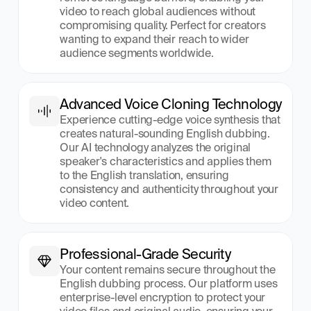
video to reach global audiences without 
compromising quality. Perfect for creators 
wanting to expand their reach to wider 
audience segments worldwide.
Advanced Voice Cloning Technology
Experience cutting-edge voice synthesis that 
creates natural-sounding English dubbing. 
Our AI technology analyzes the original 
speaker's characteristics and applies them 
to the English translation, ensuring 
consistency and authenticity throughout your 
video content.
Professional-Grade Security
Your content remains secure throughout the 
English dubbing process. Our platform uses 
enterprise-level encryption to protect your 