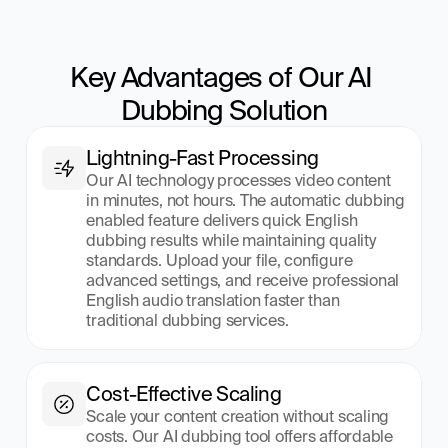
Key Advantages of Our AI 
Dubbing Solution
Lightning-Fast Processing
Our AI technology processes video content 
in minutes, not hours. The automatic dubbing 
enabled feature delivers quick English 
dubbing results while maintaining quality 
standards. Upload your file, configure 
advanced settings, and receive professional 
English audio translation faster than 
traditional dubbing services.
Cost-Effective Scaling
Scale your content creation without scaling 
costs. Our AI dubbing tool offers affordable 