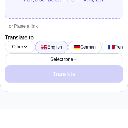
Translate to
Other
English
German
French
Select tone
Translate