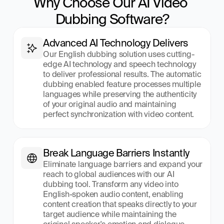
Why Choose Our AI Video 
Dubbing Software?
Advanced AI Technology Delivers
Our English dubbing solution uses cutting-
edge AI technology and speech technology 
to deliver professional results. The automatic 
dubbing enabled feature processes multiple 
languages while preserving the authenticity 
of your original audio and maintaining 
perfect synchronization with video content.
Break Language Barriers Instantly
Eliminate language barriers and expand your 
reach to global audiences with our AI 
dubbing tool. Transform any video into 
English-spoken audio content, enabling 
content creation that speaks directly to your 
target audience while maintaining the 