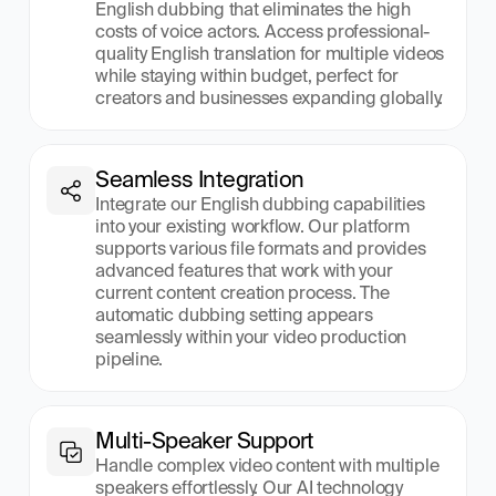
English dubbing that eliminates the high 
costs of voice actors. Access professional-
quality English translation for multiple videos 
while staying within budget, perfect for 
creators and businesses expanding globally.
Seamless Integration
Integrate our English dubbing capabilities 
into your existing workflow. Our platform 
supports various file formats and provides 
advanced features that work with your 
current content creation process. The 
automatic dubbing setting appears 
seamlessly within your video production 
pipeline.
Multi-Speaker Support
Handle complex video content with multiple 
speakers effortlessly. Our AI technology 