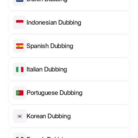
Indonesian Dubbing
Spanish Dubbing
Italian Dubbing
Portuguese Dubbing
Korean Dubbing