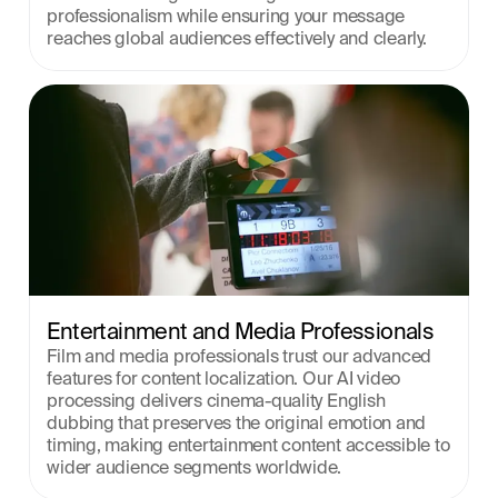
professionalism while ensuring your message 
reaches global audiences effectively and clearly.
Entertainment and Media Professionals
Film and media professionals trust our advanced 
features for content localization. Our AI video 
processing delivers cinema-quality English 
dubbing that preserves the original emotion and 
timing, making entertainment content accessible to 
wider audience segments worldwide.