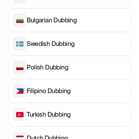
Bulgarian Dubbing
Swedish Dubbing
Polish Dubbing
Filipino Dubbing
Turkish Dubbing
Dutch Dubbing