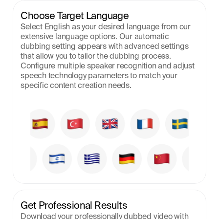
Choose Target Language
Select English as your desired language from our 
extensive language options. Our automatic 
dubbing setting appears with advanced settings 
that allow you to tailor the dubbing process. 
Configure multiple speaker recognition and adjust 
speech technology parameters to match your 
specific content creation needs.
Get Professional Results
Download your professionally dubbed video with 