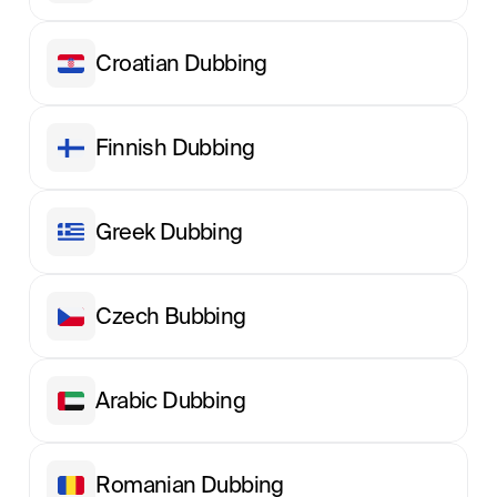
Croatian Dubbing
Finnish Dubbing
Greek Dubbing
Сzech Вubbing
Arabic Dubbing
Romanian Dubbing