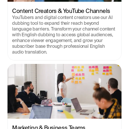
Content Creators & YouTube Channels
YouTubers and digital content creators use our AI 
dubbing tool to expand their reach beyond 
language barriers. Transform your channel content 
with English dubbing to access global audiences, 
enhance viewer engagement, and grow your 
subscriber base through professional English 
audio translation.
Marketing & Business Teams