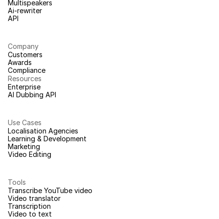
Multispeakers
Ai-rewriter
API
Company
Customers
Awards
Compliance
Resources
Enterprise
AI Dubbing API
Use Cases
Localisation Agencies
Learning & Development
Marketing
Video Editing
Tools
Transcribe YouTube video
Video translator
Transcription
Video to text