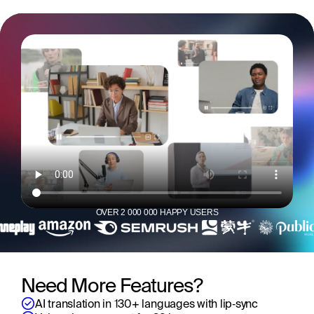
OVER 2 000 000 HAPPY USERS
Need More Features?
AI translation in 130+ languages with lip‑sync