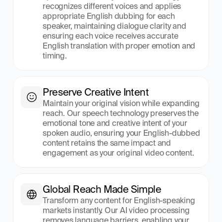
recognizes different voices and applies 
appropriate English dubbing for each 
speaker, maintaining dialogue clarity and 
ensuring each voice receives accurate 
English translation with proper emotion and 
timing.
Preserve Creative Intent
Maintain your original vision while expanding 
reach. Our speech technology preserves the 
emotional tone and creative intent of your 
spoken audio, ensuring your English-dubbed 
content retains the same impact and 
engagement as your original video content.
Global Reach Made Simple
Transform any content for English-speaking 
markets instantly. Our AI video processing 
removes language barriers, enabling your 