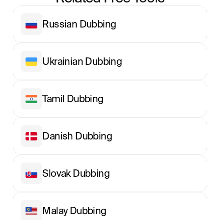
Russian Dubbing
Ukrainian Dubbing
Tamil Dubbing
Danish Dubbing
Slovak Dubbing
Malay Dubbing