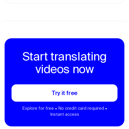
Start translating
videos now
Try it free
Explore for free • No credit card required •
Instant access