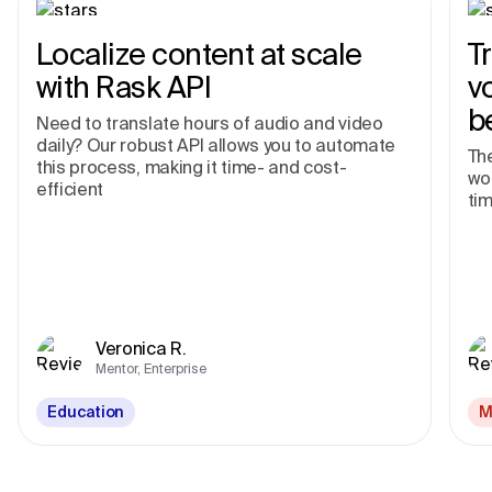
Localize content at scale
T
with Rask API
v
b
Need to translate hours of audio and video
daily? Our robust API allows you to automate
The
this process, making it time- and cost-
wor
efficient
tim
Veronica R.
Mentor, Enterprise
Education
M