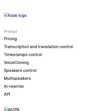
Product
Pricing
Transcription and translation control
Timestamps control
VoiceCloning
Speakers control
Multispeakers
Ai-rewriter
API