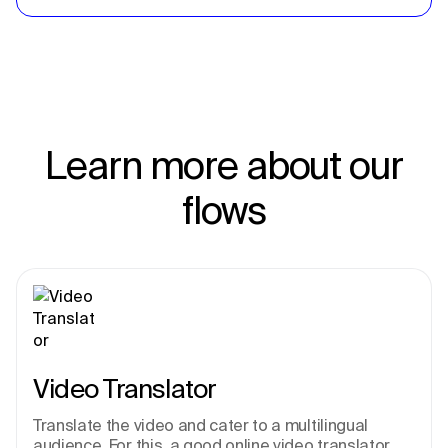
Learn more about our
flows
Video Translator
Translate the video and cater to a multilingual 
audience. For this, a good online video translator 