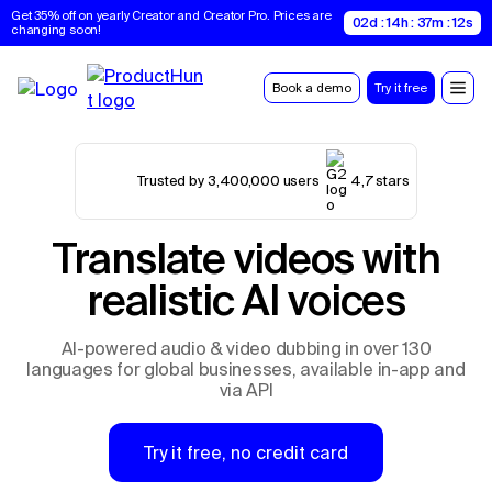
Get 35% off on yearly Creator and Creator Pro. Prices are 
02d : 14h : 37m : 10s
changing soon!
Book a demo
Try it free
Trusted by 3,400,000 users
4,7 stars
Translate videos with
realistic AI voices
AI-powered audio & video dubbing in over 130
languages for global businesses, available in-app and
via API
Try it free, no credit card