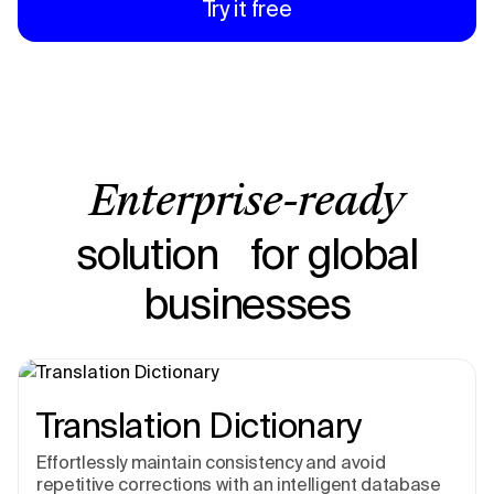
Try it free
Enterprise-ready
solution for global
businesses
Translation Dictionary
Effortlessly maintain consistency and avoid
repetitive corrections with an intelligent database