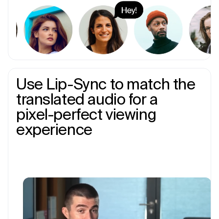
Use Lip-Sync to match the
translated audio for a
pixel-perfect viewing
experience