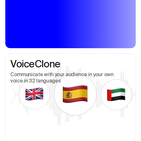
VoiceClone
Communicate with your audience in your own
voice in 32 languages