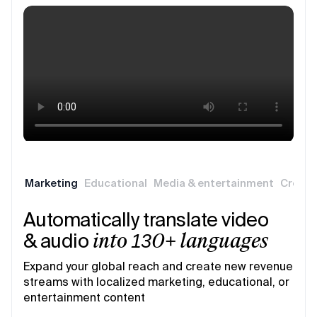
Marketing
Educational
Media & entertainment
Creati
Automatically translate video
& audio
into 130+ languages
Expand your global reach and create new revenue
streams with localized marketing, educational, or
entertainment content