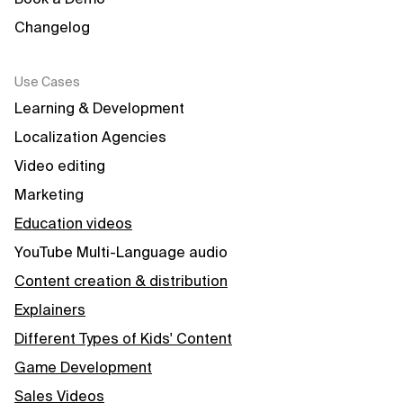
Changelog
Use Cases
Learning & Development
Localization Agencies
Video editing
Marketing
Education videos
YouTube Multi-Language audio
Content creation & distribution
Explainers
Different Types of Kids' Content
Game Development
Sales Videos