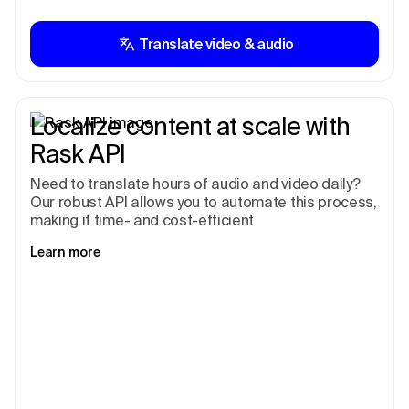
Translate video & audio
Localize content at scale with
Rask API
Need to translate hours of audio and video daily?
Our robust API allows you to automate this process,
making it time- and cost-efficient
Learn more