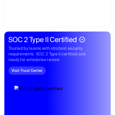
SOC 2 Type II Certified
Trusted by teams with strictest security
requirements. SOC 2 Type II certified and
ready for enterprise review.
Visit Trust Center