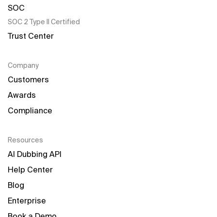
SOC 2 Type II Certified
Trust Center
Company
Customers
Awards
Compliance
Resources
AI Dubbing API
Help Center
Blog
Enterprise
Book a Demo