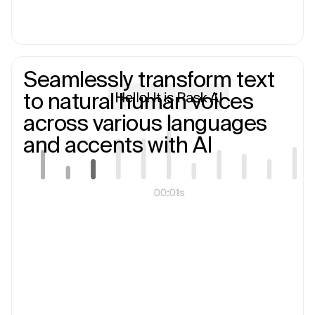
Seamlessly transform text
to natural human voices
across various languages
and accents with AI