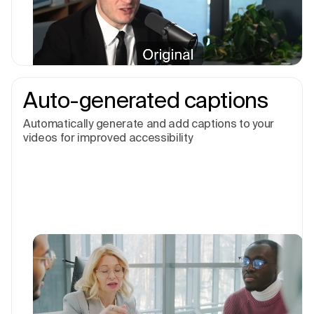
Auto-generated captions
Automatically generate and add captions to your
videos for improved accessibility