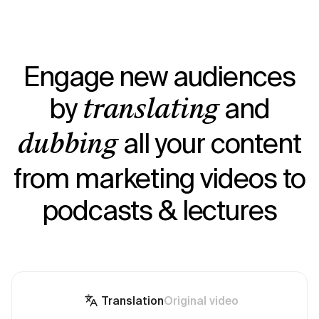
Engage new audiences
by
and
translating
all your content
dubbing
from marketing videos to
podcasts & lectures
Translation
Original video