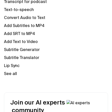
Transcript for podcast
Text-to-speech
Convert Audio to Text
Add Subtitles to MP4
Add SRT to MP4
Add Text to Video
Subtitle Generator
Subtitle Translator
Lip Sync
See all
Join our AI experts
community