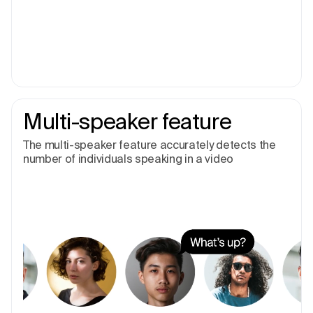
Multi-speaker feature
The multi-speaker feature accurately detects the
number of individuals speaking in a video