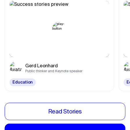
Gerd Leonhard
Public thinker and Keynote speaker
Education
E
Read Stories