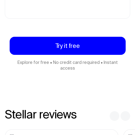
Try it free
Explore for free • No credit card required • Instant
access
Stellar reviews