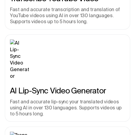
Fast and accurate transcription and translation of 
YouTube videos using AI in over 130 languages. 
Supports videos up to 5 hours long.
AI Lip-Sync Video Generator
Fast and accurate lip-sync your translated videos 
using AI in over 130 languages. Supports videos up 
to 5 hours long.