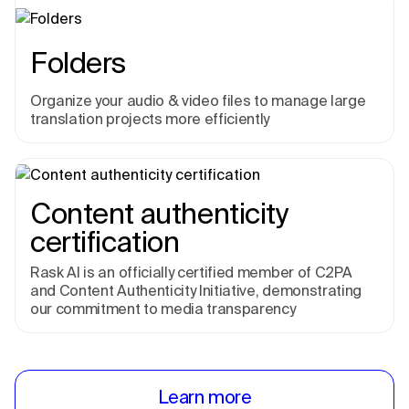
Folders
Organize your audio & video files to manage large
translation projects more efficiently
Content authenticity
certification
Rask AI is an officially certified member of C2PA
and Content Authenticity Initiative, demonstrating
our commitment to media transparency
Learn more