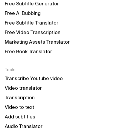
Free Subtitle Generator
Free AI Dubbing
Free Subtitle Translator
Free Video Transcription
Marketing Assets Translator
Free Book Translator
Tools
Transcribe Youtube video
Video translator
Transcription
Video to text
Add subtitles
Audio Translator