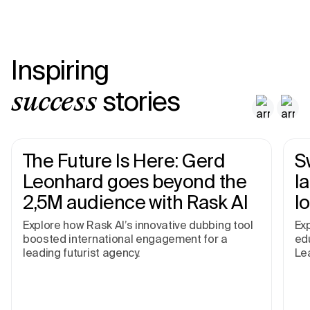
Inspiring
stories
success
The Future Is Here: Gerd
S
Leonhard goes beyond the
I
2,5M audience with Rask AI
l
Explore how Rask AI’s innovative dubbing tool
Exp
boosted international engagement for a
edu
leading futurist agency.
Le
pr
an