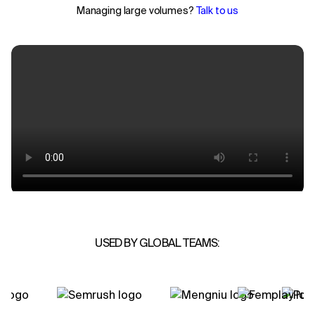
Managing large volumes?
Talk to us
USED BY GLOBAL TEAMS: