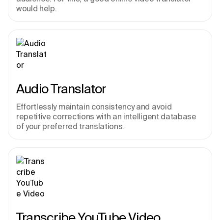
would help.
Audio Translator
Effortlessly maintain consistency and avoid 
repetitive corrections with an intelligent database 
of your preferred translations.
Transcribe YouTube Video