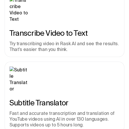
Transcribe Video to Text
Try transcribing video in Rask AI and see the results. 
That's easier than you think.
Subtitle Translator
Fast and accurate transcription and translation of 
YouTube videos using AI in over 130 languages. 
Supports videos up to 5 hours long.