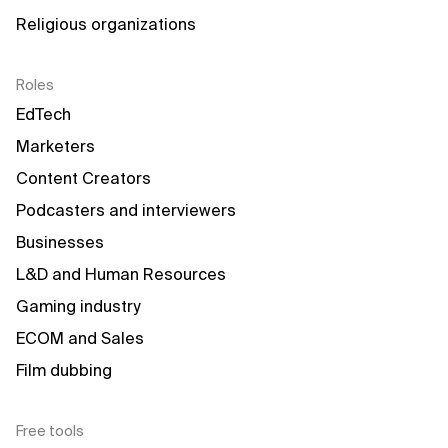
Religious organizations
Roles
EdTech
Marketers
Content Creators
Podcasters and interviewers
Businesses
L&D and Human Resources
Gaming industry
ECOM and Sales
Film dubbing
Free tools