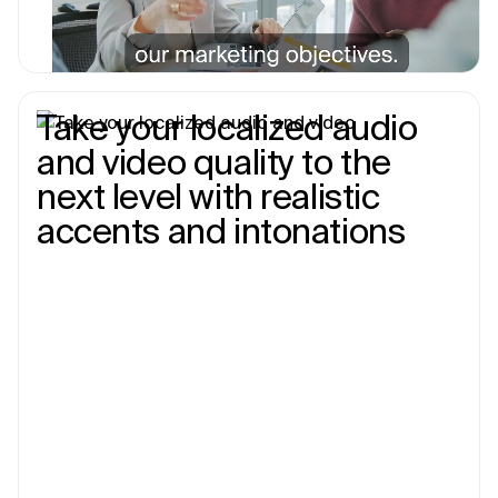
Take your localized audio
and video quality to the
next level with realistic
accents and intonations