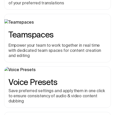
of your preferred translations
Teamspaces
Empower your team to work together in real time
with dedicated team spaces for content creation
and editing
Voice Presets
Save preferred settings and apply them in one click
to ensure consistency of audio & video content
dubbing