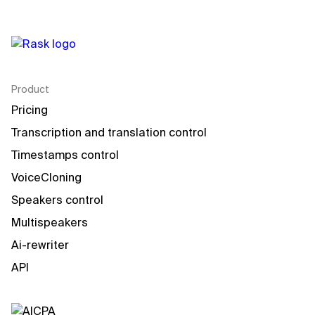
Product
Pricing
Transcription and translation control
Timestamps control
VoiceCloning
Speakers control
Multispeakers
Ai-rewriter
API