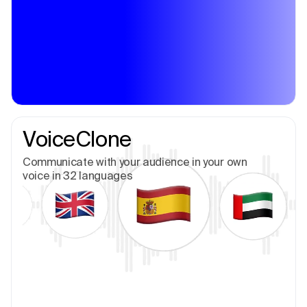
VoiceClone
Communicate with your audience in your own
voice in 32 languages