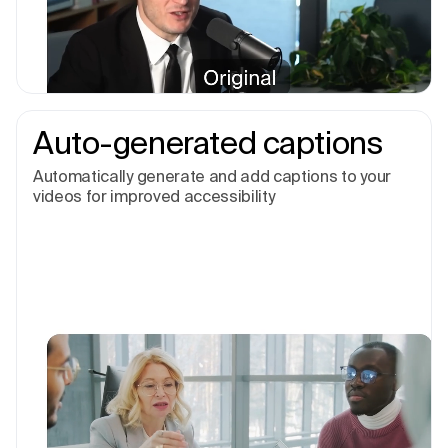
Auto-generated captions
Automatically generate and add captions to your
videos for improved accessibility