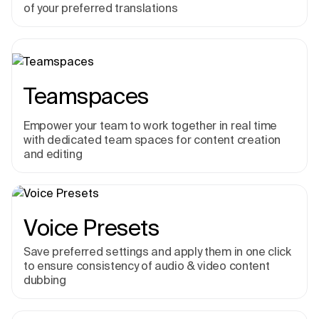
of your preferred translations
Teamspaces
Empower your team to work together in real time
with dedicated team spaces for content creation
and editing
Voice Presets
Save preferred settings and apply them in one click
to ensure consistency of audio & video content
dubbing