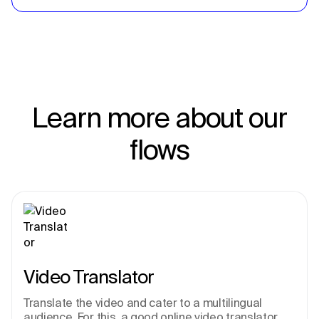
Learn more about our
flows
Video Translator
Translate the video and cater to a multilingual 
audience. For this, a good online video translator 