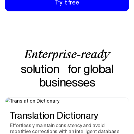
Try it free
Enterprise-ready
solution for global
businesses
Translation Dictionary
Effortlessly maintain consistency and avoid
repetitive corrections with an intelligent database