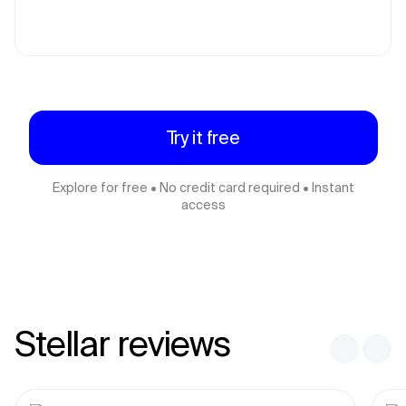
Try it free
Explore for free • No credit card required • Instant
access
Stellar reviews