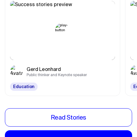
Gerd Leonhard
Public thinker and Keynote speaker
Education
E
Read Stories