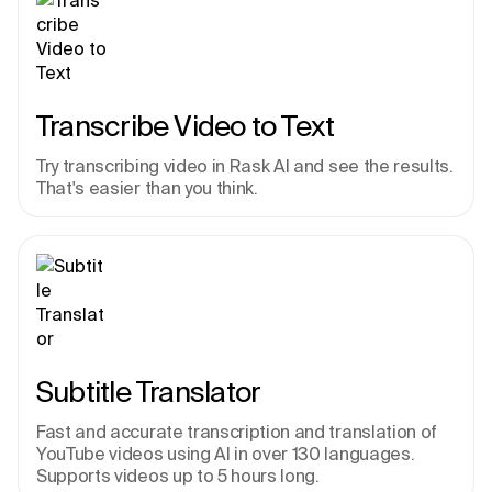
Transcribe Video to Text
Try transcribing video in Rask AI and see the results. 
That's easier than you think.
Subtitle Translator
Fast and accurate transcription and translation of 
YouTube videos using AI in over 130 languages. 
Supports videos up to 5 hours long.