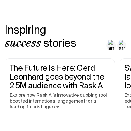
Inspiring
stories
success
The Future Is Here: Gerd
S
Leonhard goes beyond the
I
2,5M audience with Rask AI
l
Explore how Rask AI’s innovative dubbing tool
Exp
boosted international engagement for a
edu
leading futurist agency.
Le
pr
an