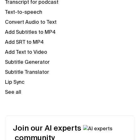
Transcript for podcast
Text-to-speech
Convert Audio to Text
Add Subtitles to MP4
Add SRT to MP4
Add Text to Video
Subtitle Generator
Subtitle Translator
Lip Sync
See all
Join our AI experts
community