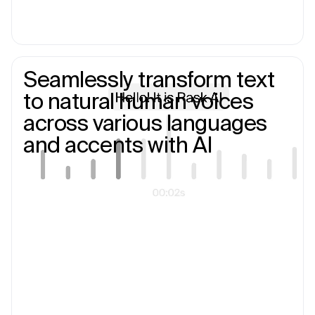
Seamlessly transform text
to natural human voices
across various languages
and accents with AI