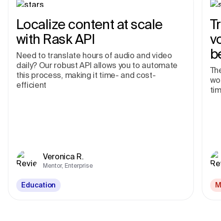
Localize content at scale
T
with Rask API
v
b
Need to translate hours of audio and video
daily? Our robust API allows you to automate
The
this process, making it time- and cost-
wor
efficient
tim
Veronica R.
Mentor, Enterprise
Education
M