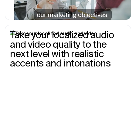
Take your localized audio
and video quality to the
next level with realistic
accents and intonations