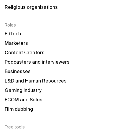
Religious organizations
Roles
EdTech
Marketers
Content Creators
Podcasters and interviewers
Businesses
L&D and Human Resources
Gaming industry
ECOM and Sales
Film dubbing
Free tools