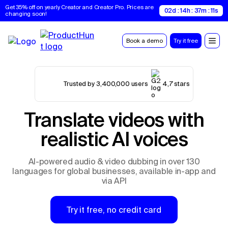
Get 35% off on yearly Creator and Creator Pro. Prices are 
02d : 14h : 37m : 10s
changing soon!
Book a demo
Try it free
Trusted by 3,400,000 users
4,7 stars
Translate videos with
realistic AI voices
AI-powered audio & video dubbing in over 130
languages for global businesses, available in-app and
via API
Try it free, no credit card