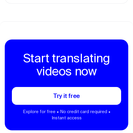
Start translating
videos now
Try it free
Explore for free • No credit card required •
Instant access