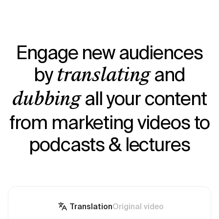
Engage new audiences
by
and
translating
all your content
dubbing
from marketing videos to
podcasts & lectures
Translation
Original video