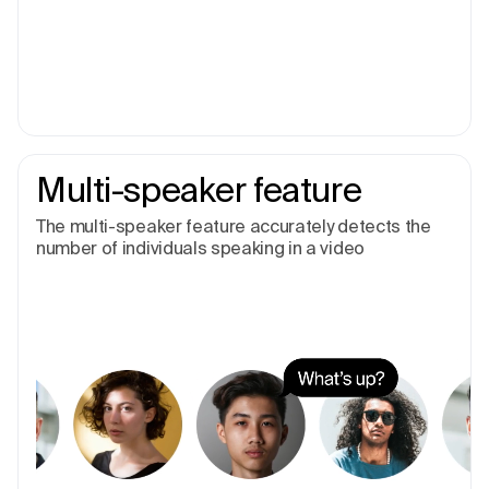
Multi-speaker feature
The multi-speaker feature accurately detects the
number of individuals speaking in a video