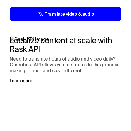
Translate video & audio
Localize content at scale with
Rask API
Need to translate hours of audio and video daily?
Our robust API allows you to automate this process,
making it time- and cost-efficient
Learn more