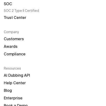
SOC 2 Type II Certified
Trust Center
Company
Customers
Awards
Compliance
Resources
AI Dubbing API
Help Center
Blog
Enterprise
Book a Demo