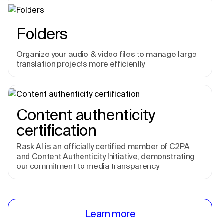
Folders
Organize your audio & video files to manage large
translation projects more efficiently
Content authenticity
certification
Rask AI is an officially certified member of C2PA
and Content Authenticity Initiative, demonstrating
our commitment to media transparency
Learn more