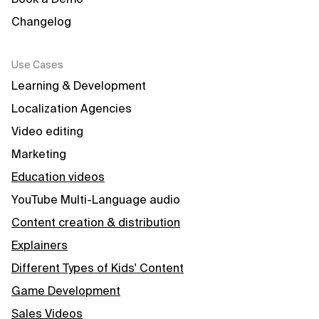
Changelog
Use Cases
Learning & Development
Localization Agencies
Video editing
Marketing
Education videos
YouTube Multi-Language audio
Content creation & distribution
Explainers
Different Types of Kids' Content
Game Development
Sales Videos