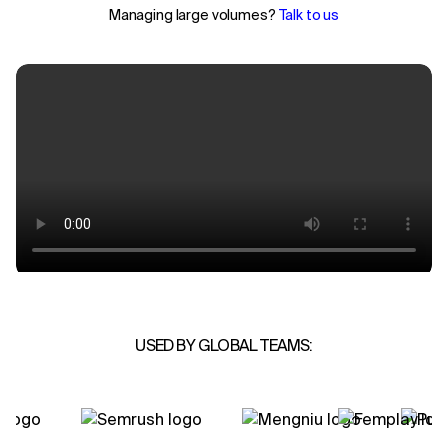
Managing large volumes?
Talk to us
USED BY GLOBAL TEAMS: