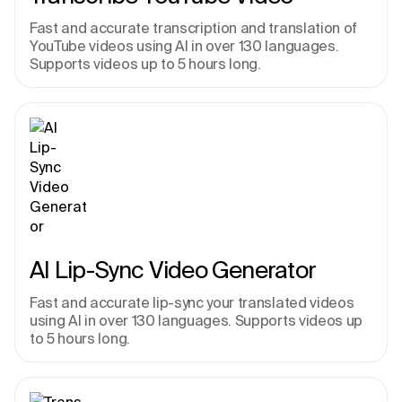
Fast and accurate transcription and translation of 
YouTube videos using AI in over 130 languages. 
Supports videos up to 5 hours long.
AI Lip-Sync Video Generator
Fast and accurate lip-sync your translated videos 
using AI in over 130 languages. Supports videos up 
to 5 hours long.