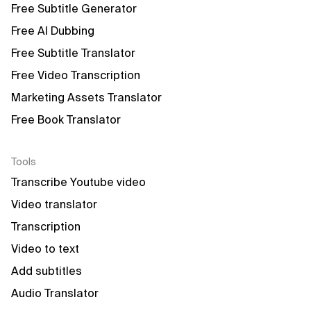
Free Subtitle Generator
Free AI Dubbing
Free Subtitle Translator
Free Video Transcription
Marketing Assets Translator
Free Book Translator
Tools
Transcribe Youtube video
Video translator
Transcription
Video to text
Add subtitles
Audio Translator