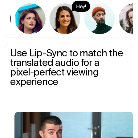
Use Lip-Sync to match the
translated audio for a
pixel-perfect viewing
experience