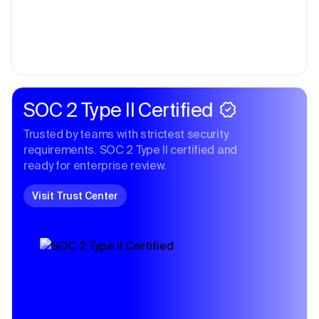
SOC 2 Type II Certified
Trusted by teams with strictest security
requirements. SOC 2 Type II certified and
ready for enterprise review.
Visit Trust Center