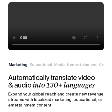
Marketing
Educational
Media & entertainment
Creati
Automatically translate video
& audio
into 130+ languages
Expand your global reach and create new revenue
streams with localized marketing, educational, or
entertainment content