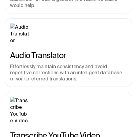
would help.
Audio Translator
Effortlessly maintain consistency and avoid 
repetitive corrections with an intelligent database 
of your preferred translations.
Transcribe YouTube Video